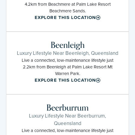
4.2km from Beachmere at Palm Lake Resort
Beachmere Sands.
EXPLORE THIS LOCATION
Beenleigh
Luxury Lifestyle Near Beenleigh, Queensland
Live a connected, low-maintenance lifestyle just
2.2km from Beenleigh at Palm Lake Resort Mt
Warren Park.
EXPLORE THIS LOCATION
Beerburrum
Luxury Lifestyle Near Beerburrum,
Queensland
Live a connected, low-maintenance lifestyle just