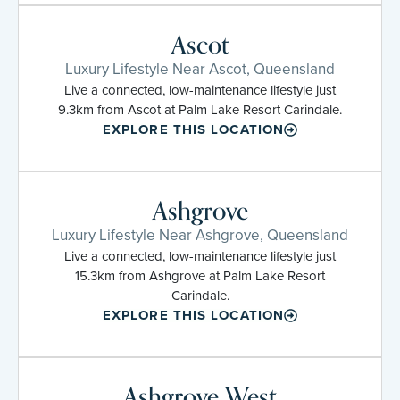
Ascot
Luxury Lifestyle Near Ascot, Queensland
Live a connected, low-maintenance lifestyle just
9.3km from Ascot at Palm Lake Resort Carindale.
EXPLORE THIS LOCATION
Ashgrove
Luxury Lifestyle Near Ashgrove, Queensland
Live a connected, low-maintenance lifestyle just
15.3km from Ashgrove at Palm Lake Resort
Carindale.
EXPLORE THIS LOCATION
Ashgrove West