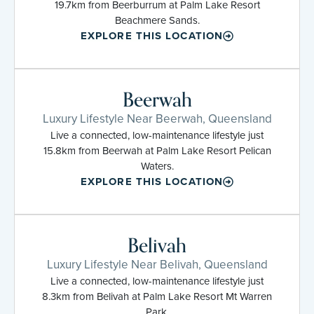
19.7km from Beerburrum at Palm Lake Resort
Beachmere Sands.
EXPLORE THIS LOCATION
Beerwah
Luxury Lifestyle Near Beerwah, Queensland
Live a connected, low-maintenance lifestyle just
15.8km from Beerwah at Palm Lake Resort Pelican
Waters.
EXPLORE THIS LOCATION
Belivah
Luxury Lifestyle Near Belivah, Queensland
Live a connected, low-maintenance lifestyle just
8.3km from Belivah at Palm Lake Resort Mt Warren
Park.