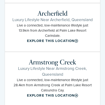
Archerfield
Luxury Lifestyle Near Archerfield, Queensland
Live a connected, low-maintenance lifestyle just
13.9km from Archerfield at Palm Lake Resort
Carindale.
EXPLORE THIS LOCATION
Armstrong Creek
Luxury Lifestyle Near Armstrong Creek,
Queensland
Live a connected, low-maintenance lifestyle just
28.4km from Armstrong Creek at Palm Lake Resort
Caloundra Cay.
EXPLORE THIS LOCATION