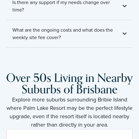
Is there any support if my needs change over
time?
What are the ongoing costs and what does the
weekly site fee cover?
Over 50s Living in Nearby
Suburbs of Brisbane
Explore more suburbs surrounding Bribie Island
where Palm Lake Resort may be the perfect lifestyle
upgrade, even if the resort itself is located nearby
rather than directly in your area.