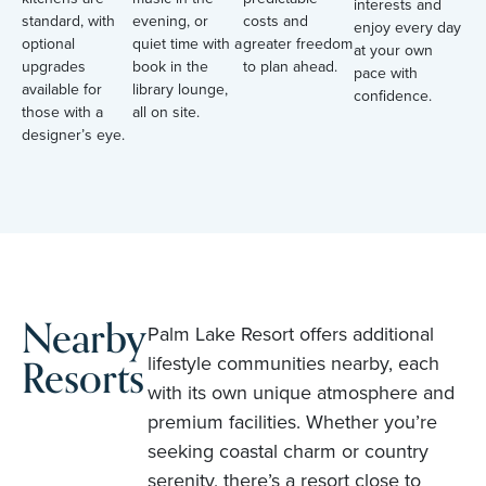
interests and
standard, with
evening, or
costs and
enjoy every day
optional
quiet time with a
greater freedom
at your own
upgrades
book in the
to plan ahead.
pace with
available for
library lounge,
confidence.
those with a
all on site.
designer’s eye.
Nearby
Palm Lake Resort offers additional
Resorts
lifestyle communities nearby, each
with its own unique atmosphere and
premium facilities. Whether you’re
seeking coastal charm or country
serenity, there’s a resort close to