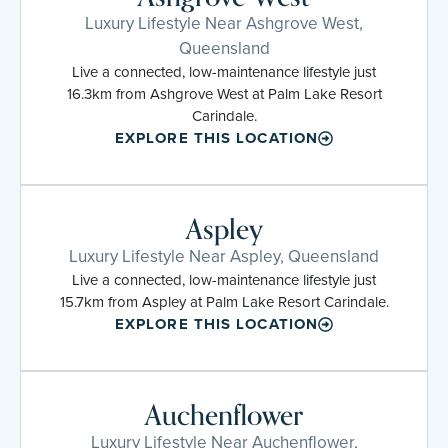
Luxury Lifestyle Near Ashgrove West,
Queensland
Live a connected, low-maintenance lifestyle just
16.3km from Ashgrove West at Palm Lake Resort
Carindale.
EXPLORE THIS LOCATION
Aspley
Luxury Lifestyle Near Aspley, Queensland
Live a connected, low-maintenance lifestyle just
15.7km from Aspley at Palm Lake Resort Carindale.
EXPLORE THIS LOCATION
Auchenflower
Luxury Lifestyle Near Auchenflower,