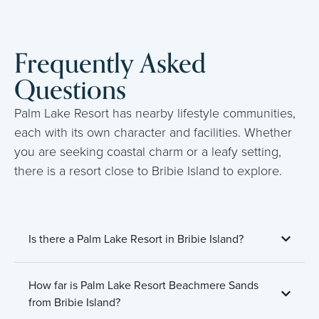
Frequently Asked
Questions
Palm Lake Resort has nearby lifestyle communities,
each with its own character and facilities. Whether
you are seeking coastal charm or a leafy setting,
there is a resort close to Bribie Island to explore.
Is there a Palm Lake Resort in Bribie Island?
How far is Palm Lake Resort Beachmere Sands
from Bribie Island?