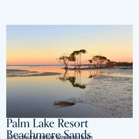
Palm Lake Resort
Beachmere Sands
JUST 11.5KM FROM BRIBIE ISLAND