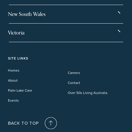
Bargara
Eagleby Heights
New South Wales
Beachmere Bay
Hervey Bay
Ballina
Tea Gardens
Beachmere Sands
Mt Warren Park
Victoria
Banora Point
Tweed River
Bethania
Pelican Waters
Paynesville
Truganina
Fern Bay
Yamba
Caloundra Cay
Toowoomba
Phillip Island
Willow Lodge
Forster Lakes
Yamba Cove
Carindale
SITE LINKS
Upper Coomera
Cooroy-Noosa
Waterford
Homes
Careers
Deception Bay
About
Contact
Palm Lake Care
Over 50s Living Australia
Events
BACK TO TOP