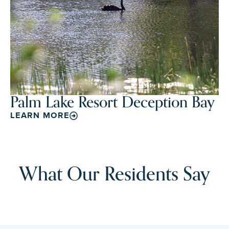
Palm Lake Resort Deception Bay
LEARN MORE
What Our Residents Say