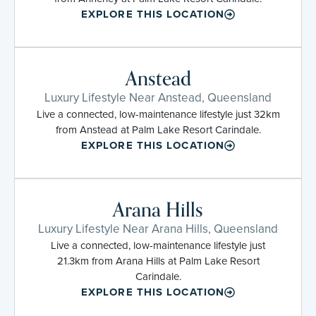
EXPLORE THIS LOCATION
Anstead
Luxury Lifestyle Near Anstead, Queensland
Live a connected, low-maintenance lifestyle just 32km
from Anstead at Palm Lake Resort Carindale.
EXPLORE THIS LOCATION
Arana Hills
Luxury Lifestyle Near Arana Hills, Queensland
Live a connected, low-maintenance lifestyle just
21.3km from Arana Hills at Palm Lake Resort
Carindale.
EXPLORE THIS LOCATION