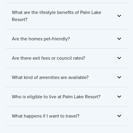
What are the lifestyle benefits of Palm Lake
Resort?
Are the homes pet-friendly?
Are there exit fees or council rates?
What kind of amenities are available?
Who is eligible to live at Palm Lake Resort?
What happens if I want to travel?