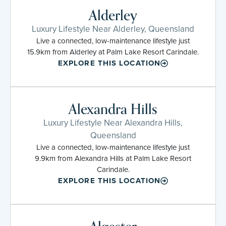
Alderley
Luxury Lifestyle Near Alderley, Queensland
Live a connected, low-maintenance lifestyle just
15.9km from Alderley at Palm Lake Resort Carindale.
EXPLORE THIS LOCATION
Alexandra Hills
Luxury Lifestyle Near Alexandra Hills,
Queensland
Live a connected, low-maintenance lifestyle just
9.9km from Alexandra Hills at Palm Lake Resort
Carindale.
EXPLORE THIS LOCATION