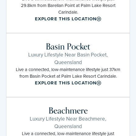
29.8km from Barellan Point at Palm Lake Resort
Carindale.
EXPLORE THIS LOCATION
Basin Pocket
Luxury Lifestyle Near Basin Pocket,
Queensland
Live a connected, low-maintenance lifestyle just 37km
from Basin Pocket at Palm Lake Resort Carindale.
EXPLORE THIS LOCATION
Beachmere
Luxury Lifestyle Near Beachmere,
Queensland
Live a connected, low-maintenance lifestyle just