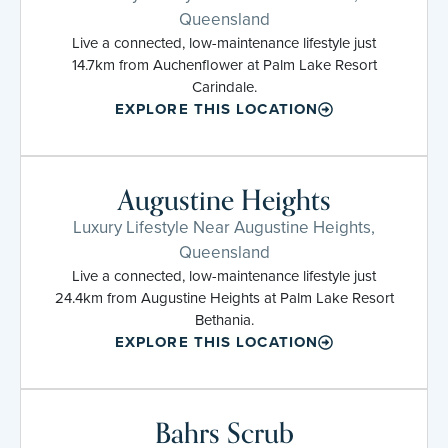
Queensland
Live a connected, low-maintenance lifestyle just
14.7km from Auchenflower at Palm Lake Resort
Carindale.
EXPLORE THIS LOCATION
Augustine Heights
Luxury Lifestyle Near Augustine Heights,
Queensland
Live a connected, low-maintenance lifestyle just
24.4km from Augustine Heights at Palm Lake Resort
Bethania.
EXPLORE THIS LOCATION
Bahrs Scrub