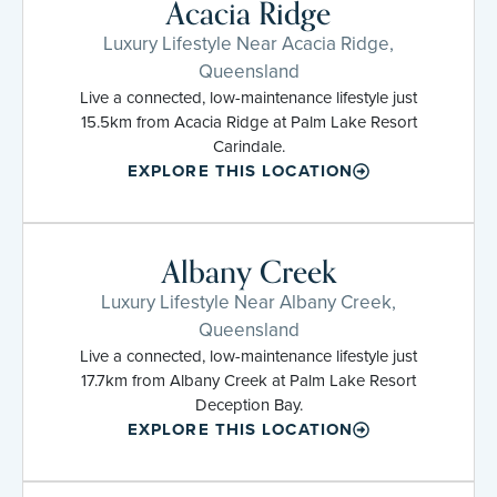
Acacia Ridge
Luxury Lifestyle Near Acacia Ridge,
Queensland
Live a connected, low-maintenance lifestyle just
15.5km from Acacia Ridge at Palm Lake Resort
Carindale.
EXPLORE THIS LOCATION
Albany Creek
Luxury Lifestyle Near Albany Creek,
Queensland
Live a connected, low-maintenance lifestyle just
17.7km from Albany Creek at Palm Lake Resort
Deception Bay.
EXPLORE THIS LOCATION