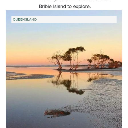
Bribie Island to explore.
QUEENSLAND