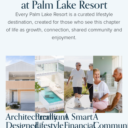
at Palm Lake Resort
Every Palm Lake Resort is a curated lifestyle
destination, created for those who see this chapter
of life as growth, connection, shared community and
enjoyment.
Architecturally
Premium
A Smart
A
Designed
Lifestyle
Financial
Communi