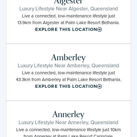
Algester
Luxury Lifestyle Near Algester, Queensland
Live a connected, low-maintenance lifestyle just
13.9km from Algester at Palm Lake Resort Bethania.
EXPLORE THIS LOCATION
Amberley
Luxury Lifestyle Near Amberley, Queensland
Live a connected, low-maintenance lifestyle just
43.3km from Amberley at Palm Lake Resort Bethania.
EXPLORE THIS LOCATION
Annerley
Luxury Lifestyle Near Annerley, Queensland
Live a connected, low-maintenance lifestyle just 10km
from Annerley at Palm Lake Resort Carindale.