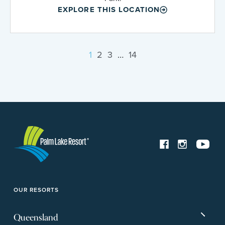
EXPLORE THIS LOCATION
1
2
3
…
14
OUR RESORTS
Queensland