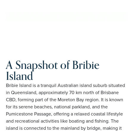
Island. Proudly Australian and family owned, Palm Lake
Resort brings 48+ years of experience across 27 locations.
REQUEST AN INFO
BOOK A PRIVATE
PACK
INSPECTION
A Snapshot of Bribie
Island
Bribie Island is a tranquil Australian island suburb situated
in Queensland, approximately 70 km north of Brisbane
CBD, forming part of the Moreton Bay region. It is known
for its serene beaches, national parkland, and the
Pumicestone Passage, offering a relaxed coastal lifestyle
and recreational activities like boating and fishing. The
island is connected to the mainland by bridge, making it