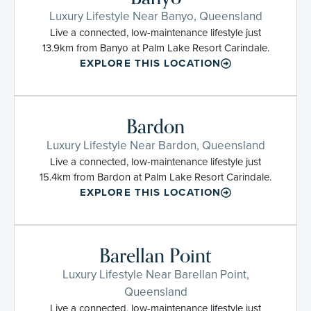
Luxury Lifestyle Near Banyo, Queensland
Live a connected, low-maintenance lifestyle just
13.9km from Banyo at Palm Lake Resort Carindale.
EXPLORE THIS LOCATION
Bardon
Luxury Lifestyle Near Bardon, Queensland
Live a connected, low-maintenance lifestyle just
15.4km from Bardon at Palm Lake Resort Carindale.
EXPLORE THIS LOCATION
Barellan Point
Luxury Lifestyle Near Barellan Point,
Queensland
Live a connected, low-maintenance lifestyle just