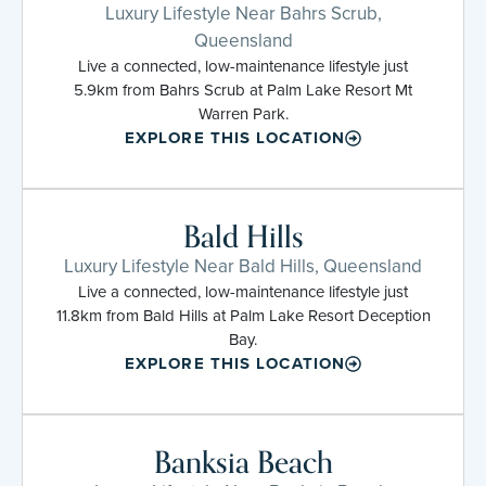
Luxury Lifestyle Near Bahrs Scrub,
Queensland
Live a connected, low-maintenance lifestyle just
5.9km from Bahrs Scrub at Palm Lake Resort Mt
Warren Park.
EXPLORE THIS LOCATION
Bald Hills
Luxury Lifestyle Near Bald Hills, Queensland
Live a connected, low-maintenance lifestyle just
11.8km from Bald Hills at Palm Lake Resort Deception
Bay.
EXPLORE THIS LOCATION
Banksia Beach