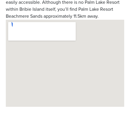
easily accessible. Although there is no Palm Lake Resort
within Bribie Island itself, you’ll find Palm Lake Resort
Beachmere Sands approximately 11.5km away.