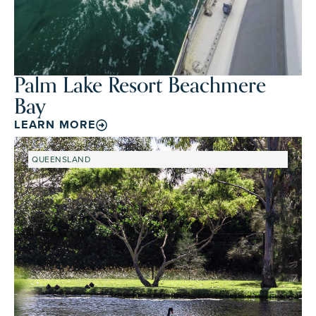
Palm Lake Resort Beachmere
Bay
LEARN MORE
QUEENSLAND