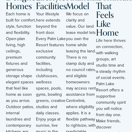
Homes
Facilities
Model
That
Feels
Each home is
Your lifestyle
We focus on
Like
built for comfort,
here extends
clarity and
style, function
beyond the
value. Our land
Home
and flexibility.
front door.
lease model lets
Open-plan
Every Palm Lake
you own the
Life here thrives
living, high
Resort features
home while
on connection,
ceilings,
exclusive
leasing the land.
with walking
premium
community
There is no
groups, art
fixtures and
facilities,
stamp duty and
studio time and
generous
including
no council rates,
a steady rhythm
storage shape
clubhouses,
and eligible
of social events.
elegant spaces
wellness
homeowners
Palm Lake
that feel like
spaces, pools,
may access rent
Resort offers a
home as soon
gyms, bowling
assistance from
supportive
as you arrive.
greens, creative
Centrelink,
community spirit
Outdoor patios,
studios and
where eligibility
you will notice
internal
daily classes.
applies. It is a
from day one.
laundries and
Enjoy yoga at
flexible pathway
Make friends,
contemporary
sunrise, live
to rightsize, with
discover
kitchens are
music in the
predictable