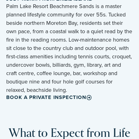
Palm Lake Resort Beachmere Sands is a master
planned lifestyle community for over 55s. Tucked
beside northern Moreton Bay, residents set their
own pace, from a coastal walk to a quiet read by the
fire in the reading rooms. Low-maintenance homes
sit close to the country club and outdoor pool, with
first-class amenities including tennis courts, croquet,
undercover bowls, billiards, gym, library, art and
craft centre, coffee lounge, bar, workshop and
boutique nine and four hole golf courses for
relaxed, beachside living.
BOOK A PRIVATE INSPECTION
What to Expect from Life