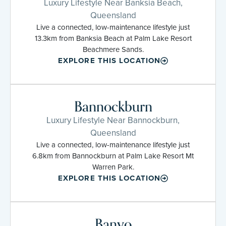
Luxury Lifestyle Near Banksia Beach,
Queensland
Live a connected, low-maintenance lifestyle just
13.3km from Banksia Beach at Palm Lake Resort
Beachmere Sands.
EXPLORE THIS LOCATION
Bannockburn
Luxury Lifestyle Near Bannockburn,
Queensland
Live a connected, low-maintenance lifestyle just
6.8km from Bannockburn at Palm Lake Resort Mt
Warren Park.
EXPLORE THIS LOCATION
Banyo