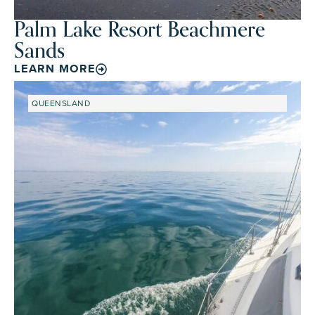
Palm Lake Resort Beachmere
Sands
LEARN MORE
QUEENSLAND