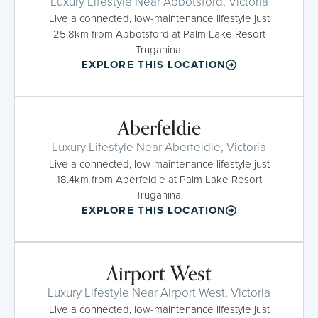
Luxury Lifestyle Near Abbotsford, Victoria
Live a connected, low-maintenance lifestyle just
25.8km from Abbotsford at Palm Lake Resort
Truganina.
EXPLORE THIS LOCATION
Aberfeldie
Luxury Lifestyle Near Aberfeldie, Victoria
Live a connected, low-maintenance lifestyle just
18.4km from Aberfeldie at Palm Lake Resort
Truganina.
EXPLORE THIS LOCATION
Airport West
Luxury Lifestyle Near Airport West, Victoria
Live a connected, low-maintenance lifestyle just