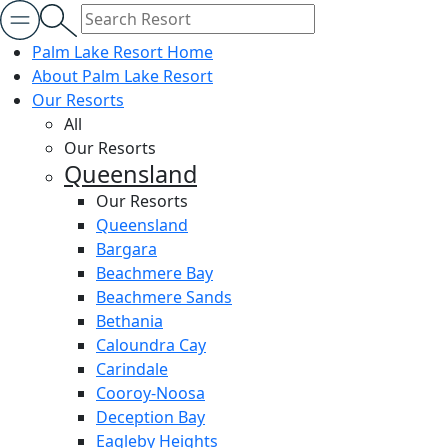
Palm Lake Resort Home
About Palm Lake Resort
Our Resorts
All
Our Resorts
Queensland
Our Resorts
Queensland
Bargara
Beachmere Bay
Beachmere Sands
Bethania
Caloundra Cay
Carindale
Cooroy-Noosa
Deception Bay
Eagleby Heights