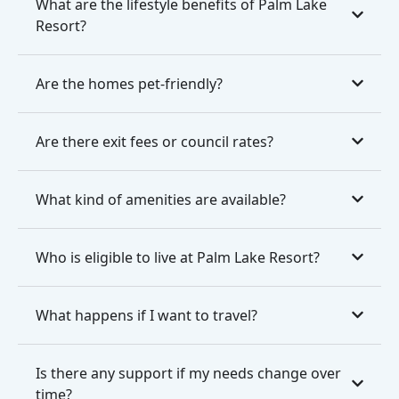
What are the lifestyle benefits of Palm Lake
Resort?
Are the homes pet-friendly?
Are there exit fees or council rates?
What kind of amenities are available?
Who is eligible to live at Palm Lake Resort?
What happens if I want to travel?
Is there any support if my needs change over
time?