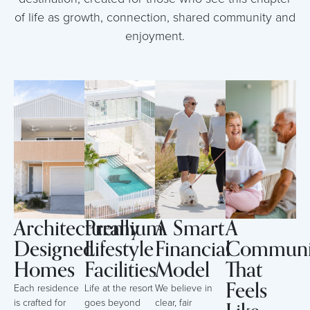
of life as growth, connection, shared community and
enjoyment.
Architecturally
Premium
A Smart
A
Designed
Lifestyle
Financial
Communi
Homes
Facilities
Model
That
Feels
Each residence
Life at the resort
We believe in
is crafted for
goes beyond
clear, fair