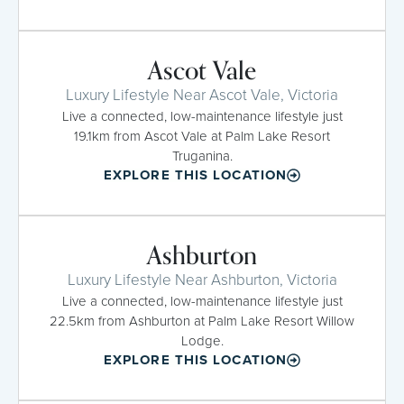
Ascot Vale
Luxury Lifestyle Near Ascot Vale, Victoria
Live a connected, low-maintenance lifestyle just
19.1km from Ascot Vale at Palm Lake Resort
Truganina.
EXPLORE THIS LOCATION
Ashburton
Luxury Lifestyle Near Ashburton, Victoria
Live a connected, low-maintenance lifestyle just
22.5km from Ashburton at Palm Lake Resort Willow
Lodge.
EXPLORE THIS LOCATION