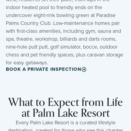
indoor heated pool to friendly ends on the
undercover eight-rink bowling green at Paradise
Palms Country Club. Low-maintenance homes pair
with first-class amenities, including gym, sauna and
spa, theatre, workshop, billiards and darts rooms,
nine-hole putt putt, golf simulator, bocce, outdoor
chess and pet friendly spaces, plus caravan storage
for easy getaways.
BOOK A PRIVATE INSPECTION
What to Expect from Life
at Palm Lake Resort
Every Palm Lake Resort is a curated lifestyle
destination, created for those who see this chapter