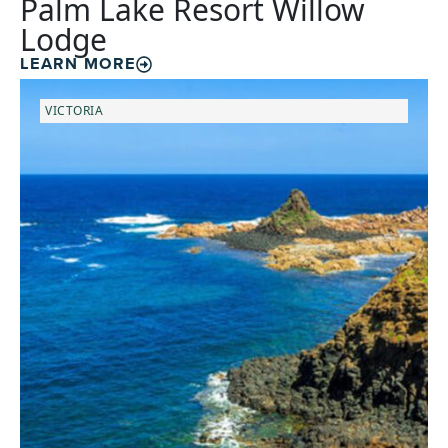
Palm Lake Resort Willow
Lodge
LEARN MORE
VICTORIA