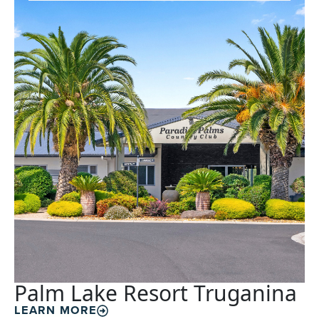
Palm Lake Resort Truganina
LEARN MORE