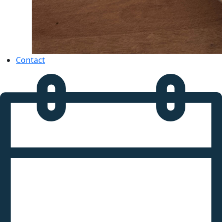
Contact