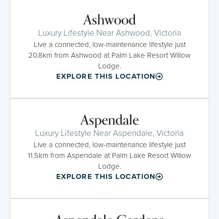
Ashwood
Luxury Lifestyle Near Ashwood, Victoria
Live a connected, low-maintenance lifestyle just
20.8km from Ashwood at Palm Lake Resort Willow
Lodge.
EXPLORE THIS LOCATION
Aspendale
Luxury Lifestyle Near Aspendale, Victoria
Live a connected, low-maintenance lifestyle just
11.5km from Aspendale at Palm Lake Resort Willow
Lodge.
EXPLORE THIS LOCATION