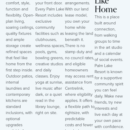
Like
comfort, style,
your front door.
arrangements.
Home
function and
Every Palm Lake
With our land
flexibility. Open-
Resort includes
lease model,
This is a place
plan living,
exclusive
you own your
built around
soaring ceilings,
community
home while
connection,
quality fixtures
facilities such as
leasing the land
from walking
and ample
clubhouses,
beneath it.
groups to time
storage create
wellness spaces,
There is no
in the art studio
refined spaces
pools, gyms,
stamp duty and
and a calendar
that feel like
bowling greens,
no council rates,
of social events.
home from the
creative studios
and eligible
Palm Lake
first step inside.
and daily
homeowners
Resort is known
Outdoor patios,
classes. Enjoy
may access rent
for a supportive
internal
yoga at sunrise,
assistance from
community spirit
laundries and
live music after
Centrelink,
you can feel
contemporary
dark, or a quiet
where eligibility
daily. Make new
kitchens are
read in the
applies. It offers
friends, try new
standard
library lounge,
a flexible path to
interests and
inclusions, with
right on site.
rightsize, with
live each day at
optional
predictable
your own pace
upgrades
costs and fewer
with confidence.