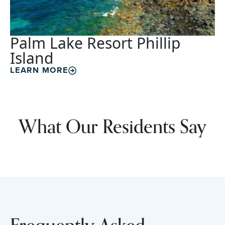
Palm Lake Resort Phillip
Island
LEARN MORE
What Our Residents Say