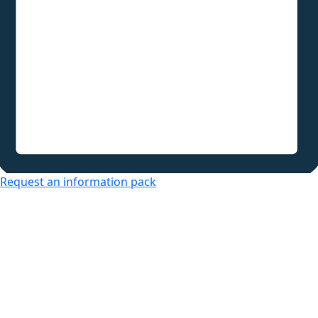
Request an information pack
Over 50s Living