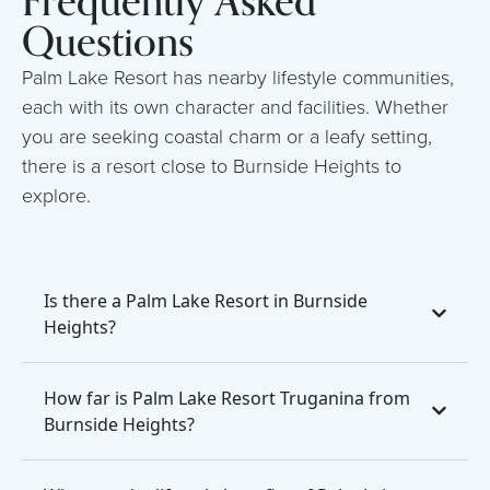
Frequently Asked
Questions
Palm Lake Resort has nearby lifestyle communities,
each with its own character and facilities. Whether
you are seeking coastal charm or a leafy setting,
there is a resort close to Burnside Heights to
explore.
Is there a Palm Lake Resort in Burnside
Heights?
How far is Palm Lake Resort Truganina from
Burnside Heights?