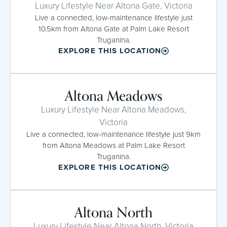
Luxury Lifestyle Near Altona Gate, Victoria
Live a connected, low-maintenance lifestyle just
10.5km from Altona Gate at Palm Lake Resort
Truganina.
EXPLORE THIS LOCATION
Altona Meadows
Luxury Lifestyle Near Altona Meadows,
Victoria
Live a connected, low-maintenance lifestyle just 9km
from Altona Meadows at Palm Lake Resort
Truganina.
EXPLORE THIS LOCATION
Altona North
Luxury Lifestyle Near Altona North, Victoria