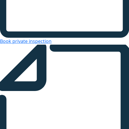
Book private inspection