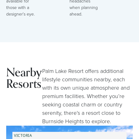
available for
headaches
those with a
when planning
designer’s eye.
ahead.
Nearby
Palm Lake Resort offers additional
Resorts
lifestyle communities nearby, each
with its own unique atmosphere and
premium facilities. Whether you’re
seeking coastal charm or country
serenity, there’s a resort close to
Burnside Heights to explore.
VICTORIA