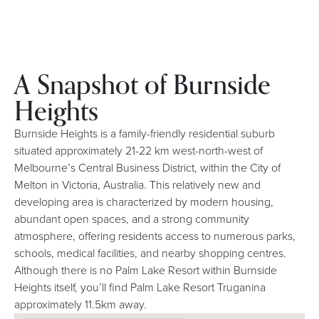
A Snapshot of Burnside
Heights
Burnside Heights is a family-friendly residential suburb
situated approximately 21-22 km west-north-west of
Melbourne’s Central Business District, within the City of
Melton in Victoria, Australia. This relatively new and
developing area is characterized by modern housing,
abundant open spaces, and a strong community
atmosphere, offering residents access to numerous parks,
schools, medical facilities, and nearby shopping centres.
Although there is no Palm Lake Resort within Burnside
Heights itself, you’ll find Palm Lake Resort Truganina
approximately 11.5km away.