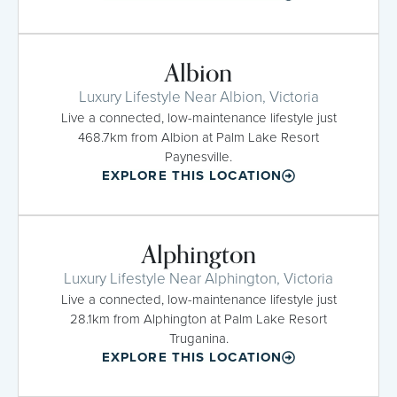
Albion
Luxury Lifestyle Near Albion, Victoria
Live a connected, low-maintenance lifestyle just
468.7km from Albion at Palm Lake Resort
Paynesville.
EXPLORE THIS LOCATION
Alphington
Luxury Lifestyle Near Alphington, Victoria
Live a connected, low-maintenance lifestyle just
28.1km from Alphington at Palm Lake Resort
Truganina.
EXPLORE THIS LOCATION