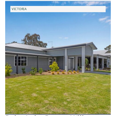
VICTORIA