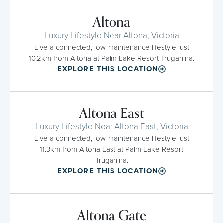
Altona
Luxury Lifestyle Near Altona, Victoria
Live a connected, low-maintenance lifestyle just
10.2km from Altona at Palm Lake Resort Truganina.
EXPLORE THIS LOCATION
Altona East
Luxury Lifestyle Near Altona East, Victoria
Live a connected, low-maintenance lifestyle just
11.3km from Altona East at Palm Lake Resort
Truganina.
EXPLORE THIS LOCATION
Altona Gate