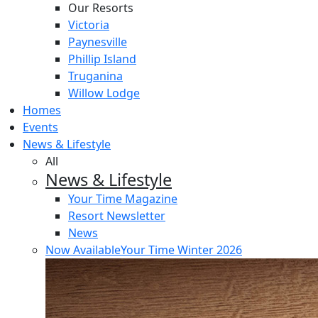
Our Resorts
Victoria
Paynesville
Phillip Island
Truganina
Willow Lodge
Homes
Events
News & Lifestyle
All
News & Lifestyle
Your Time Magazine
Resort Newsletter
News
Now Available
Your Time Winter 2026