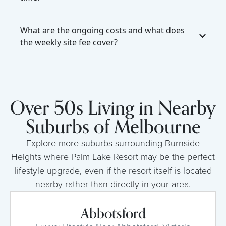
What are the ongoing costs and what does
the weekly site fee cover?
Over 50s Living in Nearby
Suburbs of Melbourne
Explore more suburbs surrounding Burnside
Heights where Palm Lake Resort may be the perfect
lifestyle upgrade, even if the resort itself is located
nearby rather than directly in your area.
Abbotsford