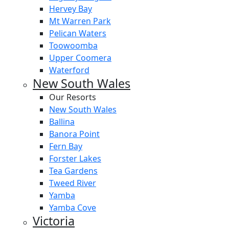
Hervey Bay
Mt Warren Park
Pelican Waters
Toowoomba
Upper Coomera
Waterford
New South Wales
Our Resorts
New South Wales
Ballina
Banora Point
Fern Bay
Forster Lakes
Tea Gardens
Tweed River
Yamba
Yamba Cove
Victoria