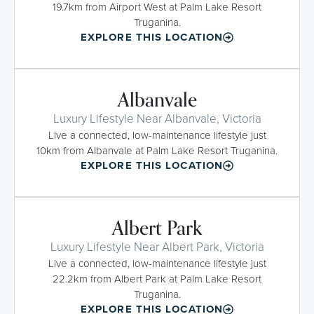
19.7km from Airport West at Palm Lake Resort
Truganina.
EXPLORE THIS LOCATION
Albanvale
Luxury Lifestyle Near Albanvale, Victoria
Live a connected, low-maintenance lifestyle just
10km from Albanvale at Palm Lake Resort Truganina.
EXPLORE THIS LOCATION
Albert Park
Luxury Lifestyle Near Albert Park, Victoria
Live a connected, low-maintenance lifestyle just
22.2km from Albert Park at Palm Lake Resort
Truganina.
EXPLORE THIS LOCATION