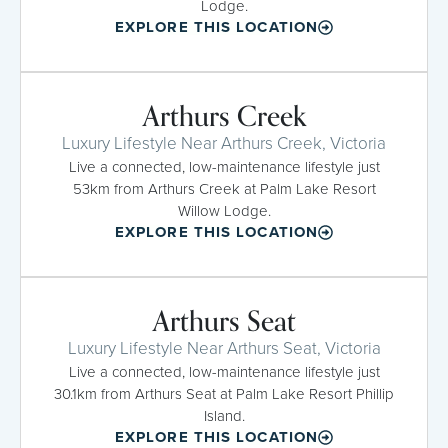
Lodge.
EXPLORE THIS LOCATION
Arthurs Creek
Luxury Lifestyle Near Arthurs Creek, Victoria
Live a connected, low-maintenance lifestyle just
53km from Arthurs Creek at Palm Lake Resort
Willow Lodge.
EXPLORE THIS LOCATION
Arthurs Seat
Luxury Lifestyle Near Arthurs Seat, Victoria
Live a connected, low-maintenance lifestyle just
30.1km from Arthurs Seat at Palm Lake Resort Phillip
Island.
EXPLORE THIS LOCATION