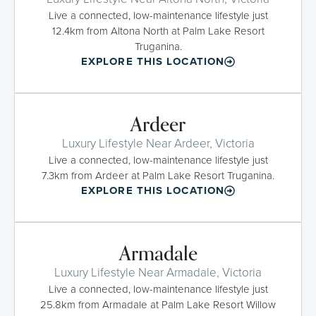
Live a connected, low-maintenance lifestyle just
12.4km from Altona North at Palm Lake Resort
Truganina.
EXPLORE THIS LOCATION
Ardeer
Luxury Lifestyle Near Ardeer, Victoria
Live a connected, low-maintenance lifestyle just
7.3km from Ardeer at Palm Lake Resort Truganina.
EXPLORE THIS LOCATION
Armadale
Luxury Lifestyle Near Armadale, Victoria
Live a connected, low-maintenance lifestyle just
25.8km from Armadale at Palm Lake Resort Willow