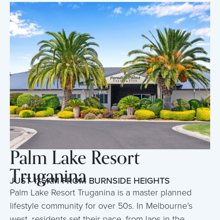
Palm Lake Resort
Truganina
JUST 11.5KM FROM BURNSIDE HEIGHTS
Palm Lake Resort Truganina is a master planned
lifestyle community for over 50s. In Melbourne’s
west, residents set their pace, from laps in the