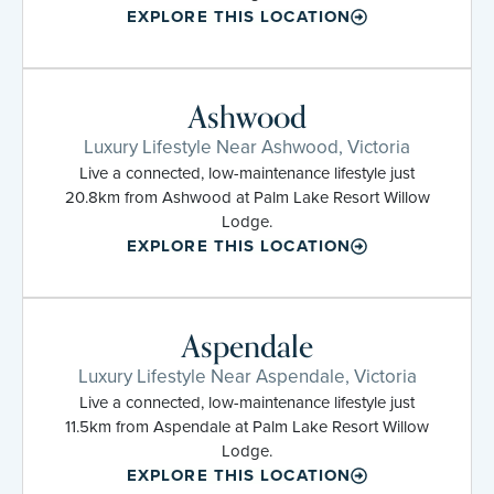
EXPLORE THIS LOCATION
Ashwood
Luxury Lifestyle Near Ashwood, Victoria
Live a connected, low-maintenance lifestyle just
20.8km from Ashwood at Palm Lake Resort Willow
Lodge.
EXPLORE THIS LOCATION
Aspendale
Luxury Lifestyle Near Aspendale, Victoria
Live a connected, low-maintenance lifestyle just
11.5km from Aspendale at Palm Lake Resort Willow
Lodge.
EXPLORE THIS LOCATION