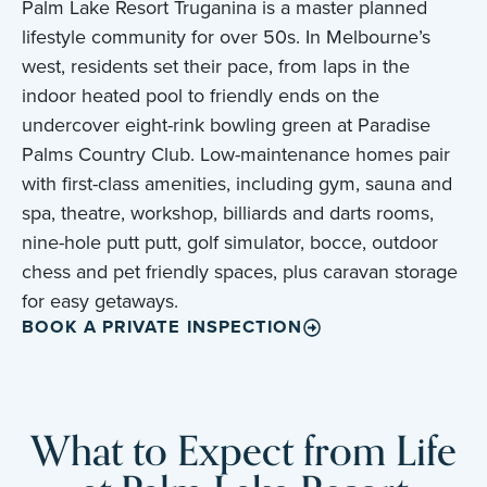
Palm Lake Resort Truganina is a master planned
lifestyle community for over 50s. In Melbourne’s
west, residents set their pace, from laps in the
indoor heated pool to friendly ends on the
undercover eight-rink bowling green at Paradise
Palms Country Club. Low-maintenance homes pair
with first-class amenities, including gym, sauna and
spa, theatre, workshop, billiards and darts rooms,
nine-hole putt putt, golf simulator, bocce, outdoor
chess and pet friendly spaces, plus caravan storage
for easy getaways.
BOOK A PRIVATE INSPECTION
What to Expect from Life