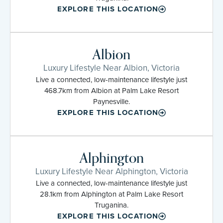
EXPLORE THIS LOCATION
Albion
Luxury Lifestyle Near Albion, Victoria
Live a connected, low-maintenance lifestyle just
468.7km from Albion at Palm Lake Resort
Paynesville.
EXPLORE THIS LOCATION
Alphington
Luxury Lifestyle Near Alphington, Victoria
Live a connected, low-maintenance lifestyle just
28.1km from Alphington at Palm Lake Resort
Truganina.
EXPLORE THIS LOCATION