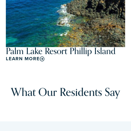
Palm Lake Resort Phillip Island
LEARN MORE
What Our Residents Say