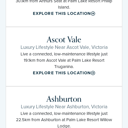
30.1km from Arthurs Seat at Palm Lake Resort Phillip
Island.
EXPLORE THIS LOCATION
Ascot Vale
Luxury Lifestyle Near Ascot Vale, Victoria
Live a connected, low-maintenance lifestyle just
19.1km from Ascot Vale at Palm Lake Resort
Truganina.
EXPLORE THIS LOCATION
Ashburton
Luxury Lifestyle Near Ashburton, Victoria
Live a connected, low-maintenance lifestyle just
22.5km from Ashburton at Palm Lake Resort Willow
Lodge.