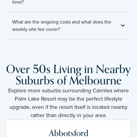
time?
What are the ongoing costs and what does the
weekly site fee cover?
Over 50s Living in Nearby
Suburbs of Melbourne
Explore more suburbs surrounding Cairnlea where
Palm Lake Resort may be the perfect lifestyle
upgrade, even if the resort itself is located nearby
rather than directly in your area.
Abbotsford