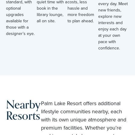
standard, with
quiet time with a
costs, less
every day. Meet
optional
book in the
hassle and
new friends,
upgrades
library lounge,
more freedom
explore new
available for
all on site.
to plan ahead.
interests and
those with a
enjoy each day
designer’s eye.
at your own
pace with
confidence.
Nearby
Palm Lake Resort offers additional
Resorts
lifestyle communities nearby, each
with its own unique atmosphere and
premium facilities. Whether you’re