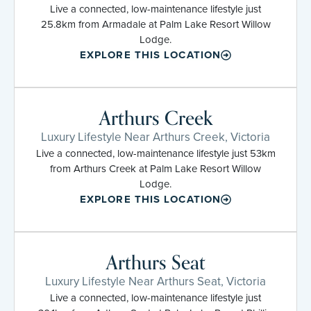
Live a connected, low-maintenance lifestyle just
25.8km from Armadale at Palm Lake Resort Willow
Lodge.
EXPLORE THIS LOCATION
Arthurs Creek
Luxury Lifestyle Near Arthurs Creek, Victoria
Live a connected, low-maintenance lifestyle just 53km
from Arthurs Creek at Palm Lake Resort Willow
Lodge.
EXPLORE THIS LOCATION
Arthurs Seat
Luxury Lifestyle Near Arthurs Seat, Victoria
Live a connected, low-maintenance lifestyle just