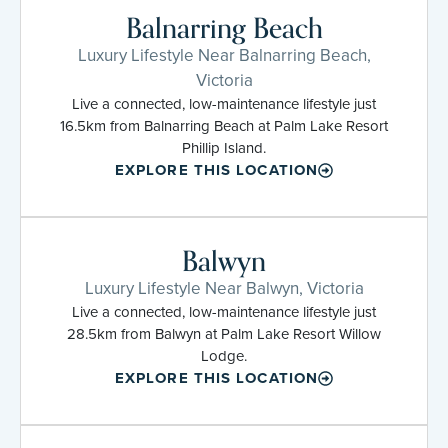
Balnarring Beach
Luxury Lifestyle Near Balnarring Beach,
Victoria
Live a connected, low-maintenance lifestyle just
16.5km from Balnarring Beach at Palm Lake Resort
Phillip Island.
EXPLORE THIS LOCATION
Balwyn
Luxury Lifestyle Near Balwyn, Victoria
Live a connected, low-maintenance lifestyle just
28.5km from Balwyn at Palm Lake Resort Willow
Lodge.
EXPLORE THIS LOCATION