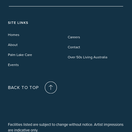
Banora Point
Tweed River
Bethania
Pelican Waters
Paynesville
Truganina
Fern Bay
Yamba
Caloundra Cay
Toowoomba
Phillip Island
Willow Lodge
Forster Lakes
Yamba Cove
Carindale
SITE LINKS
Upper Coomera
Cooroy-Noosa
Waterford
Homes
Careers
Deception Bay
About
Contact
Palm Lake Care
Over 50s Living Australia
Events
BACK TO TOP
Facilities listed are subject to change without notice. Artist impressions
are indicative only.