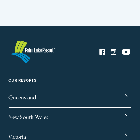
OUR RESORTS
Queensland
Bargara
Eagleby Heights
New South Wales
Beachmere Bay
Hervey Bay
Ballina
Tea Gardens
Beachmere Sands
Mt Warren Park
Victoria