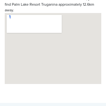
find Palm Lake Resort Truganina approximately 12.6km
away.