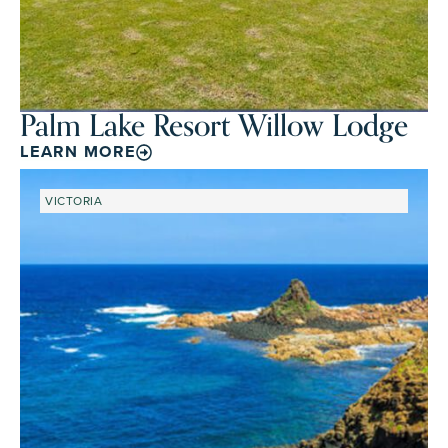
Palm Lake Resort Willow Lodge
LEARN MORE
VICTORIA