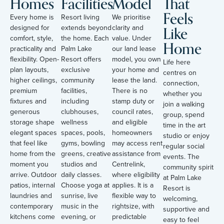
Homes
Facilities
Model
That
Feels
Every home is
Resort living
We prioritise
Like
designed for
extends beyond
clarity and
comfort, style,
the home. Each
value. Under
Home
practicality and
Palm Lake
our land lease
flexibility. Open-
Resort offers
model, you own
Life here
plan layouts,
exclusive
your home and
centres on
higher ceilings,
community
lease the land.
connection,
premium
facilities,
There is no
whether you
fixtures and
including
stamp duty or
join a walking
generous
clubhouses,
council rates,
group, spend
storage shape
wellness
and eligible
time in the art
elegant spaces
spaces, pools,
homeowners
studio or enjoy
that feel like
gyms, bowling
may access rent
regular social
home from the
greens, creative
assistance from
events. The
moment you
studios and
Centrelink,
community spirit
arrive. Outdoor
daily classes.
where eligibility
at Palm Lake
patios, internal
Choose yoga at
applies. It is a
Resort is
laundries and
sunrise, live
flexible way to
welcoming,
contemporary
music in the
rightsize, with
supportive and
kitchens come
evening, or
predictable
easy to feel