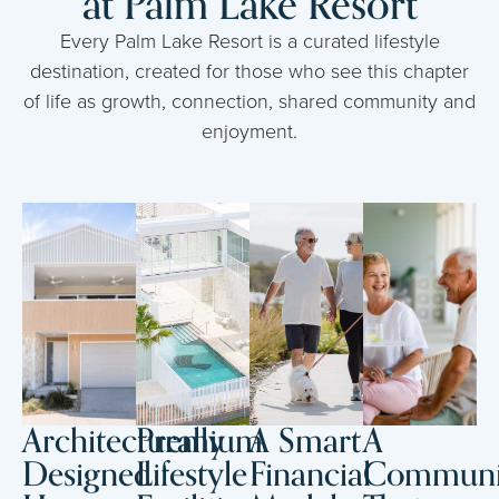
at Palm Lake Resort
Every Palm Lake Resort is a curated lifestyle
destination, created for those who see this chapter
of life as growth, connection, shared community and
enjoyment.
Architecturally
Premium
A Smart
A
Designed
Lifestyle
Financial
Communi