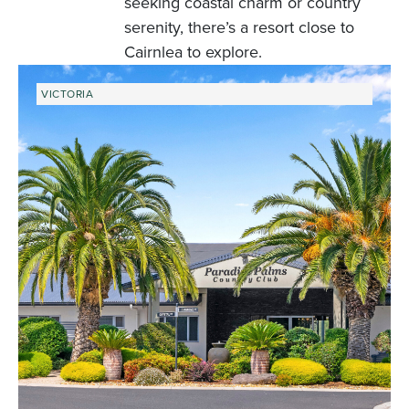
seeking coastal charm or country
serenity, there’s a resort close to
Cairnlea to explore.
VICTORIA