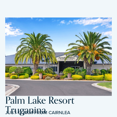
Palm Lake Resort
Truganina
JUST 12.6KM FROM CAIRNLEA