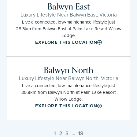
Balwyn East
Luxury Lifestyle Near Balwyn East, Victoria
Live a connected, low-maintenance lifestyle just
28.3km from Balwyn East at Palm Lake Resort Willow
Lodge.
EXPLORE THIS LOCATION
Balwyn North
Luxury Lifestyle Near Balwyn North, Victoria
Live a connected, low-maintenance lifestyle just
30.8km from Balwyn North at Palm Lake Resort
Willow Lodge.
EXPLORE THIS LOCATION
1
2
3
…
18