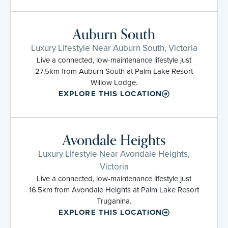
Auburn South
Luxury Lifestyle Near Auburn South, Victoria
Live a connected, low-maintenance lifestyle just
27.5km from Auburn South at Palm Lake Resort
Willow Lodge.
EXPLORE THIS LOCATION
Avondale Heights
Luxury Lifestyle Near Avondale Heights,
Victoria
Live a connected, low-maintenance lifestyle just
16.5km from Avondale Heights at Palm Lake Resort
Truganina.
EXPLORE THIS LOCATION