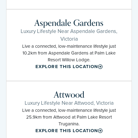
Aspendale Gardens
Luxury Lifestyle Near Aspendale Gardens,
Victoria
Live a connected, low-maintenance lifestyle just
10.2km from Aspendale Gardens at Palm Lake
Resort Willow Lodge.
EXPLORE THIS LOCATION
Attwood
Luxury Lifestyle Near Attwood, Victoria
Live a connected, low-maintenance lifestyle just
25.9km from Attwood at Palm Lake Resort
Truganina.
EXPLORE THIS LOCATION