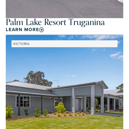
Palm Lake Resort Truganina
LEARN MORE
VICTORIA