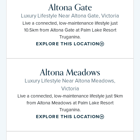
Altona Gate
Luxury Lifestyle Near Altona Gate, Victoria
Live a connected, low-maintenance lifestyle just
10.5km from Altona Gate at Palm Lake Resort
Truganina.
EXPLORE THIS LOCATION
Altona Meadows
Luxury Lifestyle Near Altona Meadows,
Victoria
Live a connected, low-maintenance lifestyle just 9km
from Altona Meadows at Palm Lake Resort
Truganina.
EXPLORE THIS LOCATION