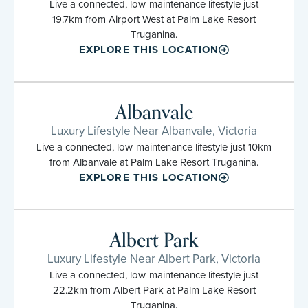
Live a connected, low-maintenance lifestyle just
19.7km from Airport West at Palm Lake Resort
Truganina.
EXPLORE THIS LOCATION
Albanvale
Luxury Lifestyle Near Albanvale, Victoria
Live a connected, low-maintenance lifestyle just 10km
from Albanvale at Palm Lake Resort Truganina.
EXPLORE THIS LOCATION
Albert Park
Luxury Lifestyle Near Albert Park, Victoria
Live a connected, low-maintenance lifestyle just
22.2km from Albert Park at Palm Lake Resort
Truganina.