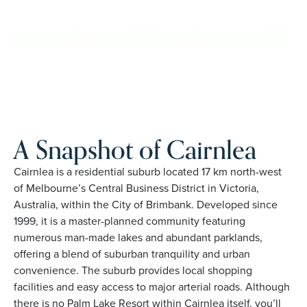
and family owned, Palm Lake Resort brings 48+ years of
experience across 27 locations.
REQUEST AN INFO
BOOK A PRIVATE
PACK
INSPECTION
A Snapshot of Cairnlea
Cairnlea is a residential suburb located 17 km north-west
of Melbourne’s Central Business District in Victoria,
Australia, within the City of Brimbank. Developed since
1999, it is a master-planned community featuring
numerous man-made lakes and abundant parklands,
offering a blend of suburban tranquility and urban
convenience. The suburb provides local shopping
facilities and easy access to major arterial roads. Although
there is no Palm Lake Resort within Cairnlea itself, you’ll