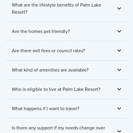
What are the lifestyle benefits of Palm Lake
Resort?
Are the homes pet-friendly?
Are there exit fees or council rates?
What kind of amenities are available?
Who is eligible to live at Palm Lake Resort?
What happens if I want to travel?
Is there any support if my needs change over