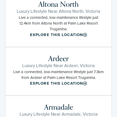
Altona North
Luxury Lifestyle Near Altona North, Victoria
Live a connected, low-maintenance lifestyle just
12.4km from Altona North at Palm Lake Resort
Truganina.
EXPLORE THIS LOCATION
Ardeer
Luxury Lifestyle Near Ardeer, Victoria
Live a connected, low-maintenance lifestyle just 7.3km
from Ardeer at Palm Lake Resort Truganina.
EXPLORE THIS LOCATION
Armadale
Luxury Lifestyle Near Armadale, Victoria