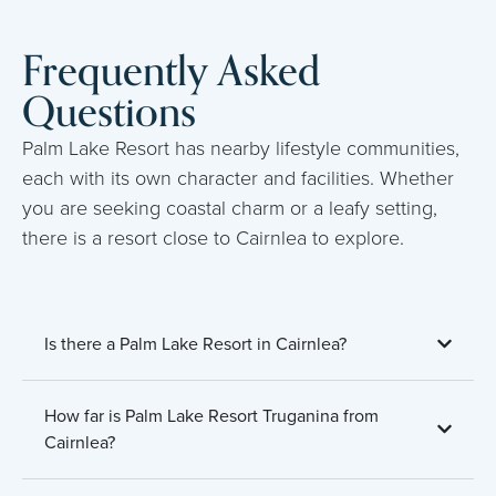
Frequently Asked
Questions
Palm Lake Resort has nearby lifestyle communities,
each with its own character and facilities. Whether
you are seeking coastal charm or a leafy setting,
there is a resort close to Cairnlea to explore.
Is there a Palm Lake Resort in Cairnlea?
How far is Palm Lake Resort Truganina from
Cairnlea?