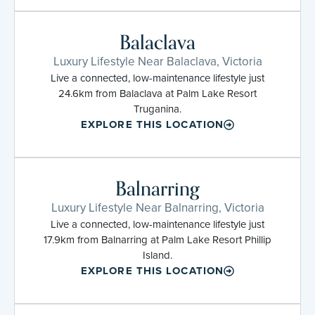
Balaclava
Luxury Lifestyle Near Balaclava, Victoria
Live a connected, low-maintenance lifestyle just
24.6km from Balaclava at Palm Lake Resort
Truganina.
EXPLORE THIS LOCATION
Balnarring
Luxury Lifestyle Near Balnarring, Victoria
Live a connected, low-maintenance lifestyle just
17.9km from Balnarring at Palm Lake Resort Phillip
Island.
EXPLORE THIS LOCATION