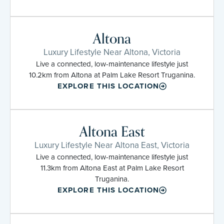
Altona
Luxury Lifestyle Near Altona, Victoria
Live a connected, low-maintenance lifestyle just
10.2km from Altona at Palm Lake Resort Truganina.
EXPLORE THIS LOCATION
Altona East
Luxury Lifestyle Near Altona East, Victoria
Live a connected, low-maintenance lifestyle just
11.3km from Altona East at Palm Lake Resort
Truganina.
EXPLORE THIS LOCATION