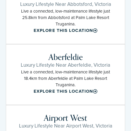
Luxury Lifestyle Near Abbotsford, Victoria
Live a connected, low-maintenance lifestyle just
25.8km from Abbotsford at Palm Lake Resort
Truganina.
EXPLORE THIS LOCATION
Aberfeldie
Luxury Lifestyle Near Aberfeldie, Victoria
Live a connected, low-maintenance lifestyle just
18.4km from Aberfeldie at Palm Lake Resort
Truganina.
EXPLORE THIS LOCATION
Airport West
Luxury Lifestyle Near Airport West, Victoria