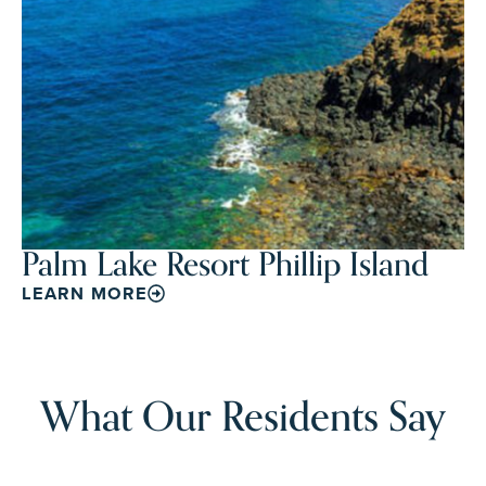
Palm Lake Resort Phillip Island
LEARN MORE
What Our Residents Say