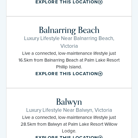
EXPLORE THIS LOCATION
Balnarring Beach
Luxury Lifestyle Near Balnarring Beach,
Victoria
Live a connected, low-maintenance lifestyle just
16.5km from Balnarring Beach at Palm Lake Resort
Phillip Island.
EXPLORE THIS LOCATION
Balwyn
Luxury Lifestyle Near Balwyn, Victoria
Live a connected, low-maintenance lifestyle just
28.5km from Balwyn at Palm Lake Resort Willow
Lodge.
EXPLORE THIS LOCATION