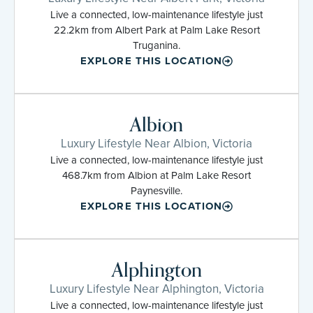
Live a connected, low-maintenance lifestyle just
22.2km from Albert Park at Palm Lake Resort
Truganina.
EXPLORE THIS LOCATION
Albion
Luxury Lifestyle Near Albion, Victoria
Live a connected, low-maintenance lifestyle just
468.7km from Albion at Palm Lake Resort
Paynesville.
EXPLORE THIS LOCATION
Alphington
Luxury Lifestyle Near Alphington, Victoria
Live a connected, low-maintenance lifestyle just