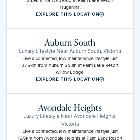
25.9km from Attwood at Palm Lake Resort
Truganina.
EXPLORE THIS LOCATION
Auburn South
Luxury Lifestyle Near Auburn South, Victoria
Live a connected, low-maintenance lifestyle just
27.5km from Auburn South at Palm Lake Resort
Willow Lodge.
EXPLORE THIS LOCATION
Avondale Heights
Luxury Lifestyle Near Avondale Heights,
Victoria
Live a connected, low-maintenance lifestyle just
16.5km from Avondale Heights at Palm Lake Resort