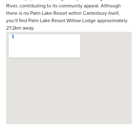
River, contributing to its community appeal. Although
there is no Palm Lake Resort within Canterbury itself,
you’ll find Palm Lake Resort Willow Lodge approximately
27.2km away.