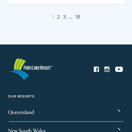
1
2
3
…
18
OUR RESORTS
Queensland
Bargara
Eagleby Heights
New South Wales