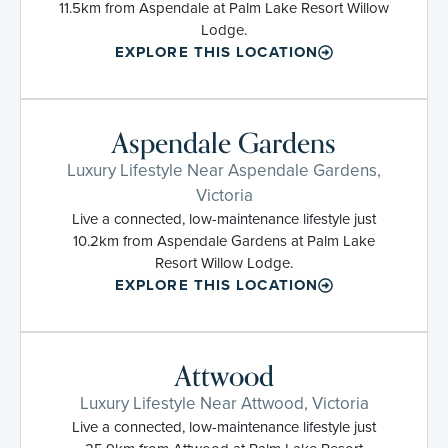
11.5km from Aspendale at Palm Lake Resort Willow
Lodge.
EXPLORE THIS LOCATION
Aspendale Gardens
Luxury Lifestyle Near Aspendale Gardens,
Victoria
Live a connected, low-maintenance lifestyle just
10.2km from Aspendale Gardens at Palm Lake
Resort Willow Lodge.
EXPLORE THIS LOCATION
Attwood
Luxury Lifestyle Near Attwood, Victoria
Live a connected, low-maintenance lifestyle just