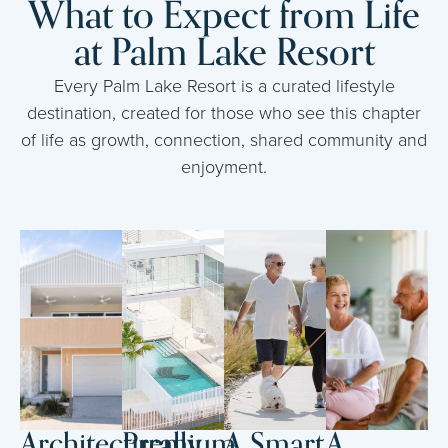
What to Expect from Life
at Palm Lake Resort
Every Palm Lake Resort is a curated lifestyle
destination, created for those who see this chapter
of life as growth, connection, shared community and
enjoyment.
Architecturally
Premium
A Smart
A