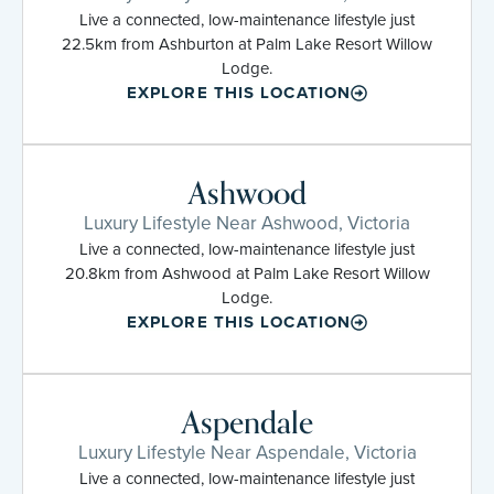
Live a connected, low-maintenance lifestyle just
22.5km from Ashburton at Palm Lake Resort Willow
Lodge.
EXPLORE THIS LOCATION
Ashwood
Luxury Lifestyle Near Ashwood, Victoria
Live a connected, low-maintenance lifestyle just
20.8km from Ashwood at Palm Lake Resort Willow
Lodge.
EXPLORE THIS LOCATION
Aspendale
Luxury Lifestyle Near Aspendale, Victoria
Live a connected, low-maintenance lifestyle just