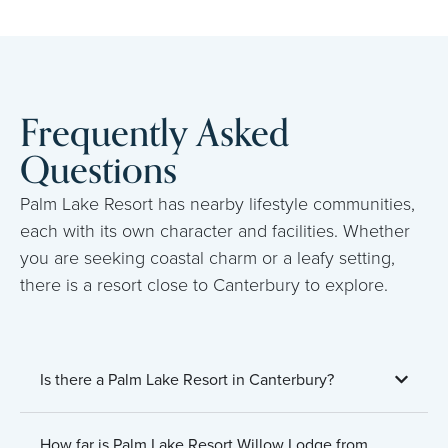
Frequently Asked
Questions
Palm Lake Resort has nearby lifestyle communities,
each with its own character and facilities. Whether
you are seeking coastal charm or a leafy setting,
there is a resort close to Canterbury to explore.
Is there a Palm Lake Resort in Canterbury?
How far is Palm Lake Resort Willow Lodge from