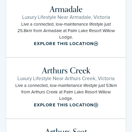
Armadale
Luxury Lifestyle Near Armadale, Victoria
Live a connected, low-maintenance lifestyle just
25.8km from Armadale at Palm Lake Resort Willow
Lodge.
EXPLORE THIS LOCATION
Arthurs Creek
Luxury Lifestyle Near Arthurs Creek, Victoria
Live a connected, low-maintenance lifestyle just 53km
from Arthurs Creek at Palm Lake Resort Willow
Lodge.
EXPLORE THIS LOCATION
Arthurs Seat