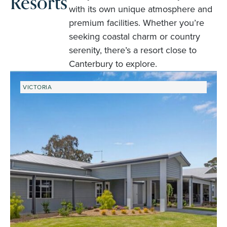
Resorts
with its own unique atmosphere and
premium facilities. Whether you’re
seeking coastal charm or country
serenity, there’s a resort close to
Canterbury to explore.
VICTORIA