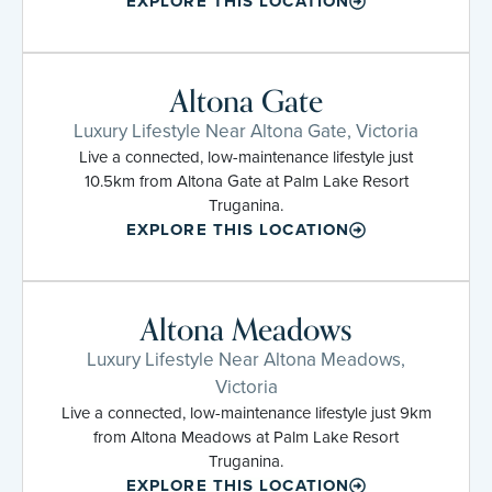
EXPLORE THIS LOCATION
Altona Gate
Luxury Lifestyle Near Altona Gate, Victoria
Live a connected, low-maintenance lifestyle just
10.5km from Altona Gate at Palm Lake Resort
Truganina.
EXPLORE THIS LOCATION
Altona Meadows
Luxury Lifestyle Near Altona Meadows,
Victoria
Live a connected, low-maintenance lifestyle just 9km
from Altona Meadows at Palm Lake Resort
Truganina.
EXPLORE THIS LOCATION