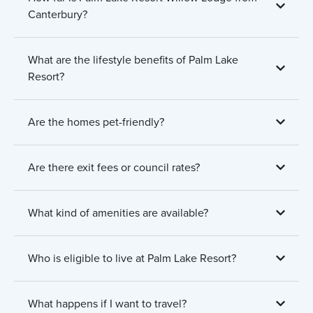
Canterbury?
What are the lifestyle benefits of Palm Lake
Resort?
Are the homes pet-friendly?
Are there exit fees or council rates?
What kind of amenities are available?
Who is eligible to live at Palm Lake Resort?
What happens if I want to travel?