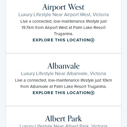
Airport West
Luxury Lifestyle Near Airport West, Victoria
Live a connected, low-maintenance lifestyle just
19.7km from Airport West at Palm Lake Resort
Truganina.
EXPLORE THIS LOCATION
Albanvale
Luxury Lifestyle Near Albanvale, Victoria
Live a connected, low-maintenance lifestyle just 10km
from Albanvale at Palm Lake Resort Truganina.
EXPLORE THIS LOCATION
Albert Park
Luxury Lifestyle Near Albert Park, Victoria