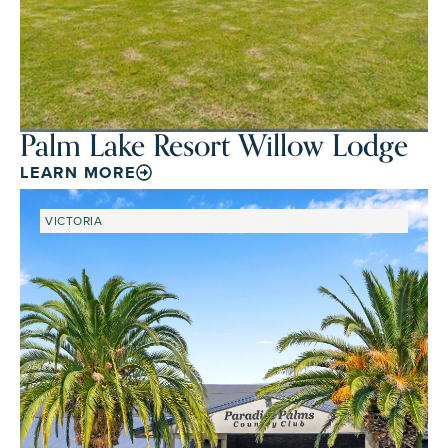
Palm Lake Resort Willow Lodge
LEARN MORE
VICTORIA