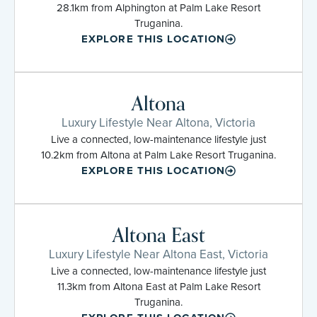
28.1km from Alphington at Palm Lake Resort
Truganina.
EXPLORE THIS LOCATION
Altona
Luxury Lifestyle Near Altona, Victoria
Live a connected, low-maintenance lifestyle just
10.2km from Altona at Palm Lake Resort Truganina.
EXPLORE THIS LOCATION
Altona East
Luxury Lifestyle Near Altona East, Victoria
Live a connected, low-maintenance lifestyle just
11.3km from Altona East at Palm Lake Resort
Truganina.