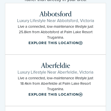
Abbotsford
Luxury Lifestyle Near Abbotsford, Victoria
Live a connected, low-maintenance lifestyle just
25.8km from Abbotsford at Palm Lake Resort
Truganina.
EXPLORE THIS LOCATION
Aberfeldie
Luxury Lifestyle Near Aberfeldie, Victoria
Live a connected, low-maintenance lifestyle just
18.4km from Aberfeldie at Palm Lake Resort
Truganina.
EXPLORE THIS LOCATION