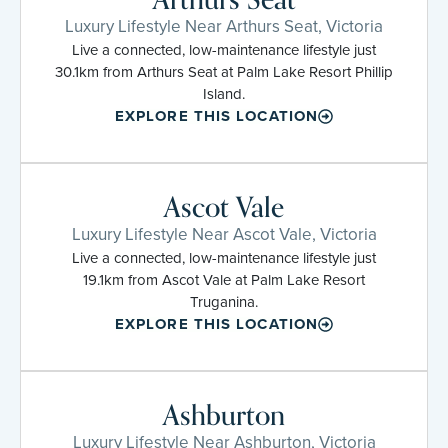
Luxury Lifestyle Near Arthurs Seat, Victoria
Live a connected, low-maintenance lifestyle just
30.1km from Arthurs Seat at Palm Lake Resort Phillip
Island.
EXPLORE THIS LOCATION
Ascot Vale
Luxury Lifestyle Near Ascot Vale, Victoria
Live a connected, low-maintenance lifestyle just
19.1km from Ascot Vale at Palm Lake Resort
Truganina.
EXPLORE THIS LOCATION
Ashburton
Luxury Lifestyle Near Ashburton, Victoria