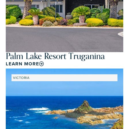
Palm Lake Resort Truganina
LEARN MORE
VICTORIA