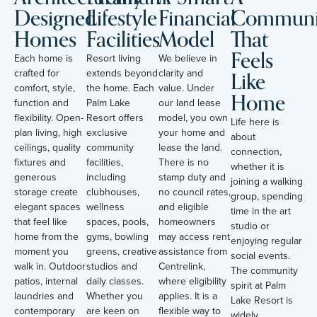
Designed
Lifestyle
Financial
Communi
Homes
Facilities
Model
That
Feels
Each home is
Resort living
We believe in
Like
crafted for
extends beyond
clarity and
comfort, style,
the home. Each
value. Under
Home
function and
Palm Lake
our land lease
flexibility. Open-
Resort offers
model, you own
Life here is
plan living, high
exclusive
your home and
about
ceilings, quality
community
lease the land.
connection,
fixtures and
facilities,
There is no
whether it is
generous
including
stamp duty and
joining a walking
storage create
clubhouses,
no council rates,
group, spending
elegant spaces
wellness
and eligible
time in the art
that feel like
spaces, pools,
homeowners
studio or
home from the
gyms, bowling
may access rent
enjoying regular
moment you
greens, creative
assistance from
social events.
walk in. Outdoor
studios and
Centrelink,
The community
patios, internal
daily classes.
where eligibility
spirit at Palm
laundries and
Whether you
applies. It is a
Lake Resort is
contemporary
are keen on
flexible way to
widely