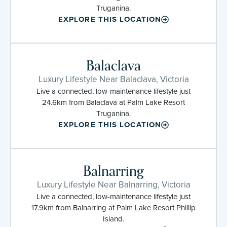
Truganina.
EXPLORE THIS LOCATION
Balaclava
Luxury Lifestyle Near Balaclava, Victoria
Live a connected, low-maintenance lifestyle just
24.6km from Balaclava at Palm Lake Resort
Truganina.
EXPLORE THIS LOCATION
Balnarring
Luxury Lifestyle Near Balnarring, Victoria
Live a connected, low-maintenance lifestyle just
17.9km from Balnarring at Palm Lake Resort Phillip
Island.