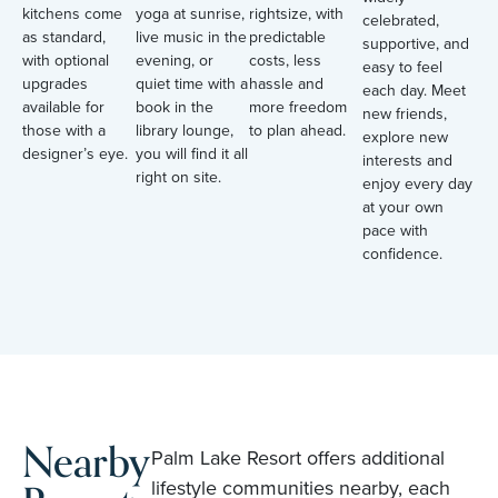
kitchens come
yoga at sunrise,
rightsize, with
celebrated,
as standard,
live music in the
predictable
supportive, and
with optional
evening, or
costs, less
easy to feel
upgrades
quiet time with a
hassle and
each day. Meet
available for
book in the
more freedom
new friends,
those with a
library lounge,
to plan ahead.
explore new
designer’s eye.
you will find it all
interests and
right on site.
enjoy every day
at your own
pace with
confidence.
Nearby
Palm Lake Resort offers additional
lifestyle communities nearby, each