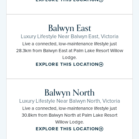
Balwyn East
Luxury Lifestyle Near Balwyn East, Victoria
Live a connected, low-maintenance lifestyle just
28.3km from Balwyn East at Palm Lake Resort Willow
Lodge.
EXPLORE THIS LOCATION
Balwyn North
Luxury Lifestyle Near Balwyn North, Victoria
Live a connected, low-maintenance lifestyle just
30.8km from Balwyn North at Palm Lake Resort
Willow Lodge.
EXPLORE THIS LOCATION