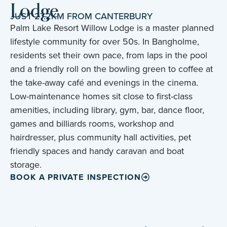
Lodge
JUST 27.2KM FROM CANTERBURY
Palm Lake Resort Willow Lodge is a master planned
lifestyle community for over 50s. In Bangholme,
residents set their own pace, from laps in the pool
and a friendly roll on the bowling green to coffee at
the take-away café and evenings in the cinema.
Low-maintenance homes sit close to first-class
amenities, including library, gym, bar, dance floor,
games and billiards rooms, workshop and
hairdresser, plus community hall activities, pet
friendly spaces and handy caravan and boat
storage.
BOOK A PRIVATE INSPECTION