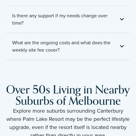
Is there any support if my needs change over
time?
What are the ongoing costs and what does the
weekly site fee cover?
Over 50s Living in Nearby
Suburbs of Melbourne
Explore more suburbs surrounding Canterbury
where Palm Lake Resort may be the perfect lifestyle
upgrade, even if the resort itself is located nearby
rather than directly in your area.