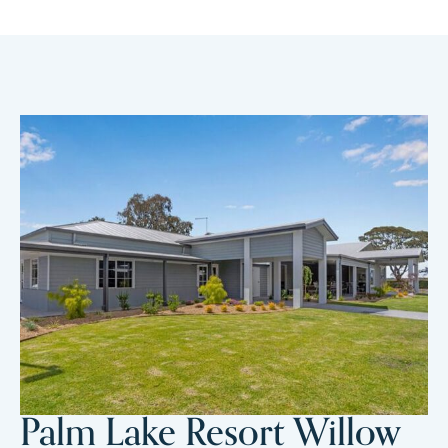
Palm Lake Resort Willow