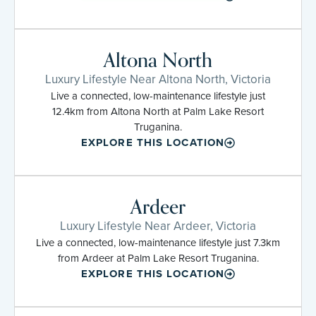
Altona North
Luxury Lifestyle Near Altona North, Victoria
Live a connected, low-maintenance lifestyle just
12.4km from Altona North at Palm Lake Resort
Truganina.
EXPLORE THIS LOCATION
Ardeer
Luxury Lifestyle Near Ardeer, Victoria
Live a connected, low-maintenance lifestyle just 7.3km
from Ardeer at Palm Lake Resort Truganina.
EXPLORE THIS LOCATION