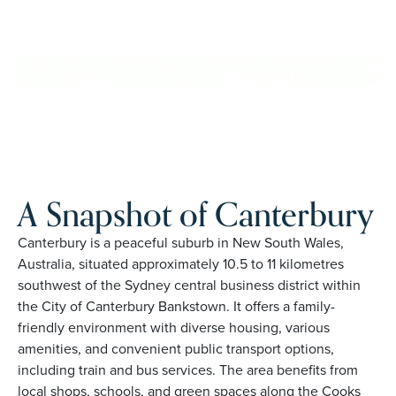
Canterbury. Proudly Australian and family owned, Palm
Lake Resort brings 48+ years of experience across 27
locations.
REQUEST AN INFO
BOOK A PRIVATE
PACK
INSPECTION
A Snapshot of Canterbury
Canterbury is a peaceful suburb in New South Wales,
Australia, situated approximately 10.5 to 11 kilometres
southwest of the Sydney central business district within
the City of Canterbury Bankstown. It offers a family-
friendly environment with diverse housing, various
amenities, and convenient public transport options,
including train and bus services. The area benefits from
local shops, schools, and green spaces along the Cooks