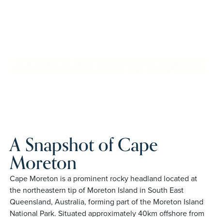
Downsize with confidence, travel more, and enjoy
everyday ease, while staying close to the people and
places you love in Cape Moreton. Proudly Australian and
family owned, Palm Lake Resort brings 48+ years of
experience across 27 locations.
REQUEST AN INFO
BOOK A PRIVATE
PACK
INSPECTION
A Snapshot of Cape
Moreton
Cape Moreton is a prominent rocky headland located at
the northeastern tip of Moreton Island in South East
Queensland, Australia, forming part of the Moreton Island
National Park. Situated approximately 40km offshore from