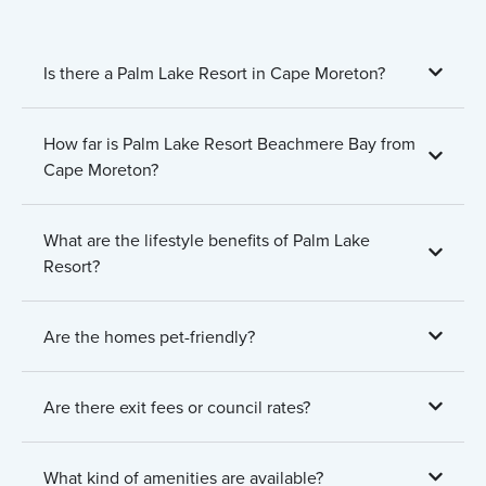
Is there a Palm Lake Resort in Cape Moreton?
How far is Palm Lake Resort Beachmere Bay from
Cape Moreton?
What are the lifestyle benefits of Palm Lake
Resort?
Are the homes pet-friendly?
Are there exit fees or council rates?
What kind of amenities are available?