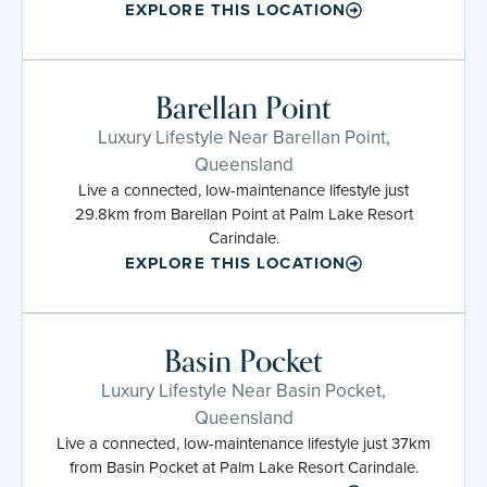
EXPLORE THIS LOCATION
Barellan Point
Luxury Lifestyle Near Barellan Point,
Queensland
Live a connected, low-maintenance lifestyle just
29.8km from Barellan Point at Palm Lake Resort
Carindale.
EXPLORE THIS LOCATION
Basin Pocket
Luxury Lifestyle Near Basin Pocket,
Queensland
Live a connected, low-maintenance lifestyle just 37km
from Basin Pocket at Palm Lake Resort Carindale.