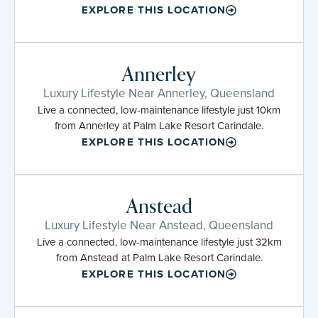
EXPLORE THIS LOCATION
Annerley
Luxury Lifestyle Near Annerley, Queensland
Live a connected, low-maintenance lifestyle just 10km
from Annerley at Palm Lake Resort Carindale.
EXPLORE THIS LOCATION
Anstead
Luxury Lifestyle Near Anstead, Queensland
Live a connected, low-maintenance lifestyle just 32km
from Anstead at Palm Lake Resort Carindale.
EXPLORE THIS LOCATION