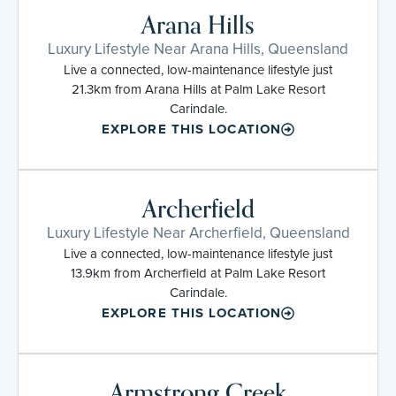
Arana Hills
Luxury Lifestyle Near Arana Hills, Queensland
Live a connected, low-maintenance lifestyle just
21.3km from Arana Hills at Palm Lake Resort
Carindale.
EXPLORE THIS LOCATION
Archerfield
Luxury Lifestyle Near Archerfield, Queensland
Live a connected, low-maintenance lifestyle just
13.9km from Archerfield at Palm Lake Resort
Carindale.
EXPLORE THIS LOCATION
Armstrong Creek