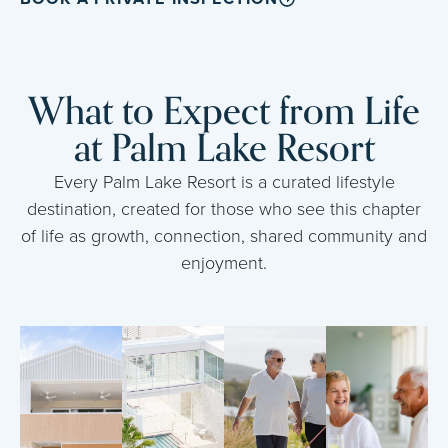
What to Expect from Life
at Palm Lake Resort
Every Palm Lake Resort is a curated lifestyle
destination, created for those who see this chapter
of life as growth, connection, shared community and
enjoyment.