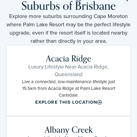
Suburbs of Brisbane
Explore more suburbs surrounding Cape Moreton
where Palm Lake Resort may be the perfect lifestyle
upgrade, even if the resort itself is located nearby
rather than directly in your area.
Acacia Ridge
Luxury Lifestyle Near Acacia Ridge,
Queensland
Live a connected, low-maintenance lifestyle just
15.5km from Acacia Ridge at Palm Lake Resort
Carindale.
EXPLORE THIS LOCATION
Albany Creek