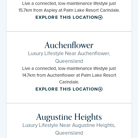
Live a connected, low-maintenance lifestyle just
15.7km from Aspley at Palm Lake Resort Carindale.
EXPLORE THIS LOCATION
Auchenflower
Luxury Lifestyle Near Auchenflower,
Queensland
Live a connected, low-maintenance lifestyle just
14.7km from Auchenflower at Palm Lake Resort
Carindale.
EXPLORE THIS LOCATION
Augustine Heights
Luxury Lifestyle Near Augustine Heights,
Queensland