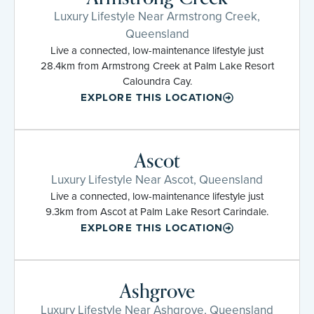
Luxury Lifestyle Near Armstrong Creek,
Queensland
Live a connected, low-maintenance lifestyle just
28.4km from Armstrong Creek at Palm Lake Resort
Caloundra Cay.
EXPLORE THIS LOCATION
Ascot
Luxury Lifestyle Near Ascot, Queensland
Live a connected, low-maintenance lifestyle just
9.3km from Ascot at Palm Lake Resort Carindale.
EXPLORE THIS LOCATION
Ashgrove
Luxury Lifestyle Near Ashgrove, Queensland