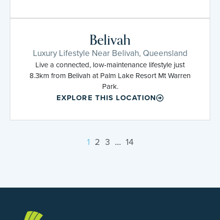
Belivah
Luxury Lifestyle Near Belivah, Queensland
Live a connected, low-maintenance lifestyle just
8.3km from Belivah at Palm Lake Resort Mt Warren
Park.
EXPLORE THIS LOCATION
1
2
3
…
14