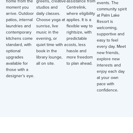
home from the
greens, creative
assistance from
events. The
moment you
studios and
Centrelink,
community spirit
arrive. Outdoor
daily classes.
where eligibility
at Palm Lake
patios, internal
Choose yoga at
applies. It is a
Resort is
laundries and
sunrise, live
flexible way to
welcoming,
contemporary
music in the
rightsize, with
supportive and
kitchens come
evening, or
predictable
easy to feel
standard, with
quiet time with a
costs, less
every day. Meet
optional
book in the
hassle and
new friends,
upgrades
library lounge,
more freedom
explore new
available for
all on site.
to plan ahead.
interests and
those with a
enjoy each day
designer’s eye.
at your own
pace with
confidence.