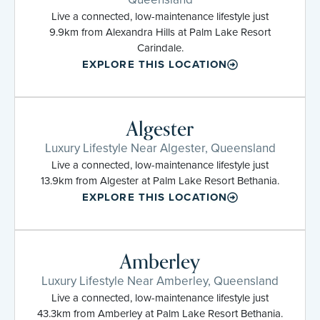
Live a connected, low-maintenance lifestyle just
9.9km from Alexandra Hills at Palm Lake Resort
Carindale.
EXPLORE THIS LOCATION
Algester
Luxury Lifestyle Near Algester, Queensland
Live a connected, low-maintenance lifestyle just
13.9km from Algester at Palm Lake Resort Bethania.
EXPLORE THIS LOCATION
Amberley
Luxury Lifestyle Near Amberley, Queensland
Live a connected, low-maintenance lifestyle just
43.3km from Amberley at Palm Lake Resort Bethania.