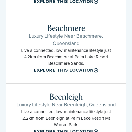
EXPLORE THIS LOCATION
Beachmere
Luxury Lifestyle Near Beachmere,
Queensland
Live a connected, low-maintenance lifestyle just
4.2km from Beachmere at Palm Lake Resort
Beachmere Sands.
EXPLORE THIS LOCATION
Beenleigh
Luxury Lifestyle Near Beenleigh, Queensland
Live a connected, low-maintenance lifestyle just
2.2km from Beenleigh at Palm Lake Resort Mt
Warren Park.
EXPLORE THIS LOCATION