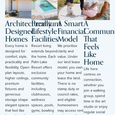
Architecturally
Premium
A Smart
A
Designed
Lifestyle
Financial
Communi
Homes
Facilities
Model
That
Feels
Every home is
Resort living
We prioritise
Like
designed for
extends beyond
clarity and
comfort, style,
the home. Each
value. Under
Home
practicality and
Palm Lake
our land lease
flexibility. Open-
Resort offers
model, you own
Life here
plan layouts,
exclusive
your home and
centres on
higher ceilings,
community
lease the land.
connection,
premium
facilities,
There is no
whether you
fixtures and
including
stamp duty or
join a walking
generous
clubhouses,
council rates,
group, spend
storage shape
wellness
and eligible
time in the art
elegant spaces
spaces, pools,
homeowners
studio or enjoy
that feel like
gyms, bowling
may access rent
regular social