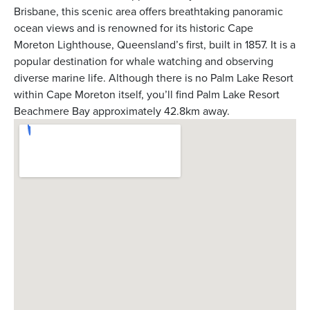
Brisbane, this scenic area offers breathtaking panoramic
ocean views and is renowned for its historic Cape
Moreton Lighthouse, Queensland’s first, built in 1857. It is a
popular destination for whale watching and observing
diverse marine life. Although there is no Palm Lake Resort
within Cape Moreton itself, you’ll find Palm Lake Resort
Beachmere Bay approximately 42.8km away.