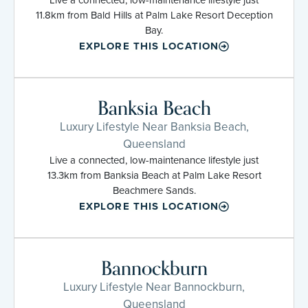
11.8km from Bald Hills at Palm Lake Resort Deception
Bay.
EXPLORE THIS LOCATION
Banksia Beach
Luxury Lifestyle Near Banksia Beach,
Queensland
Live a connected, low-maintenance lifestyle just
13.3km from Banksia Beach at Palm Lake Resort
Beachmere Sands.
EXPLORE THIS LOCATION
Bannockburn
Luxury Lifestyle Near Bannockburn,
Queensland