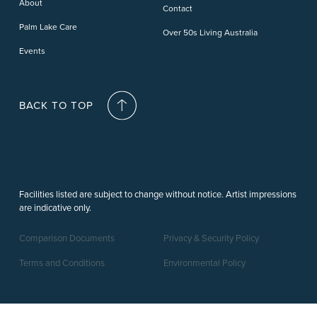
About
Contact
Palm Lake Care
Over 50s Living Australia
Events
BACK TO TOP
Facilities listed are subject to change without notice. Artist impressions
are indicative only.
Comparison Documents
Privacy & Security Policy
Terms and Conditions
Environmental Policy