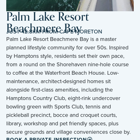
Palm Lake Resort
Beachmere Bay
JUST 42.8KM FROM CAPE MORETON
Palm Lake Resort Beachmere Bay is a master
planned lifestyle community for over 50s. Inspired
by Hamptons style, residents set their own pace,
from a round on the Shorehaven nine-hole course
to coffee at the Waterfront Beach House. Low-
maintenance, architect-designed homes sit
alongside first-class amenities, including the
Hamptons Country Club, eight-rink undercover
bowling green with Sports Club, tennis and
pickleball precinct, bocce and croquet courts,
library, workshop and pet friendly spaces, plus
secure grounds and village conveniences close by.
BOOK A PRIVATE INSPECTION