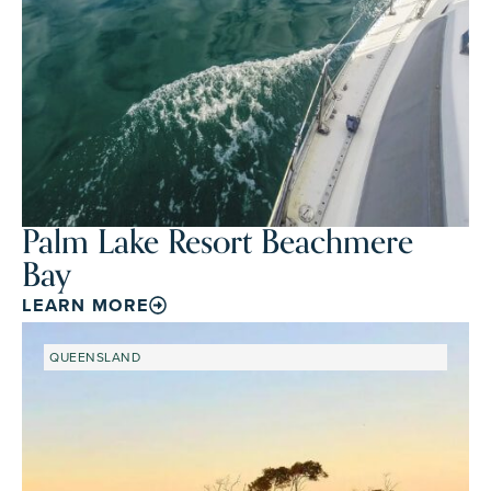
Palm Lake Resort Beachmere
Bay
LEARN MORE
QUEENSLAND