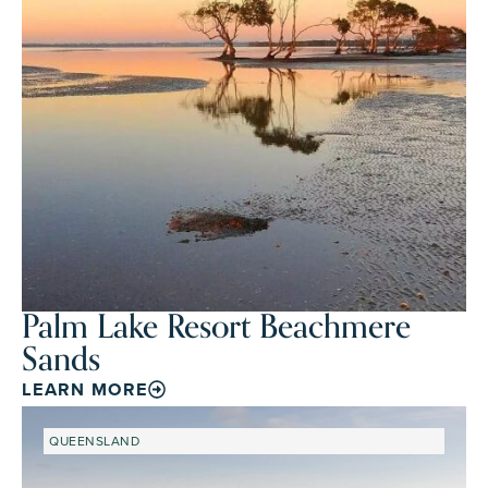
Palm Lake Resort Beachmere
Sands
LEARN MORE
QUEENSLAND