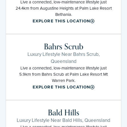
Live a connected, low-maintenance lifestyle just
24.4km from Augustine Heights at Palm Lake Resort
Bethania.
EXPLORE THIS LOCATION
Bahrs Scrub
Luxury Lifestyle Near Bahrs Scrub,
Queensland
Live a connected, low-maintenance lifestyle just
5.9km from Bahrs Scrub at Palm Lake Resort Mt
Warren Park.
EXPLORE THIS LOCATION
Bald Hills
Luxury Lifestyle Near Bald Hills, Queensland
Live a connected, low-maintenance lifestyle just