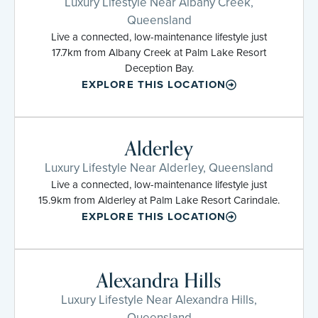
Luxury Lifestyle Near Albany Creek,
Queensland
Live a connected, low-maintenance lifestyle just
17.7km from Albany Creek at Palm Lake Resort
Deception Bay.
EXPLORE THIS LOCATION
Alderley
Luxury Lifestyle Near Alderley, Queensland
Live a connected, low-maintenance lifestyle just
15.9km from Alderley at Palm Lake Resort Carindale.
EXPLORE THIS LOCATION
Alexandra Hills
Luxury Lifestyle Near Alexandra Hills,
Queensland