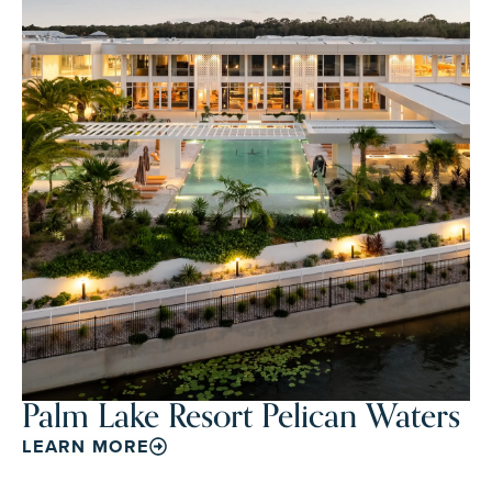
Palm Lake Resort Pelican Waters
LEARN MORE