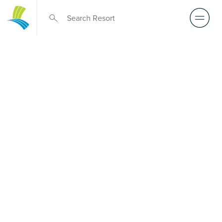
Over 50s Living
near Cape
Moreton
Searching for premium over-50s living near Cape
Moreton? While there isn’t a Palm Lake Resort in Cape
Moreton, Palm Lake Resort Beachmere Bay is only a short
drive away. Purpose-built for Australians over 50, it
delivers architect-designed, low-maintenance homes and
exclusive resort facilities within a welcoming community.