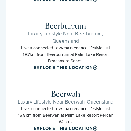
Beerburrum
Luxury Lifestyle Near Beerburrum,
Queensland
Live a connected, low-maintenance lifestyle just
19.7km from Beerburrum at Palm Lake Resort
Beachmere Sands.
EXPLORE THIS LOCATION
Beerwah
Luxury Lifestyle Near Beerwah, Queensland
Live a connected, low-maintenance lifestyle just
15.8km from Beerwah at Palm Lake Resort Pelican
Waters.
EXPLORE THIS LOCATION