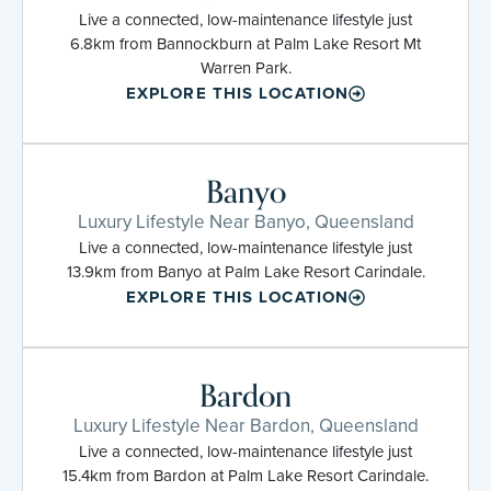
Live a connected, low-maintenance lifestyle just
6.8km from Bannockburn at Palm Lake Resort Mt
Warren Park.
EXPLORE THIS LOCATION
Banyo
Luxury Lifestyle Near Banyo, Queensland
Live a connected, low-maintenance lifestyle just
13.9km from Banyo at Palm Lake Resort Carindale.
EXPLORE THIS LOCATION
Bardon
Luxury Lifestyle Near Bardon, Queensland
Live a connected, low-maintenance lifestyle just
15.4km from Bardon at Palm Lake Resort Carindale.