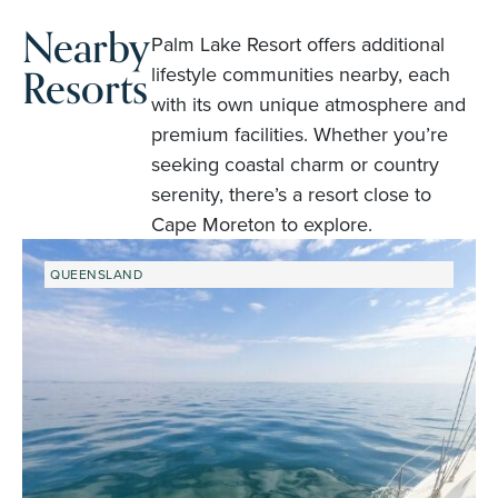
Nearby
Palm Lake Resort offers additional
Resorts
lifestyle communities nearby, each
with its own unique atmosphere and
premium facilities. Whether you’re
seeking coastal charm or country
serenity, there’s a resort close to
Cape Moreton to explore.
QUEENSLAND