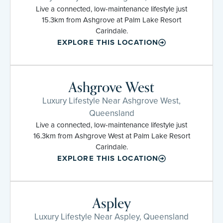
Live a connected, low-maintenance lifestyle just
15.3km from Ashgrove at Palm Lake Resort
Carindale.
EXPLORE THIS LOCATION
Ashgrove West
Luxury Lifestyle Near Ashgrove West,
Queensland
Live a connected, low-maintenance lifestyle just
16.3km from Ashgrove West at Palm Lake Resort
Carindale.
EXPLORE THIS LOCATION
Aspley
Luxury Lifestyle Near Aspley, Queensland