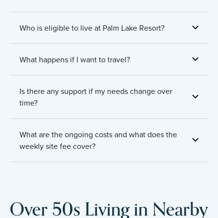
Who is eligible to live at Palm Lake Resort?
What happens if I want to travel?
Is there any support if my needs change over
time?
What are the ongoing costs and what does the
weekly site fee cover?
Over 50s Living in Nearby