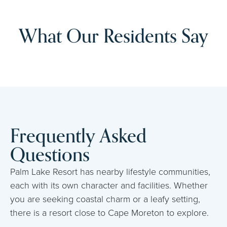
What Our Residents Say
Frequently Asked
Questions
Palm Lake Resort has nearby lifestyle communities,
each with its own character and facilities. Whether
you are seeking coastal charm or a leafy setting,
there is a resort close to Cape Moreton to explore.