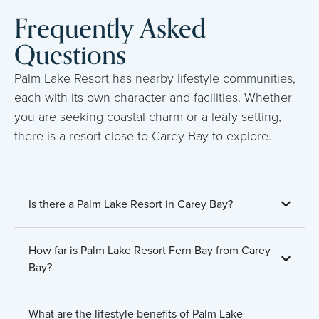
Frequently Asked
Questions
Palm Lake Resort has nearby lifestyle communities,
each with its own character and facilities. Whether
you are seeking coastal charm or a leafy setting,
there is a resort close to Carey Bay to explore.
Is there a Palm Lake Resort in Carey Bay?
How far is Palm Lake Resort Fern Bay from Carey
Bay?
What are the lifestyle benefits of Palm Lake