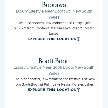
Bootawa
Luxury Lifestyle Near Bootawa, New South
Wales
Live a connected, low-maintenance lifestyle just
25.6km from Bootawa at Palm Lake Resort Forster
Lakes.
EXPLORE THIS LOCATION
Booti Booti
Luxury Lifestyle Near Booti Booti, New South
Wales
Live a connected, low-maintenance lifestyle just 5km
from Booti Booti at Palm Lake Resort Forster Lakes.
EXPLORE THIS LOCATION