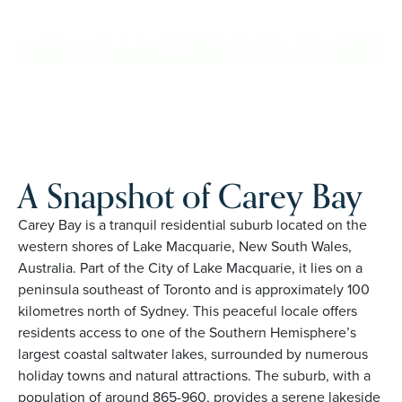
Bay. Proudly Australian and family owned, Palm Lake
Resort brings 48+ years of experience across 27 locations.
REQUEST AN INFO
BOOK A PRIVATE
PACK
INSPECTION
A Snapshot of Carey Bay
Carey Bay is a tranquil residential suburb located on the
western shores of Lake Macquarie, New South Wales,
Australia. Part of the City of Lake Macquarie, it lies on a
peninsula southeast of Toronto and is approximately 100
kilometres north of Sydney. This peaceful locale offers
residents access to one of the Southern Hemisphere’s
largest coastal saltwater lakes, surrounded by numerous
holiday towns and natural attractions. The suburb, with a
population of around 865-960, provides a serene lakeside