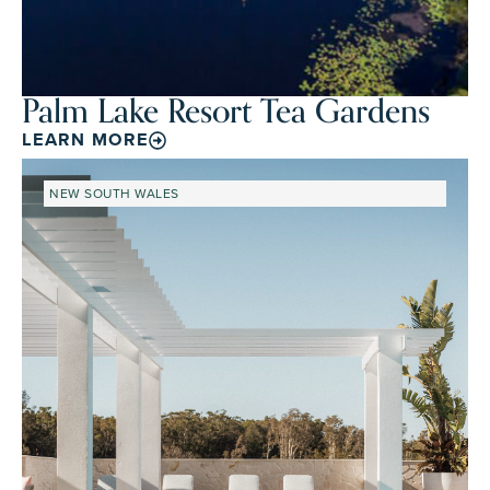
Palm Lake Resort Tea Gardens
LEARN MORE
NEW SOUTH WALES