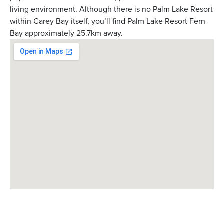
living environment. Although there is no Palm Lake Resort
within Carey Bay itself, you’ll find Palm Lake Resort Fern
Bay approximately 25.7km away.