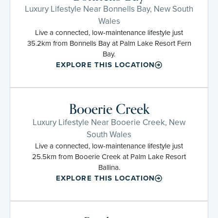
Luxury Lifestyle Near Bonnells Bay, New South
Wales
Live a connected, low-maintenance lifestyle just
35.2km from Bonnells Bay at Palm Lake Resort Fern
Bay.
EXPLORE THIS LOCATION
Booerie Creek
Luxury Lifestyle Near Booerie Creek, New
South Wales
Live a connected, low-maintenance lifestyle just
25.5km from Booerie Creek at Palm Lake Resort
Ballina.
EXPLORE THIS LOCATION