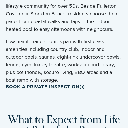
lifestyle community for over 50s. Beside Fullerton
Cove near Stockton Beach, residents choose their
pace, from coastal walks and laps in the indoor
heated pool to easy afternoons with neighbours.
Low-maintenance homes pair with first-class
amenities including country club, indoor and
outdoor pools, saunas, eight-rink undercover bowls,
tennis, gym, luxury theatre, workshop and library,
plus pet friendly, secure living, BBQ areas and a
boat ramp with storage.
BOOK A PRIVATE INSPECTION
What to Expect from Life