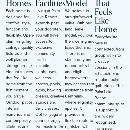
Homes
Facilities
Model
That
Feels
Each home is
Living at Palm
We believe in
Like
designed for
Lake Resort
straightforward
comfort, style,
extends past
value. With our
Home
function and
your doorstep.
land lease
flexibility. Open-
You will have
model, you own
Everyday life
plan living, high
access to
the dwelling and
here is
ceilings, quality
exclusive
lease the land.
connected, from
fixtures and
community
There is no
group walks to
well-planned
facilities,
stamp duty and
creative
storage create
including
no council rates,
sessions in the
elegant spaces
clubhouses,
and eligible
art studio and
that feel like
wellness
homeowners
regular social
home from the
spaces, pools,
may access rent
gatherings. The
first moment
gyms, bowling
assistance from
Palm Lake
you arrive.
greens, creative
Centrelink,
Resort
Outdoor patios,
studios and
where eligibility
community spirit
internal
daily classes.
applies. It
is supportive
laundries and
Opt for yoga at
provides a
and widely
contemporary
sunrise, enjoy
flexible route to
recognised.
kitchens are
live music in the
rightsize, with
Form new