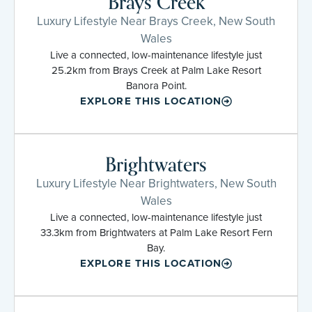
Brays Creek
Luxury Lifestyle Near Brays Creek, New South
Wales
Live a connected, low-maintenance lifestyle just
25.2km from Brays Creek at Palm Lake Resort
Banora Point.
EXPLORE THIS LOCATION
Brightwaters
Luxury Lifestyle Near Brightwaters, New South
Wales
Live a connected, low-maintenance lifestyle just
33.3km from Brightwaters at Palm Lake Resort Fern
Bay.
EXPLORE THIS LOCATION