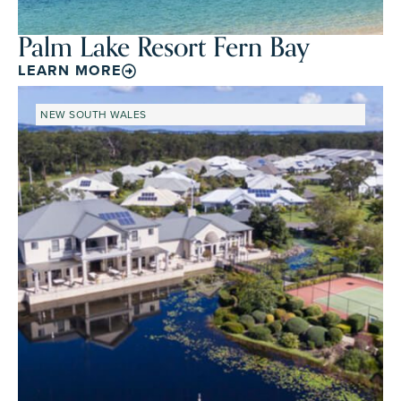
Palm Lake Resort Fern Bay
LEARN MORE
NEW SOUTH WALES