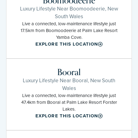
Boomoodeerie
Luxury Lifestyle Near Boomoodeerie, New
South Wales
Live a connected, low-maintenance lifestyle just
17.5km from Boomoodeerie at Palm Lake Resort
Yamba Cove.
EXPLORE THIS LOCATION
Booral
Luxury Lifestyle Near Booral, New South
Wales
Live a connected, low-maintenance lifestyle just
47.4km from Booral at Palm Lake Resort Forster
Lakes.
EXPLORE THIS LOCATION