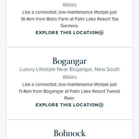
Wales
Live a connected, low-maintenance lifestyle just
18.4km from Bobs Farm at Palm Lake Resort Tea
Gardens.
EXPLORE THIS LOCATION
Bogangar
Luxury Lifestyle Near Bogangar, New South
Wales
Live a connected, low-maintenance lifestyle just
11.4km from Bogangar at Palm Lake Resort Tweed
River.
EXPLORE THIS LOCATION
Bohnock