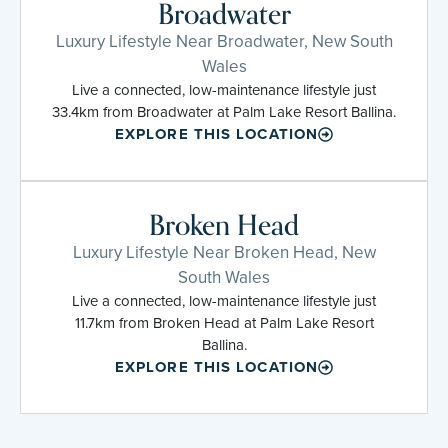
Broadwater
Luxury Lifestyle Near Broadwater, New South
Wales
Live a connected, low-maintenance lifestyle just
33.4km from Broadwater at Palm Lake Resort Ballina.
EXPLORE THIS LOCATION
Broken Head
Luxury Lifestyle Near Broken Head, New
South Wales
Live a connected, low-maintenance lifestyle just
11.7km from Broken Head at Palm Lake Resort
Ballina.
EXPLORE THIS LOCATION