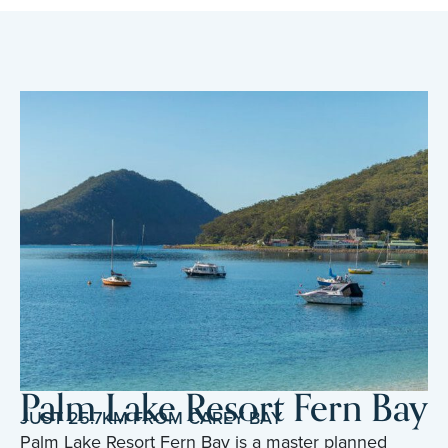
Palm Lake Resort Fern Bay
JUST 25.7KM FROM CAREY BAY
Palm Lake Resort Fern Bay is a master planned