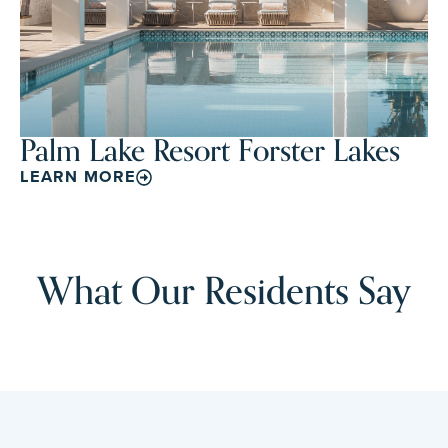
Palm Lake Resort Forster Lakes
LEARN MORE
What Our Residents Say