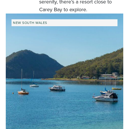
serenity, there’s a resort close to
Carey Bay to explore.
NEW SOUTH WALES