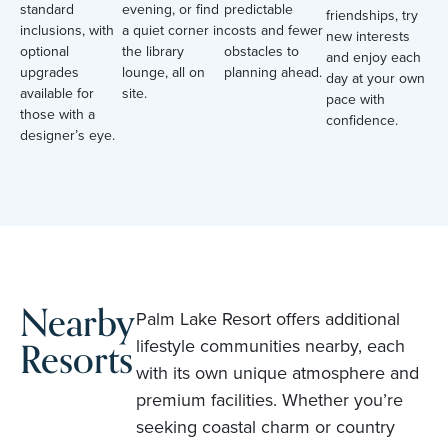
standard
evening, or find
predictable
friendships, try
inclusions, with
a quiet corner in
costs and fewer
new interests
optional
the library
obstacles to
and enjoy each
upgrades
lounge, all on
planning ahead.
day at your own
available for
site.
pace with
those with a
confidence.
designer’s eye.
Nearby
Palm Lake Resort offers additional
Resorts
lifestyle communities nearby, each
with its own unique atmosphere and
premium facilities. Whether you’re
seeking coastal charm or country