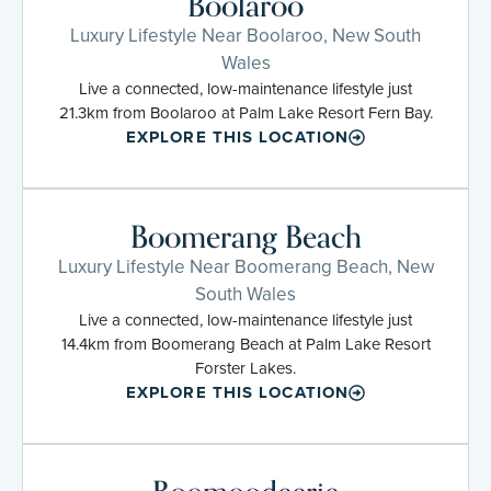
Boolaroo
Luxury Lifestyle Near Boolaroo, New South
Wales
Live a connected, low-maintenance lifestyle just
21.3km from Boolaroo at Palm Lake Resort Fern Bay.
EXPLORE THIS LOCATION
Boomerang Beach
Luxury Lifestyle Near Boomerang Beach, New
South Wales
Live a connected, low-maintenance lifestyle just
14.4km from Boomerang Beach at Palm Lake Resort
Forster Lakes.
EXPLORE THIS LOCATION