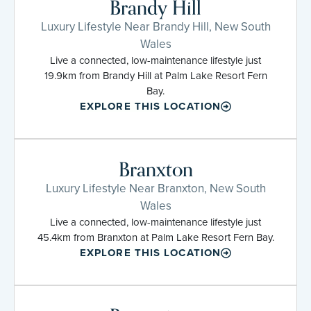
Brandy Hill
Luxury Lifestyle Near Brandy Hill, New South
Wales
Live a connected, low-maintenance lifestyle just
19.9km from Brandy Hill at Palm Lake Resort Fern
Bay.
EXPLORE THIS LOCATION
Branxton
Luxury Lifestyle Near Branxton, New South
Wales
Live a connected, low-maintenance lifestyle just
45.4km from Branxton at Palm Lake Resort Fern Bay.
EXPLORE THIS LOCATION