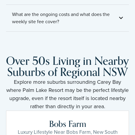
What are the ongoing costs and what does the
weekly site fee cover?
Over 50s Living in Nearby
Suburbs of Regional NSW
Explore more suburbs surrounding Carey Bay
where Palm Lake Resort may be the perfect lifestyle
upgrade, even if the resort itself is located nearby
rather than directly in your area.
Bobs Farm
Luxury Lifestyle Near Bobs Farm, New South