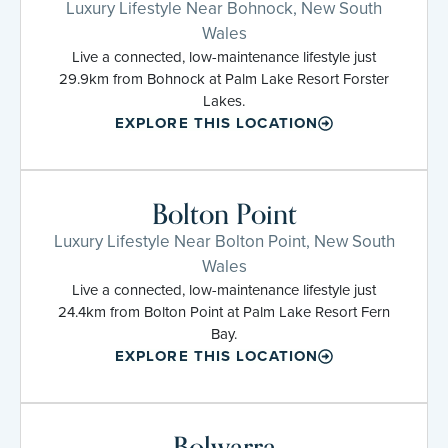
Luxury Lifestyle Near Bohnock, New South
Wales
Live a connected, low-maintenance lifestyle just
29.9km from Bohnock at Palm Lake Resort Forster
Lakes.
EXPLORE THIS LOCATION
Bolton Point
Luxury Lifestyle Near Bolton Point, New South
Wales
Live a connected, low-maintenance lifestyle just
24.4km from Bolton Point at Palm Lake Resort Fern
Bay.
EXPLORE THIS LOCATION
Bolwarra