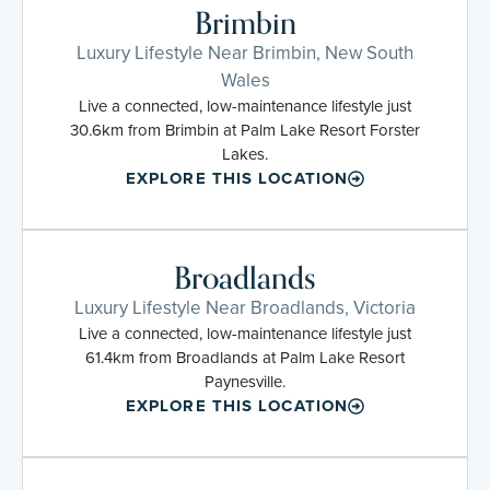
Brimbin
Luxury Lifestyle Near Brimbin, New South
Wales
Live a connected, low-maintenance lifestyle just
30.6km from Brimbin at Palm Lake Resort Forster
Lakes.
EXPLORE THIS LOCATION
Broadlands
Luxury Lifestyle Near Broadlands, Victoria
Live a connected, low-maintenance lifestyle just
61.4km from Broadlands at Palm Lake Resort
Paynesville.
EXPLORE THIS LOCATION