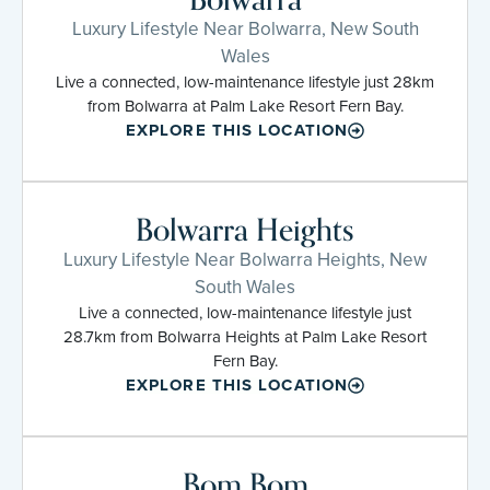
Luxury Lifestyle Near Bolwarra, New South
Wales
Live a connected, low-maintenance lifestyle just 28km
from Bolwarra at Palm Lake Resort Fern Bay.
EXPLORE THIS LOCATION
Bolwarra Heights
Luxury Lifestyle Near Bolwarra Heights, New
South Wales
Live a connected, low-maintenance lifestyle just
28.7km from Bolwarra Heights at Palm Lake Resort
Fern Bay.
EXPLORE THIS LOCATION
Bom Bom