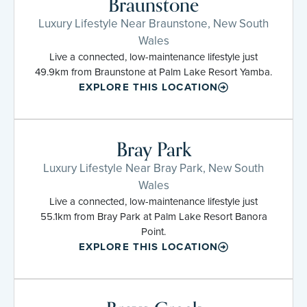
Braunstone
Luxury Lifestyle Near Braunstone, New South
Wales
Live a connected, low-maintenance lifestyle just
49.9km from Braunstone at Palm Lake Resort Yamba.
EXPLORE THIS LOCATION
Bray Park
Luxury Lifestyle Near Bray Park, New South
Wales
Live a connected, low-maintenance lifestyle just
55.1km from Bray Park at Palm Lake Resort Banora
Point.
EXPLORE THIS LOCATION