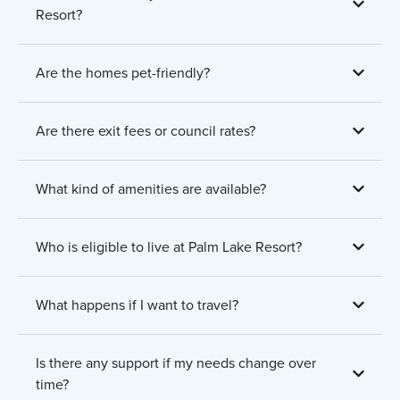
Resort?
Are the homes pet-friendly?
Are there exit fees or council rates?
What kind of amenities are available?
Who is eligible to live at Palm Lake Resort?
What happens if I want to travel?
Is there any support if my needs change over
time?