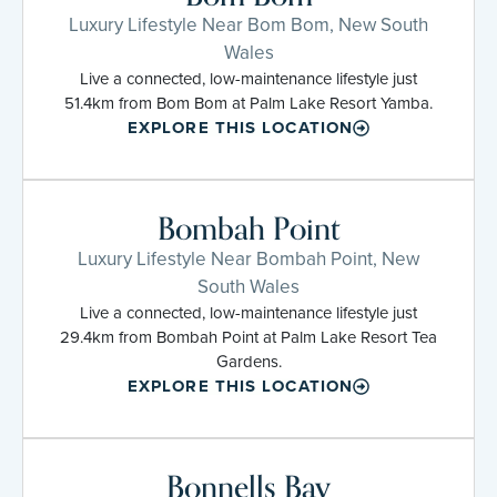
Luxury Lifestyle Near Bom Bom, New South
Wales
Live a connected, low-maintenance lifestyle just
51.4km from Bom Bom at Palm Lake Resort Yamba.
EXPLORE THIS LOCATION
Bombah Point
Luxury Lifestyle Near Bombah Point, New
South Wales
Live a connected, low-maintenance lifestyle just
29.4km from Bombah Point at Palm Lake Resort Tea
Gardens.
EXPLORE THIS LOCATION
Bonnells Bay