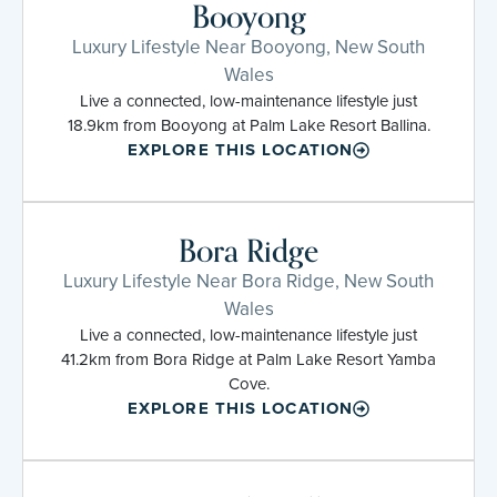
Booyong
Luxury Lifestyle Near Booyong, New South
Wales
Live a connected, low-maintenance lifestyle just
18.9km from Booyong at Palm Lake Resort Ballina.
EXPLORE THIS LOCATION
Bora Ridge
Luxury Lifestyle Near Bora Ridge, New South
Wales
Live a connected, low-maintenance lifestyle just
41.2km from Bora Ridge at Palm Lake Resort Yamba
Cove.
EXPLORE THIS LOCATION