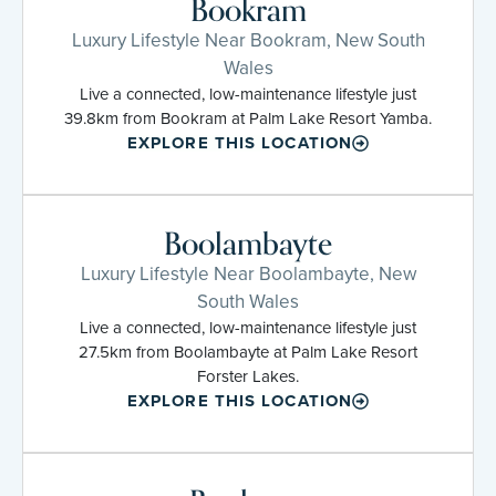
Bookram
Luxury Lifestyle Near Bookram, New South
Wales
Live a connected, low-maintenance lifestyle just
39.8km from Bookram at Palm Lake Resort Yamba.
EXPLORE THIS LOCATION
Boolambayte
Luxury Lifestyle Near Boolambayte, New
South Wales
Live a connected, low-maintenance lifestyle just
27.5km from Boolambayte at Palm Lake Resort
Forster Lakes.
EXPLORE THIS LOCATION