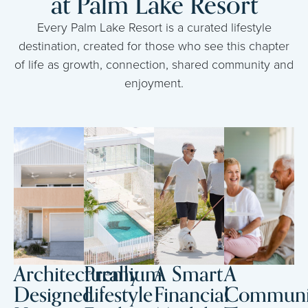
at Palm Lake Resort
Every Palm Lake Resort is a curated lifestyle
destination, created for those who see this chapter
of life as growth, connection, shared community and
enjoyment.
Architecturally
Premium
A Smart
A
Designed
Lifestyle
Financial
Communi