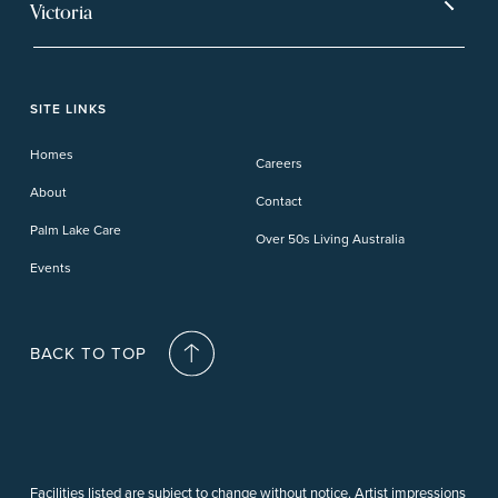
Mt Warren Park
Victoria
Banora Point
Tweed River
Bethania
Pelican Waters
Paynesville
Truganina
Fern Bay
Yamba
Caloundra Cay
Toowoomba
Phillip Island
Willow Lodge
Forster Lakes
Yamba Cove
Carindale
SITE LINKS
Upper Coomera
Cooroy-Noosa
Waterford
Homes
Careers
Deception Bay
About
Contact
Palm Lake Care
Over 50s Living Australia
Events
BACK TO TOP
Facilities listed are subject to change without notice. Artist impressions