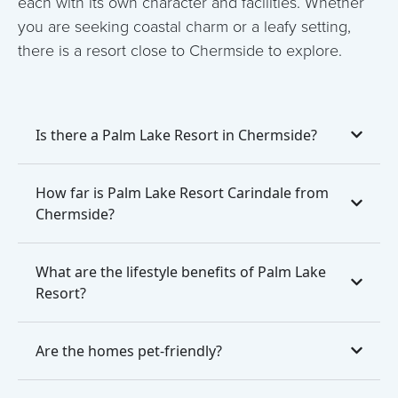
each with its own character and facilities. Whether
you are seeking coastal charm or a leafy setting,
there is a resort close to Chermside to explore.
Is there a Palm Lake Resort in Chermside?
How far is Palm Lake Resort Carindale from
Chermside?
What are the lifestyle benefits of Palm Lake
Resort?
Are the homes pet-friendly?