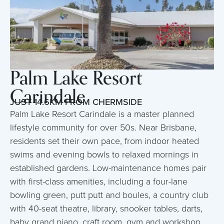
Palm Lake Resort
Carindale
JUST 14.6KM FROM CHERMSIDE
Palm Lake Resort Carindale is a master planned
lifestyle community for over 50s. Near Brisbane,
residents set their own pace, from indoor heated
swims and evening bowls to relaxed mornings in
established gardens. Low-maintenance homes pair
with first-class amenities, including a four-lane
bowling green, putt putt and boules, a country club
with 40-seat theatre, library, snooker tables, darts,
baby grand piano, craft room, gym and workshop.