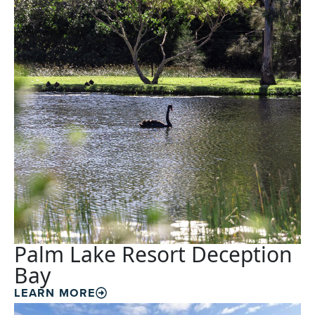
Palm Lake Resort Deception
Bay
LEARN MORE