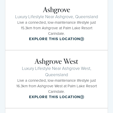
Ashgrove
Luxury Lifestyle Near Ashgrove, Queensland
Live a connected, low-maintenance lifestyle just
15.3km from Ashgrove at Palm Lake Resort
Carindale.
EXPLORE THIS LOCATION
Ashgrove West
Luxury Lifestyle Near Ashgrove West,
Queensland
Live a connected, low-maintenance lifestyle just
16.3km from Ashgrove West at Palm Lake Resort
Carindale.
EXPLORE THIS LOCATION