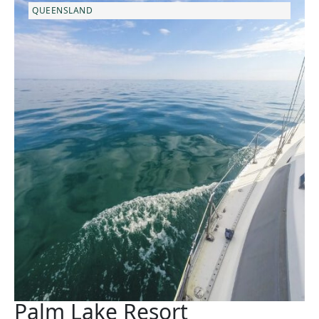
QUEENSLAND
Palm Lake Resort