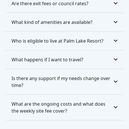
Are there exit fees or council rates?
What kind of amenities are available?
Who is eligible to live at Palm Lake Resort?
What happens if I want to travel?
Is there any support if my needs change over
time?
What are the ongoing costs and what does
the weekly site fee cover?