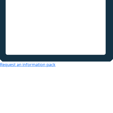
Request an information pack
Over 50s Living