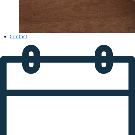
Contact