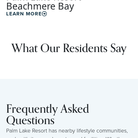
Beachmere Bay
LEARN MORE
What Our Residents Say
Frequently Asked
Questions
Palm Lake Resort has nearby lifestyle communities,