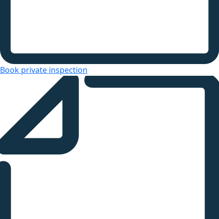
Book private inspection