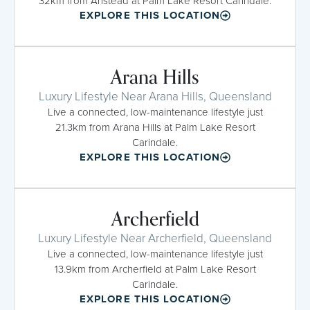
32km from Anstead at Palm Lake Resort Carindale.
EXPLORE THIS LOCATION
Arana Hills
Luxury Lifestyle Near Arana Hills, Queensland
Live a connected, low-maintenance lifestyle just
21.3km from Arana Hills at Palm Lake Resort
Carindale.
EXPLORE THIS LOCATION
Archerfield
Luxury Lifestyle Near Archerfield, Queensland
Live a connected, low-maintenance lifestyle just
13.9km from Archerfield at Palm Lake Resort
Carindale.
EXPLORE THIS LOCATION