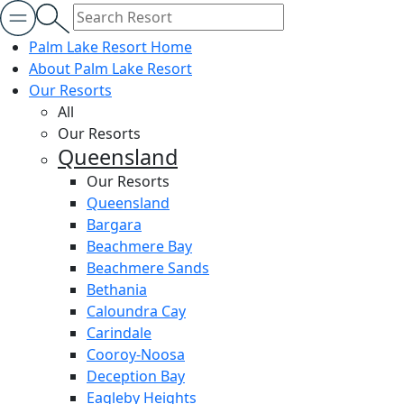
Palm Lake Resort Home
About Palm Lake Resort
Our Resorts
All
Our Resorts
Queensland
Our Resorts
Queensland
Bargara
Beachmere Bay
Beachmere Sands
Bethania
Caloundra Cay
Carindale
Cooroy-Noosa
Deception Bay
Eagleby Heights