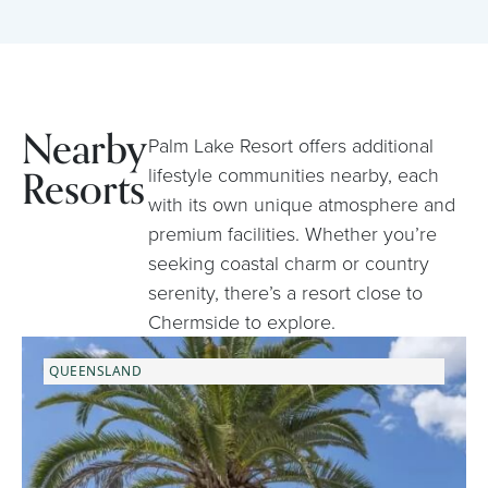
Nearby
Palm Lake Resort offers additional
Resorts
lifestyle communities nearby, each
with its own unique atmosphere and
premium facilities. Whether you’re
seeking coastal charm or country
serenity, there’s a resort close to
Chermside to explore.
QUEENSLAND