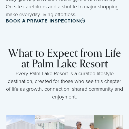
On-site caretakers and a shuttle to major shopping
make everyday living effortless.
BOOK A PRIVATE INSPECTION
What to Expect from Life
at Palm Lake Resort
Every Palm Lake Resort is a curated lifestyle
destination, created for those who see this chapter
of life as growth, connection, shared community and
enjoyment.