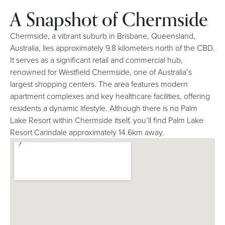
A Snapshot of Chermside
Chermside, a vibrant suburb in Brisbane, Queensland,
Australia, lies approximately 9.8 kilometers north of the CBD.
It serves as a significant retail and commercial hub,
renowned for Westfield Chermside, one of Australia’s
largest shopping centers. The area features modern
apartment complexes and key healthcare facilities, offering
residents a dynamic lifestyle. Although there is no Palm
Lake Resort within Chermside itself, you’ll find Palm Lake
Resort Carindale approximately 14.6km away.