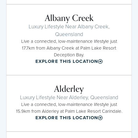
Albany Creek
Luxury Lifestyle Near Albany Creek,
Queensland
Live a connected, low-maintenance lifestyle just
17.7km from Albany Creek at Palm Lake Resort
Deception Bay.
EXPLORE THIS LOCATION
Alderley
Luxury Lifestyle Near Alderley, Queensland
Live a connected, low-maintenance lifestyle just
15.9km from Alderley at Palm Lake Resort Carindale.
EXPLORE THIS LOCATION