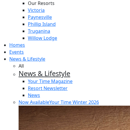
Our Resorts
Victoria
Paynesville
Phillip Island
Truganina
Willow Lodge
Homes
Events
News & Lifestyle
All
News & Lifestyle
Your Time Magazine
Resort Newsletter
News
Now Available
Your Time Winter 2026