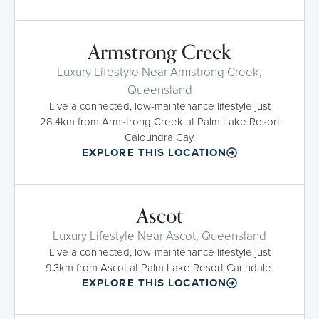
Armstrong Creek
Luxury Lifestyle Near Armstrong Creek,
Queensland
Live a connected, low-maintenance lifestyle just
28.4km from Armstrong Creek at Palm Lake Resort
Caloundra Cay.
EXPLORE THIS LOCATION
Ascot
Luxury Lifestyle Near Ascot, Queensland
Live a connected, low-maintenance lifestyle just
9.3km from Ascot at Palm Lake Resort Carindale.
EXPLORE THIS LOCATION