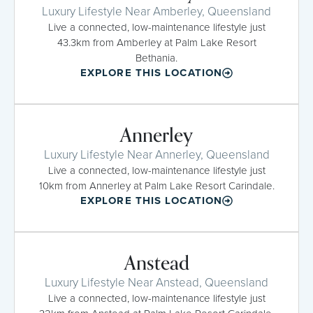
Luxury Lifestyle Near Amberley, Queensland
Live a connected, low-maintenance lifestyle just
43.3km from Amberley at Palm Lake Resort
Bethania.
EXPLORE THIS LOCATION
Annerley
Luxury Lifestyle Near Annerley, Queensland
Live a connected, low-maintenance lifestyle just
10km from Annerley at Palm Lake Resort Carindale.
EXPLORE THIS LOCATION
Anstead
Luxury Lifestyle Near Anstead, Queensland
Live a connected, low-maintenance lifestyle just