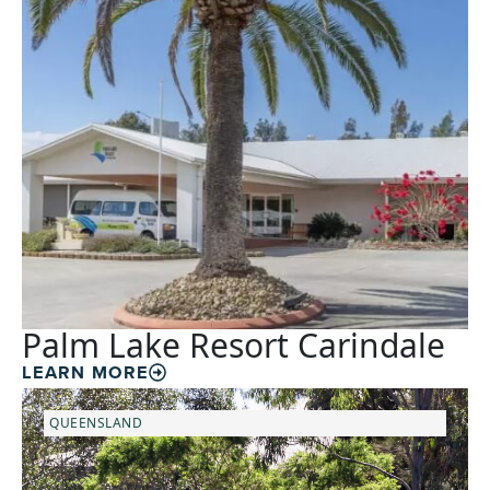
Palm Lake Resort Carindale
LEARN MORE
QUEENSLAND