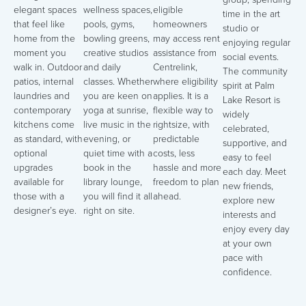
elegant spaces
wellness spaces,
eligible
time in the art
that feel like
pools, gyms,
homeowners
studio or
home from the
bowling greens,
may access rent
enjoying regular
moment you
creative studios
assistance from
social events.
walk in. Outdoor
and daily
Centrelink,
The community
patios, internal
classes. Whether
where eligibility
spirit at Palm
laundries and
you are keen on
applies. It is a
Lake Resort is
contemporary
yoga at sunrise,
flexible way to
widely
kitchens come
live music in the
rightsize, with
celebrated,
as standard, with
evening, or
predictable
supportive, and
optional
quiet time with a
costs, less
easy to feel
upgrades
book in the
hassle and more
each day. Meet
available for
library lounge,
freedom to plan
new friends,
those with a
you will find it all
ahead.
explore new
designer’s eye.
right on site.
interests and
enjoy every day
at your own
pace with
confidence.