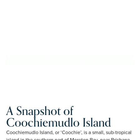
Australians over 50, it provides architect-designed, low-
maintenance homes and exclusive resort facilities within a
welcoming community. Downsize with confidence, travel
more, and enjoy everyday ease, while staying close to the
people and places you love in Coochiemudlo Island.
Proudly Australian and family owned, Palm Lake Resort
brings 48+ years of experience across 27 locations.
REQUEST AN INFO
BOOK A PRIVATE
PACK
INSPECTION
A Snapshot of
Coochiemudlo Island
Coochiemudlo Island, or ‘Coochie’, is a small, sub-tropical
island in the southern part of Moreton Bay, near Brisbane,