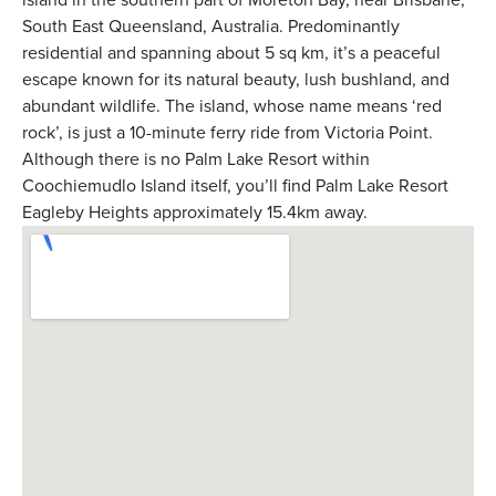
South East Queensland, Australia. Predominantly
residential and spanning about 5 sq km, it’s a peaceful
escape known for its natural beauty, lush bushland, and
abundant wildlife. The island, whose name means ‘red
rock’, is just a 10-minute ferry ride from Victoria Point.
Although there is no Palm Lake Resort within
Coochiemudlo Island itself, you’ll find Palm Lake Resort
Eagleby Heights approximately 15.4km away.