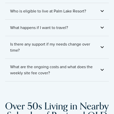
Who is eligible to live at Palm Lake Resort?
What happens if I want to travel?
Is there any support if my needs change over
time?
What are the ongoing costs and what does the
weekly site fee cover?
Over 50s Living in Nearby