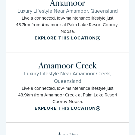
Amamoor
Luxury Lifestyle Near Amamoor, Queensland
Live a connected, low-maintenance lifestyle just
45.7km from Amamoor at Palm Lake Resort Cooroy-
Noosa.
EXPLORE THIS LOCATION
Amamoor Creek
Luxury Lifestyle Near Amamoor Creek,
Queensland
Live a connected, low-maintenance lifestyle just
48.9km from Amamoor Creek at Palm Lake Resort
Cooroy-Noosa.
EXPLORE THIS LOCATION