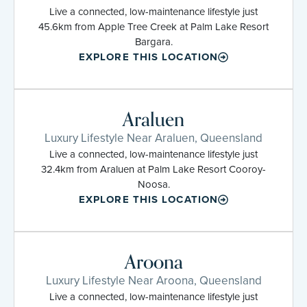
Live a connected, low-maintenance lifestyle just
45.6km from Apple Tree Creek at Palm Lake Resort
Bargara.
EXPLORE THIS LOCATION
Araluen
Luxury Lifestyle Near Araluen, Queensland
Live a connected, low-maintenance lifestyle just
32.4km from Araluen at Palm Lake Resort Cooroy-
Noosa.
EXPLORE THIS LOCATION
Aroona
Luxury Lifestyle Near Aroona, Queensland
Live a connected, low-maintenance lifestyle just