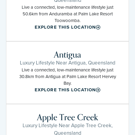
Queensland
Live a connected, low-maintenance lifestyle just
50.6km from Anduramba at Palm Lake Resort
Toowoomba.
EXPLORE THIS LOCATION
Antigua
Luxury Lifestyle Near Antigua, Queensland
Live a connected, low-maintenance lifestyle just
30.8km from Antigua at Palm Lake Resort Hervey
Bay.
EXPLORE THIS LOCATION
Apple Tree Creek
Luxury Lifestyle Near Apple Tree Creek,
Queensland