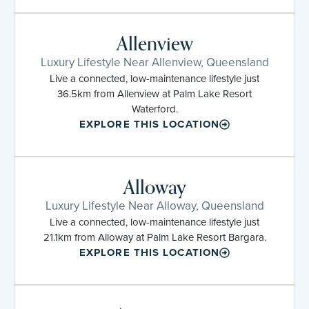
Allenview
Luxury Lifestyle Near Allenview, Queensland
Live a connected, low-maintenance lifestyle just
36.5km from Allenview at Palm Lake Resort
Waterford.
EXPLORE THIS LOCATION
Alloway
Luxury Lifestyle Near Alloway, Queensland
Live a connected, low-maintenance lifestyle just
21.1km from Alloway at Palm Lake Resort Bargara.
EXPLORE THIS LOCATION