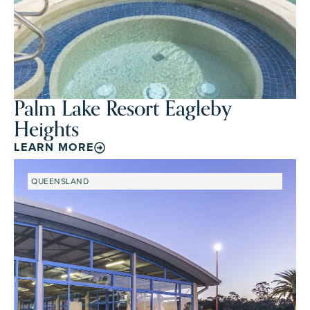
Palm Lake Resort Eagleby
Heights
LEARN MORE
QUEENSLAND