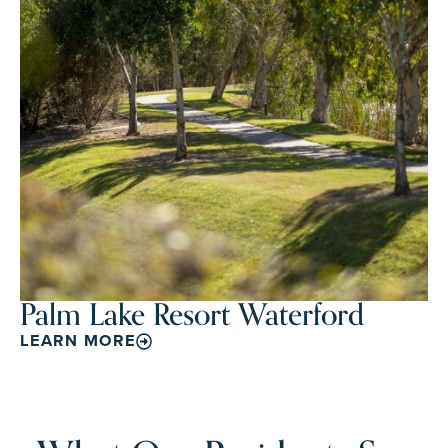
Palm Lake Resort Waterford
LEARN MORE