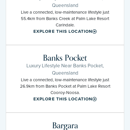
Queensland
Live a connected, low-maintenance lifestyle just
55.4km from Banks Creek at Palm Lake Resort
Carindale.
EXPLORE THIS LOCATION
Banks Pocket
Luxury Lifestyle Near Banks Pocket,
Queensland
Live a connected, low-maintenance lifestyle just
26.9km from Banks Pocket at Palm Lake Resort
Cooroy-Noosa.
EXPLORE THIS LOCATION
Bargara