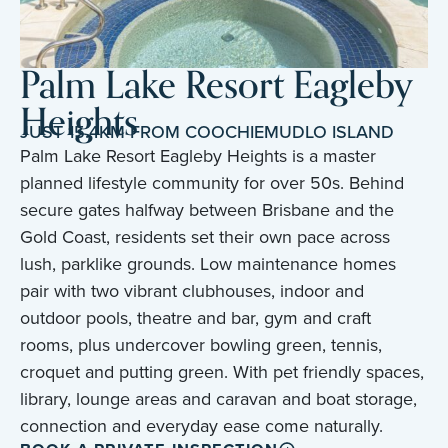
Palm Lake Resort Eagleby
Heights
JUST 15.4KM FROM COOCHIEMUDLO ISLAND
Palm Lake Resort Eagleby Heights is a master
planned lifestyle community for over 50s. Behind
secure gates halfway between Brisbane and the
Gold Coast, residents set their own pace across
lush, parklike grounds. Low maintenance homes
pair with two vibrant clubhouses, indoor and
outdoor pools, theatre and bar, gym and craft
rooms, plus undercover bowling green, tennis,
croquet and putting green. With pet friendly spaces,
library, lounge areas and caravan and boat storage,
connection and everyday ease come naturally.