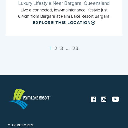
Luxury Lifestyle Near Bargara, Queensland
Live a connected, low-maintenance lifestyle just
6.4km from Bargara at Palm Lake Resort Bargara.
EXPLORE THIS LOCATION
1
2
3
…
23
OUR RESORTS