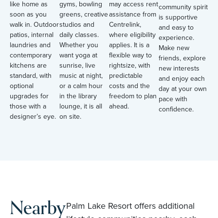
like home as
gyms, bowling
may access rent
community spirit
soon as you
greens, creative
assistance from
is supportive
walk in. Outdoor
studios and
Centrelink,
and easy to
patios, internal
daily classes.
where eligibility
experience.
laundries and
Whether you
applies. It is a
Make new
contemporary
want yoga at
flexible way to
friends, explore
kitchens are
sunrise, live
rightsize, with
new interests
standard, with
music at night,
predictable
and enjoy each
optional
or a calm hour
costs and the
day at your own
upgrades for
in the library
freedom to plan
pace with
those with a
lounge, it is all
ahead.
confidence.
designer’s eye.
on site.
Nearby
Palm Lake Resort offers additional