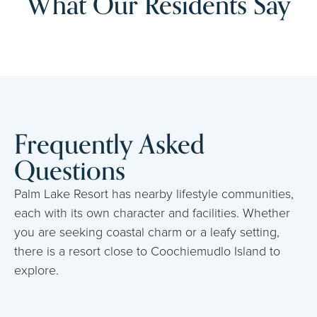
What Our Residents Say
Frequently Asked
Questions
Palm Lake Resort has nearby lifestyle communities,
each with its own character and facilities. Whether
you are seeking coastal charm or a leafy setting,
there is a resort close to Coochiemudlo Island to
explore.