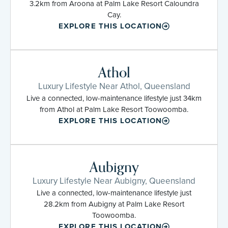
3.2km from Aroona at Palm Lake Resort Caloundra
Cay.
EXPLORE THIS LOCATION
Athol
Luxury Lifestyle Near Athol, Queensland
Live a connected, low-maintenance lifestyle just 34km
from Athol at Palm Lake Resort Toowoomba.
EXPLORE THIS LOCATION
Aubigny
Luxury Lifestyle Near Aubigny, Queensland
Live a connected, low-maintenance lifestyle just
28.2km from Aubigny at Palm Lake Resort
Toowoomba.
EXPLORE THIS LOCATION