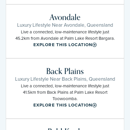
Avondale
Luxury Lifestyle Near Avondale, Queensland
Live a connected, low-maintenance lifestyle just
45.2km from Avondale at Palm Lake Resort Bargara.
EXPLORE THIS LOCATION
Back Plains
Luxury Lifestyle Near Back Plains, Queensland
Live a connected, low-maintenance lifestyle just
41.5km from Back Plains at Palm Lake Resort
Toowoomba.
EXPLORE THIS LOCATION