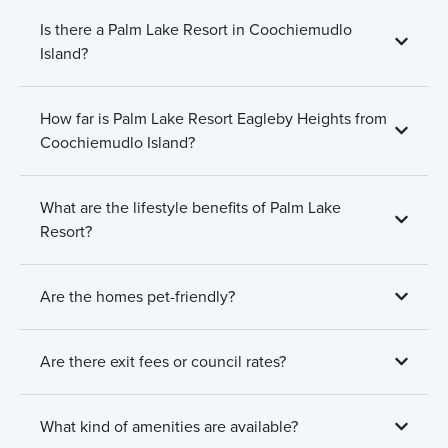
Is there a Palm Lake Resort in Coochiemudlo
Island?
How far is Palm Lake Resort Eagleby Heights from
Coochiemudlo Island?
What are the lifestyle benefits of Palm Lake
Resort?
Are the homes pet-friendly?
Are there exit fees or council rates?
What kind of amenities are available?