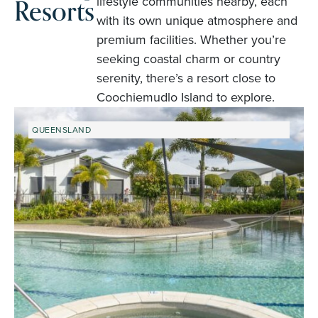
Resorts
lifestyle communities nearby, each
with its own unique atmosphere and
premium facilities. Whether you’re
seeking coastal charm or country
serenity, there’s a resort close to
Coochiemudlo Island to explore.
QUEENSLAND