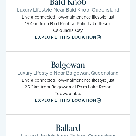
Bald Knob
Luxury Lifestyle Near Bald Knob, Queensland
Live a connected, low-maintenance lifestyle just
15.4km from Bald Knob at Palm Lake Resort
Caloundra Cay.
EXPLORE THIS LOCATION
Balgowan
Luxury Lifestyle Near Balgowan, Queensland
Live a connected, low-maintenance lifestyle just
25.2km from Balgowan at Palm Lake Resort
Toowoomba.
EXPLORE THIS LOCATION
Ballard