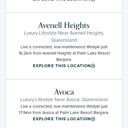
Avenell Heights
Luxury Lifestyle Near Avenell Heights,
Queensland
Live a connected, low-maintenance lifestyle just
16.2km from Avenell Heights at Palm Lake Resort
Bargara.
EXPLORE THIS LOCATION
Avoca
Luxury Lifestyle Near Avoca, Queensland
Live a connected, low-maintenance lifestyle just
17.9km from Avoca at Palm Lake Resort Bargara.
EXPLORE THIS LOCATION