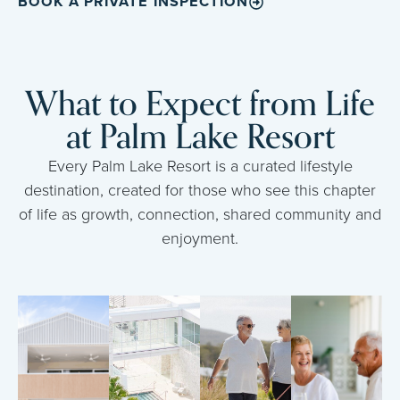
BOOK A PRIVATE INSPECTION
What to Expect from Life
at Palm Lake Resort
Every Palm Lake Resort is a curated lifestyle
destination, created for those who see this chapter
of life as growth, connection, shared community and
enjoyment.