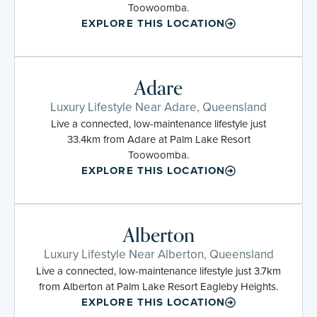
Toowoomba.
EXPLORE THIS LOCATION
Adare
Luxury Lifestyle Near Adare, Queensland
Live a connected, low-maintenance lifestyle just
33.4km from Adare at Palm Lake Resort
Toowoomba.
EXPLORE THIS LOCATION
Alberton
Luxury Lifestyle Near Alberton, Queensland
Live a connected, low-maintenance lifestyle just 3.7km
from Alberton at Palm Lake Resort Eagleby Heights.
EXPLORE THIS LOCATION