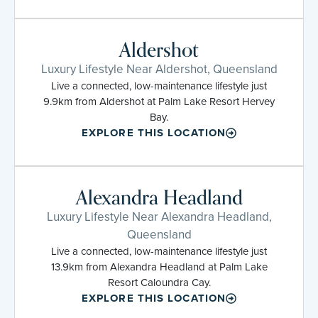
Aldershot
Luxury Lifestyle Near Aldershot, Queensland
Live a connected, low-maintenance lifestyle just
9.9km from Aldershot at Palm Lake Resort Hervey
Bay.
EXPLORE THIS LOCATION
Alexandra Headland
Luxury Lifestyle Near Alexandra Headland,
Queensland
Live a connected, low-maintenance lifestyle just
13.9km from Alexandra Headland at Palm Lake
Resort Caloundra Cay.
EXPLORE THIS LOCATION