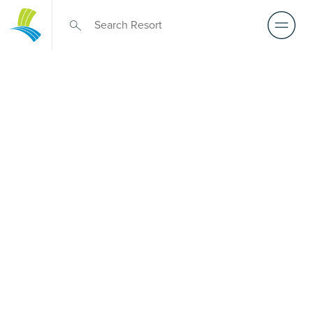
Over 50s Living
near
Coochiemudlo
Island
Thinking about premium over-50s living near
Coochiemudlo Island? While there is no Palm Lake Resort
in Coochiemudlo Island, Palm Lake Resort Eagleby
Heights is only a short drive away. Purpose-built for