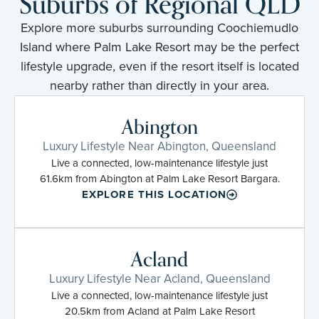
Suburbs of Regional QLD
Explore more suburbs surrounding Coochiemudlo
Island where Palm Lake Resort may be the perfect
lifestyle upgrade, even if the resort itself is located
nearby rather than directly in your area.
Abington
Luxury Lifestyle Near Abington, Queensland
Live a connected, low-maintenance lifestyle just
61.6km from Abington at Palm Lake Resort Bargara.
EXPLORE THIS LOCATION
Acland
Luxury Lifestyle Near Acland, Queensland
Live a connected, low-maintenance lifestyle just
20.5km from Acland at Palm Lake Resort