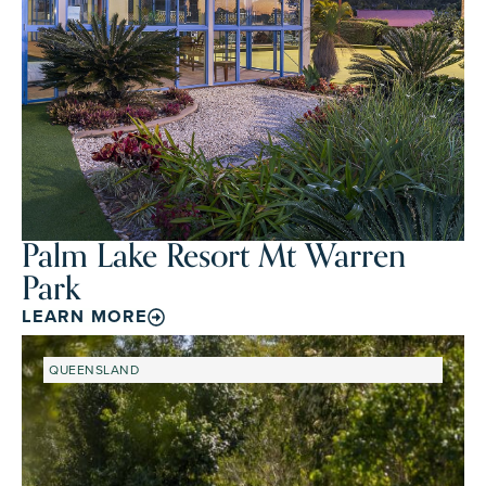
Palm Lake Resort Mt Warren
Park
LEARN MORE
QUEENSLAND