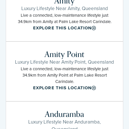
Amity
Luxury Lifestyle Near Amity, Queensland
Live a connected, low-maintenance lifestyle just
34.9km from Amity at Palm Lake Resort Carindale.
EXPLORE THIS LOCATION
Amity Point
Luxury Lifestyle Near Amity Point, Queensland
Live a connected, low-maintenance lifestyle just
34.9km from Amity Point at Palm Lake Resort
Carindale.
EXPLORE THIS LOCATION
Anduramba
Luxury Lifestyle Near Anduramba,