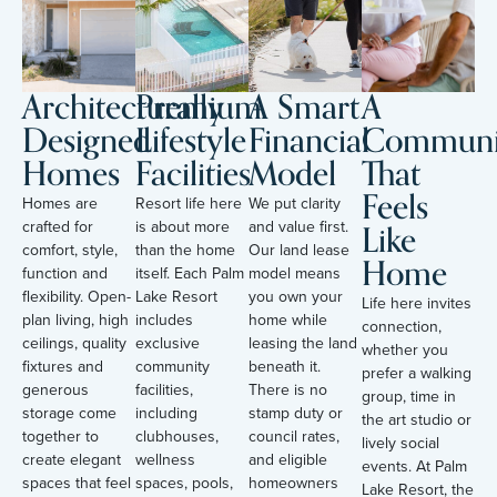
Architecturally
Premium
A Smart
A
Designed
Lifestyle
Financial
Communi
Homes
Facilities
Model
That
Feels
Homes are
Resort life here
We put clarity
Like
crafted for
is about more
and value first.
comfort, style,
than the home
Our land lease
Home
function and
itself. Each Palm
model means
flexibility. Open-
Lake Resort
you own your
Life here invites
plan living, high
includes
home while
connection,
ceilings, quality
exclusive
leasing the land
whether you
fixtures and
community
beneath it.
prefer a walking
generous
facilities,
There is no
group, time in
storage come
including
stamp duty or
the art studio or
together to
clubhouses,
council rates,
lively social
create elegant
wellness
and eligible
events. At Palm
spaces that feel
spaces, pools,
homeowners
Lake Resort, the