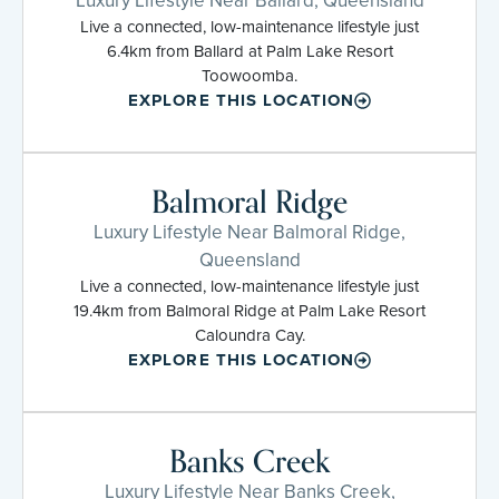
Luxury Lifestyle Near Ballard, Queensland
Live a connected, low-maintenance lifestyle just
6.4km from Ballard at Palm Lake Resort
Toowoomba.
EXPLORE THIS LOCATION
Balmoral Ridge
Luxury Lifestyle Near Balmoral Ridge,
Queensland
Live a connected, low-maintenance lifestyle just
19.4km from Balmoral Ridge at Palm Lake Resort
Caloundra Cay.
EXPLORE THIS LOCATION
Banks Creek
Luxury Lifestyle Near Banks Creek,