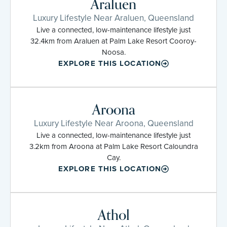
Araluen
Luxury Lifestyle Near Araluen, Queensland
Live a connected, low-maintenance lifestyle just
32.4km from Araluen at Palm Lake Resort Cooroy-
Noosa.
EXPLORE THIS LOCATION
Aroona
Luxury Lifestyle Near Aroona, Queensland
Live a connected, low-maintenance lifestyle just
3.2km from Aroona at Palm Lake Resort Caloundra
Cay.
EXPLORE THIS LOCATION
Athol