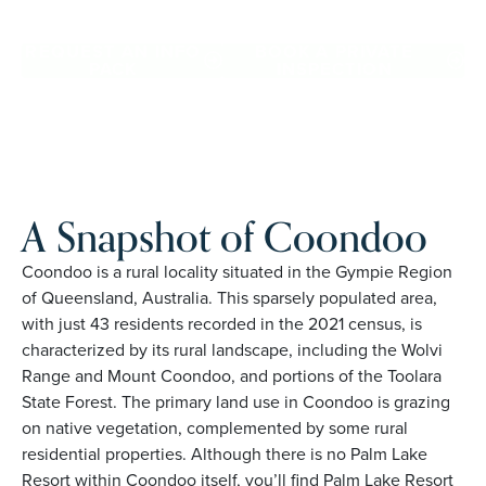
Coondoo. Proudly Australian and family owned, Palm Lake
Resort brings 48+ years of experience across 27 locations.
REQUEST AN INFO
BOOK A PRIVATE
PACK
INSPECTION
A Snapshot of Coondoo
Coondoo is a rural locality situated in the Gympie Region
of Queensland, Australia. This sparsely populated area,
with just 43 residents recorded in the 2021 census, is
characterized by its rural landscape, including the Wolvi
Range and Mount Coondoo, and portions of the Toolara
State Forest. The primary land use in Coondoo is grazing
on native vegetation, complemented by some rural
residential properties. Although there is no Palm Lake
Resort within Coondoo itself, you’ll find Palm Lake Resort