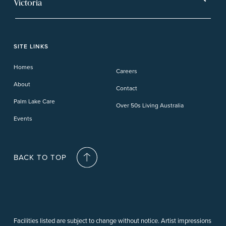
Victoria
Banora Point
Tweed River
Bethania
Pelican Waters
Paynesville
Truganina
Fern Bay
Yamba
Caloundra Cay
Toowoomba
Phillip Island
Willow Lodge
Forster Lakes
Yamba Cove
Carindale
SITE LINKS
Upper Coomera
Cooroy-Noosa
Waterford
Homes
Careers
Deception Bay
About
Contact
Palm Lake Care
Over 50s Living Australia
Events
BACK TO TOP
Facilities listed are subject to change without notice. Artist impressions