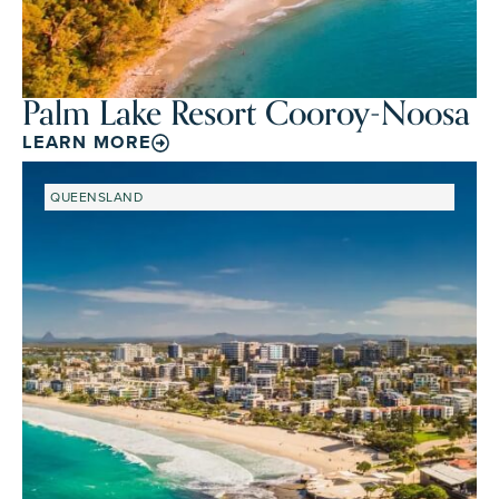
Palm Lake Resort Cooroy-Noosa
LEARN MORE
QUEENSLAND