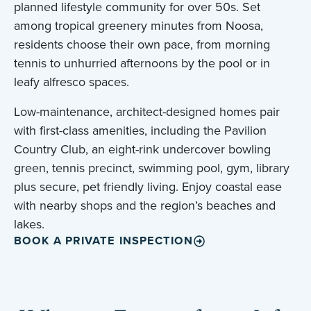
planned lifestyle community for over 50s. Set
among tropical greenery minutes from Noosa,
residents choose their own pace, from morning
tennis to unhurried afternoons by the pool or in
leafy alfresco spaces.
Low-maintenance, architect-designed homes pair
with first-class amenities, including the Pavilion
Country Club, an eight-rink undercover bowling
green, tennis precinct, swimming pool, gym, library
plus secure, pet friendly living. Enjoy coastal ease
with nearby shops and the region’s beaches and
lakes.
BOOK A PRIVATE INSPECTION