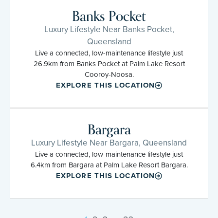
Banks Pocket
Luxury Lifestyle Near Banks Pocket,
Queensland
Live a connected, low-maintenance lifestyle just
26.9km from Banks Pocket at Palm Lake Resort
Cooroy-Noosa.
EXPLORE THIS LOCATION
Bargara
Luxury Lifestyle Near Bargara, Queensland
Live a connected, low-maintenance lifestyle just
6.4km from Bargara at Palm Lake Resort Bargara.
EXPLORE THIS LOCATION