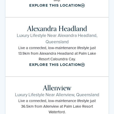
EXPLORE THIS LOCATION
Alexandra Headland
Luxury Lifestyle Near Alexandra Headland,
Queensland
Live a connected, low-maintenance lifestyle just
13.9km from Alexandra Headland at Palm Lake
Resort Caloundra Cay.
EXPLORE THIS LOCATION
Allenview
Luxury Lifestyle Near Allenview, Queensland
Live a connected, low-maintenance lifestyle just
36.5km from Allenview at Palm Lake Resort
Waterford.