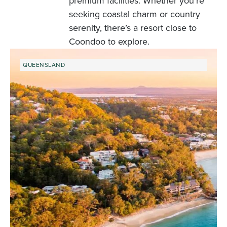
premium facilities. Whether you’re
seeking coastal charm or country
serenity, there’s a resort close to
Coondoo to explore.
QUEENSLAND