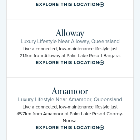
EXPLORE THIS LOCATION
Alloway
Luxury Lifestyle Near Alloway, Queensland
Live a connected, low-maintenance lifestyle just
21.1km from Alloway at Palm Lake Resort Bargara.
EXPLORE THIS LOCATION
Amamoor
Luxury Lifestyle Near Amamoor, Queensland
Live a connected, low-maintenance lifestyle just
45.7km from Amamoor at Palm Lake Resort Cooroy-
Noosa.
EXPLORE THIS LOCATION