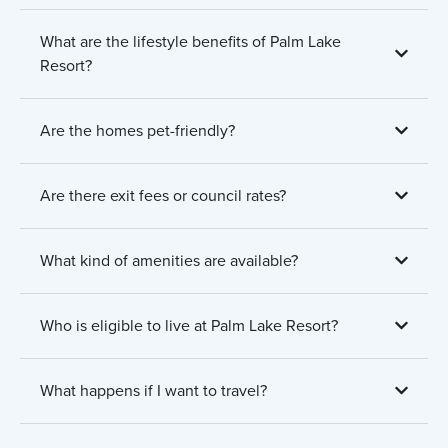
What are the lifestyle benefits of Palm Lake
Resort?
Are the homes pet-friendly?
Are there exit fees or council rates?
What kind of amenities are available?
Who is eligible to live at Palm Lake Resort?
What happens if I want to travel?