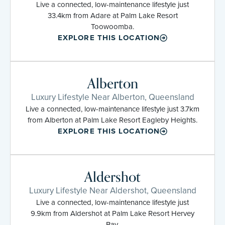
Live a connected, low-maintenance lifestyle just
33.4km from Adare at Palm Lake Resort
Toowoomba.
EXPLORE THIS LOCATION
Alberton
Luxury Lifestyle Near Alberton, Queensland
Live a connected, low-maintenance lifestyle just 3.7km
from Alberton at Palm Lake Resort Eagleby Heights.
EXPLORE THIS LOCATION
Aldershot
Luxury Lifestyle Near Aldershot, Queensland
Live a connected, low-maintenance lifestyle just
9.9km from Aldershot at Palm Lake Resort Hervey
Bay.