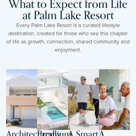
What to Expect from Life
at Palm Lake Resort
Every Palm Lake Resort is a curated lifestyle
destination, created for those who see this chapter
of life as growth, connection, shared community and
enjoyment.
Architecturally
Premium
A Smart
A