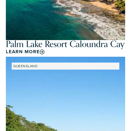
Palm Lake Resort Caloundra Cay
LEARN MORE
QUEENSLAND