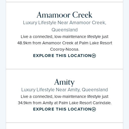
Amamoor Creek
Luxury Lifestyle Near Amamoor Creek,
Queensland
Live a connected, low-maintenance lifestyle just
48.9km from Amamoor Creek at Palm Lake Resort
Cooroy-Noosa.
EXPLORE THIS LOCATION
Amity
Luxury Lifestyle Near Amity, Queensland
Live a connected, low-maintenance lifestyle just
34.9km from Amity at Palm Lake Resort Carindale.
EXPLORE THIS LOCATION