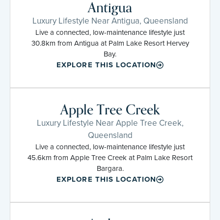
Antigua
Luxury Lifestyle Near Antigua, Queensland
Live a connected, low-maintenance lifestyle just
30.8km from Antigua at Palm Lake Resort Hervey
Bay.
EXPLORE THIS LOCATION
Apple Tree Creek
Luxury Lifestyle Near Apple Tree Creek,
Queensland
Live a connected, low-maintenance lifestyle just
45.6km from Apple Tree Creek at Palm Lake Resort
Bargara.
EXPLORE THIS LOCATION