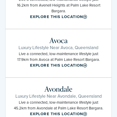
16.2km from Avenell Heights at Palm Lake Resort
Bargara.
EXPLORE THIS LOCATION
Avoca
Luxury Lifestyle Near Avoca, Queensland
Live a connected, low-maintenance lifestyle just
17.9km from Avoca at Palm Lake Resort Bargara.
EXPLORE THIS LOCATION
Avondale
Luxury Lifestyle Near Avondale, Queensland
Live a connected, low-maintenance lifestyle just
45.2km from Avondale at Palm Lake Resort Bargara.
EXPLORE THIS LOCATION