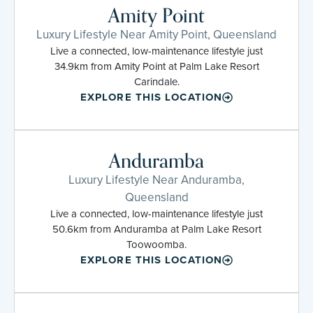
Amity Point
Luxury Lifestyle Near Amity Point, Queensland
Live a connected, low-maintenance lifestyle just
34.9km from Amity Point at Palm Lake Resort
Carindale.
EXPLORE THIS LOCATION
Anduramba
Luxury Lifestyle Near Anduramba,
Queensland
Live a connected, low-maintenance lifestyle just
50.6km from Anduramba at Palm Lake Resort
Toowoomba.
EXPLORE THIS LOCATION