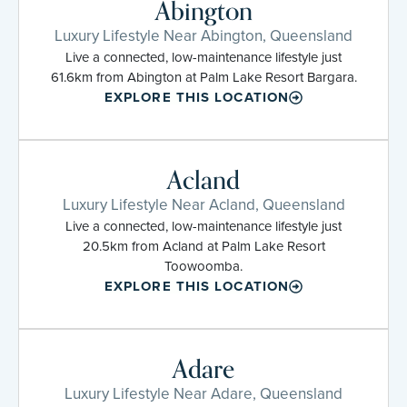
Abington
Luxury Lifestyle Near Abington, Queensland
Live a connected, low-maintenance lifestyle just
61.6km from Abington at Palm Lake Resort Bargara.
EXPLORE THIS LOCATION
Acland
Luxury Lifestyle Near Acland, Queensland
Live a connected, low-maintenance lifestyle just
20.5km from Acland at Palm Lake Resort
Toowoomba.
EXPLORE THIS LOCATION
Adare
Luxury Lifestyle Near Adare, Queensland