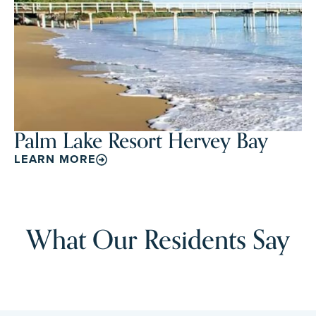
Palm Lake Resort Hervey Bay
LEARN MORE
What Our Residents Say