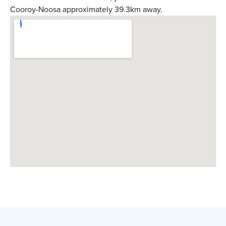
Cooroy-Noosa approximately 39.3km away.