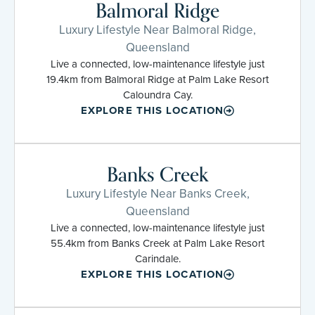
Balmoral Ridge
Luxury Lifestyle Near Balmoral Ridge,
Queensland
Live a connected, low-maintenance lifestyle just
19.4km from Balmoral Ridge at Palm Lake Resort
Caloundra Cay.
EXPLORE THIS LOCATION
Banks Creek
Luxury Lifestyle Near Banks Creek,
Queensland
Live a connected, low-maintenance lifestyle just
55.4km from Banks Creek at Palm Lake Resort
Carindale.
EXPLORE THIS LOCATION