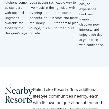
kitchens come
yoga at sunrise,
flexible way to
easy to
as standard,
live music in the
rightsize, with
experience.
with optional
evening, or a
predictable
Find new
upgrades
peaceful hour in
costs and more
friends,
available for
the library
freedom to plan
discover new
those with a
lounge, it is all
for the future.
interests and
designer’s eye.
on site.
enjoy each day
at your pace
with confidence.
Nearby
Palm Lake Resort offers additional
Resorts
lifestyle communities nearby, each
with its own unique atmosphere and