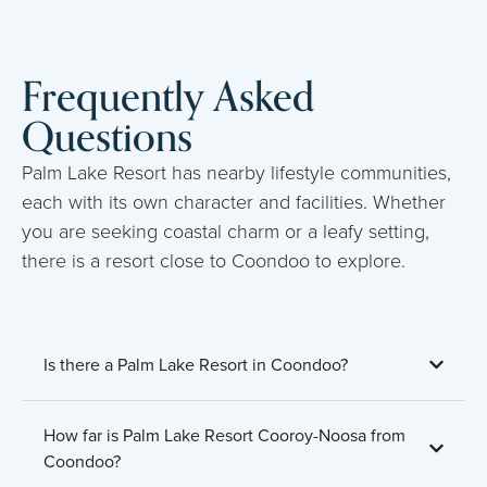
Frequently Asked
Questions
Palm Lake Resort has nearby lifestyle communities,
each with its own character and facilities. Whether
you are seeking coastal charm or a leafy setting,
there is a resort close to Coondoo to explore.
Is there a Palm Lake Resort in Coondoo?
How far is Palm Lake Resort Cooroy-Noosa from
Coondoo?