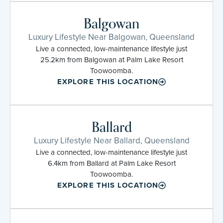
Balgowan
Luxury Lifestyle Near Balgowan, Queensland
Live a connected, low-maintenance lifestyle just
25.2km from Balgowan at Palm Lake Resort
Toowoomba.
EXPLORE THIS LOCATION
Ballard
Luxury Lifestyle Near Ballard, Queensland
Live a connected, low-maintenance lifestyle just
6.4km from Ballard at Palm Lake Resort
Toowoomba.
EXPLORE THIS LOCATION