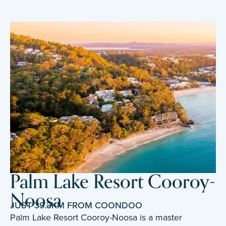
Palm Lake Resort Cooroy-
Noosa
JUST 39.3KM FROM COONDOO
Palm Lake Resort Cooroy-Noosa is a master