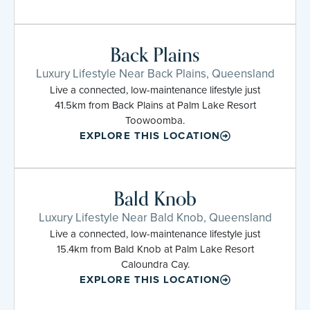
Back Plains
Luxury Lifestyle Near Back Plains, Queensland
Live a connected, low-maintenance lifestyle just
41.5km from Back Plains at Palm Lake Resort
Toowoomba.
EXPLORE THIS LOCATION
Bald Knob
Luxury Lifestyle Near Bald Knob, Queensland
Live a connected, low-maintenance lifestyle just
15.4km from Bald Knob at Palm Lake Resort
Caloundra Cay.
EXPLORE THIS LOCATION