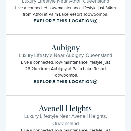
Luxury Lifestyle Near Athol, Queensland
Live a connected, low-maintenance lifestyle just 34km
from Athol at Palm Lake Resort Toowoomba.
EXPLORE THIS LOCATION
Aubigny
Luxury Lifestyle Near Aubigny, Queensland
Live a connected, low-maintenance lifestyle just
28.2km from Aubigny at Palm Lake Resort
Toowoomba.
EXPLORE THIS LOCATION
Avenell Heights
Luxury Lifestyle Near Avenell Heights,
Queensland
Live a connected, low-maintenance lifestyle just