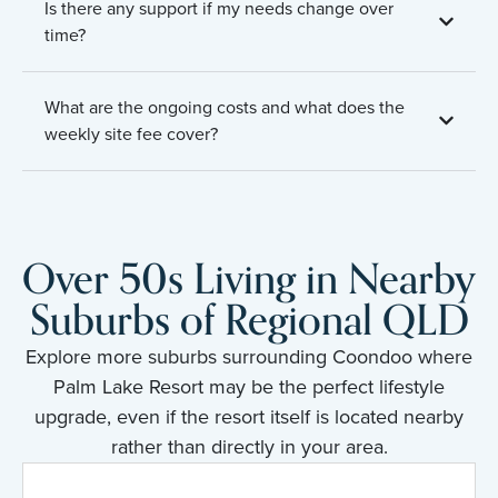
Is there any support if my needs change over
time?
What are the ongoing costs and what does the
weekly site fee cover?
Over 50s Living in Nearby
Suburbs of Regional QLD
Explore more suburbs surrounding Coondoo where
Palm Lake Resort may be the perfect lifestyle
upgrade, even if the resort itself is located nearby
rather than directly in your area.