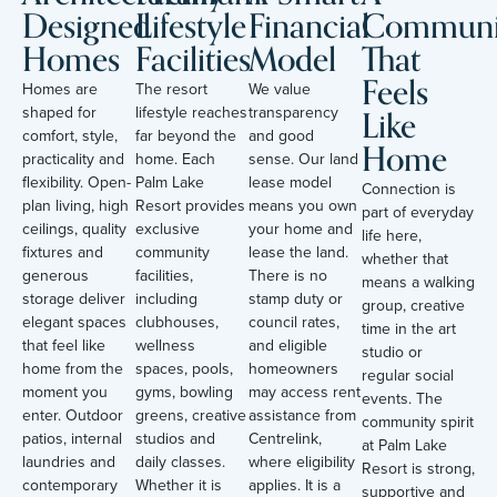
Designed
Lifestyle
Financial
Communi
Homes
Facilities
Model
That
Feels
Homes are
The resort
We value
Like
shaped for
lifestyle reaches
transparency
comfort, style,
far beyond the
and good
Home
practicality and
home. Each
sense. Our land
flexibility. Open-
Palm Lake
lease model
Connection is
plan living, high
Resort provides
means you own
part of everyday
ceilings, quality
exclusive
your home and
life here,
fixtures and
community
lease the land.
whether that
generous
facilities,
There is no
means a walking
storage deliver
including
stamp duty or
group, creative
elegant spaces
clubhouses,
council rates,
time in the art
that feel like
wellness
and eligible
studio or
home from the
spaces, pools,
homeowners
regular social
moment you
gyms, bowling
may access rent
events. The
enter. Outdoor
greens, creative
assistance from
community spirit
patios, internal
studios and
Centrelink,
at Palm Lake
laundries and
daily classes.
where eligibility
Resort is strong,
contemporary
Whether it is
applies. It is a
supportive and