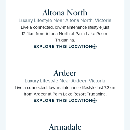
Altona North
Luxury Lifestyle Near Altona North, Victoria
Live a connected, low-maintenance lifestyle just
12.4km from Altona North at Palm Lake Resort
Truganina.
EXPLORE THIS LOCATION
Ardeer
Luxury Lifestyle Near Ardeer, Victoria
Live a connected, low-maintenance lifestyle just 7.3km
from Ardeer at Palm Lake Resort Truganina.
EXPLORE THIS LOCATION
Armadale