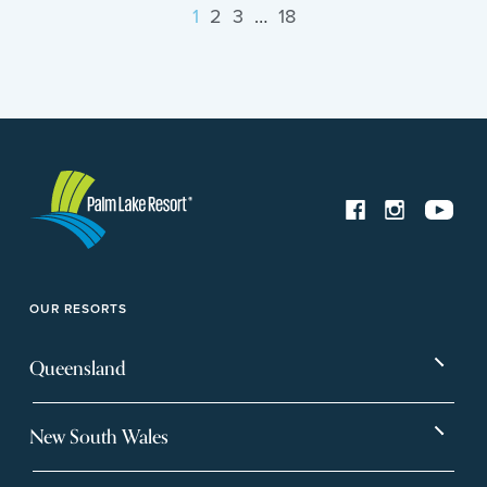
1
2
3
…
18
OUR RESORTS
Queensland
Bargara
Eagleby Heights
New South Wales
Beachmere Bay
Hervey Bay