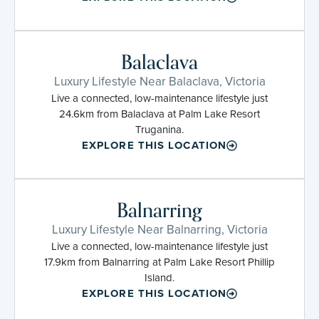
Balaclava
Luxury Lifestyle Near Balaclava, Victoria
Live a connected, low-maintenance lifestyle just
24.6km from Balaclava at Palm Lake Resort
Truganina.
EXPLORE THIS LOCATION
Balnarring
Luxury Lifestyle Near Balnarring, Victoria
Live a connected, low-maintenance lifestyle just
17.9km from Balnarring at Palm Lake Resort Phillip
Island.
EXPLORE THIS LOCATION