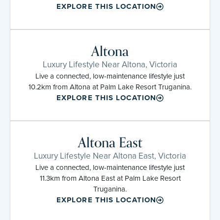
EXPLORE THIS LOCATION
Altona
Luxury Lifestyle Near Altona, Victoria
Live a connected, low-maintenance lifestyle just
10.2km from Altona at Palm Lake Resort Truganina.
EXPLORE THIS LOCATION
Altona East
Luxury Lifestyle Near Altona East, Victoria
Live a connected, low-maintenance lifestyle just
11.3km from Altona East at Palm Lake Resort
Truganina.
EXPLORE THIS LOCATION