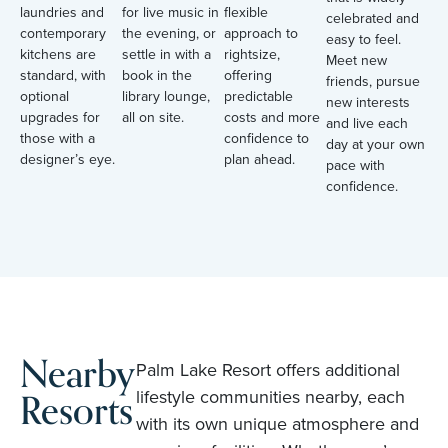
laundries and
for live music in
flexible
celebrated and
contemporary
the evening, or
approach to
easy to feel.
kitchens are
settle in with a
rightsize,
Meet new
standard, with
book in the
offering
friends, pursue
optional
library lounge,
predictable
new interests
upgrades for
all on site.
costs and more
and live each
those with a
confidence to
day at your own
designer’s eye.
plan ahead.
pace with
confidence.
Nearby
Palm Lake Resort offers additional
Resorts
lifestyle communities nearby, each
with its own unique atmosphere and