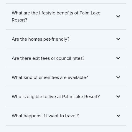
What are the lifestyle benefits of Palm Lake
Resort?
Are the homes pet-friendly?
Are there exit fees or council rates?
What kind of amenities are available?
Who is eligible to live at Palm Lake Resort?
What happens if I want to travel?