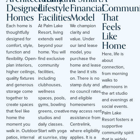
Designed
Lifestyle
Financial
Communi
Homes
Facilities
Model
That
Feels
Each home is
At Palm Lake
We champion
Like
thoughtfully
Resort, living
clarity and
designed for
extends well
value. Under
Home
comfort, style,
beyond your
our land lease
function and
home. You will
model, you
Here, life is
flexibility. Open-
find exclusive
purchase the
about
plan interiors,
community
home and lease
connection,
higher ceilings,
facilities,
the land it sits
from morning
quality fixtures
including
on. There is no
walks to
and generous
clubhouses,
stamp duty and
afternoons in
storage come
wellness
no council rates,
the art studio
together to
spaces, pools,
and eligible
and evenings at
create spaces
gyms, bowling
homeowners
social events.
that feel like
greens, creative
may access rent
Palm Lake
home the
studios and
assistance from
Resort fosters a
moment you
daily classes.
Centrelink,
supportive
walk in. Outdoor
Start with yoga
where eligibility
community spirit
patios, internal
at sunrise, stay
applies. It is a
that is widely