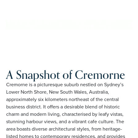
Cremorne. Proudly Australian and family owned, Palm
Lake Resort brings 48+ years of experience across 27
locations.
REQUEST AN INFO
BOOK A PRIVATE
PACK
INSPECTION
A Snapshot of Cremorne
Cremorne is a picturesque suburb nestled on Sydney’s
Lower North Shore, New South Wales, Australia,
approximately six kilometers northeast of the central
business district. It offers a desirable blend of historic
charm and modern living, characterised by leafy vistas,
stunning harbour views, and a vibrant cafe culture. The
area boasts diverse architectural styles, from heritage-
listed homes to contemporary residences, and provides