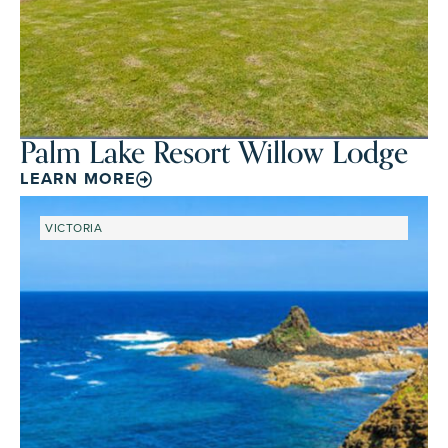
Palm Lake Resort Willow Lodge
LEARN MORE
VICTORIA