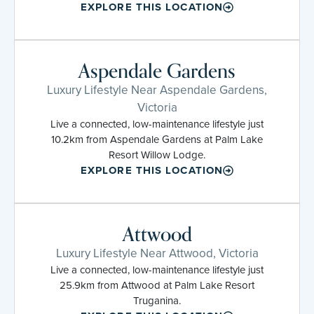
EXPLORE THIS LOCATION
Aspendale Gardens
Luxury Lifestyle Near Aspendale Gardens,
Victoria
Live a connected, low-maintenance lifestyle just
10.2km from Aspendale Gardens at Palm Lake
Resort Willow Lodge.
EXPLORE THIS LOCATION
Attwood
Luxury Lifestyle Near Attwood, Victoria
Live a connected, low-maintenance lifestyle just
25.9km from Attwood at Palm Lake Resort
Truganina.