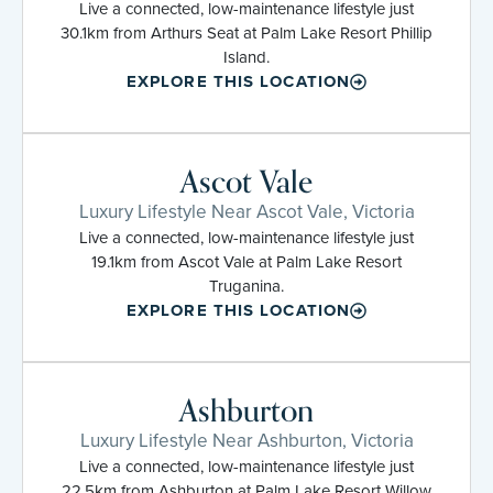
Live a connected, low-maintenance lifestyle just
30.1km from Arthurs Seat at Palm Lake Resort Phillip
Island.
EXPLORE THIS LOCATION
Ascot Vale
Luxury Lifestyle Near Ascot Vale, Victoria
Live a connected, low-maintenance lifestyle just
19.1km from Ascot Vale at Palm Lake Resort
Truganina.
EXPLORE THIS LOCATION
Ashburton
Luxury Lifestyle Near Ashburton, Victoria
Live a connected, low-maintenance lifestyle just
22.5km from Ashburton at Palm Lake Resort Willow