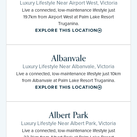
Luxury Lifestyle Near Airport West, Victoria
Live a connected, low-maintenance lifestyle just
19.7km from Airport West at Palm Lake Resort
Truganina.
EXPLORE THIS LOCATION
Albanvale
Luxury Lifestyle Near Albanvale, Victoria
Live a connected, low-maintenance lifestyle just 10km
from Albanvale at Palm Lake Resort Truganina.
EXPLORE THIS LOCATION
Albert Park
Luxury Lifestyle Near Albert Park, Victoria
Live a connected, low-maintenance lifestyle just