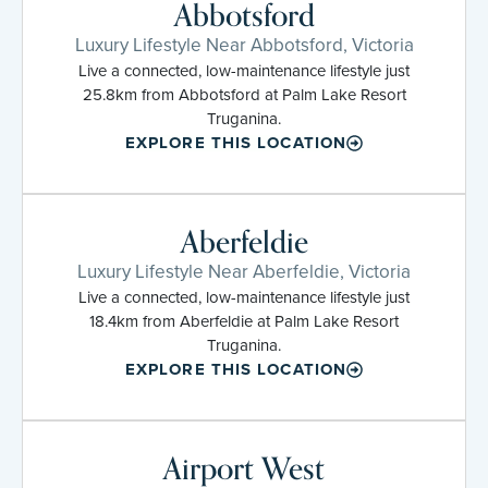
Abbotsford
Luxury Lifestyle Near Abbotsford, Victoria
Live a connected, low-maintenance lifestyle just
25.8km from Abbotsford at Palm Lake Resort
Truganina.
EXPLORE THIS LOCATION
Aberfeldie
Luxury Lifestyle Near Aberfeldie, Victoria
Live a connected, low-maintenance lifestyle just
18.4km from Aberfeldie at Palm Lake Resort
Truganina.
EXPLORE THIS LOCATION
Airport West