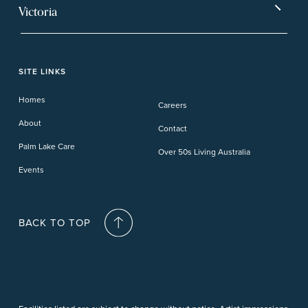
Ballina
Tea Gardens
Beachmere Sands
Mt Warren Park
Victoria
Banora Point
Tweed River
Bethania
Pelican Waters
Paynesville
Truganina
Fern Bay
Yamba
Caloundra Cay
Toowoomba
Phillip Island
Willow Lodge
Forster Lakes
Yamba Cove
Carindale
SITE LINKS
Upper Coomera
Cooroy-Noosa
Waterford
Homes
Careers
Deception Bay
About
Contact
Palm Lake Care
Over 50s Living Australia
Events
BACK TO TOP