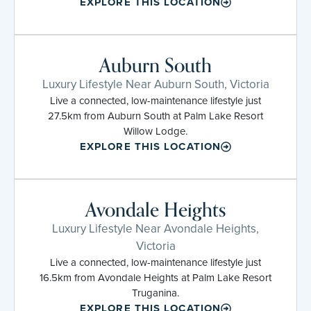
EXPLORE THIS LOCATION
Auburn South
Luxury Lifestyle Near Auburn South, Victoria
Live a connected, low-maintenance lifestyle just
27.5km from Auburn South at Palm Lake Resort
Willow Lodge.
EXPLORE THIS LOCATION
Avondale Heights
Luxury Lifestyle Near Avondale Heights,
Victoria
Live a connected, low-maintenance lifestyle just
16.5km from Avondale Heights at Palm Lake Resort
Truganina.
EXPLORE THIS LOCATION