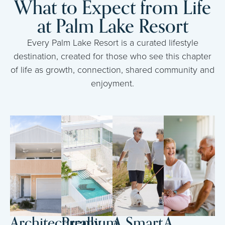
What to Expect from Life
at Palm Lake Resort
Every Palm Lake Resort is a curated lifestyle
destination, created for those who see this chapter
of life as growth, connection, shared community and
enjoyment.
Architecturally
Premium
A Smart
A