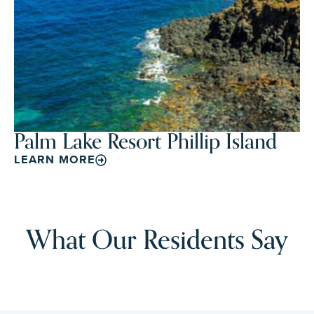
Palm Lake Resort Phillip Island
LEARN MORE
What Our Residents Say