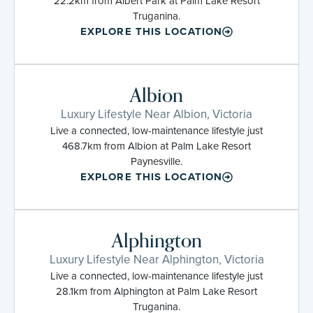
22.2km from Albert Park at Palm Lake Resort
Truganina.
EXPLORE THIS LOCATION
Albion
Luxury Lifestyle Near Albion, Victoria
Live a connected, low-maintenance lifestyle just
468.7km from Albion at Palm Lake Resort
Paynesville.
EXPLORE THIS LOCATION
Alphington
Luxury Lifestyle Near Alphington, Victoria
Live a connected, low-maintenance lifestyle just
28.1km from Alphington at Palm Lake Resort
Truganina.