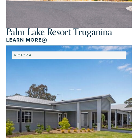
Palm Lake Resort Truganina
LEARN MORE
VICTORIA