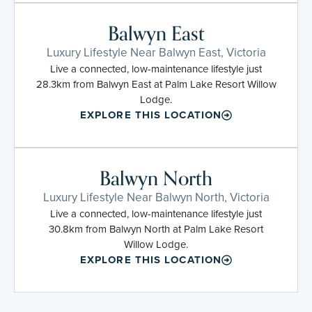
Balwyn East
Luxury Lifestyle Near Balwyn East, Victoria
Live a connected, low-maintenance lifestyle just
28.3km from Balwyn East at Palm Lake Resort Willow
Lodge.
EXPLORE THIS LOCATION
Balwyn North
Luxury Lifestyle Near Balwyn North, Victoria
Live a connected, low-maintenance lifestyle just
30.8km from Balwyn North at Palm Lake Resort
Willow Lodge.
EXPLORE THIS LOCATION