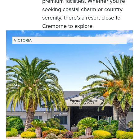
premium facilities. Whether you’re
seeking coastal charm or country
serenity, there’s a resort close to
Cremorne to explore.
VICTORIA