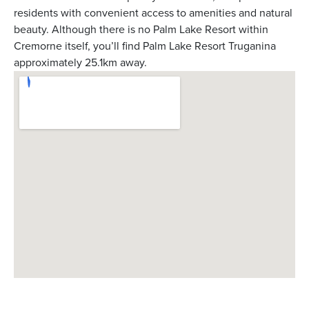
residents with convenient access to amenities and natural
beauty. Although there is no Palm Lake Resort within
Cremorne itself, you’ll find Palm Lake Resort Truganina
approximately 25.1km away.