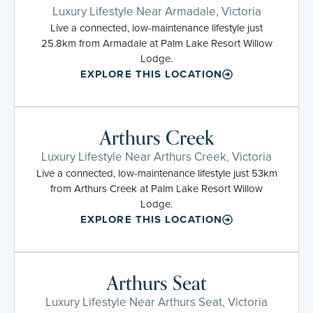
Luxury Lifestyle Near Armadale, Victoria
Live a connected, low-maintenance lifestyle just
25.8km from Armadale at Palm Lake Resort Willow
Lodge.
EXPLORE THIS LOCATION
Arthurs Creek
Luxury Lifestyle Near Arthurs Creek, Victoria
Live a connected, low-maintenance lifestyle just 53km
from Arthurs Creek at Palm Lake Resort Willow
Lodge.
EXPLORE THIS LOCATION
Arthurs Seat
Luxury Lifestyle Near Arthurs Seat, Victoria