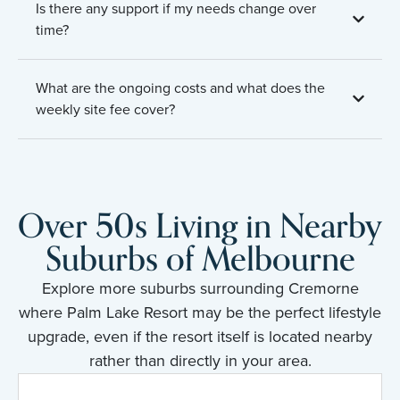
Is there any support if my needs change over
time?
What are the ongoing costs and what does the
weekly site fee cover?
Over 50s Living in Nearby
Suburbs of Melbourne
Explore more suburbs surrounding Cremorne
where Palm Lake Resort may be the perfect lifestyle
upgrade, even if the resort itself is located nearby
rather than directly in your area.