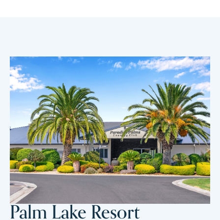
Palm Lake Resort