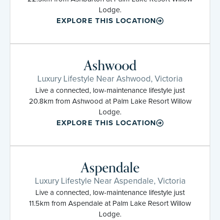
Lodge.
EXPLORE THIS LOCATION
Ashwood
Luxury Lifestyle Near Ashwood, Victoria
Live a connected, low-maintenance lifestyle just
20.8km from Ashwood at Palm Lake Resort Willow
Lodge.
EXPLORE THIS LOCATION
Aspendale
Luxury Lifestyle Near Aspendale, Victoria
Live a connected, low-maintenance lifestyle just
11.5km from Aspendale at Palm Lake Resort Willow
Lodge.