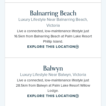
Balnarring Beach
Luxury Lifestyle Near Balnarring Beach,
Victoria
Live a connected, low-maintenance lifestyle just
16.5km from Balnarring Beach at Palm Lake Resort
Phillip Island.
EXPLORE THIS LOCATION
Balwyn
Luxury Lifestyle Near Balwyn, Victoria
Live a connected, low-maintenance lifestyle just
28.5km from Balwyn at Palm Lake Resort Willow
Lodge.
EXPLORE THIS LOCATION