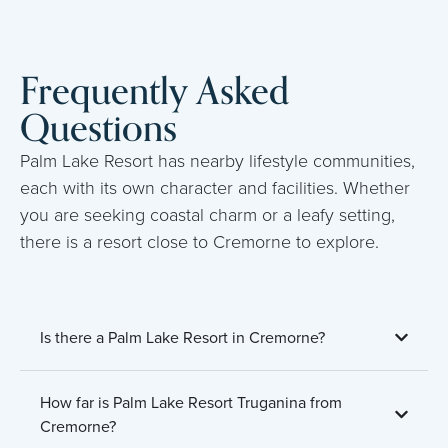
Frequently Asked
Questions
Palm Lake Resort has nearby lifestyle communities,
each with its own character and facilities. Whether
you are seeking coastal charm or a leafy setting,
there is a resort close to Cremorne to explore.
Is there a Palm Lake Resort in Cremorne?
How far is Palm Lake Resort Truganina from
Cremorne?