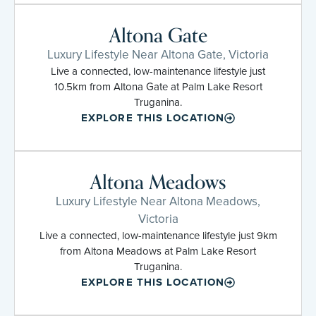
Altona Gate
Luxury Lifestyle Near Altona Gate, Victoria
Live a connected, low-maintenance lifestyle just
10.5km from Altona Gate at Palm Lake Resort
Truganina.
EXPLORE THIS LOCATION
Altona Meadows
Luxury Lifestyle Near Altona Meadows,
Victoria
Live a connected, low-maintenance lifestyle just 9km
from Altona Meadows at Palm Lake Resort
Truganina.
EXPLORE THIS LOCATION