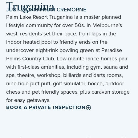
Truganina
JUST 25.1KM FROM CREMORNE
Palm Lake Resort Truganina is a master planned
lifestyle community for over 50s. In Melbourne’s
west, residents set their pace, from laps in the
indoor heated pool to friendly ends on the
undercover eight-rink bowling green at Paradise
Palms Country Club. Low-maintenance homes pair
with first-class amenities, including gym, sauna and
spa, theatre, workshop, billiards and darts rooms,
nine-hole putt putt, golf simulator, bocce, outdoor
chess and pet friendly spaces, plus caravan storage
for easy getaways.
BOOK A PRIVATE INSPECTION