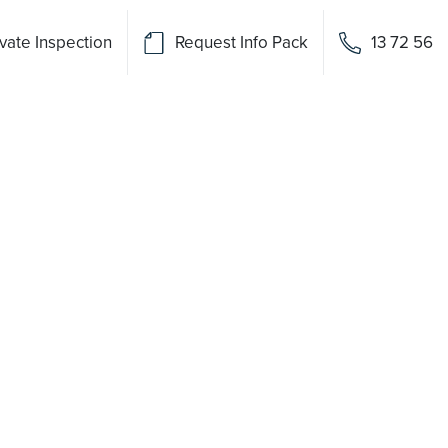
vate Inspection
Request Info Pack
13 72 56