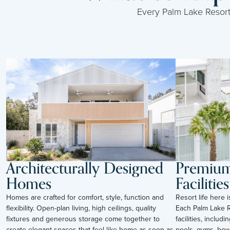
Every Palm Lake Resort i
Architecturally Designed
Premium 
Homes
Facilities
Homes are crafted for comfort, style, function and
Resort life here 
flexibility. Open-plan living, high ceilings, quality
Each Palm Lake R
fixtures and generous storage come together to
facilities, inclu
create elegant spaces that feel like home as soon as
pools, gyms, bow