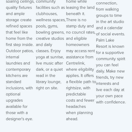
soaring ceilings,
community
home while
connection,
quality fixtures
facilities such as
leasing the land
from walking
and ample
clubhouses,
beneath it.
groups to time
storage create
wellness spaces,
There is no
in the art studio
refined spaces
pools, gyms,
stamp duty and
and a calendar
that feel like
bowling greens,
no council rates,
of social events.
home from the
creative studios
and eligible
Palm Lake
first step inside.
and daily
homeowners
Resort is known
Outdoor patios,
classes. Enjoy
may access rent
for a supportive
internal
yoga at sunrise,
assistance from
community spirit
laundries and
live music after
Centrelink,
you can feel
contemporary
dark, or a quiet
where eligibility
daily. Make new
kitchens are
read in the
applies. It offers
friends, try new
standard
library lounge,
a flexible path to
interests and
inclusions, with
right on site.
rightsize, with
live each day at
optional
predictable
your own pace
upgrades
costs and fewer
with confidence.
available for
headaches
those with a
when planning
designer’s eye.
ahead.