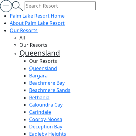
Palm Lake Resort Home
About Palm Lake Resort
Our Resorts
All
Our Resorts
Queensland
Our Resorts
Queensland
Bargara
Beachmere Bay
Beachmere Sands
Bethania
Caloundra Cay
Carindale
Cooroy-Noosa
Deception Bay
Eagleby Heights