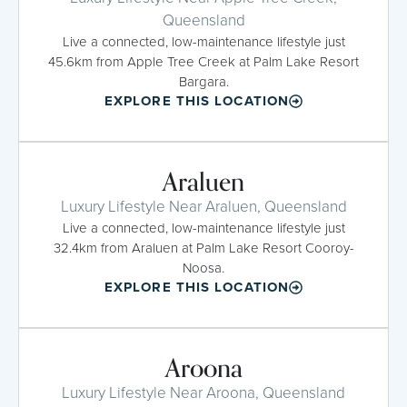
Queensland
Live a connected, low-maintenance lifestyle just
45.6km from Apple Tree Creek at Palm Lake Resort
Bargara.
EXPLORE THIS LOCATION
Araluen
Luxury Lifestyle Near Araluen, Queensland
Live a connected, low-maintenance lifestyle just
32.4km from Araluen at Palm Lake Resort Cooroy-
Noosa.
EXPLORE THIS LOCATION
Aroona
Luxury Lifestyle Near Aroona, Queensland