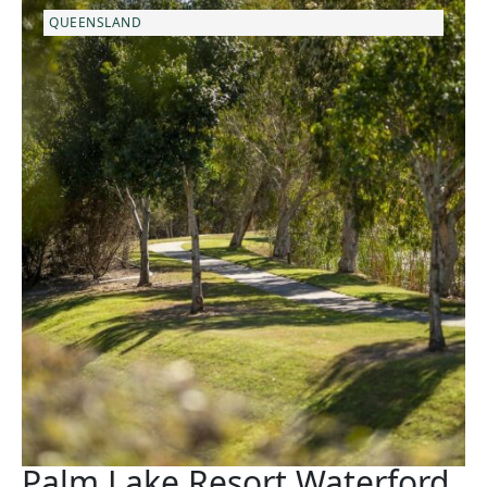
QUEENSLAND
Palm Lake Resort Waterford