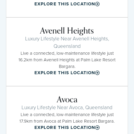
EXPLORE THIS LOCATION
Avenell Heights
Luxury Lifestyle Near Avenell Heights,
Queensland
Live a connected, low-maintenance lifestyle just
16.2km from Avenell Heights at Palm Lake Resort
Bargara.
EXPLORE THIS LOCATION
Avoca
Luxury Lifestyle Near Avoca, Queensland
Live a connected, low-maintenance lifestyle just
17.9km from Avoca at Palm Lake Resort Bargara.
EXPLORE THIS LOCATION