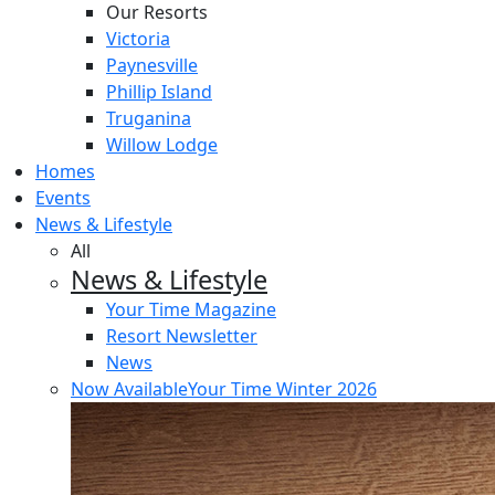
Our Resorts
Victoria
Paynesville
Phillip Island
Truganina
Willow Lodge
Homes
Events
News & Lifestyle
All
News & Lifestyle
Your Time Magazine
Resort Newsletter
News
Now Available
Your Time Winter 2026