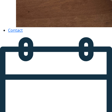
Contact