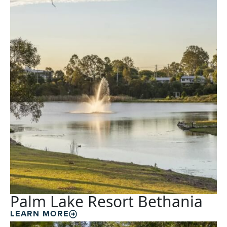
Palm Lake Resort Bethania
LEARN MORE