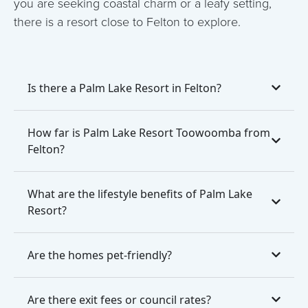
you are seeking coastal charm or a leafy setting,
there is a resort close to Felton to explore.
Is there a Palm Lake Resort in Felton?
How far is Palm Lake Resort Toowoomba from
Felton?
What are the lifestyle benefits of Palm Lake
Resort?
Are the homes pet-friendly?
Are there exit fees or council rates?