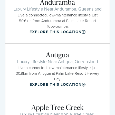
Anduramba
Luxury Lifestyle Near Anduramba, Queensland
Live a connected, low-maintenance lifestyle just
50.6km from Anduramba at Palm Lake Resort
Toowoomba.
EXPLORE THIS LOCATION
Antigua
Luxury Lifestyle Near Antigua, Queensland
Live a connected, low-maintenance lifestyle just
30.8km from Antigua at Palm Lake Resort Hervey
Bay.
EXPLORE THIS LOCATION
Apple Tree Creek
Luxury Lifestyle Near Apple Tree Creek,