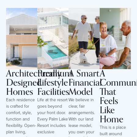
Architecturally
Premium
A Smart
A
Designed
Lifestyle
Financial
Communi
Homes
Facilities
Model
That
Feels
Each residence
Life at the resort
We believe in
Like
is crafted for
goes beyond
clear, fair
comfort, style,
your front door.
arrangements.
Home
function and
Every Palm Lake
With our land
flexibility. Open-
Resort includes
lease model,
This is a place
plan living,
exclusive
you own your
built around