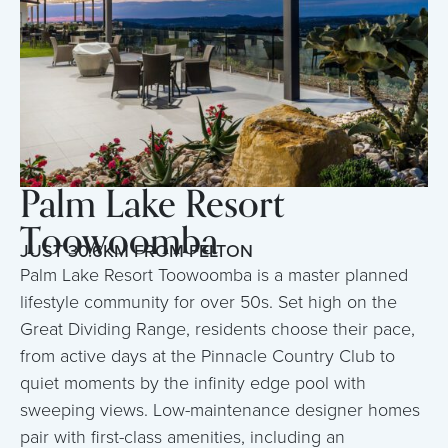
Palm Lake Resort
Toowoomba
JUST 30.6KM FROM FELTON
Palm Lake Resort Toowoomba is a master planned
lifestyle community for over 50s. Set high on the
Great Dividing Range, residents choose their pace,
from active days at the Pinnacle Country Club to
quiet moments by the infinity edge pool with
sweeping views. Low-maintenance designer homes
pair with first-class amenities, including an