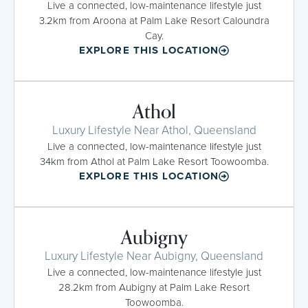
Live a connected, low-maintenance lifestyle just
3.2km from Aroona at Palm Lake Resort Caloundra
Cay.
EXPLORE THIS LOCATION
Athol
Luxury Lifestyle Near Athol, Queensland
Live a connected, low-maintenance lifestyle just
34km from Athol at Palm Lake Resort Toowoomba.
EXPLORE THIS LOCATION
Aubigny
Luxury Lifestyle Near Aubigny, Queensland
Live a connected, low-maintenance lifestyle just
28.2km from Aubigny at Palm Lake Resort
Toowoomba.