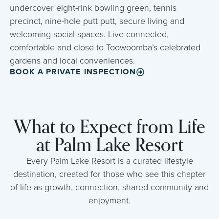
undercover eight-rink bowling green, tennis
precinct, nine-hole putt putt, secure living and
welcoming social spaces. Live connected,
comfortable and close to Toowoomba’s celebrated
gardens and local conveniences.
BOOK A PRIVATE INSPECTION
What to Expect from Life
at Palm Lake Resort
Every Palm Lake Resort is a curated lifestyle
destination, created for those who see this chapter
of life as growth, connection, shared community and
enjoyment.