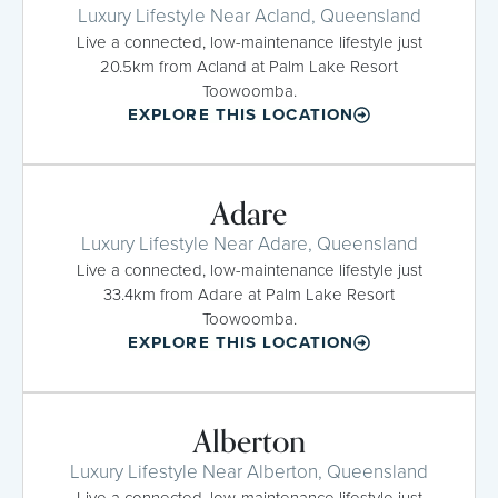
Luxury Lifestyle Near Acland, Queensland
Live a connected, low-maintenance lifestyle just
20.5km from Acland at Palm Lake Resort
Toowoomba.
EXPLORE THIS LOCATION
Adare
Luxury Lifestyle Near Adare, Queensland
Live a connected, low-maintenance lifestyle just
33.4km from Adare at Palm Lake Resort
Toowoomba.
EXPLORE THIS LOCATION
Alberton
Luxury Lifestyle Near Alberton, Queensland
Live a connected, low-maintenance lifestyle just