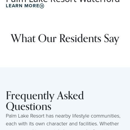
LEARN MORE
What Our Residents Say
Frequently Asked
Questions
Palm Lake Resort has nearby lifestyle communities,
each with its own character and facilities. Whether