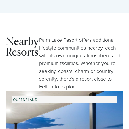
Nearby
Palm Lake Resort offers additional
Resorts
lifestyle communities nearby, each
with its own unique atmosphere and
premium facilities. Whether you’re
seeking coastal charm or country
serenity, there’s a resort close to
Felton to explore.
QUEENSLAND