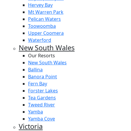
Hervey Bay
Mt Warren Park
Pelican Waters
Toowoomba
Upper Coomera
Waterford
New South Wales
Our Resorts
New South Wales
Ballina
Banora Point
Fern Bay
Forster Lakes
Tea Gardens
Tweed River
Yamba
Yamba Cove
Victoria