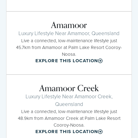
Amamoor
Luxury Lifestyle Near Amamoor, Queensland
Live a connected, low-maintenance lifestyle just
45.7km from Amamoor at Palm Lake Resort Cooroy-
Noosa.
EXPLORE THIS LOCATION
Amamoor Creek
Luxury Lifestyle Near Amamoor Creek,
Queensland
Live a connected, low-maintenance lifestyle just
48.9km from Amamoor Creek at Palm Lake Resort
Cooroy-Noosa.
EXPLORE THIS LOCATION