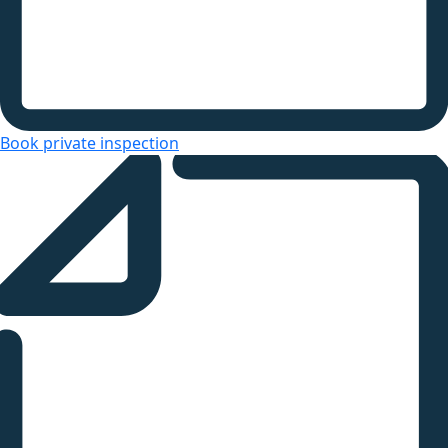
Book private inspection