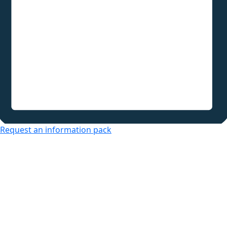
Request an information pack
Over 50s Living