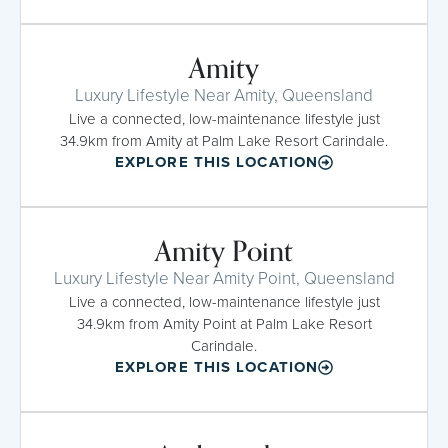
Amity
Luxury Lifestyle Near Amity, Queensland
Live a connected, low-maintenance lifestyle just
34.9km from Amity at Palm Lake Resort Carindale.
EXPLORE THIS LOCATION
Amity Point
Luxury Lifestyle Near Amity Point, Queensland
Live a connected, low-maintenance lifestyle just
34.9km from Amity Point at Palm Lake Resort
Carindale.
EXPLORE THIS LOCATION