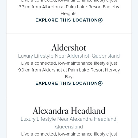
3.7km from Alberton at Palm Lake Resort Eagleby
Heights.
EXPLORE THIS LOCATION
Aldershot
Luxury Lifestyle Near Aldershot, Queensland
Live a connected, low-maintenance lifestyle just
9.9km from Aldershot at Palm Lake Resort Hervey
Bay.
EXPLORE THIS LOCATION
Alexandra Headland
Luxury Lifestyle Near Alexandra Headland,
Queensland
Live a connected, low-maintenance lifestyle just