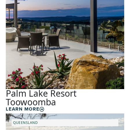
Palm Lake Resort
Toowoomba
LEARN MORE
QUEENSLAND