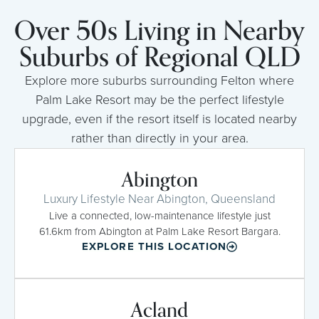
Over 50s Living in Nearby
Suburbs of Regional QLD
Explore more suburbs surrounding Felton where
Palm Lake Resort may be the perfect lifestyle
upgrade, even if the resort itself is located nearby
rather than directly in your area.
Abington
Luxury Lifestyle Near Abington, Queensland
Live a connected, low-maintenance lifestyle just
61.6km from Abington at Palm Lake Resort Bargara.
EXPLORE THIS LOCATION
Acland