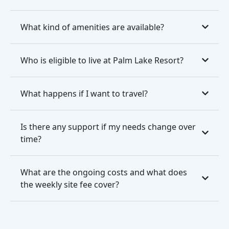
What kind of amenities are available?
Who is eligible to live at Palm Lake Resort?
What happens if I want to travel?
Is there any support if my needs change over
time?
What are the ongoing costs and what does
the weekly site fee cover?