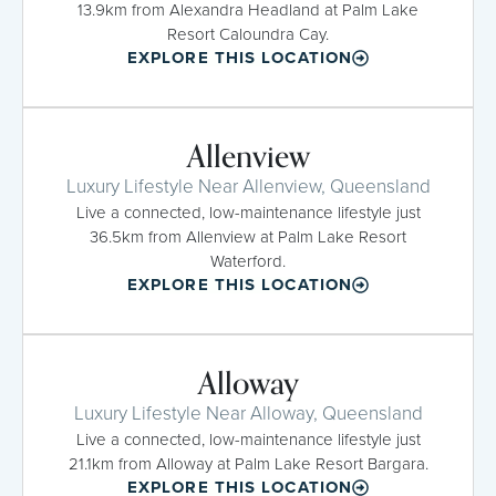
13.9km from Alexandra Headland at Palm Lake
Resort Caloundra Cay.
EXPLORE THIS LOCATION
Allenview
Luxury Lifestyle Near Allenview, Queensland
Live a connected, low-maintenance lifestyle just
36.5km from Allenview at Palm Lake Resort
Waterford.
EXPLORE THIS LOCATION
Alloway
Luxury Lifestyle Near Alloway, Queensland
Live a connected, low-maintenance lifestyle just
21.1km from Alloway at Palm Lake Resort Bargara.
EXPLORE THIS LOCATION