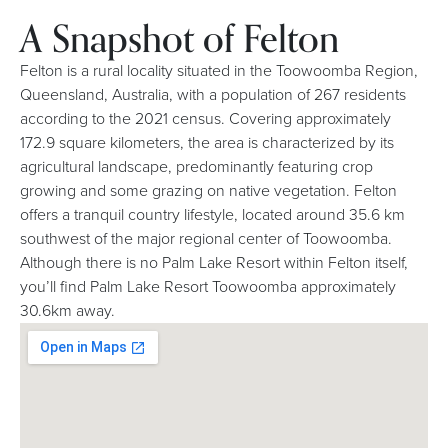
A Snapshot of Felton
Felton is a rural locality situated in the Toowoomba Region,
Queensland, Australia, with a population of 267 residents
according to the 2021 census. Covering approximately
172.9 square kilometers, the area is characterized by its
agricultural landscape, predominantly featuring crop
growing and some grazing on native vegetation. Felton
offers a tranquil country lifestyle, located around 35.6 km
southwest of the major regional center of Toowoomba.
Although there is no Palm Lake Resort within Felton itself,
you’ll find Palm Lake Resort Toowoomba approximately
30.6km away.