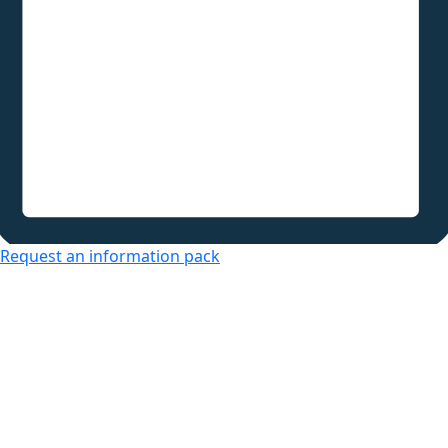
Request an information pack
Over 50s Living