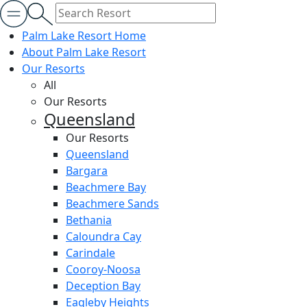
Palm Lake Resort Home
About Palm Lake Resort
Our Resorts
All
Our Resorts
Queensland
Our Resorts
Queensland
Bargara
Beachmere Bay
Beachmere Sands
Bethania
Caloundra Cay
Carindale
Cooroy-Noosa
Deception Bay
Eagleby Heights