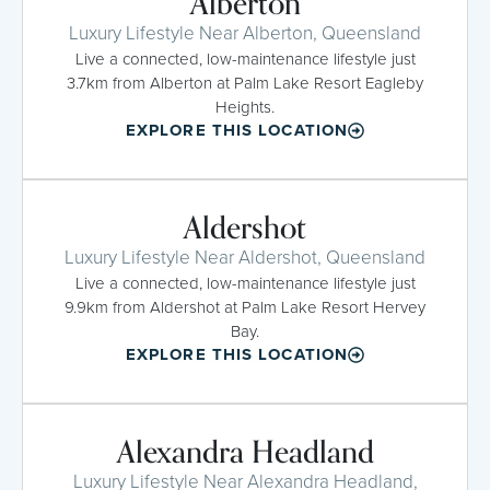
Alberton
Luxury Lifestyle Near Alberton, Queensland
Live a connected, low-maintenance lifestyle just
3.7km from Alberton at Palm Lake Resort Eagleby
Heights.
EXPLORE THIS LOCATION
Aldershot
Luxury Lifestyle Near Aldershot, Queensland
Live a connected, low-maintenance lifestyle just
9.9km from Aldershot at Palm Lake Resort Hervey
Bay.
EXPLORE THIS LOCATION
Alexandra Headland
Luxury Lifestyle Near Alexandra Headland,