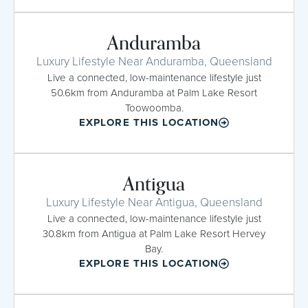
Anduramba
Luxury Lifestyle Near Anduramba, Queensland
Live a connected, low-maintenance lifestyle just
50.6km from Anduramba at Palm Lake Resort
Toowoomba.
EXPLORE THIS LOCATION
Antigua
Luxury Lifestyle Near Antigua, Queensland
Live a connected, low-maintenance lifestyle just
30.8km from Antigua at Palm Lake Resort Hervey
Bay.
EXPLORE THIS LOCATION