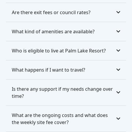
Are there exit fees or council rates?
What kind of amenities are available?
Who is eligible to live at Palm Lake Resort?
What happens if I want to travel?
Is there any support if my needs change over
time?
What are the ongoing costs and what does
the weekly site fee cover?