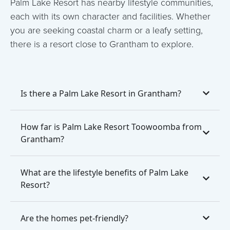
Palm Lake Resort has nearby lifestyle communities,
each with its own character and facilities. Whether
you are seeking coastal charm or a leafy setting,
there is a resort close to Grantham to explore.
Is there a Palm Lake Resort in Grantham?
How far is Palm Lake Resort Toowoomba from
Grantham?
What are the lifestyle benefits of Palm Lake
Resort?
Are the homes pet-friendly?