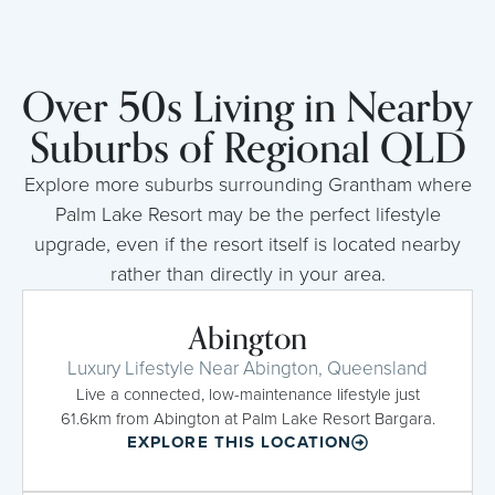
Over 50s Living in Nearby
Suburbs of Regional QLD
Explore more suburbs surrounding Grantham where
Palm Lake Resort may be the perfect lifestyle
upgrade, even if the resort itself is located nearby
rather than directly in your area.
Abington
Luxury Lifestyle Near Abington, Queensland
Live a connected, low-maintenance lifestyle just
61.6km from Abington at Palm Lake Resort Bargara.
EXPLORE THIS LOCATION