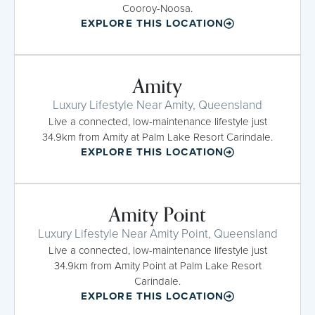
Cooroy-Noosa.
EXPLORE THIS LOCATION
Amity
Luxury Lifestyle Near Amity, Queensland
Live a connected, low-maintenance lifestyle just
34.9km from Amity at Palm Lake Resort Carindale.
EXPLORE THIS LOCATION
Amity Point
Luxury Lifestyle Near Amity Point, Queensland
Live a connected, low-maintenance lifestyle just
34.9km from Amity Point at Palm Lake Resort
Carindale.
EXPLORE THIS LOCATION