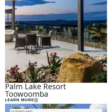
Palm Lake Resort
Toowoomba
LEARN MORE
QUEENSLAND