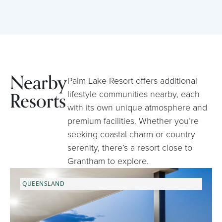
Nearby
Palm Lake Resort offers additional
Resorts
lifestyle communities nearby, each
with its own unique atmosphere and
premium facilities. Whether you’re
seeking coastal charm or country
serenity, there’s a resort close to
Grantham to explore.
QUEENSLAND