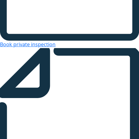
Book private inspection