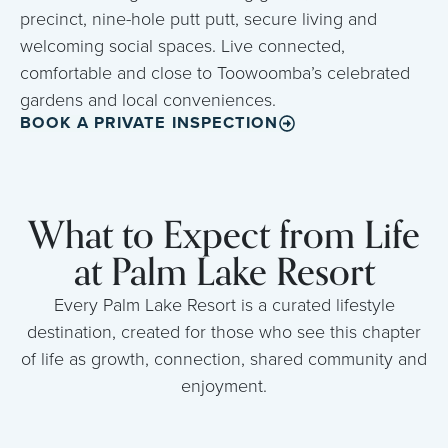
precinct, nine-hole putt putt, secure living and
welcoming social spaces. Live connected,
comfortable and close to Toowoomba’s celebrated
gardens and local conveniences.
BOOK A PRIVATE INSPECTION
What to Expect from Life
at Palm Lake Resort
Every Palm Lake Resort is a curated lifestyle
destination, created for those who see this chapter
of life as growth, connection, shared community and
enjoyment.