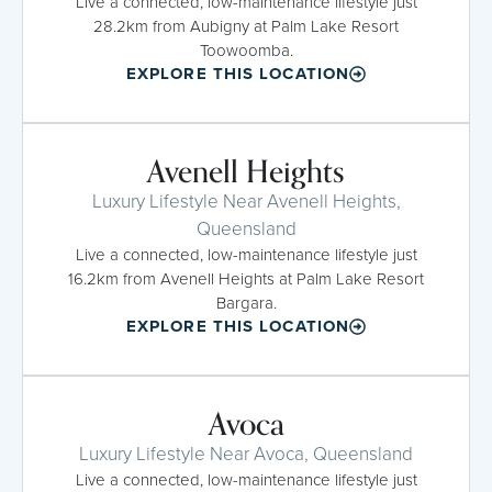
Live a connected, low-maintenance lifestyle just
28.2km from Aubigny at Palm Lake Resort
Toowoomba.
EXPLORE THIS LOCATION
Avenell Heights
Luxury Lifestyle Near Avenell Heights,
Queensland
Live a connected, low-maintenance lifestyle just
16.2km from Avenell Heights at Palm Lake Resort
Bargara.
EXPLORE THIS LOCATION
Avoca
Luxury Lifestyle Near Avoca, Queensland
Live a connected, low-maintenance lifestyle just