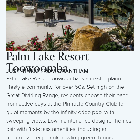
Palm Lake Resort
Toowoomba
JUST 41.4KM FROM GRANTHAM
Palm Lake Resort Toowoomba is a master planned
lifestyle community for over 50s. Set high on the
Great Dividing Range, residents choose their pace,
from active days at the Pinnacle Country Club to
quiet moments by the infinity edge pool with
sweeping views. Low-maintenance designer homes
pair with first-class amenities, including an
undercover eight-rink bowling green, tennis