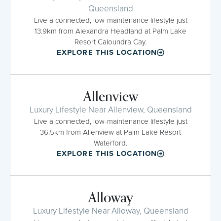
Queensland
Live a connected, low-maintenance lifestyle just
13.9km from Alexandra Headland at Palm Lake
Resort Caloundra Cay.
EXPLORE THIS LOCATION
Allenview
Luxury Lifestyle Near Allenview, Queensland
Live a connected, low-maintenance lifestyle just
36.5km from Allenview at Palm Lake Resort
Waterford.
EXPLORE THIS LOCATION
Alloway
Luxury Lifestyle Near Alloway, Queensland