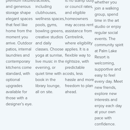
premium fixtures
facilities,
is no stamp duty
whether you
and generous
including
or council rates,
join a walking
storage shape
clubhouses,
and eligible
group, spend
elegant spaces
wellness spaces,
homeowners
time in the art
that feel like
pools, gyms,
may access rent
studio or enjoy
home from the
bowling greens,
assistance from
regular social
moment you
creative studios
Centrelink,
events. The
arrive. Outdoor
and daily
where eligibility
community spirit
patios, internal
classes. Choose
applies. It is a
at Palm Lake
laundries and
yoga at sunrise,
flexible way to
Resort is
contemporary
live music in the
rightsize, with
welcoming,
kitchens come
evening, or
predictable
supportive and
standard, with
quiet time with a
costs, less
easy to feel
optional
book in the
hassle and more
every day. Meet
upgrades
library lounge,
freedom to plan
new friends,
available for
all on site.
ahead.
explore new
those with a
interests and
designer’s eye.
enjoy each day
at your own
pace with
confidence.