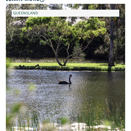
QUEENSLAND