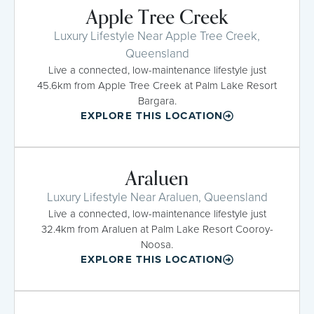
Apple Tree Creek
Luxury Lifestyle Near Apple Tree Creek,
Queensland
Live a connected, low-maintenance lifestyle just
45.6km from Apple Tree Creek at Palm Lake Resort
Bargara.
EXPLORE THIS LOCATION
Araluen
Luxury Lifestyle Near Araluen, Queensland
Live a connected, low-maintenance lifestyle just
32.4km from Araluen at Palm Lake Resort Cooroy-
Noosa.
EXPLORE THIS LOCATION