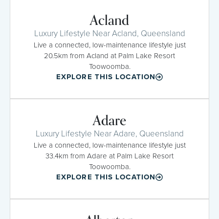
Acland
Luxury Lifestyle Near Acland, Queensland
Live a connected, low-maintenance lifestyle just
20.5km from Acland at Palm Lake Resort
Toowoomba.
EXPLORE THIS LOCATION
Adare
Luxury Lifestyle Near Adare, Queensland
Live a connected, low-maintenance lifestyle just
33.4km from Adare at Palm Lake Resort
Toowoomba.
EXPLORE THIS LOCATION