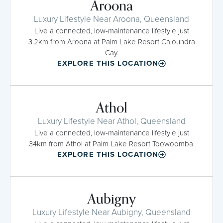
Aroona
Luxury Lifestyle Near Aroona, Queensland
Live a connected, low-maintenance lifestyle just
3.2km from Aroona at Palm Lake Resort Caloundra
Cay.
EXPLORE THIS LOCATION
Athol
Luxury Lifestyle Near Athol, Queensland
Live a connected, low-maintenance lifestyle just
34km from Athol at Palm Lake Resort Toowoomba.
EXPLORE THIS LOCATION
Aubigny
Luxury Lifestyle Near Aubigny, Queensland