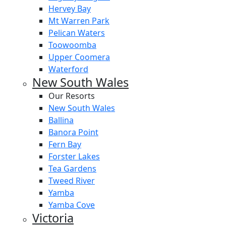
Hervey Bay
Mt Warren Park
Pelican Waters
Toowoomba
Upper Coomera
Waterford
New South Wales
Our Resorts
New South Wales
Ballina
Banora Point
Fern Bay
Forster Lakes
Tea Gardens
Tweed River
Yamba
Yamba Cove
Victoria