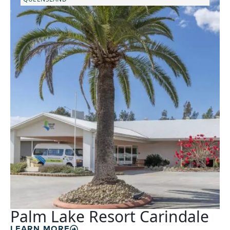
Palm Lake Resort Carindale
LEARN MORE