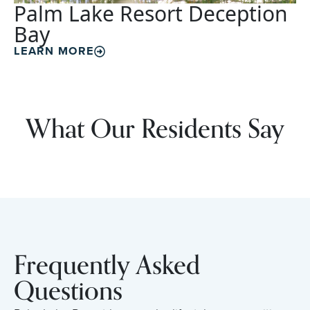
Palm Lake Resort Deception
Bay
LEARN MORE
What Our Residents Say
Frequently Asked
Questions