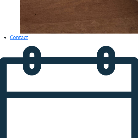
Contact