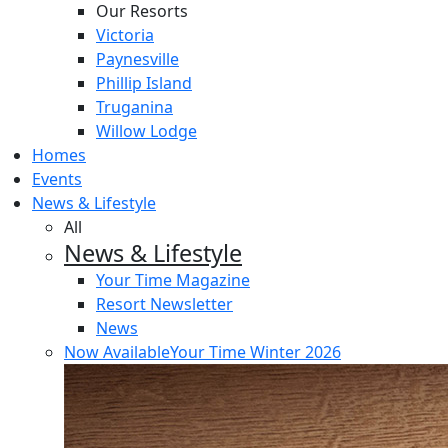
Our Resorts
Victoria
Paynesville
Phillip Island
Truganina
Willow Lodge
Homes
Events
News & Lifestyle
All
News & Lifestyle
Your Time Magazine
Resort Newsletter
News
Now Available
Your Time Winter 2026