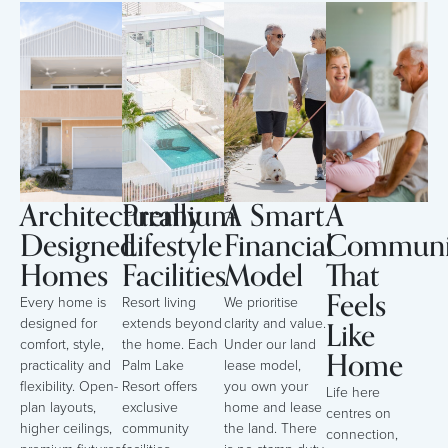
Architecturally
Premium
A Smart
A
Designed
Lifestyle
Financial
Communi
Homes
Facilities
Model
That
Feels
Every home is
Resort living
We prioritise
Like
designed for
extends beyond
clarity and value.
comfort, style,
the home. Each
Under our land
Home
practicality and
Palm Lake
lease model,
flexibility. Open-
Resort offers
you own your
Life here
plan layouts,
exclusive
home and lease
centres on
higher ceilings,
community
the land. There
connection,