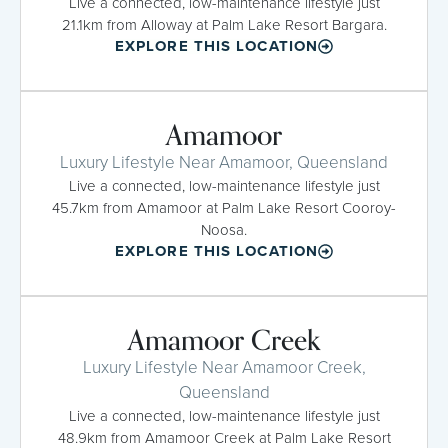
Live a connected, low-maintenance lifestyle just
21.1km from Alloway at Palm Lake Resort Bargara.
EXPLORE THIS LOCATION
Amamoor
Luxury Lifestyle Near Amamoor, Queensland
Live a connected, low-maintenance lifestyle just
45.7km from Amamoor at Palm Lake Resort Cooroy-
Noosa.
EXPLORE THIS LOCATION
Amamoor Creek
Luxury Lifestyle Near Amamoor Creek,
Queensland
Live a connected, low-maintenance lifestyle just
48.9km from Amamoor Creek at Palm Lake Resort