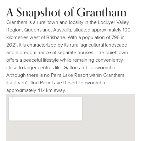
A Snapshot of Grantham
Grantham is a rural town and locality in the Lockyer Valley
Region, Queensland, Australia, situated approximately 100
kilometres west of Brisbane. With a population of 796 in
2021, it is characterized by its rural agricultural landscape
and a predominance of separate houses. The quiet town
offers a peaceful lifestyle while remaining conveniently
close to larger centres like Gatton and Toowoomba.
Although there is no Palm Lake Resort within Grantham
itself, you’ll find Palm Lake Resort Toowoomba
approximately 41.4km away.