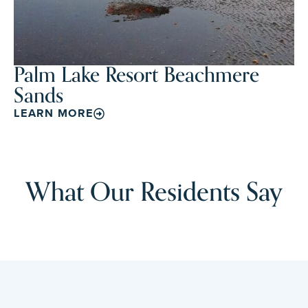
Palm Lake Resort Beachmere
Sands
LEARN MORE
What Our Residents Say