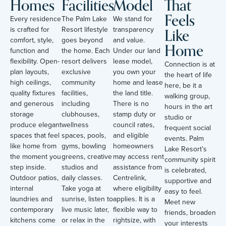
Homes
Facilities
Model
That
Feels
Every residence
The Palm Lake
We stand for
Like
is crafted for
Resort lifestyle
transparency
comfort, style,
goes beyond
and value.
Home
function and
the home. Each
Under our land
flexibility. Open-
resort delivers
lease model,
Connection is at
plan layouts,
exclusive
you own your
the heart of life
high ceilings,
community
home and lease
here, be it a
quality fixtures
facilities,
the land title.
walking group,
and generous
including
There is no
hours in the art
storage
clubhouses,
stamp duty or
studio or
produce elegant
wellness
council rates,
frequent social
spaces that feel
spaces, pools,
and eligible
events. Palm
like home from
gyms, bowling
homeowners
Lake Resort’s
the moment you
greens, creative
may access rent
community spirit
step inside.
studios and
assistance from
is celebrated,
Outdoor patios,
daily classes.
Centrelink,
supportive and
internal
Take yoga at
where eligibility
easy to feel.
laundries and
sunrise, listen to
applies. It is a
Meet new
contemporary
live music later,
flexible way to
friends, broaden
kitchens come
or relax in the
rightsize, with
your interests