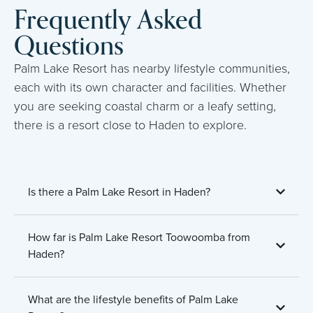
Frequently Asked
Questions
Palm Lake Resort has nearby lifestyle communities,
each with its own character and facilities. Whether
you are seeking coastal charm or a leafy setting,
there is a resort close to Haden to explore.
Is there a Palm Lake Resort in Haden?
How far is Palm Lake Resort Toowoomba from
Haden?
What are the lifestyle benefits of Palm Lake