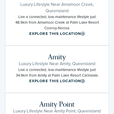
Luxury Lifestyle Near Amamoor Creek,
Queensland
Live a connected, low-maintenance lifestyle just
48.9km from Amamoor Creek at Palm Lake Resort
Cooroy-Noosa.
EXPLORE THIS LOCATION
Amity
Luxury Lifestyle Near Amity, Queensland
Live a connected, low-maintenance lifestyle just
34.9km from Amity at Palm Lake Resort Carindale.
EXPLORE THIS LOCATION
Amity Point
Luxury Lifestyle Near Amity Point, Queensland