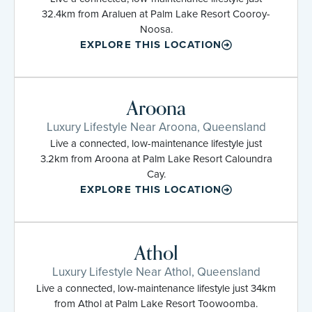
32.4km from Araluen at Palm Lake Resort Cooroy-
Noosa.
EXPLORE THIS LOCATION
Aroona
Luxury Lifestyle Near Aroona, Queensland
Live a connected, low-maintenance lifestyle just
3.2km from Aroona at Palm Lake Resort Caloundra
Cay.
EXPLORE THIS LOCATION
Athol
Luxury Lifestyle Near Athol, Queensland
Live a connected, low-maintenance lifestyle just 34km
from Athol at Palm Lake Resort Toowoomba.