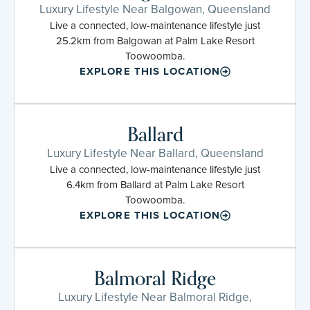
Luxury Lifestyle Near Balgowan, Queensland
Live a connected, low-maintenance lifestyle just
25.2km from Balgowan at Palm Lake Resort
Toowoomba.
EXPLORE THIS LOCATION
Ballard
Luxury Lifestyle Near Ballard, Queensland
Live a connected, low-maintenance lifestyle just
6.4km from Ballard at Palm Lake Resort
Toowoomba.
EXPLORE THIS LOCATION
Balmoral Ridge
Luxury Lifestyle Near Balmoral Ridge,