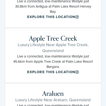
Live a connected, low-maintenance lifestyle just
30.8km from Antigua at Palm Lake Resort Hervey
Bay.
EXPLORE THIS LOCATION
Apple Tree Creek
Luxury Lifestyle Near Apple Tree Creek,
Queensland
Live a connected, low-maintenance lifestyle just
45.6km from Apple Tree Creek at Palm Lake Resort
Bargara.
EXPLORE THIS LOCATION
Araluen
Luxury Lifestyle Near Araluen, Queensland
Live a connected, low-maintenance lifestyle just