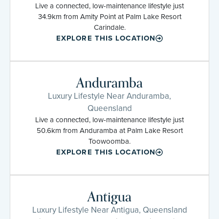
Live a connected, low-maintenance lifestyle just
34.9km from Amity Point at Palm Lake Resort
Carindale.
EXPLORE THIS LOCATION
Anduramba
Luxury Lifestyle Near Anduramba,
Queensland
Live a connected, low-maintenance lifestyle just
50.6km from Anduramba at Palm Lake Resort
Toowoomba.
EXPLORE THIS LOCATION
Antigua
Luxury Lifestyle Near Antigua, Queensland