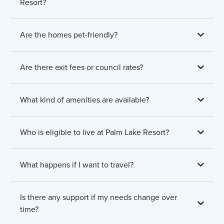
Resort?
Are the homes pet-friendly?
Are there exit fees or council rates?
What kind of amenities are available?
Who is eligible to live at Palm Lake Resort?
What happens if I want to travel?
Is there any support if my needs change over
time?