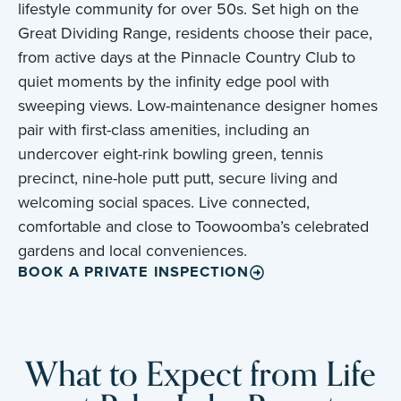
lifestyle community for over 50s. Set high on the
Great Dividing Range, residents choose their pace,
from active days at the Pinnacle Country Club to
quiet moments by the infinity edge pool with
sweeping views. Low-maintenance designer homes
pair with first-class amenities, including an
undercover eight-rink bowling green, tennis
precinct, nine-hole putt putt, secure living and
welcoming social spaces. Live connected,
comfortable and close to Toowoomba’s celebrated
gardens and local conveniences.
BOOK A PRIVATE INSPECTION
What to Expect from Life