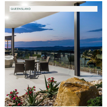
QUEENSLAND