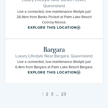
Queensland
Live a connected, low-maintenance lifestyle just
26.9km from Banks Pocket at Palm Lake Resort
Cooroy-Noosa.
EXPLORE THIS LOCATION
Bargara
Luxury Lifestyle Near Bargara, Queensland
Live a connected, low-maintenance lifestyle just
6.4km from Bargara at Palm Lake Resort Bargara.
EXPLORE THIS LOCATION
1
2
3
…
23