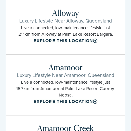
Alloway
Luxury Lifestyle Near Alloway, Queensland
Live a connected, low-maintenance lifestyle just
21.1km from Alloway at Palm Lake Resort Bargara.
EXPLORE THIS LOCATION
Amamoor
Luxury Lifestyle Near Amamoor, Queensland
Live a connected, low-maintenance lifestyle just
45.7km from Amamoor at Palm Lake Resort Cooroy-
Noosa.
EXPLORE THIS LOCATION
Amamoor Creek