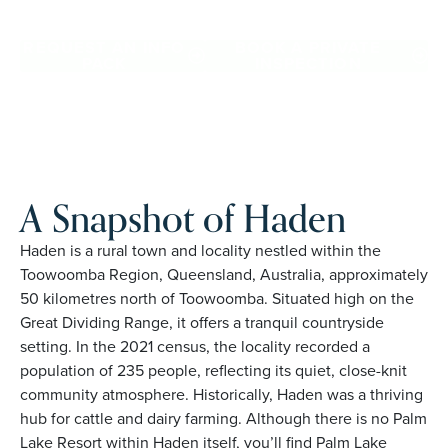
and family owned, Palm Lake Resort brings 48+ years of
experience across 27 locations.
REQUEST AN INFO
BOOK A PRIVATE
PACK
INSPECTION
A Snapshot of Haden
Haden is a rural town and locality nestled within the
Toowoomba Region, Queensland, Australia, approximately
50 kilometres north of Toowoomba. Situated high on the
Great Dividing Range, it offers a tranquil countryside
setting. In the 2021 census, the locality recorded a
population of 235 people, reflecting its quiet, close-knit
community atmosphere. Historically, Haden was a thriving
hub for cattle and dairy farming. Although there is no Palm
Lake Resort within Haden itself, you’ll find Palm Lake