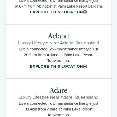
Live a connected, low-maintenance lifestyle just
61.6km from Abington at Palm Lake Resort Bargara.
EXPLORE THIS LOCATION
Acland
Luxury Lifestyle Near Acland, Queensland
Live a connected, low-maintenance lifestyle just
20.5km from Acland at Palm Lake Resort
Toowoomba.
EXPLORE THIS LOCATION
Adare
Luxury Lifestyle Near Adare, Queensland
Live a connected, low-maintenance lifestyle just
33.4km from Adare at Palm Lake Resort
Toowoomba.