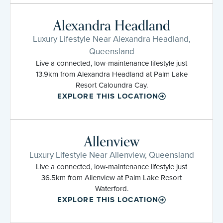
Alexandra Headland
Luxury Lifestyle Near Alexandra Headland,
Queensland
Live a connected, low-maintenance lifestyle just
13.9km from Alexandra Headland at Palm Lake
Resort Caloundra Cay.
EXPLORE THIS LOCATION
Allenview
Luxury Lifestyle Near Allenview, Queensland
Live a connected, low-maintenance lifestyle just
36.5km from Allenview at Palm Lake Resort
Waterford.
EXPLORE THIS LOCATION