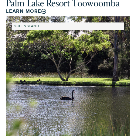
Palm Lake Resort Toowoomba
LEARN MORE
QUEENSLAND