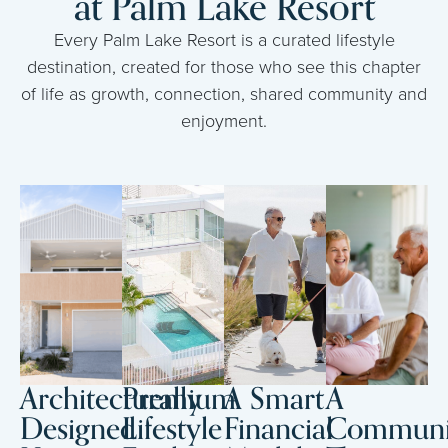
at Palm Lake Resort
Every Palm Lake Resort is a curated lifestyle
destination, created for those who see this chapter
of life as growth, connection, shared community and
enjoyment.
Architecturally
Premium
A Smart
A
Designed
Lifestyle
Financial
Communi