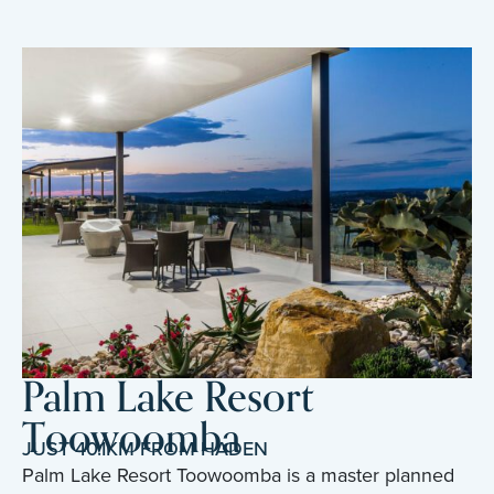
Palm Lake Resort
Toowoomba
JUST 40.1KM FROM HADEN
Palm Lake Resort Toowoomba is a master planned