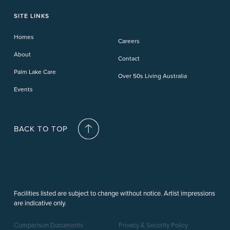
Toowoomba
Phillip Island
Willow Lodge
Forster Lakes
Yamba Cove
Carindale
SITE LINKS
Upper Coomera
Cooroy-Noosa
Waterford
Homes
Careers
Deception Bay
About
Contact
Palm Lake Care
Over 50s Living Australia
Events
BACK TO TOP
Facilities listed are subject to change without notice. Artist impressions
are indicative only.
Comparison Documents
Privacy & Security Policy