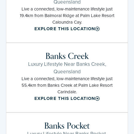
Queensland
Live a connected, low-maintenance lifestyle just
19.4km from Balmoral Ridge at Palm Lake Resort
Caloundra Cay.
EXPLORE THIS LOCATION
Banks Creek
Luxury Lifestyle Near Banks Creek,
Queensland
Live a connected, low-maintenance lifestyle just
55.4km from Banks Creek at Palm Lake Resort
Carindale.
EXPLORE THIS LOCATION
Banks Pocket
Luxury Lifestyle Near Banks Pocket,