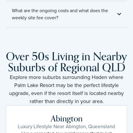
What are the ongoing costs and what does the
weekly site fee cover?
Over 50s Living in Nearby
Suburbs of Regional QLD
Explore more suburbs surrounding Haden where
Palm Lake Resort may be the perfect lifestyle
upgrade, even if the resort itself is located nearby
rather than directly in your area.
Abington
Luxury Lifestyle Near Abington, Queensland