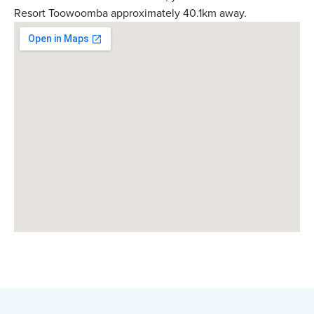
Resort Toowoomba approximately 40.1km away.