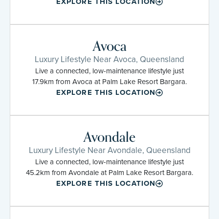
EXPLORE THIS LOCATION
Avoca
Luxury Lifestyle Near Avoca, Queensland
Live a connected, low-maintenance lifestyle just
17.9km from Avoca at Palm Lake Resort Bargara.
EXPLORE THIS LOCATION
Avondale
Luxury Lifestyle Near Avondale, Queensland
Live a connected, low-maintenance lifestyle just
45.2km from Avondale at Palm Lake Resort Bargara.
EXPLORE THIS LOCATION