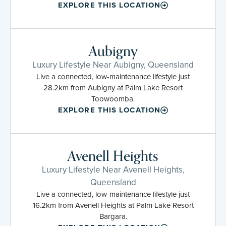
EXPLORE THIS LOCATION
Aubigny
Luxury Lifestyle Near Aubigny, Queensland
Live a connected, low-maintenance lifestyle just
28.2km from Aubigny at Palm Lake Resort
Toowoomba.
EXPLORE THIS LOCATION
Avenell Heights
Luxury Lifestyle Near Avenell Heights,
Queensland
Live a connected, low-maintenance lifestyle just
16.2km from Avenell Heights at Palm Lake Resort
Bargara.