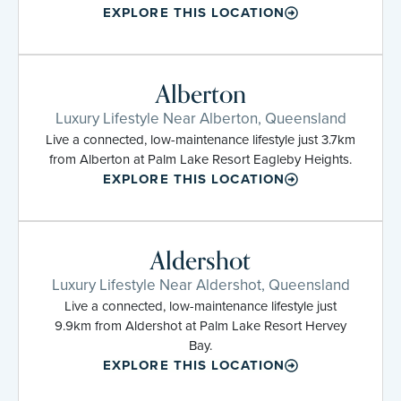
EXPLORE THIS LOCATION
Alberton
Luxury Lifestyle Near Alberton, Queensland
Live a connected, low-maintenance lifestyle just 3.7km
from Alberton at Palm Lake Resort Eagleby Heights.
EXPLORE THIS LOCATION
Aldershot
Luxury Lifestyle Near Aldershot, Queensland
Live a connected, low-maintenance lifestyle just
9.9km from Aldershot at Palm Lake Resort Hervey
Bay.
EXPLORE THIS LOCATION