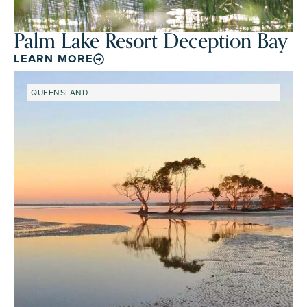
Palm Lake Resort Deception Bay
LEARN MORE
QUEENSLAND