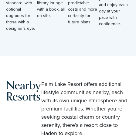
standard, with
library lounge
predictable
and enjoy each
optional
with a book, all
costs and more
day at your
upgrades for
on site.
certainty for
pace with
those with a
future plans.
confidence.
designer’s eye.
Nearby
Palm Lake Resort offers additional
Resorts
lifestyle communities nearby, each
with its own unique atmosphere and
premium facilities. Whether you’re
seeking coastal charm or country
serenity, there’s a resort close to
Haden to explore.