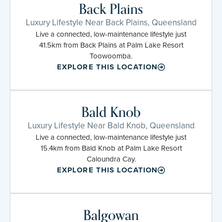
Back Plains
Luxury Lifestyle Near Back Plains, Queensland
Live a connected, low-maintenance lifestyle just
41.5km from Back Plains at Palm Lake Resort
Toowoomba.
EXPLORE THIS LOCATION
Bald Knob
Luxury Lifestyle Near Bald Knob, Queensland
Live a connected, low-maintenance lifestyle just
15.4km from Bald Knob at Palm Lake Resort
Caloundra Cay.
EXPLORE THIS LOCATION
Balgowan