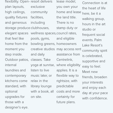
flexibility. Open-
resort delivers
lease model,
Connection is at
plan layouts,
exclusive
you own your
the heart of life
high ceilings,
community
home and lease
here, be it a
quality fixtures
facilities,
the land title.
walking group,
and generous
including
There is no
hours in the art
storage produce
clubhouses,
stamp duty or
studio or
elegant spaces
wellness spaces,
council rates,
frequent social
that feel like
pools, gyms,
and eligible
events. Palm
home from the
bowling greens,
homeowners
Lake Resort’s
moment you
creative studios
may access rent
community spirit
step inside.
and daily
assistance from
is celebrated,
Outdoor patios,
classes. Take
Centrelink,
supportive and
internal
yoga at sunrise,
where eligibility
easy to feel.
laundries and
listen to live
applies. It is a
Meet new
contemporary
music later, or
flexible way to
friends, broaden
kitchens come
relax in the
rightsize, with
your interests
standard, with
library lounge
predictable
and enjoy each
optional
with a book, all
costs and more
day at your pace
upgrades for
on site.
certainty for
with confidence.
those with a
future plans.
designer’s eye.