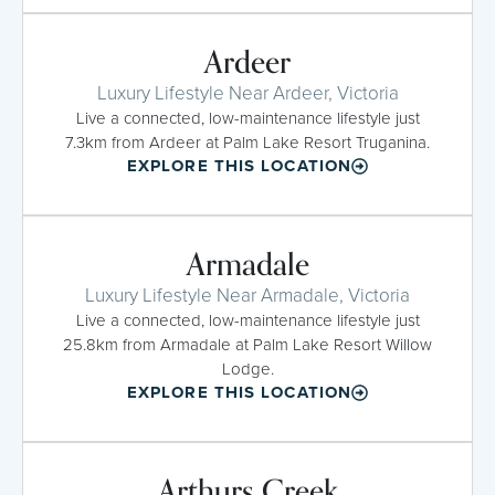
Ardeer
Luxury Lifestyle Near Ardeer, Victoria
Live a connected, low-maintenance lifestyle just
7.3km from Ardeer at Palm Lake Resort Truganina.
EXPLORE THIS LOCATION
Armadale
Luxury Lifestyle Near Armadale, Victoria
Live a connected, low-maintenance lifestyle just
25.8km from Armadale at Palm Lake Resort Willow
Lodge.
EXPLORE THIS LOCATION
Arthurs Creek