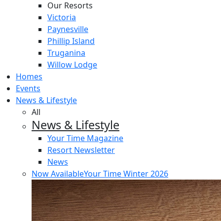
Our Resorts
Victoria
Paynesville
Phillip Island
Truganina
Willow Lodge
Homes
Events
News & Lifestyle
All
News & Lifestyle
Your Time Magazine
Resort Newsletter
News
Now Available
Your Time Winter 2026