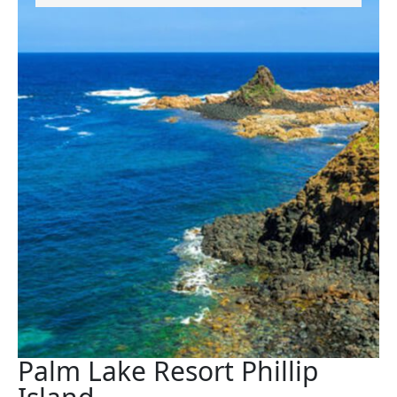
Palm Lake Resort Phillip