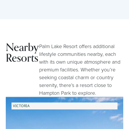
Nearby
Palm Lake Resort offers additional
Resorts
lifestyle communities nearby, each
with its own unique atmosphere and
premium facilities. Whether you’re
seeking coastal charm or country
serenity, there’s a resort close to
Hampton Park to explore.
VICTORIA