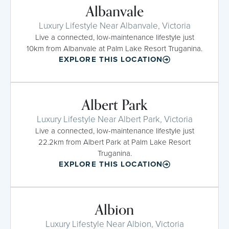
Albanvale
Luxury Lifestyle Near Albanvale, Victoria
Live a connected, low-maintenance lifestyle just
10km from Albanvale at Palm Lake Resort Truganina.
EXPLORE THIS LOCATION
Albert Park
Luxury Lifestyle Near Albert Park, Victoria
Live a connected, low-maintenance lifestyle just
22.2km from Albert Park at Palm Lake Resort
Truganina.
EXPLORE THIS LOCATION
Albion
Luxury Lifestyle Near Albion, Victoria