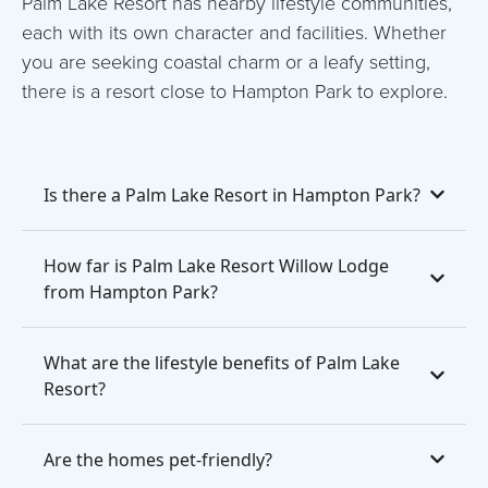
Palm Lake Resort has nearby lifestyle communities,
each with its own character and facilities. Whether
you are seeking coastal charm or a leafy setting,
there is a resort close to Hampton Park to explore.
Is there a Palm Lake Resort in Hampton Park?
How far is Palm Lake Resort Willow Lodge
from Hampton Park?
What are the lifestyle benefits of Palm Lake
Resort?
Are the homes pet-friendly?