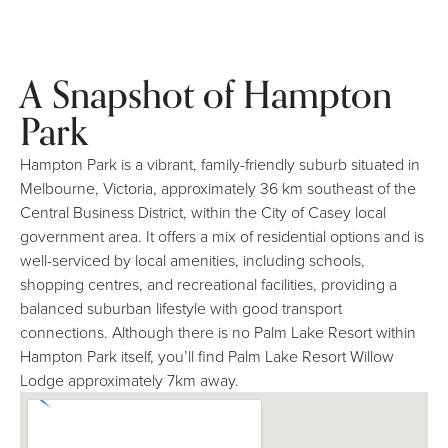
A Snapshot of Hampton
Park
Hampton Park is a vibrant, family-friendly suburb situated in
Melbourne, Victoria, approximately 36 km southeast of the
Central Business District, within the City of Casey local
government area. It offers a mix of residential options and is
well-serviced by local amenities, including schools,
shopping centres, and recreational facilities, providing a
balanced suburban lifestyle with good transport
connections. Although there is no Palm Lake Resort within
Hampton Park itself, you’ll find Palm Lake Resort Willow
Lodge approximately 7km away.