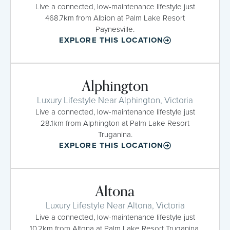
Live a connected, low-maintenance lifestyle just
468.7km from Albion at Palm Lake Resort
Paynesville.
EXPLORE THIS LOCATION
Alphington
Luxury Lifestyle Near Alphington, Victoria
Live a connected, low-maintenance lifestyle just
28.1km from Alphington at Palm Lake Resort
Truganina.
EXPLORE THIS LOCATION
Altona
Luxury Lifestyle Near Altona, Victoria
Live a connected, low-maintenance lifestyle just
10.2km from Altona at Palm Lake Resort Truganina.