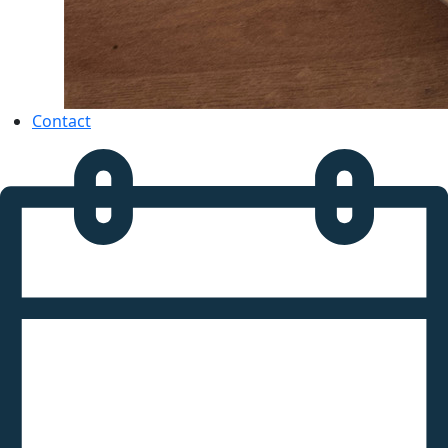
Contact