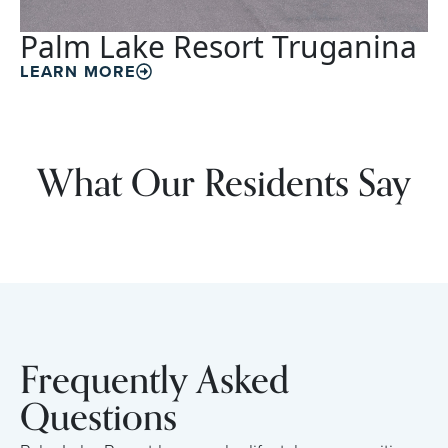
Palm Lake Resort Truganina
LEARN MORE
What Our Residents Say
Frequently Asked
Questions