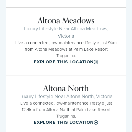
Altona Meadows
Luxury Lifestyle Near Altona Meadows,
Victoria
Live a connected, low-maintenance lifestyle just 9km
from Altona Meadows at Palm Lake Resort
Truganina.
EXPLORE THIS LOCATION
Altona North
Luxury Lifestyle Near Altona North, Victoria
Live a connected, low-maintenance lifestyle just
12.4km from Altona North at Palm Lake Resort
Truganina.
EXPLORE THIS LOCATION