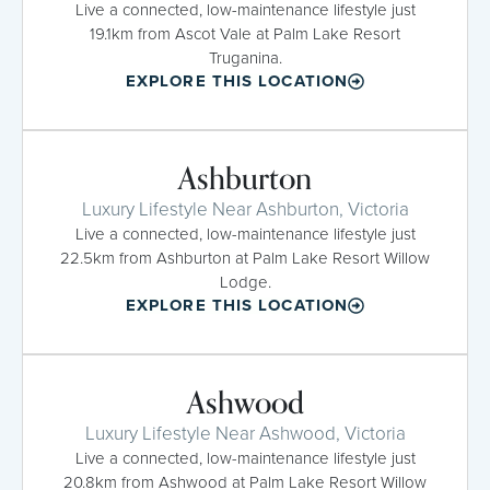
Live a connected, low-maintenance lifestyle just
19.1km from Ascot Vale at Palm Lake Resort
Truganina.
EXPLORE THIS LOCATION
Ashburton
Luxury Lifestyle Near Ashburton, Victoria
Live a connected, low-maintenance lifestyle just
22.5km from Ashburton at Palm Lake Resort Willow
Lodge.
EXPLORE THIS LOCATION
Ashwood
Luxury Lifestyle Near Ashwood, Victoria
Live a connected, low-maintenance lifestyle just
20.8km from Ashwood at Palm Lake Resort Willow