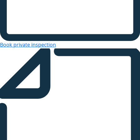
Book private inspection