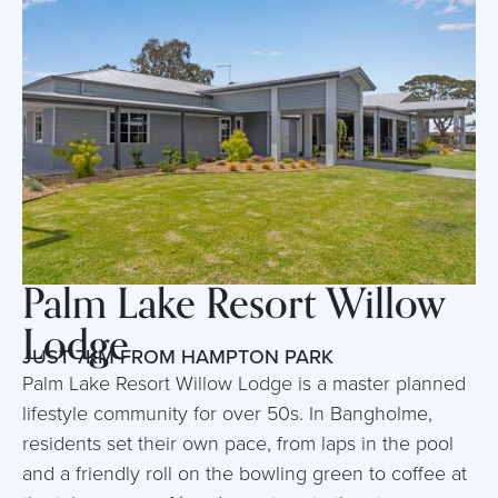
Palm Lake Resort Willow
Lodge
JUST 7KM FROM HAMPTON PARK
Palm Lake Resort Willow Lodge is a master planned
lifestyle community for over 50s. In Bangholme,
residents set their own pace, from laps in the pool
and a friendly roll on the bowling green to coffee at