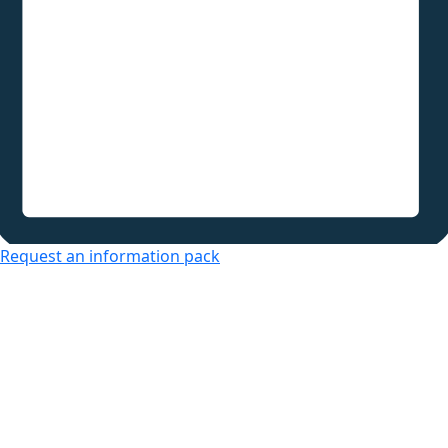
Request an information pack
Over 50s Living