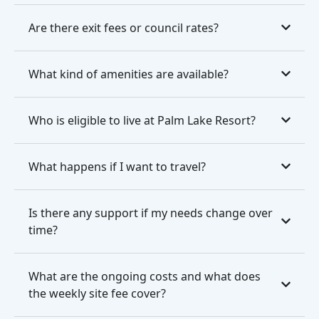
Are there exit fees or council rates?
What kind of amenities are available?
Who is eligible to live at Palm Lake Resort?
What happens if I want to travel?
Is there any support if my needs change over
time?
What are the ongoing costs and what does
the weekly site fee cover?