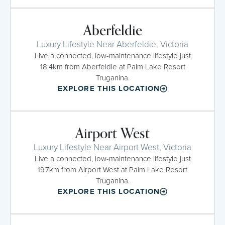
Aberfeldie
Luxury Lifestyle Near Aberfeldie, Victoria
Live a connected, low-maintenance lifestyle just
18.4km from Aberfeldie at Palm Lake Resort
Truganina.
EXPLORE THIS LOCATION
Airport West
Luxury Lifestyle Near Airport West, Victoria
Live a connected, low-maintenance lifestyle just
19.7km from Airport West at Palm Lake Resort
Truganina.
EXPLORE THIS LOCATION