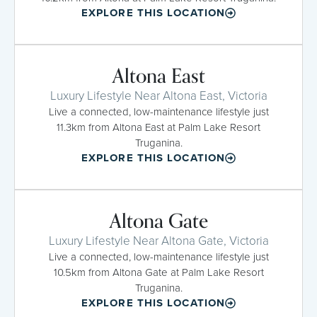
EXPLORE THIS LOCATION
Altona East
Luxury Lifestyle Near Altona East, Victoria
Live a connected, low-maintenance lifestyle just
11.3km from Altona East at Palm Lake Resort
Truganina.
EXPLORE THIS LOCATION
Altona Gate
Luxury Lifestyle Near Altona Gate, Victoria
Live a connected, low-maintenance lifestyle just
10.5km from Altona Gate at Palm Lake Resort
Truganina.
EXPLORE THIS LOCATION