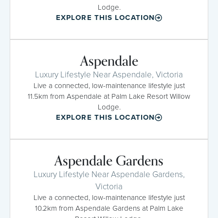
Lodge.
EXPLORE THIS LOCATION
Aspendale
Luxury Lifestyle Near Aspendale, Victoria
Live a connected, low-maintenance lifestyle just
11.5km from Aspendale at Palm Lake Resort Willow
Lodge.
EXPLORE THIS LOCATION
Aspendale Gardens
Luxury Lifestyle Near Aspendale Gardens,
Victoria
Live a connected, low-maintenance lifestyle just
10.2km from Aspendale Gardens at Palm Lake