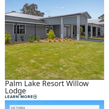
Palm Lake Resort Willow
Lodge
LEARN MORE
VICTORIA