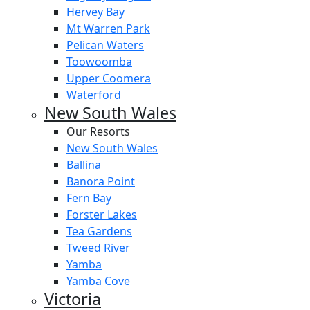
Hervey Bay
Mt Warren Park
Pelican Waters
Toowoomba
Upper Coomera
Waterford
New South Wales
Our Resorts
New South Wales
Ballina
Banora Point
Fern Bay
Forster Lakes
Tea Gardens
Tweed River
Yamba
Yamba Cove
Victoria