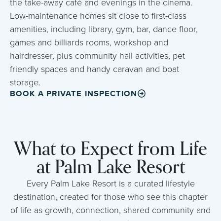
the take-away café and evenings in the cinema.
Low-maintenance homes sit close to first-class
amenities, including library, gym, bar, dance floor,
games and billiards rooms, workshop and
hairdresser, plus community hall activities, pet
friendly spaces and handy caravan and boat
storage.
BOOK A PRIVATE INSPECTION
What to Expect from Life
at Palm Lake Resort
Every Palm Lake Resort is a curated lifestyle
destination, created for those who see this chapter
of life as growth, connection, shared community and