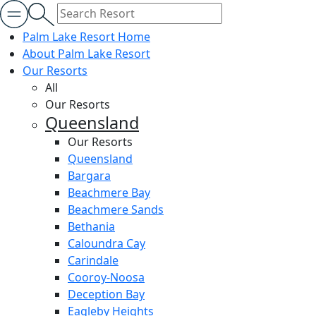
Palm Lake Resort Home
About Palm Lake Resort
Our Resorts
All
Our Resorts
Queensland
Our Resorts
Queensland
Bargara
Beachmere Bay
Beachmere Sands
Bethania
Caloundra Cay
Carindale
Cooroy-Noosa
Deception Bay
Eagleby Heights