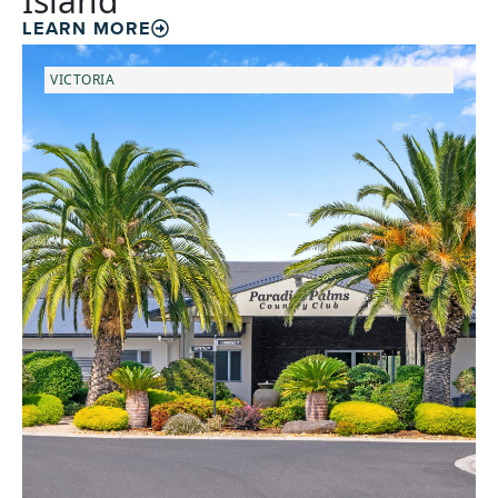
Island
LEARN MORE
VICTORIA