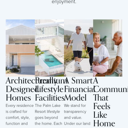
enjoyment.
Architecturally
Premium
A Smart
A
Designed
Lifestyle
Financial
Communi
Homes
Facilities
Model
That
Feels
Every residence
The Palm Lake
We stand for
Like
is crafted for
Resort lifestyle
transparency
comfort, style,
goes beyond
and value.
Home
function and
the home. Each
Under our land