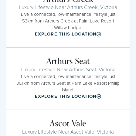
Luxury Lifestyle Near Arthurs Creek, Victoria
Live a connected, low-maintenance lifestyle just
53km from Arthurs Creek at Palm Lake Resort
Willow Lodge.
EXPLORE THIS LOCATION
Arthurs Seat
Luxury Lifestyle Near Arthurs Seat, Victoria
Live a connected, low-maintenance lifestyle just
30.1km from Arthurs Seat at Palm Lake Resort Phillip
Island.
EXPLORE THIS LOCATION
Ascot Vale
Luxury Lifestyle Near Ascot Vale, Victoria