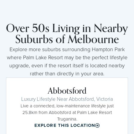
Over 50s Living in Nearby
Suburbs of Melbourne
Explore more suburbs surrounding Hampton Park
where Palm Lake Resort may be the perfect lifestyle
upgrade, even if the resort itself is located nearby
rather than directly in your area.
Abbotsford
Luxury Lifestyle Near Abbotsford, Victoria
Live a connected, low-maintenance lifestyle just
25.8km from Abbotsford at Palm Lake Resort
Truganina.
EXPLORE THIS LOCATION