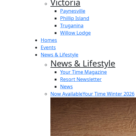
Victoria
Paynesville
Phillip Island
Truganina
Willow Lodge
Homes
Events
News & Lifestyle
News & Lifestyle
Your Time Magazine
Resort Newsletter
News
Now Available
Your Time Winter 2026