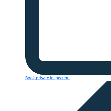
Book private inspection