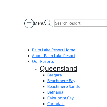
Menu
Palm Lake Resort Home
About Palm Lake Resort
Our Resorts
Queensland
Bargara
Beachmere Bay
Beachmere Sands
Bethania
Caloundra Cay
Carindale