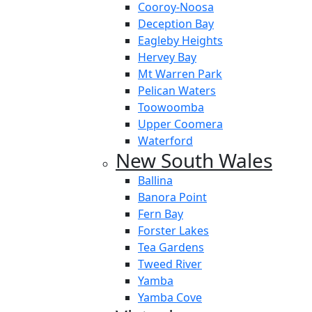
Cooroy-Noosa
Deception Bay
Eagleby Heights
Hervey Bay
Mt Warren Park
Pelican Waters
Toowoomba
Upper Coomera
Waterford
New South Wales
Ballina
Banora Point
Fern Bay
Forster Lakes
Tea Gardens
Tweed River
Yamba
Yamba Cove