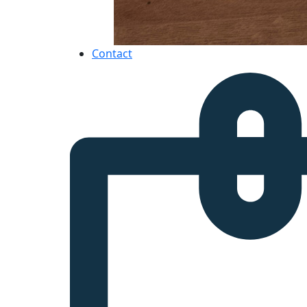
Contact