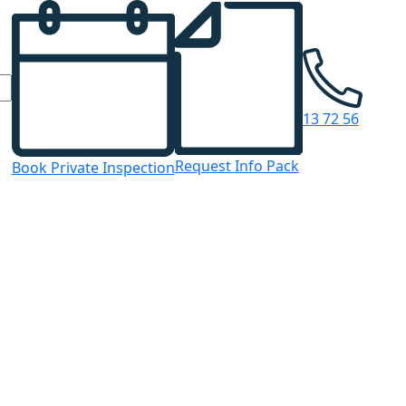
13 72 56
Request Info Pack
Book Private Inspection