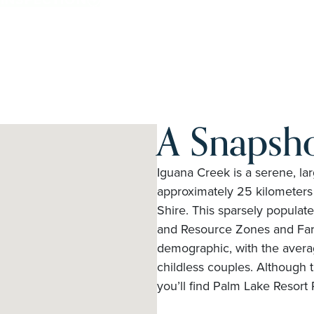
A Snapsho
Iguana Creek is a serene, larg
approximately 25 kilometers 
Shire. This sparsely populat
and Resource Zones and Far
demographic, with the aver
childless couples. Although t
you’ll find Palm Lake Resort