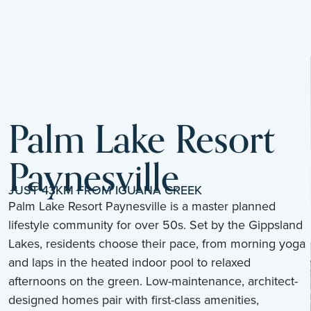
Palm Lake Resort
Paynesville
JUST 43KM FROM IGUANA CREEK
Palm Lake Resort Paynesville is a master planned
lifestyle community for over 50s. Set by the Gippsland
Lakes, residents choose their pace, from morning yoga
and laps in the heated indoor pool to relaxed
afternoons on the green. Low-maintenance, architect-
designed homes pair with first-class amenities,