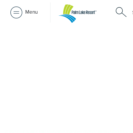
Menu
Over 50s Li
near Iguan
Looking for premium over-50s living near Iguana Creek?
Creek, Palm Lake Resort Paynesville is only a short driv
offers architect-designed, low-maintenance homes and ex
community. Downsize with confidence, travel more, and 
people and places you love in Iguana Creek. Proudly Au
brings 48+ years of experience across 27 locations.
REQUEST AN INFO PACK
BOOK A PRIVATE