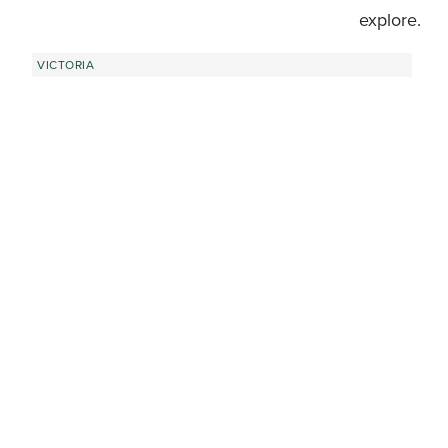
explore.
VICTORIA