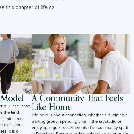
e this chapter of life as
l Model
A Community That Feels
Like Home
er our land lease
e the land.
Life here is about connection, whether it is joining a
il rates, and
walking group, spending time in the art studio or
t assistance
enjoying regular social events. The community spirit
es. It is a
at Palm Lake Resort is widely celebrated, supportive,