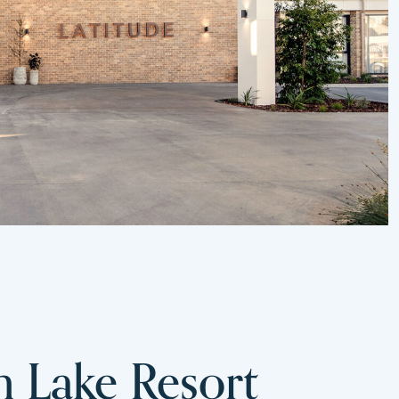
m Lake Resort