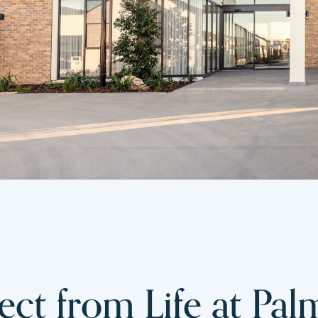
ct from Life at Pal