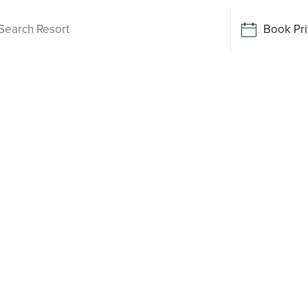
Book Pri
ving
a Creek
 While there is no Palm Lake Resort in Iguana
e away. Designed for Australians over 50, it
clusive resort facilities within a welcoming
enjoy everyday ease, while staying close to the
stralian and family owned, Palm Lake Resort
 INSPECTION