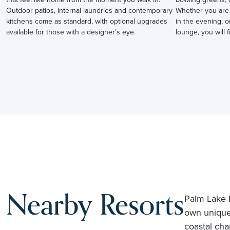
Outdoor patios, internal laundries and contemporary
Whether you are 
kitchens come as standard, with optional upgrades
in the evening, o
available for those with a designer’s eye.
lounge, you will fi
Nearby Resorts
Palm Lake R
own unique
coastal cha