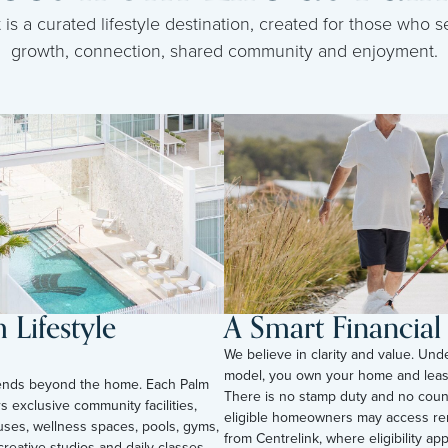
s a curated lifestyle destination, created for those who se
growth, connection, shared community and enjoyment.
Lifestyle
A Smart Financia
We believe in clarity and value. Und
model, you own your home and leas
tends beyond the home. Each Palm
There is no stamp duty and no counc
s exclusive community facilities,
eligible homeowners may access ren
uses, wellness spaces, pools, gyms,
from Centrelink, where eligibility appli
reative studios and daily classes.