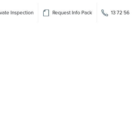
vate Inspection
Request Info Pack
13 72 56