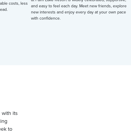
table costs, less
and easy to feel each day. Meet new friends, explore
ead.
new interests and enjoy every day at your own pace
with confidence.
with its
king
eek to