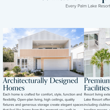
Every Palm Lake Resort i
Architecturally Designed
Premium 
Homes
Facilities
Each home is crafted for comfort, style, function and
Resort living ex
flexibility. Open-plan living, high ceilings, quality
Lake Resort offer
fixtures and generous storage create elegant spaces
including clubho
that feel like home from the moment you walk in.
bowling greens, c