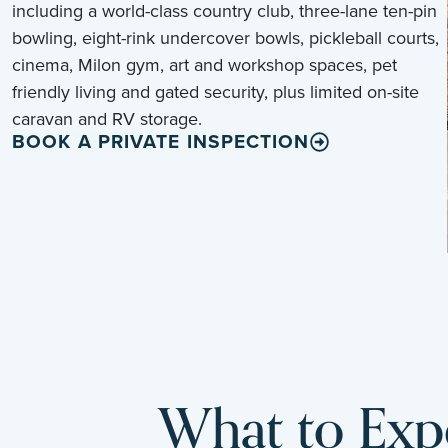
including a world-class country club, three-lane ten-pin
bowling, eight-rink undercover bowls, pickleball courts,
cinema, Milon gym, art and workshop spaces, pet
friendly living and gated security, plus limited on-site
caravan and RV storage.
BOOK A PRIVATE INSPECTION
What to Expe