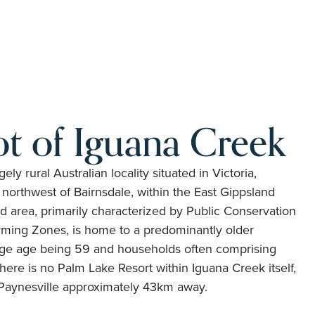
t of Iguana Creek
ely rural Australian locality situated in Victoria,
northwest of Bairnsdale, within the East Gippsland
ed area, primarily characterized by Public Conservation
ming Zones, is home to a predominantly older
age age being 59 and households often comprising
here is no Palm Lake Resort within Iguana Creek itself,
 Paynesville approximately 43km away.