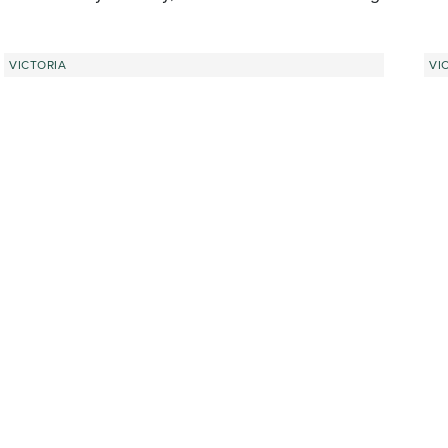
VICTORIA
VI