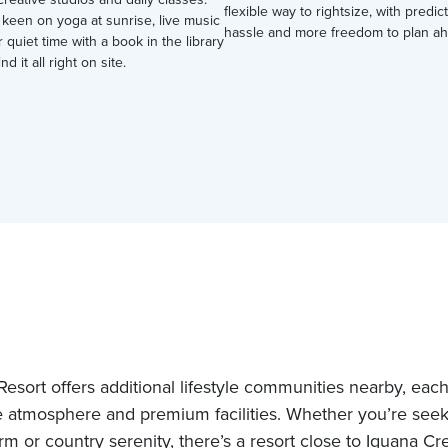
flexible way to rightsize, with predic
keen on yoga at sunrise, live music
hassle and more freedom to plan ah
r quiet time with a book in the library
nd it all right on site.
esort offers additional lifestyle communities nearby, each 
 atmosphere and premium facilities. Whether you’re see
rm or country serenity, there’s a resort close to Iguana Cr