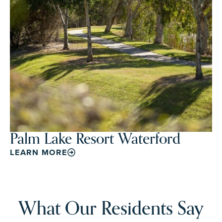
Palm Lake Resort Waterford
LEARN MORE
What Our Residents Say