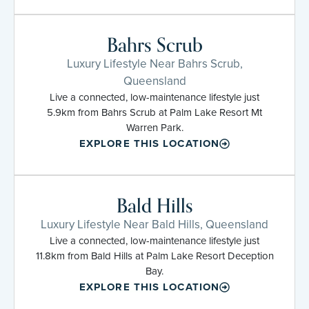
Bahrs Scrub
Luxury Lifestyle Near Bahrs Scrub,
Queensland
Live a connected, low-maintenance lifestyle just
5.9km from Bahrs Scrub at Palm Lake Resort Mt
Warren Park.
EXPLORE THIS LOCATION
Bald Hills
Luxury Lifestyle Near Bald Hills, Queensland
Live a connected, low-maintenance lifestyle just
11.8km from Bald Hills at Palm Lake Resort Deception
Bay.
EXPLORE THIS LOCATION