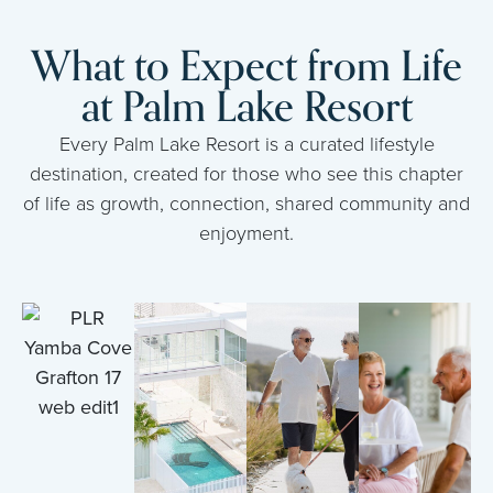
What to Expect from Life
at Palm Lake Resort
Every Palm Lake Resort is a curated lifestyle
destination, created for those who see this chapter
of life as growth, connection, shared community and
enjoyment.