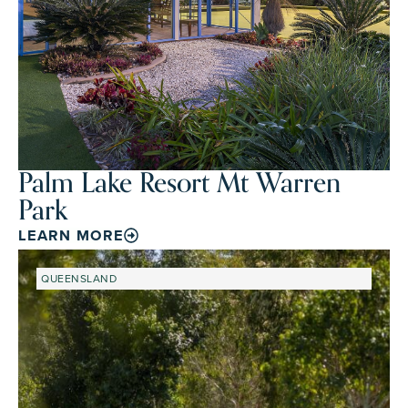
Palm Lake Resort Mt Warren
Park
LEARN MORE
QUEENSLAND