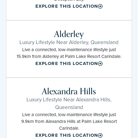
EXPLORE THIS LOCATION
Alderley
Luxury Lifestyle Near Alderley, Queensland
Live a connected, low-maintenance lifestyle just
15.9km from Alderley at Palm Lake Resort Carindale.
EXPLORE THIS LOCATION
Alexandra Hills
Luxury Lifestyle Near Alexandra Hills,
Queensland
Live a connected, low-maintenance lifestyle just
9.9km from Alexandra Hills at Palm Lake Resort
Carindale.
EXPLORE THIS LOCATION