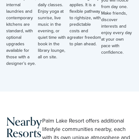
internal
daily classes.
applies. It is a
from day one.
laundries and
Enjoy yoga at
flexible pathway
Make friends,
contemporary
sunrise, live
to rightsize, with
discover
kitchens are
music in the
predictable
interests and
standard, with
evening, or
costs and
enjoy every day
optional
quiet time with a
greater freedom
at your own
upgrades
book in the
to plan ahead.
pace with
available for
library lounge,
confidence.
those with a
all on site.
designer’s eye.
Nearby
Palm Lake Resort offers additional
Resorts
lifestyle communities nearby, each
with its own unique atmosphere and