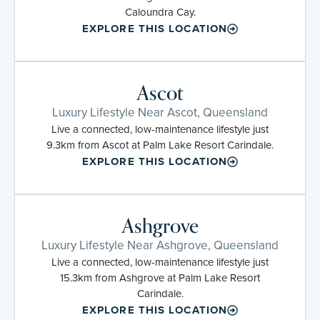
Caloundra Cay.
EXPLORE THIS LOCATION
Ascot
Luxury Lifestyle Near Ascot, Queensland
Live a connected, low-maintenance lifestyle just
9.3km from Ascot at Palm Lake Resort Carindale.
EXPLORE THIS LOCATION
Ashgrove
Luxury Lifestyle Near Ashgrove, Queensland
Live a connected, low-maintenance lifestyle just
15.3km from Ashgrove at Palm Lake Resort
Carindale.
EXPLORE THIS LOCATION