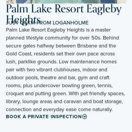
Palm Lake Resort Eagleby
Heights
JUST 0.5KM FROM LOGANHOLME
Palm Lake Resort Eagleby Heights is a master
planned lifestyle community for over 50s. Behind
secure gates halfway between Brisbane and the
Gold Coast, residents set their own pace across
lush, parklike grounds. Low maintenance homes
pair with two vibrant clubhouses, indoor and
outdoor pools, theatre and bar, gym and craft
rooms, plus undercover bowling green, tennis,
croquet and putting green. With pet friendly spaces,
library, lounge areas and caravan and boat storage,
connection and everyday ease come naturally.
BOOK A PRIVATE INSPECTION