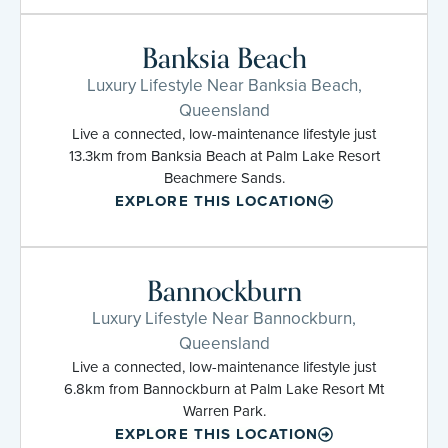
Banksia Beach
Luxury Lifestyle Near Banksia Beach,
Queensland
Live a connected, low-maintenance lifestyle just
13.3km from Banksia Beach at Palm Lake Resort
Beachmere Sands.
EXPLORE THIS LOCATION
Bannockburn
Luxury Lifestyle Near Bannockburn,
Queensland
Live a connected, low-maintenance lifestyle just
6.8km from Bannockburn at Palm Lake Resort Mt
Warren Park.
EXPLORE THIS LOCATION