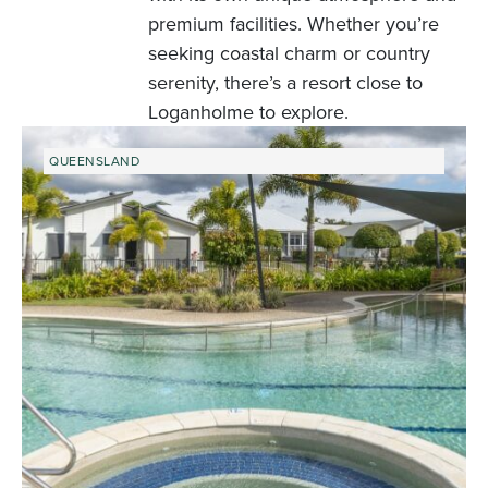
premium facilities. Whether you’re
seeking coastal charm or country
serenity, there’s a resort close to
Loganholme to explore.
QUEENSLAND