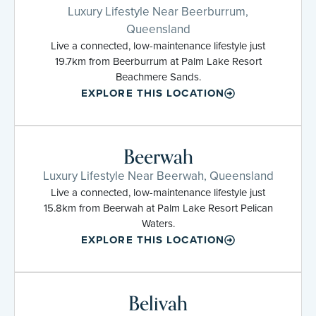
Luxury Lifestyle Near Beerburrum,
Queensland
Live a connected, low-maintenance lifestyle just
19.7km from Beerburrum at Palm Lake Resort
Beachmere Sands.
EXPLORE THIS LOCATION
Beerwah
Luxury Lifestyle Near Beerwah, Queensland
Live a connected, low-maintenance lifestyle just
15.8km from Beerwah at Palm Lake Resort Pelican
Waters.
EXPLORE THIS LOCATION
Belivah