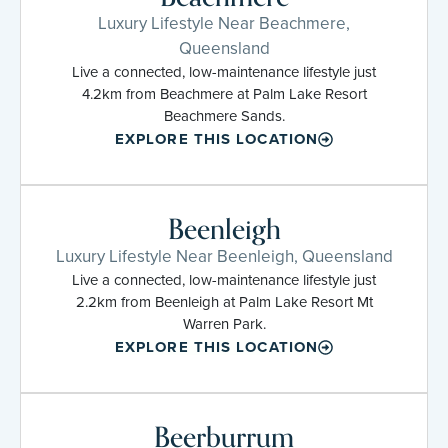
Luxury Lifestyle Near Beachmere,
Queensland
Live a connected, low-maintenance lifestyle just
4.2km from Beachmere at Palm Lake Resort
Beachmere Sands.
EXPLORE THIS LOCATION
Beenleigh
Luxury Lifestyle Near Beenleigh, Queensland
Live a connected, low-maintenance lifestyle just
2.2km from Beenleigh at Palm Lake Resort Mt
Warren Park.
EXPLORE THIS LOCATION
Beerburrum