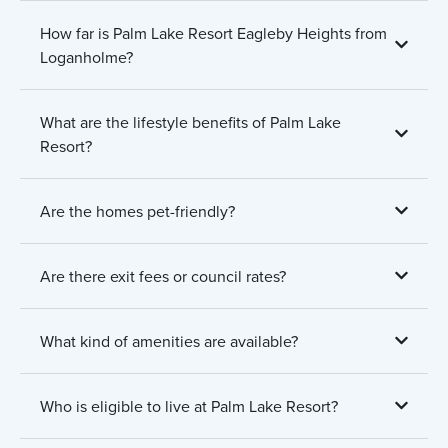
How far is Palm Lake Resort Eagleby Heights from
Loganholme?
What are the lifestyle benefits of Palm Lake
Resort?
Are the homes pet-friendly?
Are there exit fees or council rates?
What kind of amenities are available?
Who is eligible to live at Palm Lake Resort?