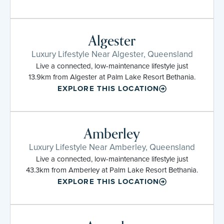
Algester
Luxury Lifestyle Near Algester, Queensland
Live a connected, low-maintenance lifestyle just
13.9km from Algester at Palm Lake Resort Bethania.
EXPLORE THIS LOCATION
Amberley
Luxury Lifestyle Near Amberley, Queensland
Live a connected, low-maintenance lifestyle just
43.3km from Amberley at Palm Lake Resort Bethania.
EXPLORE THIS LOCATION