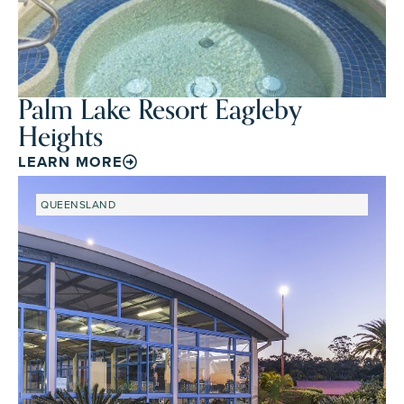
Palm Lake Resort Eagleby
Heights
LEARN MORE
QUEENSLAND