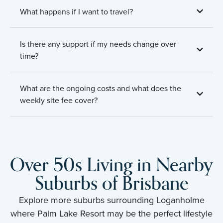
What happens if I want to travel?
Is there any support if my needs change over
time?
What are the ongoing costs and what does the
weekly site fee cover?
Over 50s Living in Nearby
Suburbs of Brisbane
Explore more suburbs surrounding Loganholme
where Palm Lake Resort may be the perfect lifestyle