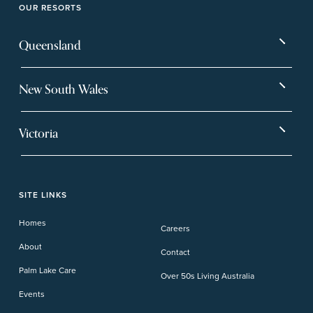
OUR RESORTS
Queensland
Bargara
Eagleby Heights
New South Wales
Beachmere Bay
Hervey Bay
Ballina
Tea Gardens
Beachmere Sands
Mt Warren Park
Victoria
Banora Point
Tweed River
Bethania
Pelican Waters
Paynesville
Truganina
Fern Bay
Yamba
Caloundra Cay
Toowoomba
Phillip Island
Willow Lodge
Forster Lakes
Yamba Cove
Carindale
SITE LINKS
Upper Coomera
Cooroy-Noosa
Waterford
Homes
Careers
Deception Bay
About
Contact
Palm Lake Care
Over 50s Living Australia
Events