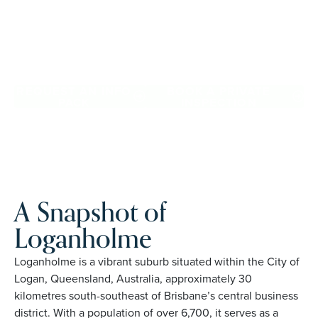
confidence, travel more, and enjoy everyday ease, while
staying close to the people and places you love in
Loganholme. Proudly Australian and family owned, Palm
Lake Resort brings 48+ years of experience across 27
locations.
REQUEST AN INFO
BOOK A PRIVATE
PACK
INSPECTION
A Snapshot of
Loganholme
Loganholme is a vibrant suburb situated within the City of
Logan, Queensland, Australia, approximately 30
kilometres south-southeast of Brisbane’s central business
district. With a population of over 6,700, it serves as a