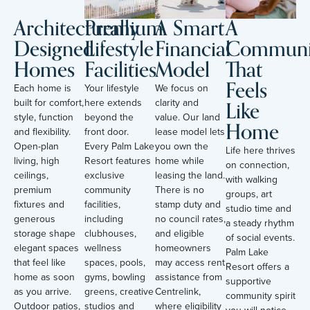
Architecturally
Premium
A Smart
A
Designed
Lifestyle
Financial
Communi
Homes
Facilities
Model
That
Feels
Each home is
Your lifestyle
We focus on
Like
built for comfort,
here extends
clarity and
style, function
beyond the
value. Our land
Home
and flexibility.
front door.
lease model lets
Open-plan
Every Palm Lake
you own the
Life here thrives
living, high
Resort features
home while
on connection,
ceilings,
exclusive
leasing the land.
with walking
premium
community
There is no
groups, art
fixtures and
facilities,
stamp duty and
studio time and
generous
including
no council rates,
a steady rhythm
storage shape
clubhouses,
and eligible
of social events.
elegant spaces
wellness
homeowners
Palm Lake
that feel like
spaces, pools,
may access rent
Resort offers a
home as soon
gyms, bowling
assistance from
supportive
as you arrive.
greens, creative
Centrelink,
community spirit
Outdoor patios,
studios and
where eligibility
you will notice