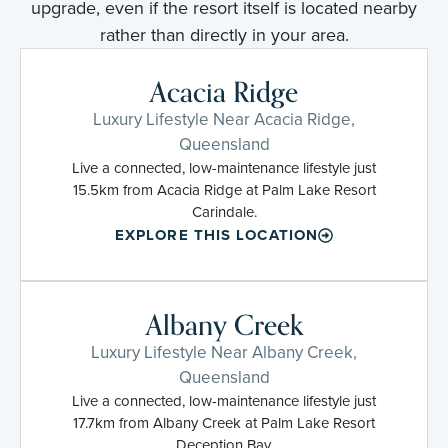
upgrade, even if the resort itself is located nearby
rather than directly in your area.
Acacia Ridge
Luxury Lifestyle Near Acacia Ridge,
Queensland
Live a connected, low-maintenance lifestyle just
15.5km from Acacia Ridge at Palm Lake Resort
Carindale.
EXPLORE THIS LOCATION
Albany Creek
Luxury Lifestyle Near Albany Creek,
Queensland
Live a connected, low-maintenance lifestyle just
17.7km from Albany Creek at Palm Lake Resort
Deception Bay.