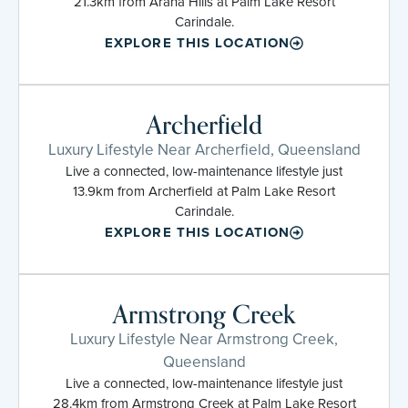
21.3km from Arana Hills at Palm Lake Resort
Carindale.
EXPLORE THIS LOCATION
Archerfield
Luxury Lifestyle Near Archerfield, Queensland
Live a connected, low-maintenance lifestyle just
13.9km from Archerfield at Palm Lake Resort
Carindale.
EXPLORE THIS LOCATION
Armstrong Creek
Luxury Lifestyle Near Armstrong Creek,
Queensland
Live a connected, low-maintenance lifestyle just
28.4km from Armstrong Creek at Palm Lake Resort