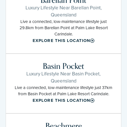
Barellan Point
Luxury Lifestyle Near Barellan Point,
Queensland
Live a connected, low-maintenance lifestyle just
29.8km from Barellan Point at Palm Lake Resort
Carindale.
EXPLORE THIS LOCATION
Basin Pocket
Luxury Lifestyle Near Basin Pocket,
Queensland
Live a connected, low-maintenance lifestyle just 37km
from Basin Pocket at Palm Lake Resort Carindale.
EXPLORE THIS LOCATION
Beachmere