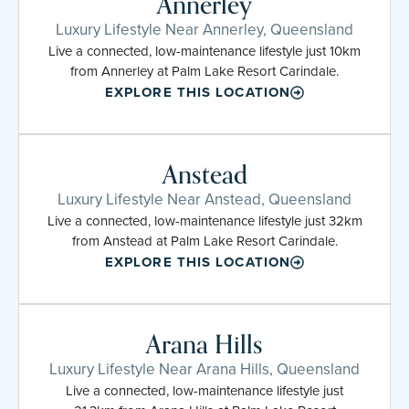
Annerley
Luxury Lifestyle Near Annerley, Queensland
Live a connected, low-maintenance lifestyle just 10km
from Annerley at Palm Lake Resort Carindale.
EXPLORE THIS LOCATION
Anstead
Luxury Lifestyle Near Anstead, Queensland
Live a connected, low-maintenance lifestyle just 32km
from Anstead at Palm Lake Resort Carindale.
EXPLORE THIS LOCATION
Arana Hills
Luxury Lifestyle Near Arana Hills, Queensland
Live a connected, low-maintenance lifestyle just