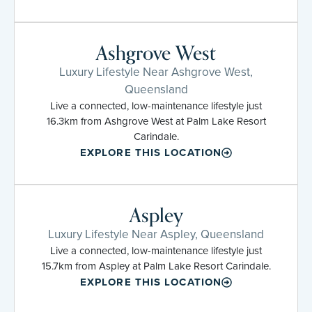
Ashgrove West
Luxury Lifestyle Near Ashgrove West,
Queensland
Live a connected, low-maintenance lifestyle just
16.3km from Ashgrove West at Palm Lake Resort
Carindale.
EXPLORE THIS LOCATION
Aspley
Luxury Lifestyle Near Aspley, Queensland
Live a connected, low-maintenance lifestyle just
15.7km from Aspley at Palm Lake Resort Carindale.
EXPLORE THIS LOCATION