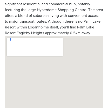
significant residential and commercial hub, notably
featuring the large Hyperdome Shopping Centre. The area
offers a blend of suburban living with convenient access
to major transport routes. Although there is no Palm Lake
Resort within Loganholme itself, you’ll find Palm Lake
Resort Eagleby Heights approximately 0.5km away.