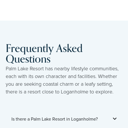
Frequently Asked
Questions
Palm Lake Resort has nearby lifestyle communities,
each with its own character and facilities. Whether
you are seeking coastal charm or a leafy setting,
there is a resort close to Loganholme to explore.
Is there a Palm Lake Resort in Loganholme?