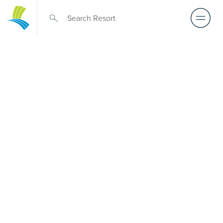
Over 50s Living
near
Loganholme
Considering premium over-50s living near Loganholme?
While there is no Palm Lake Resort in Loganholme, Palm
Lake Resort Eagleby Heights lies only a short drive away.
Built for Australians over 50, it offers architect-designed,
low-maintenance homes and truly exclusive resort
facilities within a welcoming community. Downsize with