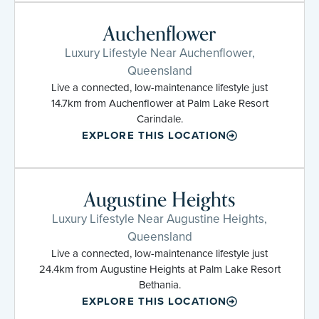
Auchenflower
Luxury Lifestyle Near Auchenflower,
Queensland
Live a connected, low-maintenance lifestyle just
14.7km from Auchenflower at Palm Lake Resort
Carindale.
EXPLORE THIS LOCATION
Augustine Heights
Luxury Lifestyle Near Augustine Heights,
Queensland
Live a connected, low-maintenance lifestyle just
24.4km from Augustine Heights at Palm Lake Resort
Bethania.
EXPLORE THIS LOCATION