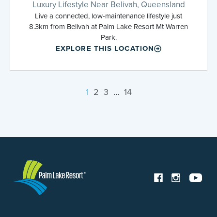
Luxury Lifestyle Near Belivah, Queensland
Live a connected, low-maintenance lifestyle just
8.3km from Belivah at Palm Lake Resort Mt Warren
Park.
EXPLORE THIS LOCATION
1
2
3
…
14