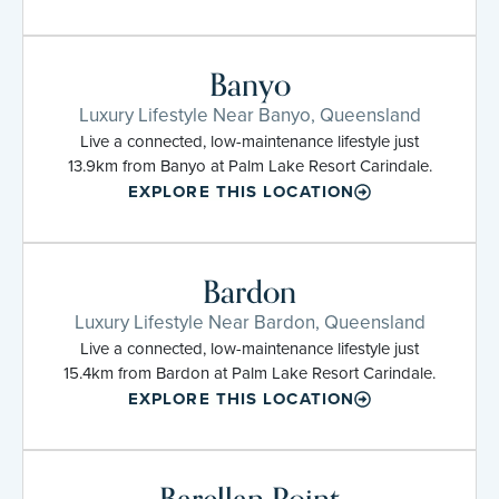
Banyo
Luxury Lifestyle Near Banyo, Queensland
Live a connected, low-maintenance lifestyle just
13.9km from Banyo at Palm Lake Resort Carindale.
EXPLORE THIS LOCATION
Bardon
Luxury Lifestyle Near Bardon, Queensland
Live a connected, low-maintenance lifestyle just
15.4km from Bardon at Palm Lake Resort Carindale.
EXPLORE THIS LOCATION