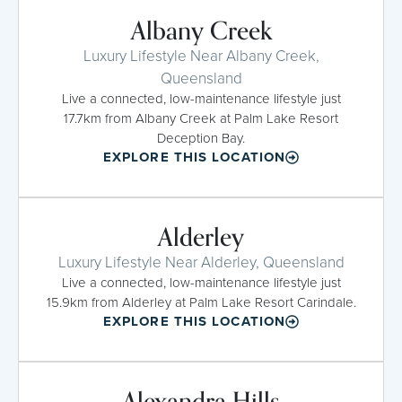
Albany Creek
Luxury Lifestyle Near Albany Creek,
Queensland
Live a connected, low-maintenance lifestyle just
17.7km from Albany Creek at Palm Lake Resort
Deception Bay.
EXPLORE THIS LOCATION
Alderley
Luxury Lifestyle Near Alderley, Queensland
Live a connected, low-maintenance lifestyle just
15.9km from Alderley at Palm Lake Resort Carindale.
EXPLORE THIS LOCATION
Alexandra Hills