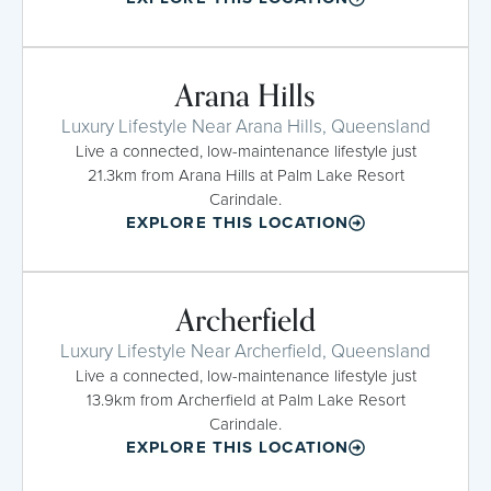
Arana Hills
Luxury Lifestyle Near Arana Hills, Queensland
Live a connected, low-maintenance lifestyle just
21.3km from Arana Hills at Palm Lake Resort
Carindale.
EXPLORE THIS LOCATION
Archerfield
Luxury Lifestyle Near Archerfield, Queensland
Live a connected, low-maintenance lifestyle just
13.9km from Archerfield at Palm Lake Resort
Carindale.
EXPLORE THIS LOCATION