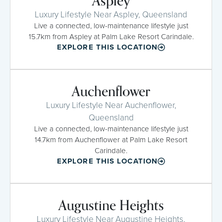
Aspley
Luxury Lifestyle Near Aspley, Queensland
Live a connected, low-maintenance lifestyle just
15.7km from Aspley at Palm Lake Resort Carindale.
EXPLORE THIS LOCATION
Auchenflower
Luxury Lifestyle Near Auchenflower,
Queensland
Live a connected, low-maintenance lifestyle just
14.7km from Auchenflower at Palm Lake Resort
Carindale.
EXPLORE THIS LOCATION
Augustine Heights
Luxury Lifestyle Near Augustine Heights,