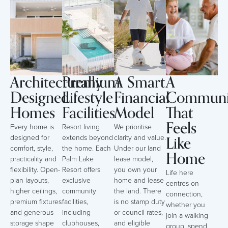
Architecturally
Premium
A Smart
A
Designed
Lifestyle
Financial
Communi
Homes
Facilities
Model
That
Feels
Every home is
Resort living
We prioritise
Like
designed for
extends beyond
clarity and value.
comfort, style,
the home. Each
Under our land
Home
practicality and
Palm Lake
lease model,
flexibility. Open-
Resort offers
you own your
Life here
plan layouts,
exclusive
home and lease
centres on
higher ceilings,
community
the land. There
connection,
premium fixtures
facilities,
is no stamp duty
whether you
and generous
including
or council rates,
join a walking
storage shape
clubhouses,
and eligible
group, spend