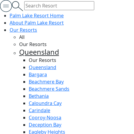
Palm Lake Resort Home
About Palm Lake Resort
Our Resorts
All
Our Resorts
Queensland
Our Resorts
Queensland
Bargara
Beachmere Bay
Beachmere Sands
Bethania
Caloundra Cay
Carindale
Cooroy-Noosa
Deception Bay
Eagleby Heights