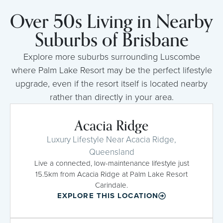
Over 50s Living in Nearby
Suburbs of Brisbane
Explore more suburbs surrounding Luscombe
where Palm Lake Resort may be the perfect lifestyle
upgrade, even if the resort itself is located nearby
rather than directly in your area.
Acacia Ridge
Luxury Lifestyle Near Acacia Ridge,
Queensland
Live a connected, low-maintenance lifestyle just
15.5km from Acacia Ridge at Palm Lake Resort
Carindale.
EXPLORE THIS LOCATION