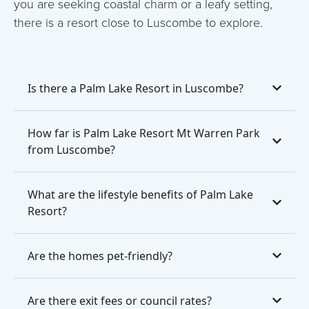
you are seeking coastal charm or a leafy setting,
there is a resort close to Luscombe to explore.
Is there a Palm Lake Resort in Luscombe?
How far is Palm Lake Resort Mt Warren Park
from Luscombe?
What are the lifestyle benefits of Palm Lake
Resort?
Are the homes pet-friendly?
Are there exit fees or council rates?