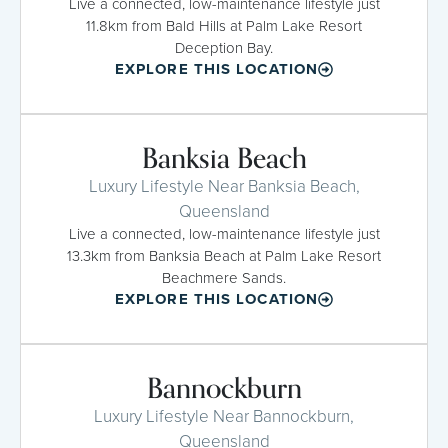
Live a connected, low-maintenance lifestyle just
11.8km from Bald Hills at Palm Lake Resort
Deception Bay.
EXPLORE THIS LOCATION
Banksia Beach
Luxury Lifestyle Near Banksia Beach,
Queensland
Live a connected, low-maintenance lifestyle just
13.3km from Banksia Beach at Palm Lake Resort
Beachmere Sands.
EXPLORE THIS LOCATION
Bannockburn
Luxury Lifestyle Near Bannockburn,
Queensland