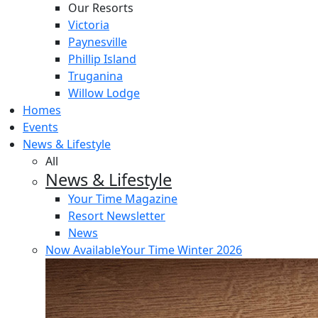
Our Resorts
Victoria
Paynesville
Phillip Island
Truganina
Willow Lodge
Homes
Events
News & Lifestyle
All
News & Lifestyle
Your Time Magazine
Resort Newsletter
News
Now Available
Your Time Winter 2026