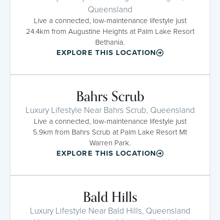
Queensland
Live a connected, low-maintenance lifestyle just
24.4km from Augustine Heights at Palm Lake Resort
Bethania.
EXPLORE THIS LOCATION
Bahrs Scrub
Luxury Lifestyle Near Bahrs Scrub, Queensland
Live a connected, low-maintenance lifestyle just
5.9km from Bahrs Scrub at Palm Lake Resort Mt
Warren Park.
EXPLORE THIS LOCATION
Bald Hills
Luxury Lifestyle Near Bald Hills, Queensland