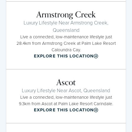
Armstrong Creek
Luxury Lifestyle Near Armstrong Creek,
Queensland
Live a connected, low-maintenance lifestyle just
28.4km from Armstrong Creek at Palm Lake Resort
Caloundra Cay.
EXPLORE THIS LOCATION
Ascot
Luxury Lifestyle Near Ascot, Queensland
Live a connected, low-maintenance lifestyle just
9.3km from Ascot at Palm Lake Resort Carindale.
EXPLORE THIS LOCATION