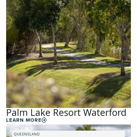
Palm Lake Resort Waterford
LEARN MORE
QUEENSLAND