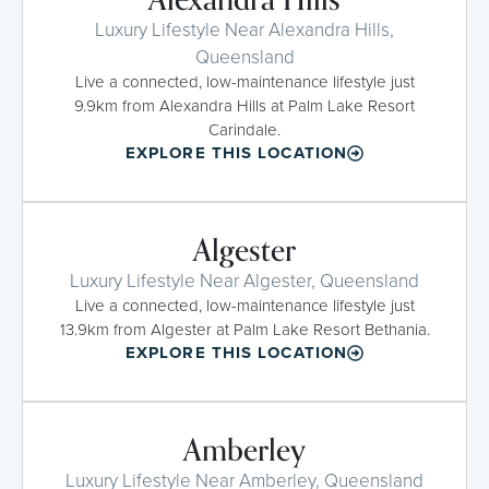
Luxury Lifestyle Near Alexandra Hills,
Queensland
Live a connected, low-maintenance lifestyle just
9.9km from Alexandra Hills at Palm Lake Resort
Carindale.
EXPLORE THIS LOCATION
Algester
Luxury Lifestyle Near Algester, Queensland
Live a connected, low-maintenance lifestyle just
13.9km from Algester at Palm Lake Resort Bethania.
EXPLORE THIS LOCATION
Amberley
Luxury Lifestyle Near Amberley, Queensland