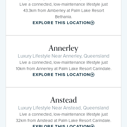
Live a connected, low-maintenance lifestyle just
43.3km from Amberley at Palm Lake Resort
Bethania.
EXPLORE THIS LOCATION
Annerley
Luxury Lifestyle Near Annerley, Queensland
Live a connected, low-maintenance lifestyle just
10km from Annerley at Palm Lake Resort Carindale.
EXPLORE THIS LOCATION
Anstead
Luxury Lifestyle Near Anstead, Queensland
Live a connected, low-maintenance lifestyle just
32km from Anstead at Palm Lake Resort Carindale.
EXPLORE THIS LOCATION