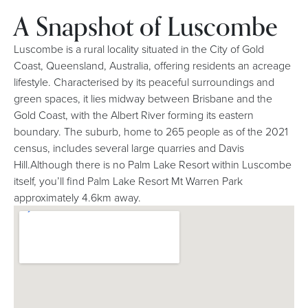
A Snapshot of Luscombe
Luscombe is a rural locality situated in the City of Gold
Coast, Queensland, Australia, offering residents an acreage
lifestyle. Characterised by its peaceful surroundings and
green spaces, it lies midway between Brisbane and the
Gold Coast, with the Albert River forming its eastern
boundary. The suburb, home to 265 people as of the 2021
census, includes several large quarries and Davis
Hill.Although there is no Palm Lake Resort within Luscombe
itself, you’ll find Palm Lake Resort Mt Warren Park
approximately 4.6km away.