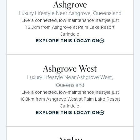
Ashgrove
Luxury Lifestyle Near Ashgrove, Queensland
Live a connected, low-maintenance lifestyle just
15.3km from Ashgrove at Palm Lake Resort
Carindale.
EXPLORE THIS LOCATION
Ashgrove West
Luxury Lifestyle Near Ashgrove West,
Queensland
Live a connected, low-maintenance lifestyle just
16.3km from Ashgrove West at Palm Lake Resort
Carindale.
EXPLORE THIS LOCATION