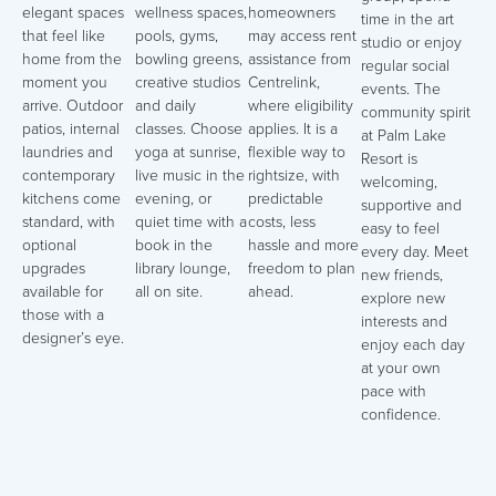
elegant spaces
wellness spaces,
homeowners
time in the art
that feel like
pools, gyms,
may access rent
studio or enjoy
home from the
bowling greens,
assistance from
regular social
moment you
creative studios
Centrelink,
events. The
arrive. Outdoor
and daily
where eligibility
community spirit
patios, internal
classes. Choose
applies. It is a
at Palm Lake
laundries and
yoga at sunrise,
flexible way to
Resort is
contemporary
live music in the
rightsize, with
welcoming,
kitchens come
evening, or
predictable
supportive and
standard, with
quiet time with a
costs, less
easy to feel
optional
book in the
hassle and more
every day. Meet
upgrades
library lounge,
freedom to plan
new friends,
available for
all on site.
ahead.
explore new
those with a
interests and
designer’s eye.
enjoy each day
at your own
pace with
confidence.