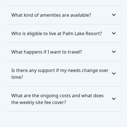
What kind of amenities are available?
Who is eligible to live at Palm Lake Resort?
What happens if I want to travel?
Is there any support if my needs change over
time?
What are the ongoing costs and what does
the weekly site fee cover?