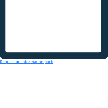
Request an information pack
Over 50s Living