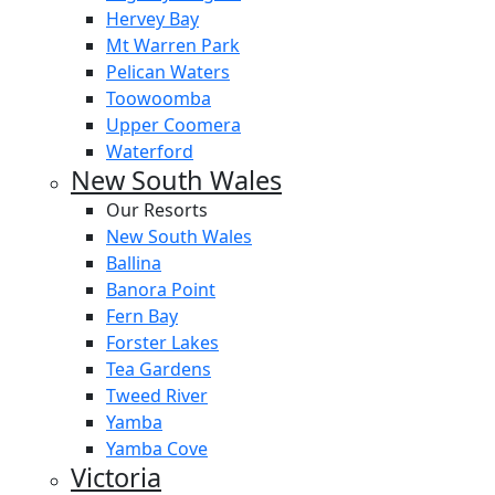
Hervey Bay
Mt Warren Park
Pelican Waters
Toowoomba
Upper Coomera
Waterford
New South Wales
Our Resorts
New South Wales
Ballina
Banora Point
Fern Bay
Forster Lakes
Tea Gardens
Tweed River
Yamba
Yamba Cove
Victoria