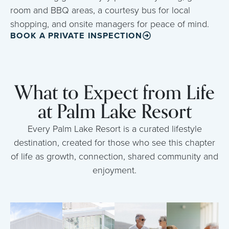
room and BBQ areas, a courtesy bus for local
shopping, and onsite managers for peace of mind.
BOOK A PRIVATE INSPECTION
What to Expect from Life
at Palm Lake Resort
Every Palm Lake Resort is a curated lifestyle
destination, created for those who see this chapter
of life as growth, connection, shared community and
enjoyment.