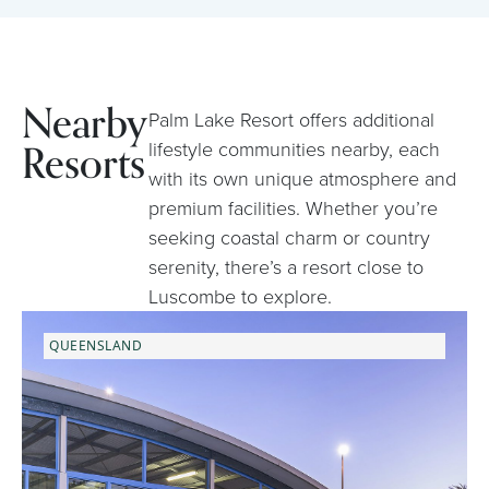
Nearby
Palm Lake Resort offers additional
Resorts
lifestyle communities nearby, each
with its own unique atmosphere and
premium facilities. Whether you’re
seeking coastal charm or country
serenity, there’s a resort close to
Luscombe to explore.
QUEENSLAND