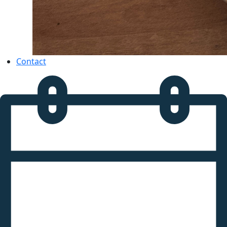
Contact