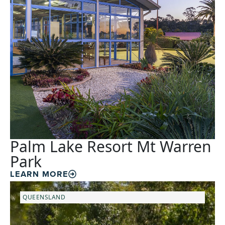
Palm Lake Resort Mt Warren
Park
LEARN MORE
QUEENSLAND