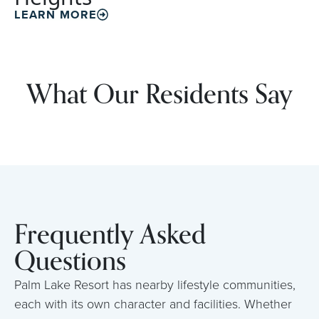
LEARN MORE
What Our Residents Say
Frequently Asked
Questions
Palm Lake Resort has nearby lifestyle communities,
each with its own character and facilities. Whether