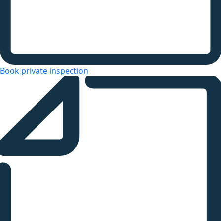
Book private inspection