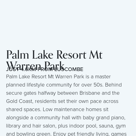
Palm Lake Resort Mt
Warren Park
JUST 4.6KM FROM LUSCOMBE
Palm Lake Resort Mt Warren Park is a master
planned lifestyle community for over 50s. Behind
secure gates halfway between Brisbane and the
Gold Coast, residents set their own pace across
shared spaces. Low maintenance homes sit
alongside a community hall with baby grand piano,
library and hair salon, plus indoor pool, sauna, gym
and bowling green. Enjoy pet friendly living, games