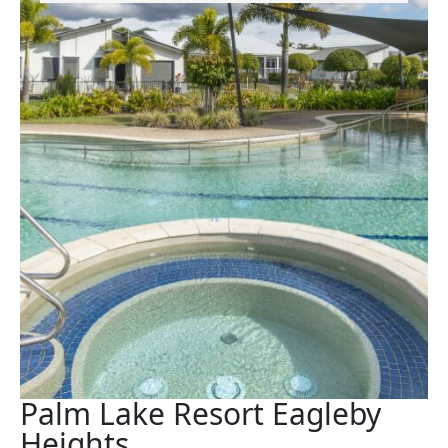
Palm Lake Resort Eagleby
Heights