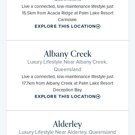
Live a connected, low-maintenance lifestyle just
15.5km from Acacia Ridge at Palm Lake Resort
Carindale.
EXPLORE THIS LOCATION
Albany Creek
Luxury Lifestyle Near Albany Creek,
Queensland
Live a connected, low-maintenance lifestyle just
17.7km from Albany Creek at Palm Lake Resort
Deception Bay.
EXPLORE THIS LOCATION
Alderley
Luxury Lifestyle Near Alderley, Queensland