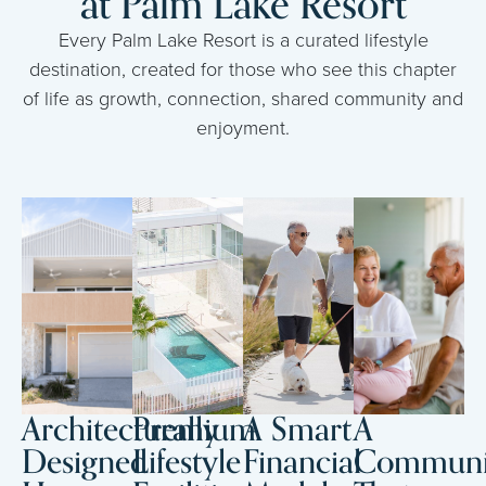
at Palm Lake Resort
Every Palm Lake Resort is a curated lifestyle
destination, created for those who see this chapter
of life as growth, connection, shared community and
enjoyment.
Architecturally
Premium
A Smart
A
Designed
Lifestyle
Financial
Communi