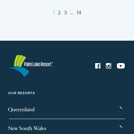
1
2
3
…
14
OUR RESORTS
Queensland
Bargara
Eagleby Heights
New South Wales
Beachmere Bay