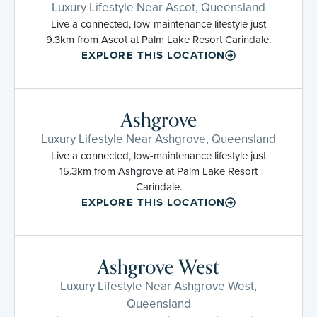
Luxury Lifestyle Near Ascot, Queensland
Live a connected, low-maintenance lifestyle just
9.3km from Ascot at Palm Lake Resort Carindale.
EXPLORE THIS LOCATION
Ashgrove
Luxury Lifestyle Near Ashgrove, Queensland
Live a connected, low-maintenance lifestyle just
15.3km from Ashgrove at Palm Lake Resort
Carindale.
EXPLORE THIS LOCATION
Ashgrove West
Luxury Lifestyle Near Ashgrove West,
Queensland