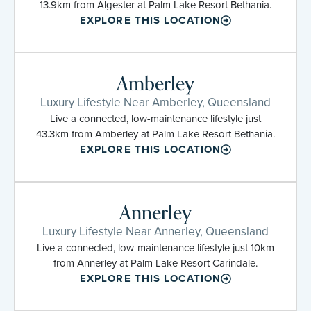
13.9km from Algester at Palm Lake Resort Bethania.
EXPLORE THIS LOCATION
Amberley
Luxury Lifestyle Near Amberley, Queensland
Live a connected, low-maintenance lifestyle just
43.3km from Amberley at Palm Lake Resort Bethania.
EXPLORE THIS LOCATION
Annerley
Luxury Lifestyle Near Annerley, Queensland
Live a connected, low-maintenance lifestyle just 10km
from Annerley at Palm Lake Resort Carindale.
EXPLORE THIS LOCATION