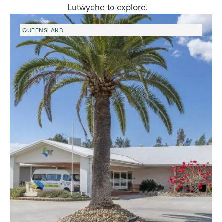
Lutwyche to explore.
QUEENSLAND