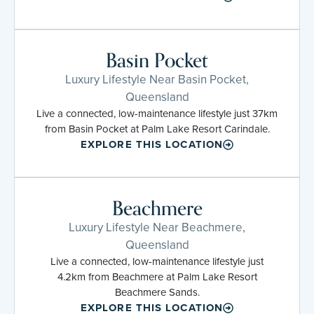
Basin Pocket
Luxury Lifestyle Near Basin Pocket,
Queensland
Live a connected, low-maintenance lifestyle just 37km
from Basin Pocket at Palm Lake Resort Carindale.
EXPLORE THIS LOCATION
Beachmere
Luxury Lifestyle Near Beachmere,
Queensland
Live a connected, low-maintenance lifestyle just
4.2km from Beachmere at Palm Lake Resort
Beachmere Sands.
EXPLORE THIS LOCATION