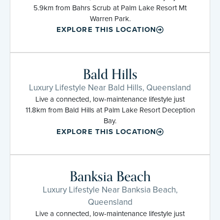
5.9km from Bahrs Scrub at Palm Lake Resort Mt
Warren Park.
EXPLORE THIS LOCATION
Bald Hills
Luxury Lifestyle Near Bald Hills, Queensland
Live a connected, low-maintenance lifestyle just
11.8km from Bald Hills at Palm Lake Resort Deception
Bay.
EXPLORE THIS LOCATION
Banksia Beach
Luxury Lifestyle Near Banksia Beach,
Queensland
Live a connected, low-maintenance lifestyle just