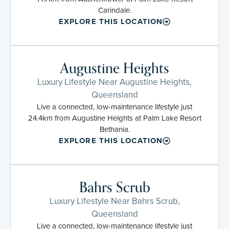
Carindale.
EXPLORE THIS LOCATION
Augustine Heights
Luxury Lifestyle Near Augustine Heights,
Queensland
Live a connected, low-maintenance lifestyle just
24.4km from Augustine Heights at Palm Lake Resort
Bethania.
EXPLORE THIS LOCATION
Bahrs Scrub
Luxury Lifestyle Near Bahrs Scrub,
Queensland
Live a connected, low-maintenance lifestyle just