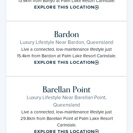
13.9km from Banyo at Palm Lake Resort Carindale.
EXPLORE THIS LOCATION
Bardon
Luxury Lifestyle Near Bardon, Queensland
Live a connected, low-maintenance lifestyle just
15.4km from Bardon at Palm Lake Resort Carindale.
EXPLORE THIS LOCATION
Barellan Point
Luxury Lifestyle Near Barellan Point,
Queensland
Live a connected, low-maintenance lifestyle just
29.8km from Barellan Point at Palm Lake Resort
Carindale.
EXPLORE THIS LOCATION