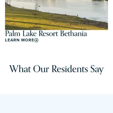
Palm Lake Resort Bethania
LEARN MORE
What Our Residents Say