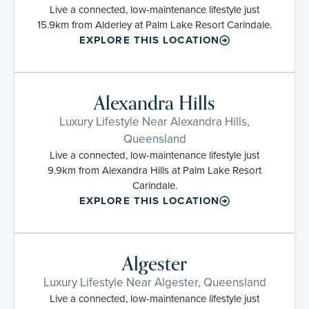
Live a connected, low-maintenance lifestyle just
15.9km from Alderley at Palm Lake Resort Carindale.
EXPLORE THIS LOCATION
Alexandra Hills
Luxury Lifestyle Near Alexandra Hills,
Queensland
Live a connected, low-maintenance lifestyle just
9.9km from Alexandra Hills at Palm Lake Resort
Carindale.
EXPLORE THIS LOCATION
Algester
Luxury Lifestyle Near Algester, Queensland
Live a connected, low-maintenance lifestyle just