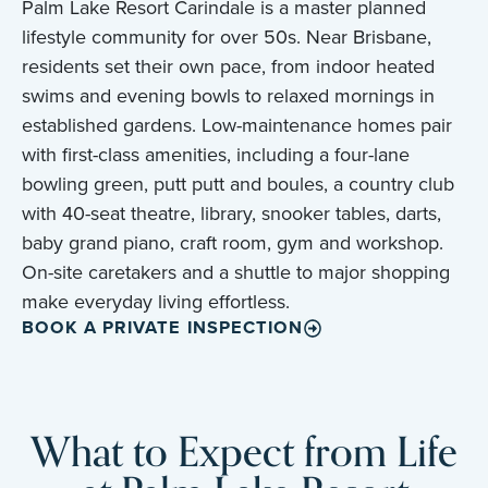
Palm Lake Resort Carindale is a master planned
lifestyle community for over 50s. Near Brisbane,
residents set their own pace, from indoor heated
swims and evening bowls to relaxed mornings in
established gardens. Low-maintenance homes pair
with first-class amenities, including a four-lane
bowling green, putt putt and boules, a country club
with 40-seat theatre, library, snooker tables, darts,
baby grand piano, craft room, gym and workshop.
On-site caretakers and a shuttle to major shopping
make everyday living effortless.
BOOK A PRIVATE INSPECTION
What to Expect from Life