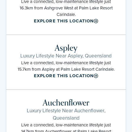
Live a connected, low-maintenance lifestyle just
16.3km from Ashgrove West at Palm Lake Resort
Carindale.
EXPLORE THIS LOCATION
Aspley
Luxury Lifestyle Near Aspley, Queensland
Live a connected, low-maintenance lifestyle just
15.7km from Aspley at Palm Lake Resort Carindale.
EXPLORE THIS LOCATION
Auchenflower
Luxury Lifestyle Near Auchenflower,
Queensland
Live a connected, low-maintenance lifestyle just
14.7km from Auchenflower at Palm Lake Resort