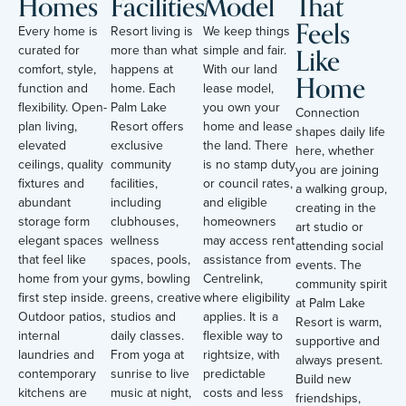
Homes
Facilities
Model
That
Feels
Every home is
Resort living is
We keep things
Like
curated for
more than what
simple and fair.
comfort, style,
happens at
With our land
Home
function and
home. Each
lease model,
flexibility. Open-
Palm Lake
you own your
Connection
plan living,
Resort offers
home and lease
shapes daily life
elevated
exclusive
the land. There
here, whether
ceilings, quality
community
is no stamp duty
you are joining
fixtures and
facilities,
or council rates,
a walking group,
abundant
including
and eligible
creating in the
storage form
clubhouses,
homeowners
art studio or
elegant spaces
wellness
may access rent
attending social
that feel like
spaces, pools,
assistance from
events. The
home from your
gyms, bowling
Centrelink,
community spirit
first step inside.
greens, creative
where eligibility
at Palm Lake
Outdoor patios,
studios and
applies. It is a
Resort is warm,
internal
daily classes.
flexible way to
supportive and
laundries and
From yoga at
rightsize, with
always present.
contemporary
sunrise to live
predictable
Build new
kitchens are
music at night,
costs and less
friendships,