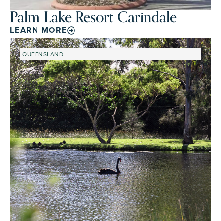
Palm Lake Resort Carindale
LEARN MORE
QUEENSLAND