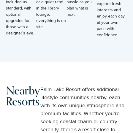
included as
or a quiet read
hassle as you
explore fresh
standard, with
in the library
plan what is
interests and
optional
lounge,
next.
enjoy each day
upgrades for
everything is on
at your own
those with a
site.
pace with
designer’s eye.
confidence.
Nearby
Palm Lake Resort offers additional
Resorts
lifestyle communities nearby, each
with its own unique atmosphere and
premium facilities. Whether you’re
seeking coastal charm or country
serenity, there’s a resort close to