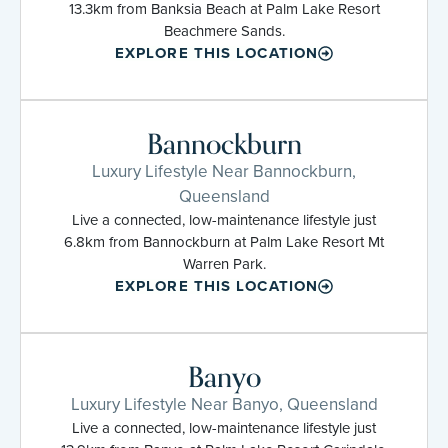
13.3km from Banksia Beach at Palm Lake Resort
Beachmere Sands.
EXPLORE THIS LOCATION
Bannockburn
Luxury Lifestyle Near Bannockburn,
Queensland
Live a connected, low-maintenance lifestyle just
6.8km from Bannockburn at Palm Lake Resort Mt
Warren Park.
EXPLORE THIS LOCATION
Banyo
Luxury Lifestyle Near Banyo, Queensland
Live a connected, low-maintenance lifestyle just