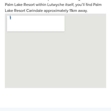
Palm Lake Resort within Lutwyche itself, you’ll find Palm
Lake Resort Carindale approximately 11km away.