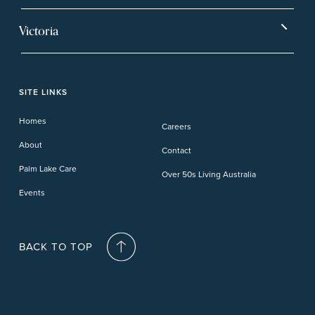
Hervey Bay
Ballina
Tea Gardens
Beachmere Sands
Mt Warren Park
Victoria
Banora Point
Tweed River
Bethania
Pelican Waters
Paynesville
Truganina
Fern Bay
Yamba
Caloundra Cay
Toowoomba
Phillip Island
Willow Lodge
Forster Lakes
Yamba Cove
Carindale
SITE LINKS
Upper Coomera
Cooroy-Noosa
Waterford
Homes
Careers
Deception Bay
About
Contact
Palm Lake Care
Over 50s Living Australia
Events
BACK TO TOP