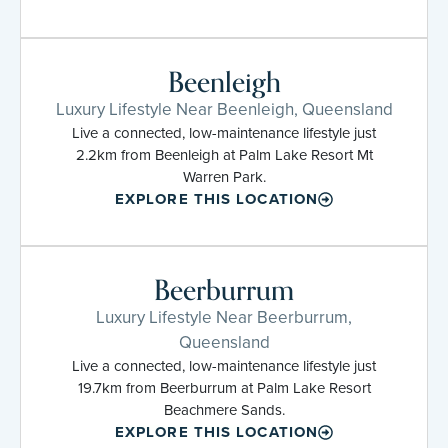
Beenleigh
Luxury Lifestyle Near Beenleigh, Queensland
Live a connected, low-maintenance lifestyle just
2.2km from Beenleigh at Palm Lake Resort Mt
Warren Park.
EXPLORE THIS LOCATION
Beerburrum
Luxury Lifestyle Near Beerburrum,
Queensland
Live a connected, low-maintenance lifestyle just
19.7km from Beerburrum at Palm Lake Resort
Beachmere Sands.
EXPLORE THIS LOCATION