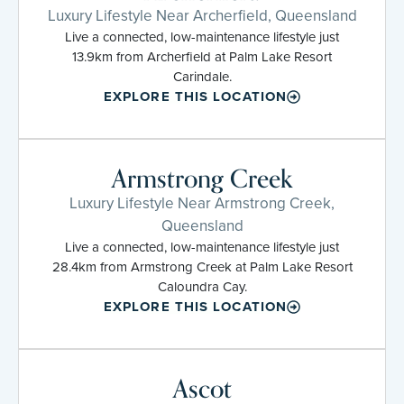
Luxury Lifestyle Near Archerfield, Queensland
Live a connected, low-maintenance lifestyle just
13.9km from Archerfield at Palm Lake Resort
Carindale.
EXPLORE THIS LOCATION
Armstrong Creek
Luxury Lifestyle Near Armstrong Creek,
Queensland
Live a connected, low-maintenance lifestyle just
28.4km from Armstrong Creek at Palm Lake Resort
Caloundra Cay.
EXPLORE THIS LOCATION
Ascot