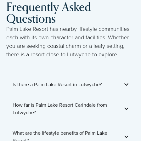
Frequently Asked
Questions
Palm Lake Resort has nearby lifestyle communities,
each with its own character and facilities. Whether
you are seeking coastal charm or a leafy setting,
there is a resort close to Lutwyche to explore.
Is there a Palm Lake Resort in Lutwyche?
How far is Palm Lake Resort Carindale from
Lutwyche?
What are the lifestyle benefits of Palm Lake
Resort?