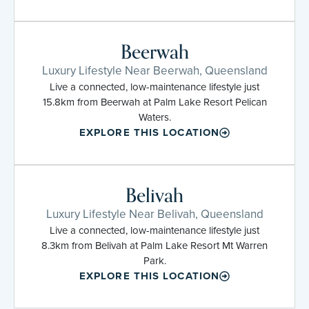
Beerwah
Luxury Lifestyle Near Beerwah, Queensland
Live a connected, low-maintenance lifestyle just
15.8km from Beerwah at Palm Lake Resort Pelican
Waters.
EXPLORE THIS LOCATION
Belivah
Luxury Lifestyle Near Belivah, Queensland
Live a connected, low-maintenance lifestyle just
8.3km from Belivah at Palm Lake Resort Mt Warren
Park.
EXPLORE THIS LOCATION