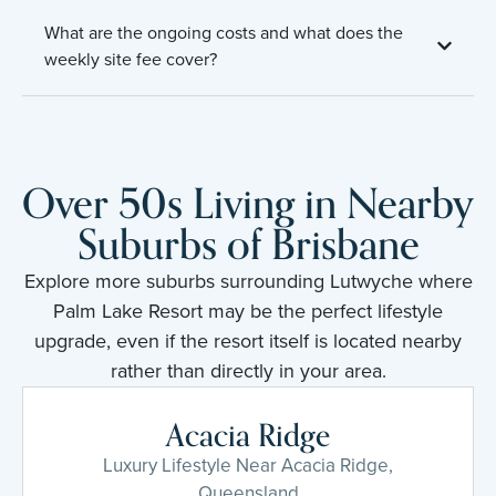
What are the ongoing costs and what does the
weekly site fee cover?
Over 50s Living in Nearby
Suburbs of Brisbane
Explore more suburbs surrounding Lutwyche where
Palm Lake Resort may be the perfect lifestyle
upgrade, even if the resort itself is located nearby
rather than directly in your area.
Acacia Ridge
Luxury Lifestyle Near Acacia Ridge,
Queensland