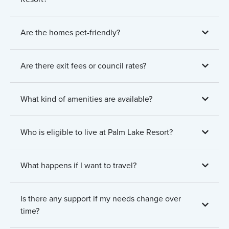
Are the homes pet-friendly?
Are there exit fees or council rates?
What kind of amenities are available?
Who is eligible to live at Palm Lake Resort?
What happens if I want to travel?
Is there any support if my needs change over
time?