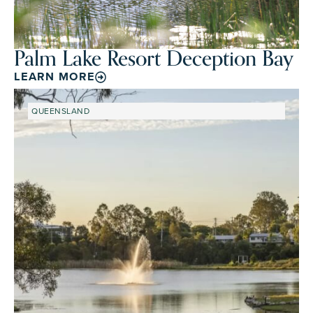
Palm Lake Resort Deception Bay
LEARN MORE
QUEENSLAND