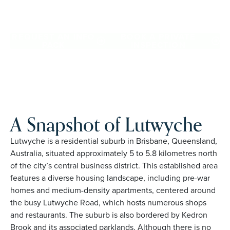
and places you love in Lutwyche. Proudly Australian and
family owned, Palm Lake Resort brings 48+ years of
experience across 27 locations.
REQUEST AN INFO
BOOK A PRIVATE
PACK
INSPECTION
A Snapshot of Lutwyche
Lutwyche is a residential suburb in Brisbane, Queensland,
Australia, situated approximately 5 to 5.8 kilometres north
of the city’s central business district. This established area
features a diverse housing landscape, including pre-war
homes and medium-density apartments, centered around
the busy Lutwyche Road, which hosts numerous shops
and restaurants. The suburb is also bordered by Kedron
Brook and its associated parklands. Although there is no