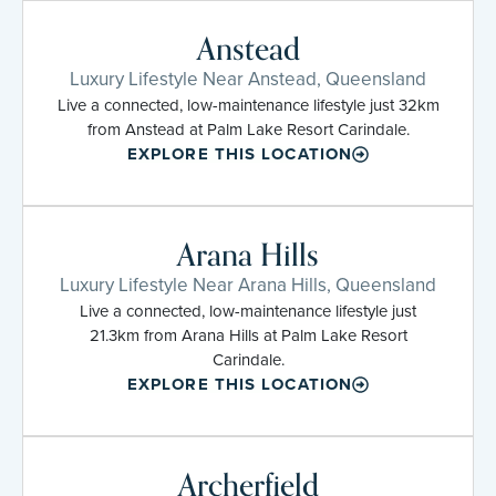
Anstead
Luxury Lifestyle Near Anstead, Queensland
Live a connected, low-maintenance lifestyle just 32km
from Anstead at Palm Lake Resort Carindale.
EXPLORE THIS LOCATION
Arana Hills
Luxury Lifestyle Near Arana Hills, Queensland
Live a connected, low-maintenance lifestyle just
21.3km from Arana Hills at Palm Lake Resort
Carindale.
EXPLORE THIS LOCATION
Archerfield