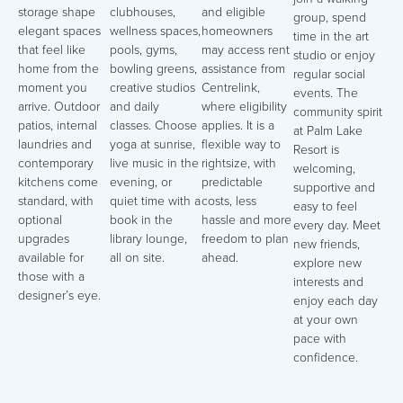
storage shape
clubhouses,
and eligible
group, spend
elegant spaces
wellness spaces,
homeowners
time in the art
that feel like
pools, gyms,
may access rent
studio or enjoy
home from the
bowling greens,
assistance from
regular social
moment you
creative studios
Centrelink,
events. The
arrive. Outdoor
and daily
where eligibility
community spirit
patios, internal
classes. Choose
applies. It is a
at Palm Lake
laundries and
yoga at sunrise,
flexible way to
Resort is
contemporary
live music in the
rightsize, with
welcoming,
kitchens come
evening, or
predictable
supportive and
standard, with
quiet time with a
costs, less
easy to feel
optional
book in the
hassle and more
every day. Meet
upgrades
library lounge,
freedom to plan
new friends,
available for
all on site.
ahead.
explore new
those with a
interests and
designer’s eye.
enjoy each day
at your own
pace with
confidence.