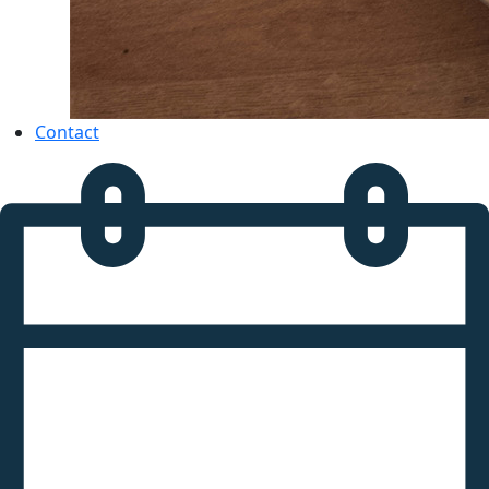
Contact