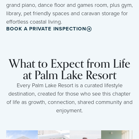
grand piano, dance floor and games room, plus gym,
library, pet friendly spaces and caravan storage for
effortless coastal living.
BOOK A PRIVATE INSPECTION
What to Expect from Life
at Palm Lake Resort
Every Palm Lake Resort is a curated lifestyle
destination, created for those who see this chapter
of life as growth, connection, shared community and
enjoyment.