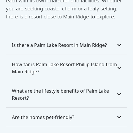
each with its own character and facilities. Whether
you are seeking coastal charm or a leafy setting,
there is a resort close to Main Ridge to explore.
Is there a Palm Lake Resort in Main Ridge?
How far is Palm Lake Resort Phillip Island from
Main Ridge?
What are the lifestyle benefits of Palm Lake
Resort?
Are the homes pet-friendly?