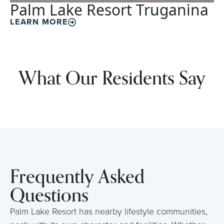
Palm Lake Resort Truganina
LEARN MORE
What Our Residents Say
Frequently Asked
Questions
Palm Lake Resort has nearby lifestyle communities,