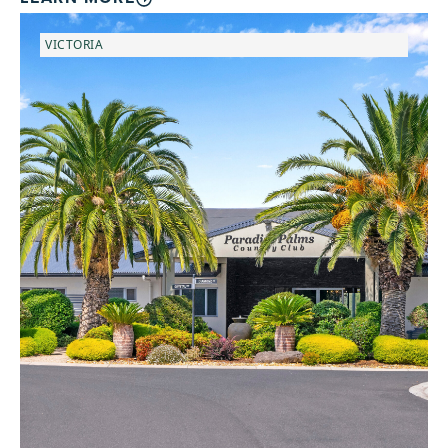
VICTORIA