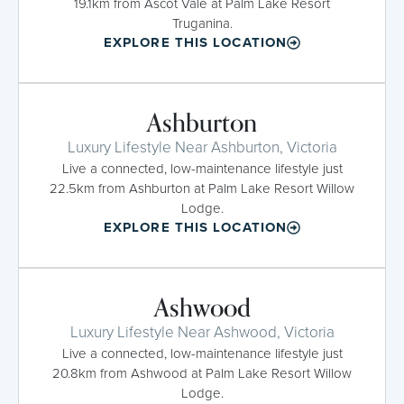
19.1km from Ascot Vale at Palm Lake Resort
Truganina.
EXPLORE THIS LOCATION
Ashburton
Luxury Lifestyle Near Ashburton, Victoria
Live a connected, low-maintenance lifestyle just
22.5km from Ashburton at Palm Lake Resort Willow
Lodge.
EXPLORE THIS LOCATION
Ashwood
Luxury Lifestyle Near Ashwood, Victoria
Live a connected, low-maintenance lifestyle just
20.8km from Ashwood at Palm Lake Resort Willow
Lodge.