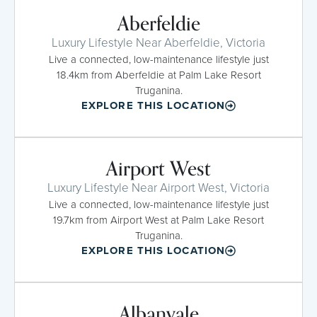
Aberfeldie
Luxury Lifestyle Near Aberfeldie, Victoria
Live a connected, low-maintenance lifestyle just
18.4km from Aberfeldie at Palm Lake Resort
Truganina.
EXPLORE THIS LOCATION
Airport West
Luxury Lifestyle Near Airport West, Victoria
Live a connected, low-maintenance lifestyle just
19.7km from Airport West at Palm Lake Resort
Truganina.
EXPLORE THIS LOCATION
Albanvale