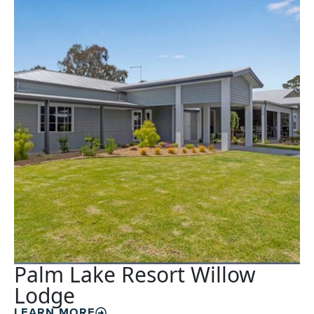
Palm Lake Resort Willow
Lodge
LEARN MORE