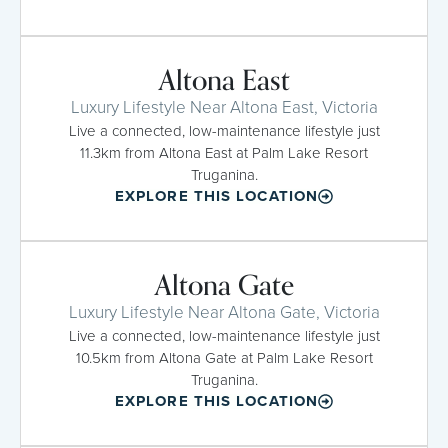
Altona East
Luxury Lifestyle Near Altona East, Victoria
Live a connected, low-maintenance lifestyle just
11.3km from Altona East at Palm Lake Resort
Truganina.
EXPLORE THIS LOCATION
Altona Gate
Luxury Lifestyle Near Altona Gate, Victoria
Live a connected, low-maintenance lifestyle just
10.5km from Altona Gate at Palm Lake Resort
Truganina.
EXPLORE THIS LOCATION