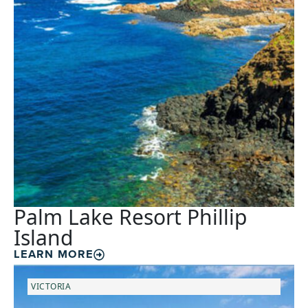
Palm Lake Resort Phillip
Island
LEARN MORE
VICTORIA