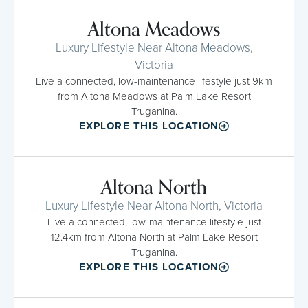
Altona Meadows
Luxury Lifestyle Near Altona Meadows,
Victoria
Live a connected, low-maintenance lifestyle just 9km
from Altona Meadows at Palm Lake Resort
Truganina.
EXPLORE THIS LOCATION
Altona North
Luxury Lifestyle Near Altona North, Victoria
Live a connected, low-maintenance lifestyle just
12.4km from Altona North at Palm Lake Resort
Truganina.
EXPLORE THIS LOCATION