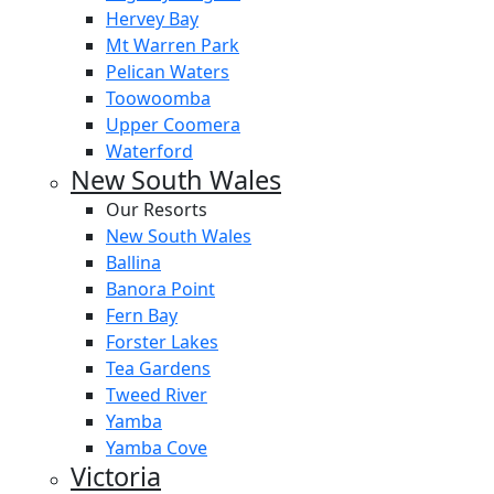
Hervey Bay
Mt Warren Park
Pelican Waters
Toowoomba
Upper Coomera
Waterford
New South Wales
Our Resorts
New South Wales
Ballina
Banora Point
Fern Bay
Forster Lakes
Tea Gardens
Tweed River
Yamba
Yamba Cove
Victoria