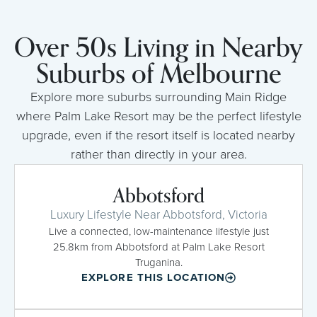
Over 50s Living in Nearby
Suburbs of Melbourne
Explore more suburbs surrounding Main Ridge
where Palm Lake Resort may be the perfect lifestyle
upgrade, even if the resort itself is located nearby
rather than directly in your area.
Abbotsford
Luxury Lifestyle Near Abbotsford, Victoria
Live a connected, low-maintenance lifestyle just
25.8km from Abbotsford at Palm Lake Resort
Truganina.
EXPLORE THIS LOCATION