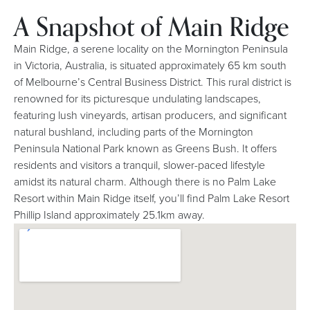
A Snapshot of Main Ridge
Main Ridge, a serene locality on the Mornington Peninsula
in Victoria, Australia, is situated approximately 65 km south
of Melbourne’s Central Business District. This rural district is
renowned for its picturesque undulating landscapes,
featuring lush vineyards, artisan producers, and significant
natural bushland, including parts of the Mornington
Peninsula National Park known as Greens Bush. It offers
residents and visitors a tranquil, slower-paced lifestyle
amidst its natural charm. Although there is no Palm Lake
Resort within Main Ridge itself, you’ll find Palm Lake Resort
Phillip Island approximately 25.1km away.