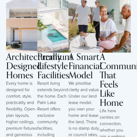
Architecturally
Premium
A Smart
A
Designed
Lifestyle
Financial
Communi
Homes
Facilities
Model
That
Feels
Every home is
Resort living
We prioritise
Like
designed for
extends beyond
clarity and value.
comfort, style,
the home. Each
Under our land
Home
practicality and
Palm Lake
lease model,
flexibility. Open-
Resort offers
you own your
Life here
plan layouts,
exclusive
home and lease
centres on
higher ceilings,
community
the land. There
connection,
premium fixtures
facilities,
is no stamp duty
whether you
and generous
including
or council rates,
join a walking