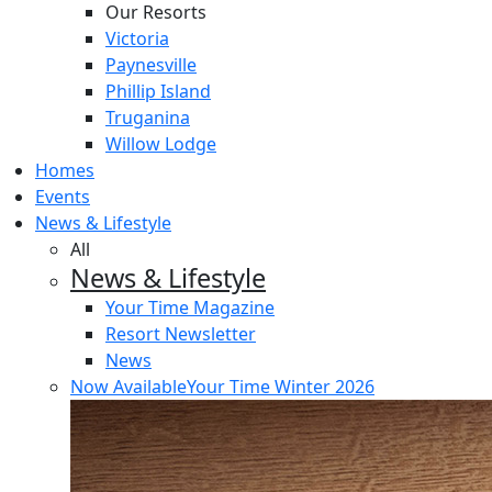
Our Resorts
Victoria
Paynesville
Phillip Island
Truganina
Willow Lodge
Homes
Events
News & Lifestyle
All
News & Lifestyle
Your Time Magazine
Resort Newsletter
News
Now Available
Your Time Winter 2026