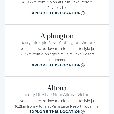
468.7km from Albion at Palm Lake Resort
Paynesville.
EXPLORE THIS LOCATION
Alphington
Luxury Lifestyle Near Alphington, Victoria
Live a connected, low-maintenance lifestyle just
28.1km from Alphington at Palm Lake Resort
Truganina.
EXPLORE THIS LOCATION
Altona
Luxury Lifestyle Near Altona, Victoria
Live a connected, low-maintenance lifestyle just
10.2km from Altona at Palm Lake Resort Truganina.
EXPLORE THIS LOCATION