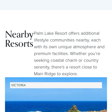
Nearby
Palm Lake Resort offers additional
Resorts
lifestyle communities nearby, each
with its own unique atmosphere and
premium facilities. Whether you’re
seeking coastal charm or country
serenity, there’s a resort close to
Main Ridge to explore.
VICTORIA