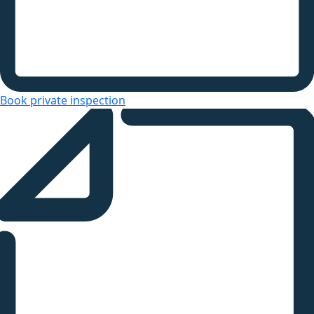
Book private inspection