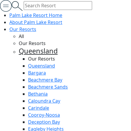
Palm Lake Resort Home
About Palm Lake Resort
Our Resorts
All
Our Resorts
Queensland
Our Resorts
Queensland
Bargara
Beachmere Bay
Beachmere Sands
Bethania
Caloundra Cay
Carindale
Cooroy-Noosa
Deception Bay
Eagleby Heights