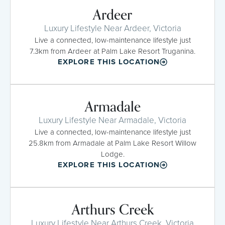
Ardeer
Luxury Lifestyle Near Ardeer, Victoria
Live a connected, low-maintenance lifestyle just
7.3km from Ardeer at Palm Lake Resort Truganina.
EXPLORE THIS LOCATION
Armadale
Luxury Lifestyle Near Armadale, Victoria
Live a connected, low-maintenance lifestyle just
25.8km from Armadale at Palm Lake Resort Willow
Lodge.
EXPLORE THIS LOCATION
Arthurs Creek
Luxury Lifestyle Near Arthurs Creek, Victoria