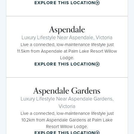
EXPLORE THIS LOCATION
Aspendale
Luxury Lifestyle Near Aspendale, Victoria
Live a connected, low-maintenance lifestyle just
11.5km from Aspendale at Palm Lake Resort Willow
Lodge.
EXPLORE THIS LOCATION
Aspendale Gardens
Luxury Lifestyle Near Aspendale Gardens,
Victoria
Live a connected, low-maintenance lifestyle just
10.2km from Aspendale Gardens at Palm Lake
Resort Willow Lodge.
EXPLORE THIS LOCATION