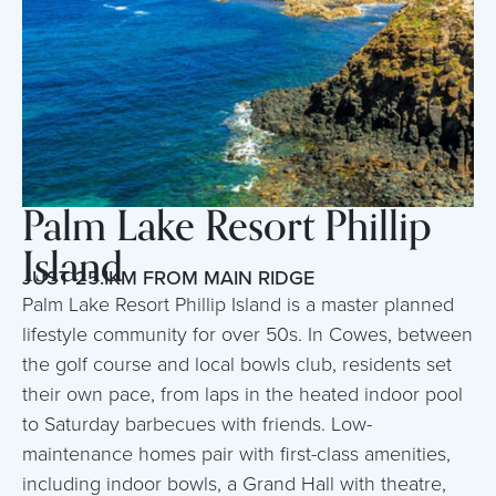
Palm Lake Resort Phillip
Island
JUST 25.1KM FROM MAIN RIDGE
Palm Lake Resort Phillip Island is a master planned
lifestyle community for over 50s. In Cowes, between
the golf course and local bowls club, residents set
their own pace, from laps in the heated indoor pool
to Saturday barbecues with friends. Low-
maintenance homes pair with first-class amenities,
including indoor bowls, a Grand Hall with theatre,