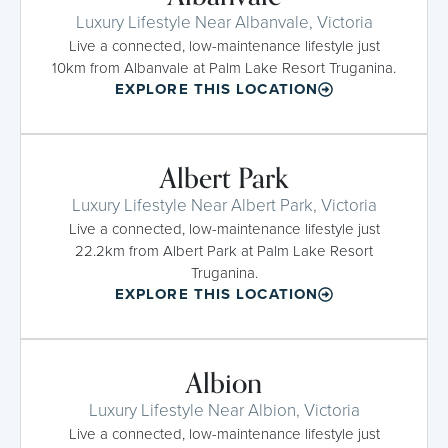
Luxury Lifestyle Near Albanvale, Victoria
Live a connected, low-maintenance lifestyle just
10km from Albanvale at Palm Lake Resort Truganina.
EXPLORE THIS LOCATION
Albert Park
Luxury Lifestyle Near Albert Park, Victoria
Live a connected, low-maintenance lifestyle just
22.2km from Albert Park at Palm Lake Resort
Truganina.
EXPLORE THIS LOCATION
Albion
Luxury Lifestyle Near Albion, Victoria
Live a connected, low-maintenance lifestyle just