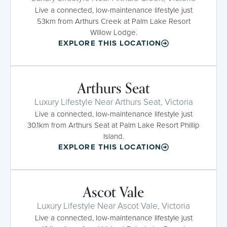
Live a connected, low-maintenance lifestyle just
53km from Arthurs Creek at Palm Lake Resort
Willow Lodge.
EXPLORE THIS LOCATION
Arthurs Seat
Luxury Lifestyle Near Arthurs Seat, Victoria
Live a connected, low-maintenance lifestyle just
30.1km from Arthurs Seat at Palm Lake Resort Phillip
Island.
EXPLORE THIS LOCATION
Ascot Vale
Luxury Lifestyle Near Ascot Vale, Victoria
Live a connected, low-maintenance lifestyle just