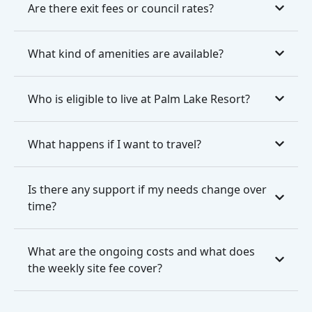
Are there exit fees or council rates?
What kind of amenities are available?
Who is eligible to live at Palm Lake Resort?
What happens if I want to travel?
Is there any support if my needs change over
time?
What are the ongoing costs and what does
the weekly site fee cover?