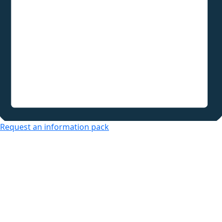
Request an information pack
Over 50s Living