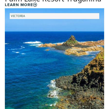
LEARN MORE
VICTORIA