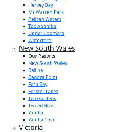
Hervey Bay
Mt Warren Park
Pelican Waters
Toowoomba
Upper Coomera
Waterford
New South Wales
Our Resorts
New South Wales
Ballina
Banora Point
Fern Bay
Forster Lakes
Tea Gardens
Tweed River
Yamba
Yamba Cove
Victoria