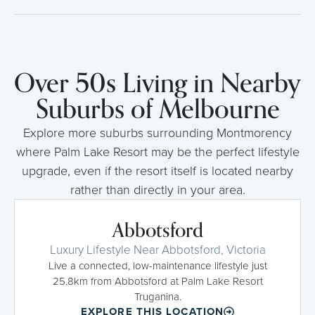
Over 50s Living in Nearby
Suburbs of Melbourne
Explore more suburbs surrounding Montmorency
where Palm Lake Resort may be the perfect lifestyle
upgrade, even if the resort itself is located nearby
rather than directly in your area.
Abbotsford
Luxury Lifestyle Near Abbotsford, Victoria
Live a connected, low-maintenance lifestyle just
25.8km from Abbotsford at Palm Lake Resort
Truganina.
EXPLORE THIS LOCATION