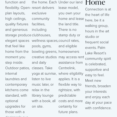
Home
function and
the home. Each
Under our land
flexibility. Open-
resort delivers
lease model,
Connection is at
plan layouts,
exclusive
you own your
the heart of life
high ceilings,
community
home and lease
here, be it a
quality fixtures
facilities,
the land title.
walking group,
and generous
including
There is no
hours in the art
storage produce
clubhouses,
stamp duty or
studio or
elegant spaces
wellness spaces,
council rates,
frequent social
that feel like
pools, gyms,
and eligible
events. Palm
home from the
bowling greens,
homeowners
Lake Resort’s
moment you
creative studios
may access rent
community spirit
step inside.
and daily
assistance from
is celebrated,
Outdoor patios,
classes. Take
Centrelink,
supportive and
internal
yoga at sunrise,
where eligibility
easy to feel.
laundries and
listen to live
applies. It is a
Meet new
contemporary
music later, or
flexible way to
friends, broaden
kitchens come
relax in the
rightsize, with
your interests
standard, with
library lounge
predictable
and enjoy each
optional
with a book, all
costs and more
day at your pace
upgrades for
on site.
certainty for
with confidence.
those with a
future plans.