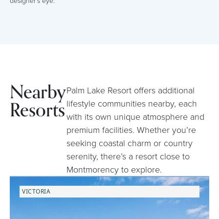
designer’s eye.
Nearby
Palm Lake Resort offers additional
Resorts
lifestyle communities nearby, each
with its own unique atmosphere and
premium facilities. Whether you’re
seeking coastal charm or country
serenity, there’s a resort close to
Montmorency to explore.
VICTORIA