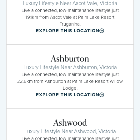
Luxury Lifestyle Near Ascot Vale, Victoria
Live a connected, low-maintenance lifestyle just
19.1km from Ascot Vale at Palm Lake Resort
Truganina.
EXPLORE THIS LOCATION
Ashburton
Luxury Lifestyle Near Ashburton, Victoria
Live a connected, low-maintenance lifestyle just
22.5km from Ashburton at Palm Lake Resort Willow
Lodge.
EXPLORE THIS LOCATION
Ashwood
Luxury Lifestyle Near Ashwood, Victoria
Live a connected, low-maintenance lifestyle just