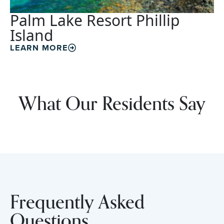
Palm Lake Resort Phillip
Island
LEARN MORE
What Our Residents Say
Frequently Asked
Questions