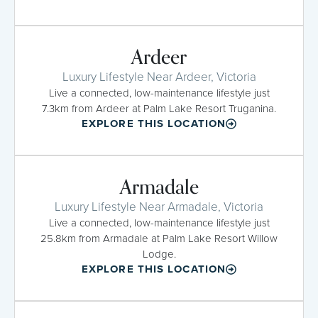
Ardeer
Luxury Lifestyle Near Ardeer, Victoria
Live a connected, low-maintenance lifestyle just
7.3km from Ardeer at Palm Lake Resort Truganina.
EXPLORE THIS LOCATION
Armadale
Luxury Lifestyle Near Armadale, Victoria
Live a connected, low-maintenance lifestyle just
25.8km from Armadale at Palm Lake Resort Willow
Lodge.
EXPLORE THIS LOCATION