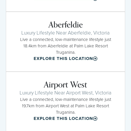
Aberfeldie
Luxury Lifestyle Near Aberfeldie, Victoria
Live a connected, low-maintenance lifestyle just
18.4km from Aberfeldie at Palm Lake Resort
Truganina.
EXPLORE THIS LOCATION
Airport West
Luxury Lifestyle Near Airport West, Victoria
Live a connected, low-maintenance lifestyle just
19.7km from Airport West at Palm Lake Resort
Truganina.
EXPLORE THIS LOCATION