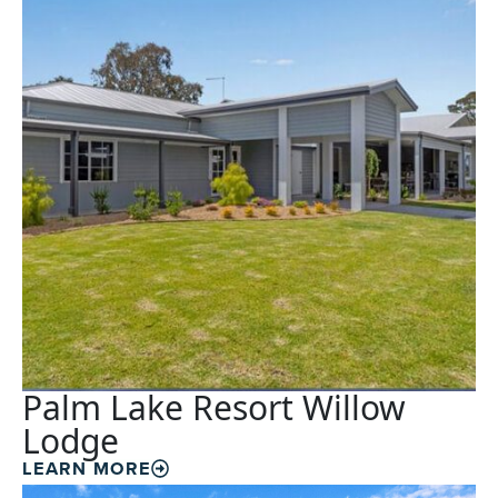
Palm Lake Resort Willow
Lodge
LEARN MORE