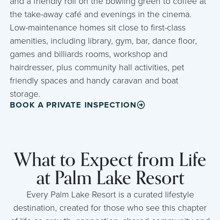
and a friendly roll on the bowling green to coffee at
the take-away café and evenings in the cinema.
Low-maintenance homes sit close to first-class
amenities, including library, gym, bar, dance floor,
games and billiards rooms, workshop and
hairdresser, plus community hall activities, pet
friendly spaces and handy caravan and boat
storage.
BOOK A PRIVATE INSPECTION
What to Expect from Life
at Palm Lake Resort
Every Palm Lake Resort is a curated lifestyle
destination, created for those who see this chapter