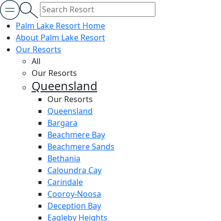
Palm Lake Resort Home
About Palm Lake Resort
Our Resorts
All
Our Resorts
Queensland
Our Resorts
Queensland
Bargara
Beachmere Bay
Beachmere Sands
Bethania
Caloundra Cay
Carindale
Cooroy-Noosa
Deception Bay
Eagleby Heights