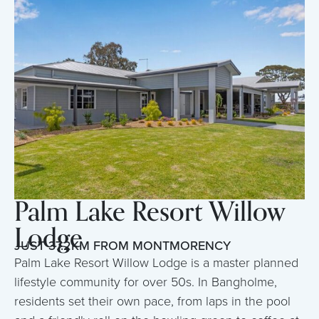
Palm Lake Resort Willow
Lodge
JUST 37.2KM FROM MONTMORENCY
Palm Lake Resort Willow Lodge is a master planned
lifestyle community for over 50s. In Bangholme,
residents set their own pace, from laps in the pool