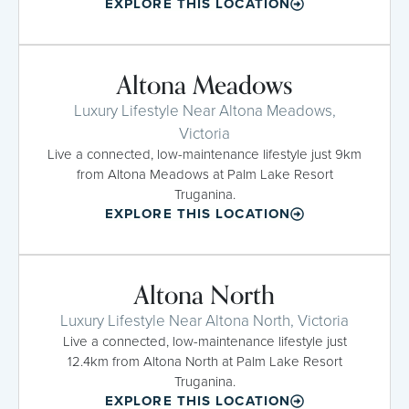
EXPLORE THIS LOCATION
Altona Meadows
Luxury Lifestyle Near Altona Meadows,
Victoria
Live a connected, low-maintenance lifestyle just 9km
from Altona Meadows at Palm Lake Resort
Truganina.
EXPLORE THIS LOCATION
Altona North
Luxury Lifestyle Near Altona North, Victoria
Live a connected, low-maintenance lifestyle just
12.4km from Altona North at Palm Lake Resort
Truganina.
EXPLORE THIS LOCATION