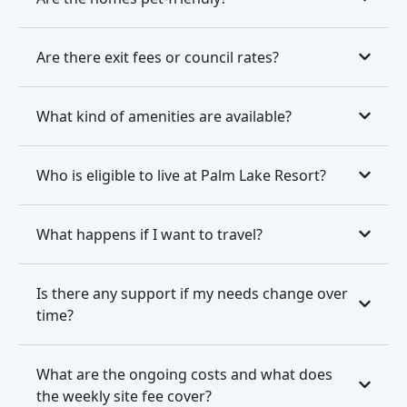
Are there exit fees or council rates?
What kind of amenities are available?
Who is eligible to live at Palm Lake Resort?
What happens if I want to travel?
Is there any support if my needs change over
time?
What are the ongoing costs and what does
the weekly site fee cover?