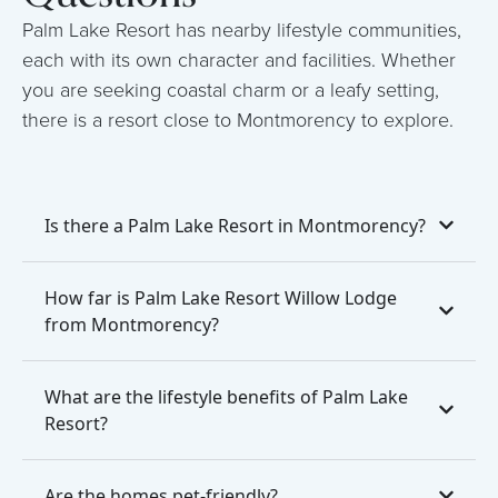
Palm Lake Resort has nearby lifestyle communities,
each with its own character and facilities. Whether
you are seeking coastal charm or a leafy setting,
there is a resort close to Montmorency to explore.
Is there a Palm Lake Resort in Montmorency?
How far is Palm Lake Resort Willow Lodge
from Montmorency?
What are the lifestyle benefits of Palm Lake
Resort?
Are the homes pet-friendly?