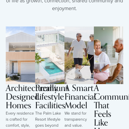
of life as growth, connection, shared community and
enjoyment.
Architecturally
Premium
A Smart
A
Designed
Lifestyle
Financial
Communi
Homes
Facilities
Model
That
Feels
Every residence
The Palm Lake
We stand for
Like
is crafted for
Resort lifestyle
transparency
comfort, style,
goes beyond
and value.