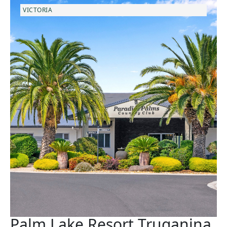
VICTORIA
Palm Lake Resort Truganina