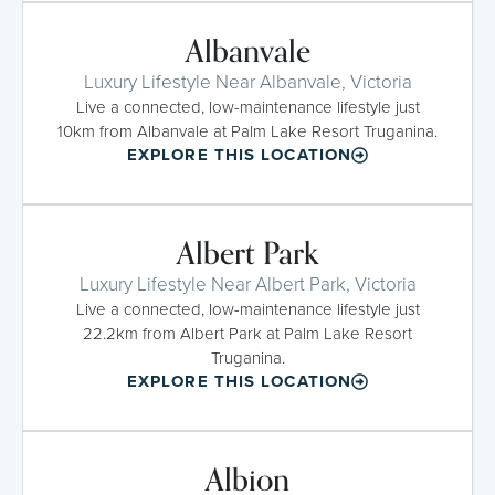
Albanvale
Luxury Lifestyle Near Albanvale, Victoria
Live a connected, low-maintenance lifestyle just
10km from Albanvale at Palm Lake Resort Truganina.
EXPLORE THIS LOCATION
Albert Park
Luxury Lifestyle Near Albert Park, Victoria
Live a connected, low-maintenance lifestyle just
22.2km from Albert Park at Palm Lake Resort
Truganina.
EXPLORE THIS LOCATION
Albion