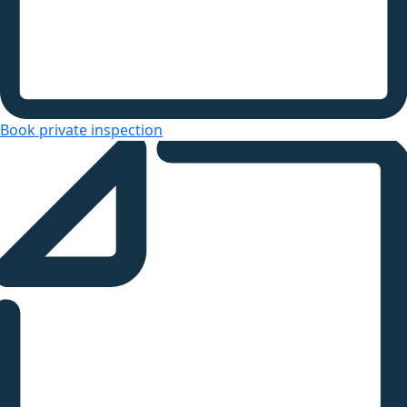
Book private inspection