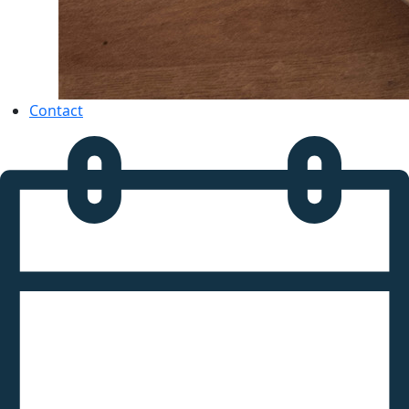
Contact