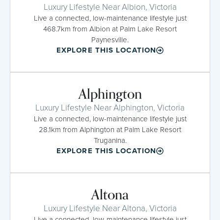
Luxury Lifestyle Near Albion, Victoria
Live a connected, low-maintenance lifestyle just
468.7km from Albion at Palm Lake Resort
Paynesville.
EXPLORE THIS LOCATION
Alphington
Luxury Lifestyle Near Alphington, Victoria
Live a connected, low-maintenance lifestyle just
28.1km from Alphington at Palm Lake Resort
Truganina.
EXPLORE THIS LOCATION
Altona
Luxury Lifestyle Near Altona, Victoria
Live a connected, low-maintenance lifestyle just