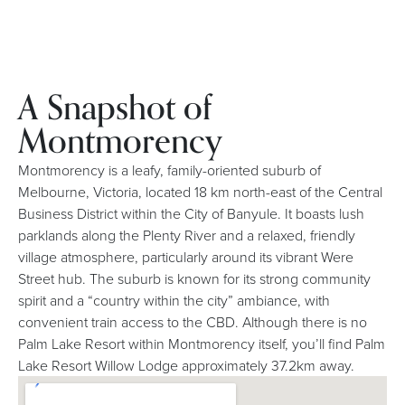
A Snapshot of
Montmorency
Montmorency is a leafy, family-oriented suburb of
Melbourne, Victoria, located 18 km north-east of the Central
Business District within the City of Banyule. It boasts lush
parklands along the Plenty River and a relaxed, friendly
village atmosphere, particularly around its vibrant Were
Street hub. The suburb is known for its strong community
spirit and a “country within the city” ambiance, with
convenient train access to the CBD. Although there is no
Palm Lake Resort within Montmorency itself, you’ll find Palm
Lake Resort Willow Lodge approximately 37.2km away.