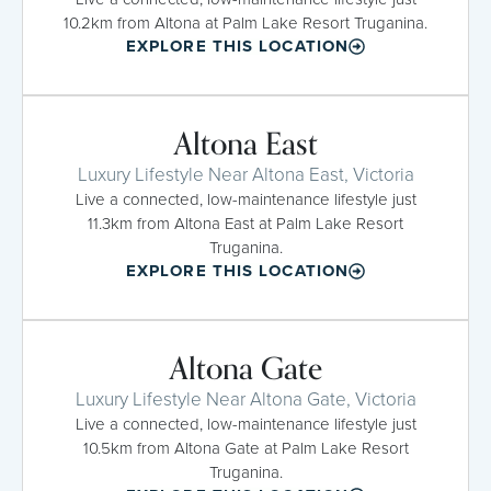
10.2km from Altona at Palm Lake Resort Truganina.
EXPLORE THIS LOCATION
Altona East
Luxury Lifestyle Near Altona East, Victoria
Live a connected, low-maintenance lifestyle just
11.3km from Altona East at Palm Lake Resort
Truganina.
EXPLORE THIS LOCATION
Altona Gate
Luxury Lifestyle Near Altona Gate, Victoria
Live a connected, low-maintenance lifestyle just
10.5km from Altona Gate at Palm Lake Resort
Truganina.