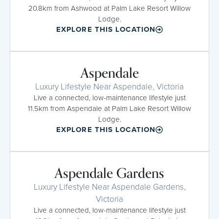
20.8km from Ashwood at Palm Lake Resort Willow
Lodge.
EXPLORE THIS LOCATION
Aspendale
Luxury Lifestyle Near Aspendale, Victoria
Live a connected, low-maintenance lifestyle just
11.5km from Aspendale at Palm Lake Resort Willow
Lodge.
EXPLORE THIS LOCATION
Aspendale Gardens
Luxury Lifestyle Near Aspendale Gardens,
Victoria
Live a connected, low-maintenance lifestyle just