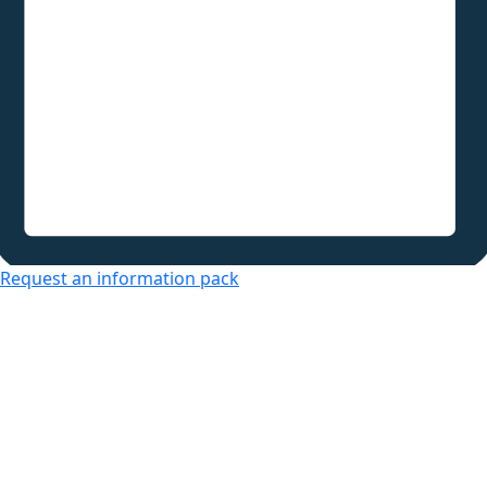
Request an information pack
Over 50s Living