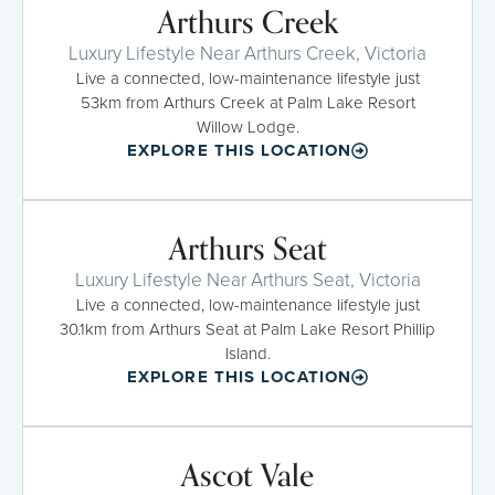
Arthurs Creek
Luxury Lifestyle Near Arthurs Creek, Victoria
Live a connected, low-maintenance lifestyle just
53km from Arthurs Creek at Palm Lake Resort
Willow Lodge.
EXPLORE THIS LOCATION
Arthurs Seat
Luxury Lifestyle Near Arthurs Seat, Victoria
Live a connected, low-maintenance lifestyle just
30.1km from Arthurs Seat at Palm Lake Resort Phillip
Island.
EXPLORE THIS LOCATION
Ascot Vale