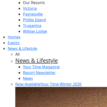
Our Resorts
Victoria
Paynesville
Phillip Island
Truganina
Willow Lodge
Homes
Events
News & Lifestyle
All
News & Lifestyle
Your Time Magazine
Resort Newsletter
News
Now Available
Your Time Winter 2026