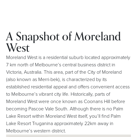
A Snapshot of Moreland
West
Moreland West is a residential suburb located approximately
7 km north of Melbourne’s central business district in
Victoria, Australia. This area, part of the City of Moreland
(also known as Merri-bek), is characterized by its
established residential appeal and offers convenient access
to Melbourne’s vibrant city life. Historically, parts of
Moreland West were once known as Coonans Hill before
becoming Pascoe Vale South. Although there is no Palm
Lake Resort within Moreland West itself, you’ll find Palm
Lake Resort Truganina approximately 22km away in
Melbourne’s western district.