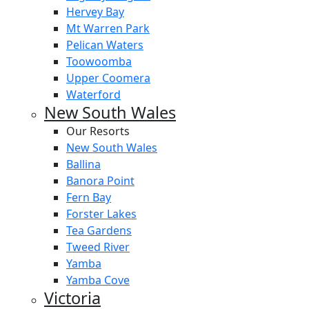
Hervey Bay
Mt Warren Park
Pelican Waters
Toowoomba
Upper Coomera
Waterford
New South Wales
Our Resorts
New South Wales
Ballina
Banora Point
Fern Bay
Forster Lakes
Tea Gardens
Tweed River
Yamba
Yamba Cove
Victoria