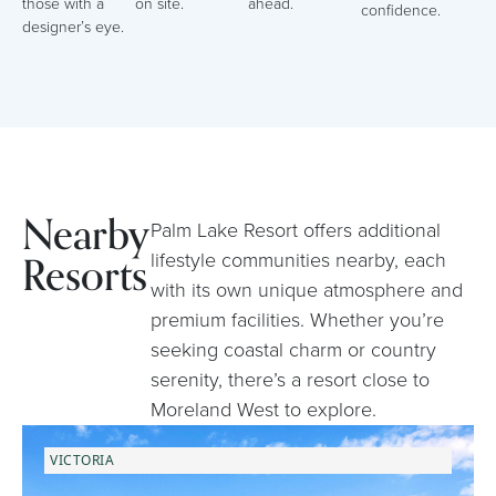
those with a
on site.
ahead.
confidence.
designer’s eye.
Nearby
Palm Lake Resort offers additional
Resorts
lifestyle communities nearby, each
with its own unique atmosphere and
premium facilities. Whether you’re
seeking coastal charm or country
serenity, there’s a resort close to
Moreland West to explore.
VICTORIA