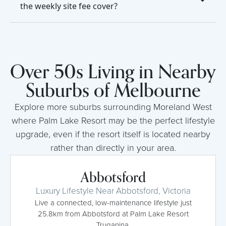
the weekly site fee cover?
Over 50s Living in Nearby
Suburbs of Melbourne
Explore more suburbs surrounding Moreland West
where Palm Lake Resort may be the perfect lifestyle
upgrade, even if the resort itself is located nearby
rather than directly in your area.
Abbotsford
Luxury Lifestyle Near Abbotsford, Victoria
Live a connected, low-maintenance lifestyle just
25.8km from Abbotsford at Palm Lake Resort
Truganina.