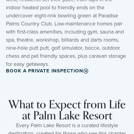
indoor heated pool to friendly ends on the
undercover eight-rink bowling green at Paradise
Palms Country Club. Low-maintenance homes pair
with first-class amenities, including gym, sauna and
spa, theatre, workshop, billiards and darts rooms,
nine-hole putt putt, golf simulator, bocce, outdoor
chess and pet friendly spaces, plus caravan storage
for easy getaways.
BOOK A PRIVATE INSPECTION
What to Expect from Life
at Palm Lake Resort
Every Palm Lake Resort is a curated lifestyle
destination, created for those who see this chapter