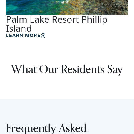
Palm Lake Resort Phillip
Island
LEARN MORE
What Our Residents Say
Frequently Asked