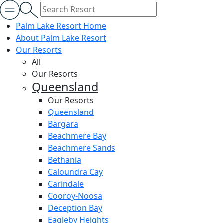
Palm Lake Resort Home
About Palm Lake Resort
Our Resorts
All
Our Resorts
Queensland
Our Resorts
Queensland
Bargara
Beachmere Bay
Beachmere Sands
Bethania
Caloundra Cay
Carindale
Cooroy-Noosa
Deception Bay
Eagleby Heights