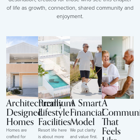
of life as growth, connection, shared community and
enjoyment.
Architecturally
Premium
A Smart
A
Designed
Lifestyle
Financial
Communi
Homes
Facilities
Model
That
Feels
Homes are
Resort life here
We put clarity
crafted for
is about more
and value first.