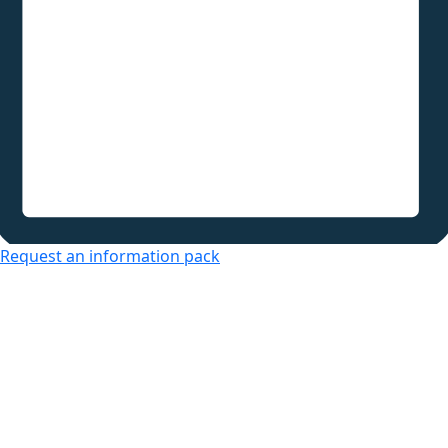
Request an information pack
Over 50s Living