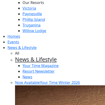
Our Resorts
Victoria
Paynesville
Phillip Island
Truganina
Willow Lodge
Homes
Events
News & Lifestyle
All
News & Lifestyle
Your Time Magazine
Resort Newsletter
News
Now Available
Your Time Winter 2026