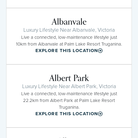
Albanvale
Luxury Lifestyle Near Albanvale, Victoria
Live a connected, low-maintenance lifestyle just
10km from Albanvale at Palm Lake Resort Truganina.
EXPLORE THIS LOCATION
Albert Park
Luxury Lifestyle Near Albert Park, Victoria
Live a connected, low-maintenance lifestyle just
22.2km from Albert Park at Palm Lake Resort
Truganina.
EXPLORE THIS LOCATION