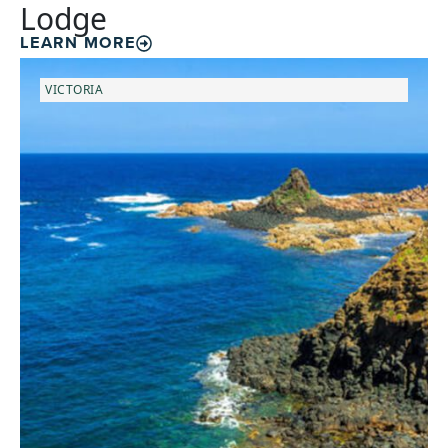
Lodge
LEARN MORE
VICTORIA