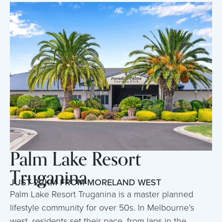
Palm Lake Resort
Truganina
JUST 22KM FROM MORELAND WEST
Palm Lake Resort Truganina is a master planned
lifestyle community for over 50s. In Melbourne’s
west, residents set their pace, from laps in the