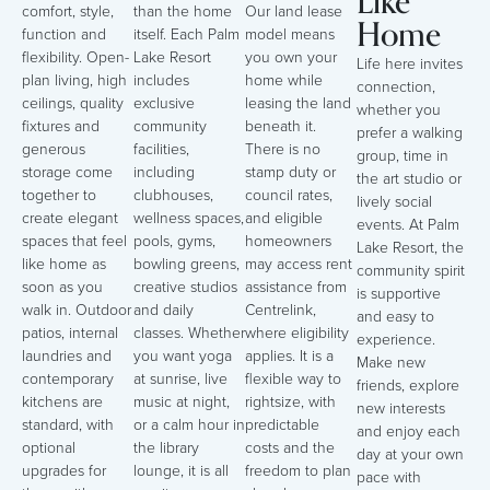
Like
comfort, style,
than the home
Our land lease
Home
function and
itself. Each Palm
model means
flexibility. Open-
Lake Resort
you own your
Life here invites
plan living, high
includes
home while
connection,
ceilings, quality
exclusive
leasing the land
whether you
fixtures and
community
beneath it.
prefer a walking
generous
facilities,
There is no
group, time in
storage come
including
stamp duty or
the art studio or
together to
clubhouses,
council rates,
lively social
create elegant
wellness spaces,
and eligible
events. At Palm
spaces that feel
pools, gyms,
homeowners
Lake Resort, the
like home as
bowling greens,
may access rent
community spirit
soon as you
creative studios
assistance from
is supportive
walk in. Outdoor
and daily
Centrelink,
and easy to
patios, internal
classes. Whether
where eligibility
experience.
laundries and
you want yoga
applies. It is a
Make new
contemporary
at sunrise, live
flexible way to
friends, explore
kitchens are
music at night,
rightsize, with
new interests
standard, with
or a calm hour in
predictable
and enjoy each
optional
the library
costs and the
day at your own
upgrades for
lounge, it is all
freedom to plan
pace with