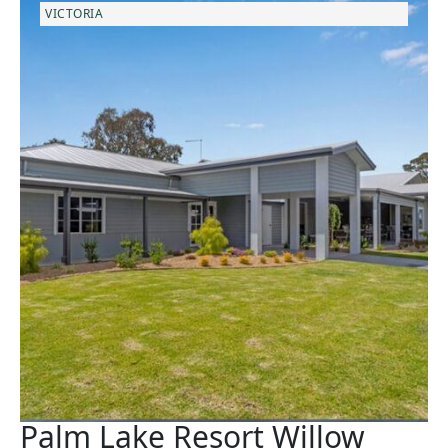
VICTORIA
Palm Lake Resort Willow