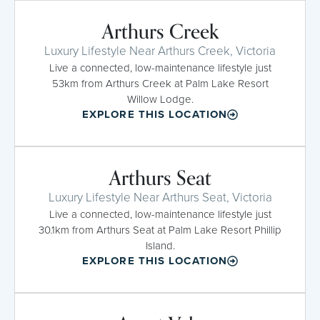
Arthurs Creek
Luxury Lifestyle Near Arthurs Creek, Victoria
Live a connected, low-maintenance lifestyle just
53km from Arthurs Creek at Palm Lake Resort
Willow Lodge.
EXPLORE THIS LOCATION
Arthurs Seat
Luxury Lifestyle Near Arthurs Seat, Victoria
Live a connected, low-maintenance lifestyle just
30.1km from Arthurs Seat at Palm Lake Resort Phillip
Island.
EXPLORE THIS LOCATION