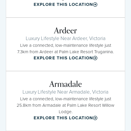
EXPLORE THIS LOCATION
Ardeer
Luxury Lifestyle Near Ardeer, Victoria
Live a connected, low-maintenance lifestyle just
7.3km from Ardeer at Palm Lake Resort Truganina.
EXPLORE THIS LOCATION
Armadale
Luxury Lifestyle Near Armadale, Victoria
Live a connected, low-maintenance lifestyle just
25.8km from Armadale at Palm Lake Resort Willow
Lodge.
EXPLORE THIS LOCATION