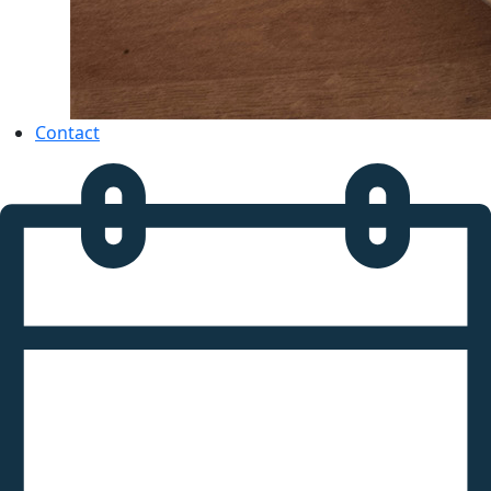
Contact