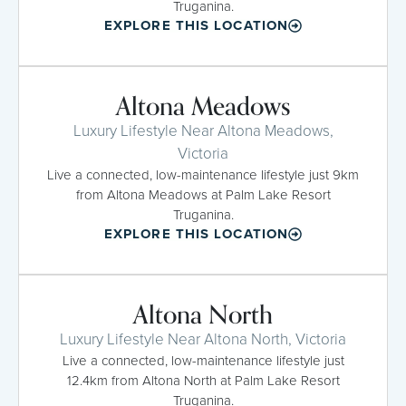
Truganina.
EXPLORE THIS LOCATION
Altona Meadows
Luxury Lifestyle Near Altona Meadows,
Victoria
Live a connected, low-maintenance lifestyle just 9km
from Altona Meadows at Palm Lake Resort
Truganina.
EXPLORE THIS LOCATION
Altona North
Luxury Lifestyle Near Altona North, Victoria
Live a connected, low-maintenance lifestyle just
12.4km from Altona North at Palm Lake Resort
Truganina.