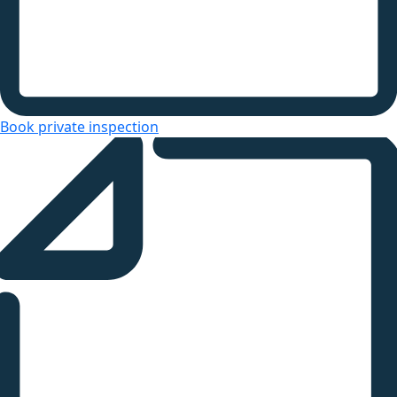
Book private inspection