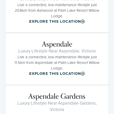
Live a connected, low-maintenance lifestyle just
20.8km from Ashwood at Palm Lake Resort Willow
Lodge.
EXPLORE THIS LOCATION
Aspendale
Luxury Lifestyle Near Aspendale, Victoria
Live a connected, low-maintenance lifestyle just
11.5km from Aspendale at Palm Lake Resort Willow
Lodge.
EXPLORE THIS LOCATION
Aspendale Gardens
Luxury Lifestyle Near Aspendale Gardens,
Victoria