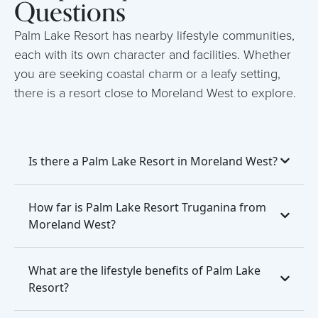
Questions
Palm Lake Resort has nearby lifestyle communities,
each with its own character and facilities. Whether
you are seeking coastal charm or a leafy setting,
there is a resort close to Moreland West to explore.
Is there a Palm Lake Resort in Moreland West?
How far is Palm Lake Resort Truganina from
Moreland West?
What are the lifestyle benefits of Palm Lake
Resort?