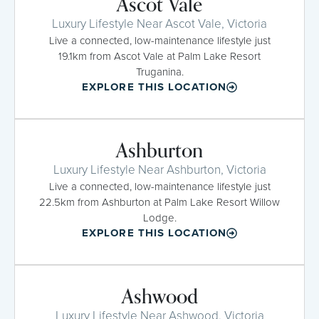
Ascot Vale
Luxury Lifestyle Near Ascot Vale, Victoria
Live a connected, low-maintenance lifestyle just
19.1km from Ascot Vale at Palm Lake Resort
Truganina.
EXPLORE THIS LOCATION
Ashburton
Luxury Lifestyle Near Ashburton, Victoria
Live a connected, low-maintenance lifestyle just
22.5km from Ashburton at Palm Lake Resort Willow
Lodge.
EXPLORE THIS LOCATION
Ashwood
Luxury Lifestyle Near Ashwood, Victoria