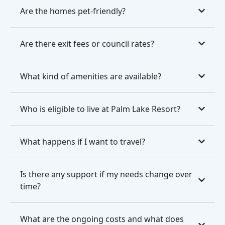
Are the homes pet-friendly?
Are there exit fees or council rates?
What kind of amenities are available?
Who is eligible to live at Palm Lake Resort?
What happens if I want to travel?
Is there any support if my needs change over
time?
What are the ongoing costs and what does