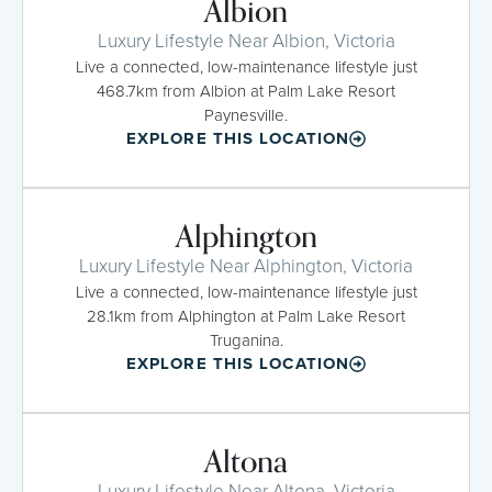
Albion
Luxury Lifestyle Near Albion, Victoria
Live a connected, low-maintenance lifestyle just
468.7km from Albion at Palm Lake Resort
Paynesville.
EXPLORE THIS LOCATION
Alphington
Luxury Lifestyle Near Alphington, Victoria
Live a connected, low-maintenance lifestyle just
28.1km from Alphington at Palm Lake Resort
Truganina.
EXPLORE THIS LOCATION
Altona
Luxury Lifestyle Near Altona, Victoria