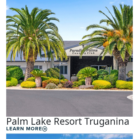
Palm Lake Resort Truganina
LEARN MORE