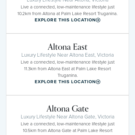
Live a connected, low-maintenance lifestyle just
10.2km from Altona at Palm Lake Resort Truganina.
EXPLORE THIS LOCATION
Altona East
Luxury Lifestyle Near Altona East, Victoria
Live a connected, low-maintenance lifestyle just
11.3km from Altona East at Palm Lake Resort
Truganina.
EXPLORE THIS LOCATION
Altona Gate
Luxury Lifestyle Near Altona Gate, Victoria
Live a connected, low-maintenance lifestyle just
10.5km from Altona Gate at Palm Lake Resort