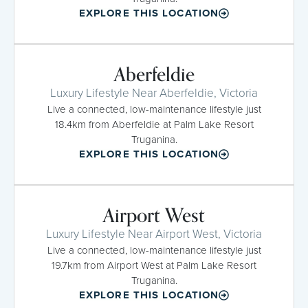
EXPLORE THIS LOCATION
Aberfeldie
Luxury Lifestyle Near Aberfeldie, Victoria
Live a connected, low-maintenance lifestyle just
18.4km from Aberfeldie at Palm Lake Resort
Truganina.
EXPLORE THIS LOCATION
Airport West
Luxury Lifestyle Near Airport West, Victoria
Live a connected, low-maintenance lifestyle just
19.7km from Airport West at Palm Lake Resort
Truganina.
EXPLORE THIS LOCATION