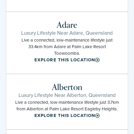
Adare
Luxury Lifestyle Near Adare, Queensland
Live a connected, low-maintenance lifestyle just
33.4km from Adare at Palm Lake Resort
Toowoomba.
EXPLORE THIS LOCATION
Alberton
Luxury Lifestyle Near Alberton, Queensland
Live a connected, low-maintenance lifestyle just 3.7km
from Alberton at Palm Lake Resort Eagleby Heights.
EXPLORE THIS LOCATION