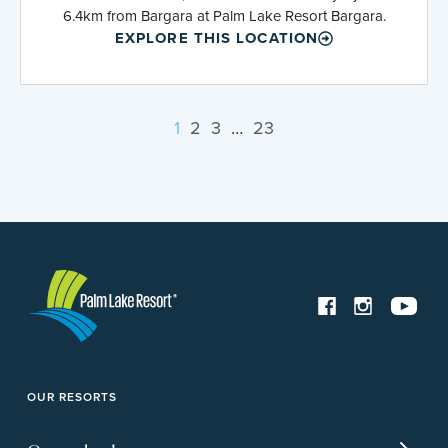
6.4km from Bargara at Palm Lake Resort Bargara.
EXPLORE THIS LOCATION
1
2
3
…
23
OUR RESORTS