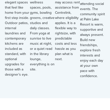
elegant spaces
wellness
may access rent
attending social
that feel like
spaces, pools,
assistance from
events. The
home from your
gyms, bowling
Centrelink,
community spirit
first step inside.
greens, creative
where eligibility
at Palm Lake
Outdoor patios,
studios and
applies. It is a
Resort is warm,
internal
daily classes.
flexible way to
supportive and
laundries and
From yoga at
rightsize, with
always present.
contemporary
sunrise to live
predictable
Build new
kitchens are
music at night,
costs and less
friendships,
included as
or a quiet read
hassle as you
explore fresh
standard, with
in the library
plan what is
interests and
optional
lounge,
next.
enjoy each day
upgrades for
everything is on
at your own
those with a
site.
pace with
designer’s eye.
confidence.