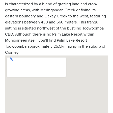
is characterized by a blend of grazing land and crop-
growing areas, with Meringandan Creek defining its
eastern boundary and Oakey Creek to the west, featuring
elevations between 430 and 560 meters. This tranquil
setting is situated northwest of the bustling Toowoomba
CBD. Although there is no Palm Lake Resort within
Muniganeen itself, you’ll find Palm Lake Resort
Toowoomba approximately 25.5km away in the suburb of
Cranley.