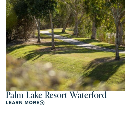
Palm Lake Resort Waterford
LEARN MORE