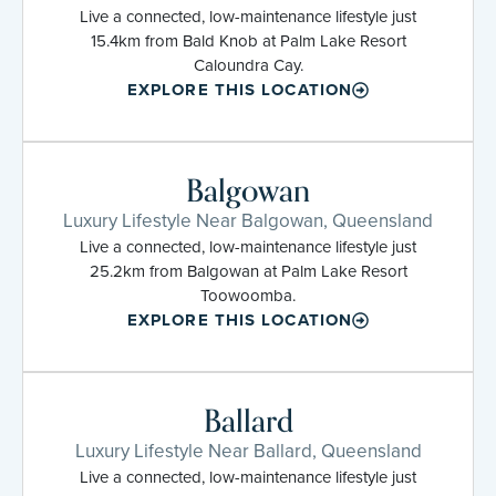
Live a connected, low-maintenance lifestyle just
15.4km from Bald Knob at Palm Lake Resort
Caloundra Cay.
EXPLORE THIS LOCATION
Balgowan
Luxury Lifestyle Near Balgowan, Queensland
Live a connected, low-maintenance lifestyle just
25.2km from Balgowan at Palm Lake Resort
Toowoomba.
EXPLORE THIS LOCATION
Ballard
Luxury Lifestyle Near Ballard, Queensland
Live a connected, low-maintenance lifestyle just