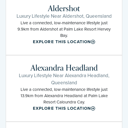
Aldershot
Luxury Lifestyle Near Aldershot, Queensland
Live a connected, low-maintenance lifestyle just
9.9km from Aldershot at Palm Lake Resort Hervey
Bay.
EXPLORE THIS LOCATION
Alexandra Headland
Luxury Lifestyle Near Alexandra Headland,
Queensland
Live a connected, low-maintenance lifestyle just
13.9km from Alexandra Headland at Palm Lake
Resort Caloundra Cay.
EXPLORE THIS LOCATION