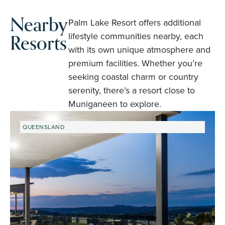
Nearby
Palm Lake Resort offers additional
Resorts
lifestyle communities nearby, each
with its own unique atmosphere and
premium facilities. Whether you’re
seeking coastal charm or country
serenity, there’s a resort close to
Muniganeen to explore.
QUEENSLAND