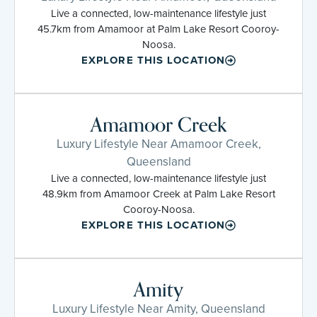
Live a connected, low-maintenance lifestyle just
45.7km from Amamoor at Palm Lake Resort Cooroy-
Noosa.
EXPLORE THIS LOCATION
Amamoor Creek
Luxury Lifestyle Near Amamoor Creek,
Queensland
Live a connected, low-maintenance lifestyle just
48.9km from Amamoor Creek at Palm Lake Resort
Cooroy-Noosa.
EXPLORE THIS LOCATION
Amity
Luxury Lifestyle Near Amity, Queensland