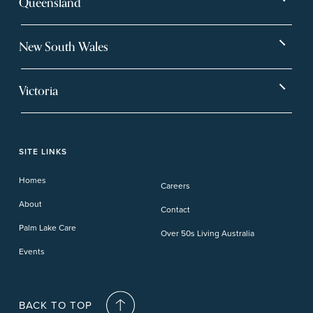
Queensland
Bargara
Eagleby Heights
New South Wales
Beachmere Bay
Hervey Bay
Ballina
Tea Gardens
Beachmere Sands
Mt Warren Park
Victoria
Banora Point
Tweed River
Bethania
Pelican Waters
Paynesville
Truganina
Fern Bay
Yamba
Caloundra Cay
Toowoomba
Phillip Island
Willow Lodge
Forster Lakes
Yamba Cove
Carindale
SITE LINKS
Upper Coomera
Cooroy-Noosa
Waterford
Homes
Careers
Deception Bay
About
Contact
Palm Lake Care
Over 50s Living Australia
Events
BACK TO TOP