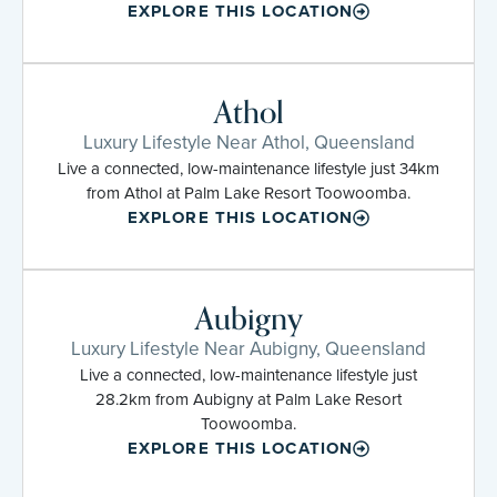
EXPLORE THIS LOCATION
Athol
Luxury Lifestyle Near Athol, Queensland
Live a connected, low-maintenance lifestyle just 34km
from Athol at Palm Lake Resort Toowoomba.
EXPLORE THIS LOCATION
Aubigny
Luxury Lifestyle Near Aubigny, Queensland
Live a connected, low-maintenance lifestyle just
28.2km from Aubigny at Palm Lake Resort
Toowoomba.
EXPLORE THIS LOCATION