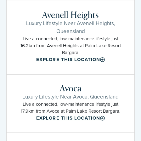
Avenell Heights
Luxury Lifestyle Near Avenell Heights,
Queensland
Live a connected, low-maintenance lifestyle just
16.2km from Avenell Heights at Palm Lake Resort
Bargara.
EXPLORE THIS LOCATION
Avoca
Luxury Lifestyle Near Avoca, Queensland
Live a connected, low-maintenance lifestyle just
17.9km from Avoca at Palm Lake Resort Bargara.
EXPLORE THIS LOCATION