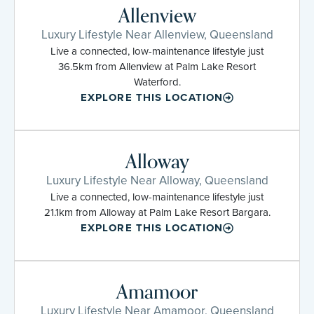
Allenview
Luxury Lifestyle Near Allenview, Queensland
Live a connected, low-maintenance lifestyle just
36.5km from Allenview at Palm Lake Resort
Waterford.
EXPLORE THIS LOCATION
Alloway
Luxury Lifestyle Near Alloway, Queensland
Live a connected, low-maintenance lifestyle just
21.1km from Alloway at Palm Lake Resort Bargara.
EXPLORE THIS LOCATION
Amamoor
Luxury Lifestyle Near Amamoor, Queensland