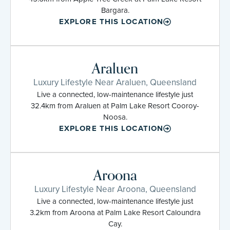
Bargara.
EXPLORE THIS LOCATION
Araluen
Luxury Lifestyle Near Araluen, Queensland
Live a connected, low-maintenance lifestyle just
32.4km from Araluen at Palm Lake Resort Cooroy-
Noosa.
EXPLORE THIS LOCATION
Aroona
Luxury Lifestyle Near Aroona, Queensland
Live a connected, low-maintenance lifestyle just
3.2km from Aroona at Palm Lake Resort Caloundra
Cay.