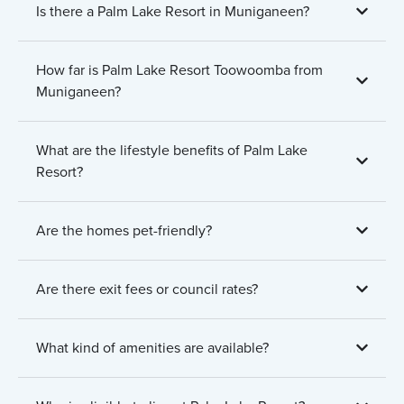
Is there a Palm Lake Resort in Muniganeen?
How far is Palm Lake Resort Toowoomba from
Muniganeen?
What are the lifestyle benefits of Palm Lake
Resort?
Are the homes pet-friendly?
Are there exit fees or council rates?
What kind of amenities are available?