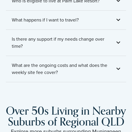
Who is eligible to live at Palm Lake Resort?
What happens if I want to travel?
Is there any support if my needs change over
time?
What are the ongoing costs and what does the
weekly site fee cover?
Over 50s Living in Nearby
Suburbs of Regional QLD
Explore more suburbs surrounding Muniganeen