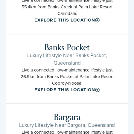
Live a connected, low-maintenance lifestyle just
55.4km from Banks Creek at Palm Lake Resort
Carindale.
EXPLORE THIS LOCATION
Banks Pocket
Luxury Lifestyle Near Banks Pocket,
Queensland
Live a connected, low-maintenance lifestyle just
26.9km from Banks Pocket at Palm Lake Resort
Cooroy-Noosa.
EXPLORE THIS LOCATION
Bargara
Luxury Lifestyle Near Bargara, Queensland
Live a connected, low-maintenance lifestyle just