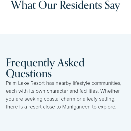
What Our Residents Say
Frequently Asked
Questions
Palm Lake Resort has nearby lifestyle communities,
each with its own character and facilities. Whether
you are seeking coastal charm or a leafy setting,
there is a resort close to Muniganeen to explore.