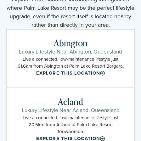
where Palm Lake Resort may be the perfect lifestyle
upgrade, even if the resort itself is located nearby
rather than directly in your area.
Abington
Luxury Lifestyle Near Abington, Queensland
Live a connected, low-maintenance lifestyle just
61.6km from Abington at Palm Lake Resort Bargara.
EXPLORE THIS LOCATION
Acland
Luxury Lifestyle Near Acland, Queensland
Live a connected, low-maintenance lifestyle just
20.5km from Acland at Palm Lake Resort
Toowoomba.
EXPLORE THIS LOCATION