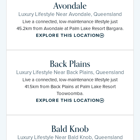
Avondale
Luxury Lifestyle Near Avondale, Queensland
Live a connected, low-maintenance lifestyle just
45.2km from Avondale at Palm Lake Resort Bargara.
EXPLORE THIS LOCATION
Back Plains
Luxury Lifestyle Near Back Plains, Queensland
Live a connected, low-maintenance lifestyle just
41.5km from Back Plains at Palm Lake Resort
Toowoomba.
EXPLORE THIS LOCATION
Bald Knob
Luxury Lifestyle Near Bald Knob, Queensland