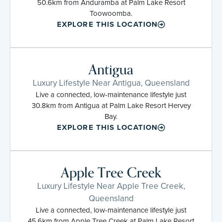
50.6km from Anduramba at Palm Lake Resort
Toowoomba.
EXPLORE THIS LOCATION
Antigua
Luxury Lifestyle Near Antigua, Queensland
Live a connected, low-maintenance lifestyle just
30.8km from Antigua at Palm Lake Resort Hervey
Bay.
EXPLORE THIS LOCATION
Apple Tree Creek
Luxury Lifestyle Near Apple Tree Creek,
Queensland
Live a connected, low-maintenance lifestyle just
45.6km from Apple Tree Creek at Palm Lake Resort