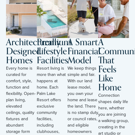
Architecturally
Premium
A Smart
A
Designed
Lifestyle
Financial
Communi
Homes
Facilities
Model
That
Feels
Every home is
Resort living is
We keep things
Like
curated for
more than what
simple and fair.
comfort, style,
happens at
With our land
Home
function and
home. Each
lease model,
flexibility. Open-
Palm Lake
you own your
Connection
plan living,
Resort offers
home and lease
shapes daily life
elevated
exclusive
the land. There
here, whether
ceilings, quality
community
is no stamp duty
you are joining
fixtures and
facilities,
or council rates,
a walking group,
abundant
including
and eligible
creating in the
storage form
clubhouses,
homeowners
art studio or