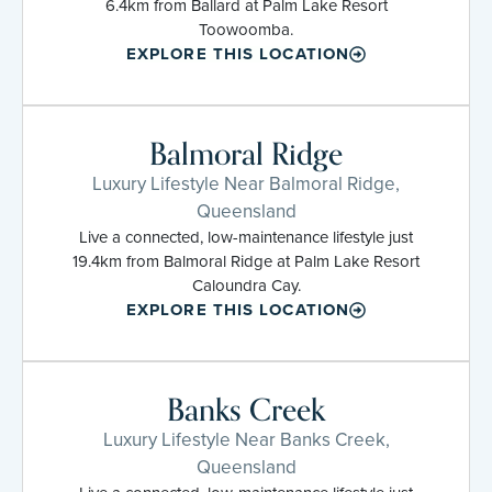
6.4km from Ballard at Palm Lake Resort
Toowoomba.
EXPLORE THIS LOCATION
Balmoral Ridge
Luxury Lifestyle Near Balmoral Ridge,
Queensland
Live a connected, low-maintenance lifestyle just
19.4km from Balmoral Ridge at Palm Lake Resort
Caloundra Cay.
EXPLORE THIS LOCATION
Banks Creek
Luxury Lifestyle Near Banks Creek,
Queensland