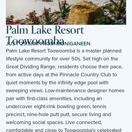
Palm Lake Resort
Toowoomba
JUST 25.5KM FROM MUNIGANEEN
Palm Lake Resort Toowoomba is a master planned
lifestyle community for over 50s. Set high on the
Great Dividing Range, residents choose their pace,
from active days at the Pinnacle Country Club to
quiet moments by the infinity edge pool with
sweeping views. Low-maintenance designer homes
pair with first-class amenities, including an
undercover eight-rink bowling green, tennis
precinct, nine-hole putt putt, secure living and
welcoming social spaces. Live connected,
comfortable and close to Toowoomba’s celebrated