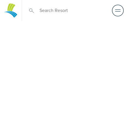
Over 50s Living
near
Muniganeen
Comparing premium over-50s living options near
Muniganeen? While there is no Palm Lake Resort in
Muniganeen, Palm Lake Resort Toowoomba remains only
a short drive away. Designed for Australians over 50, it
showcases architect-designed, low-maintenance homes
and exclusive resort facilities within a welcoming