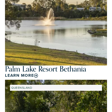
Palm Lake Resort Bethania
LEARN MORE
QUEENSLAND