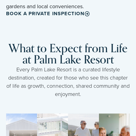
gardens and local conveniences.
BOOK A PRIVATE INSPECTION
What to Expect from Life
at Palm Lake Resort
Every Palm Lake Resort is a curated lifestyle
destination, created for those who see this chapter
of life as growth, connection, shared community and
enjoyment.