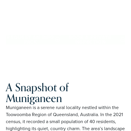
community. Downsize with confidence, travel more, and
enjoy everyday ease, while staying close to the people
and places you love in Muniganeen. Proudly Australian
and family owned, Palm Lake Resort brings 48+ years of
experience across 27 locations.
REQUEST AN INFO
BOOK A PRIVATE
PACK
INSPECTION
A Snapshot of
Muniganeen
Muniganeen is a serene rural locality nestled within the
Toowoomba Region of Queensland, Australia. In the 2021
census, it recorded a small population of 40 residents,
highlighting its quiet, country charm. The area’s landscape