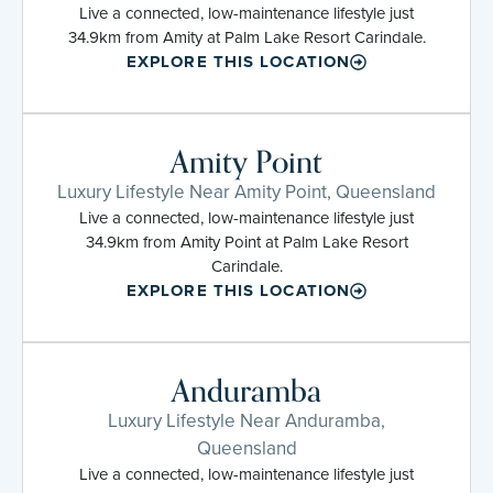
Live a connected, low-maintenance lifestyle just
34.9km from Amity at Palm Lake Resort Carindale.
EXPLORE THIS LOCATION
Amity Point
Luxury Lifestyle Near Amity Point, Queensland
Live a connected, low-maintenance lifestyle just
34.9km from Amity Point at Palm Lake Resort
Carindale.
EXPLORE THIS LOCATION
Anduramba
Luxury Lifestyle Near Anduramba,
Queensland
Live a connected, low-maintenance lifestyle just