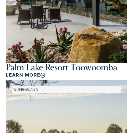
Palm Lake Resort Toowoomba
LEARN MORE
QUEENSLAND