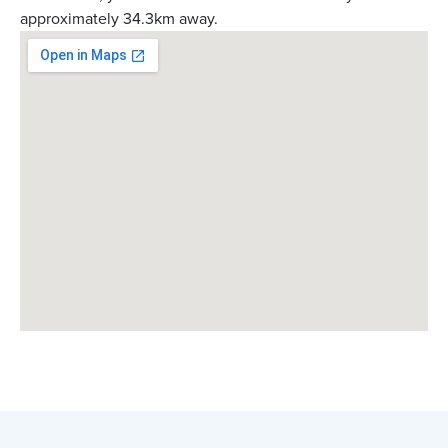
approximately 34.3km away.