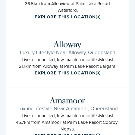
36.5km from Allenview at Palm Lake Resort
Waterford.
EXPLORE THIS LOCATION
Alloway
Luxury Lifestyle Near Alloway, Queensland
Live a connected, low-maintenance lifestyle just
21.1km from Alloway at Palm Lake Resort Bargara.
EXPLORE THIS LOCATION
Amamoor
Luxury Lifestyle Near Amamoor, Queensland
Live a connected, low-maintenance lifestyle just
45.7km from Amamoor at Palm Lake Resort Cooroy-
Noosa.