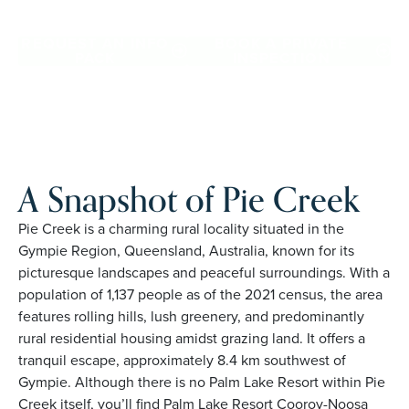
Creek. Proudly Australian and family owned, Palm Lake
Resort brings 48+ years of experience across 27 locations.
REQUEST AN INFO
BOOK A PRIVATE
PACK
INSPECTION
A Snapshot of Pie Creek
Pie Creek is a charming rural locality situated in the
Gympie Region, Queensland, Australia, known for its
picturesque landscapes and peaceful surroundings. With a
population of 1,137 people as of the 2021 census, the area
features rolling hills, lush greenery, and predominantly
rural residential housing amidst grazing land. It offers a
tranquil escape, approximately 8.4 km southwest of
Gympie. Although there is no Palm Lake Resort within Pie
Creek itself, you’ll find Palm Lake Resort Cooroy-Noosa