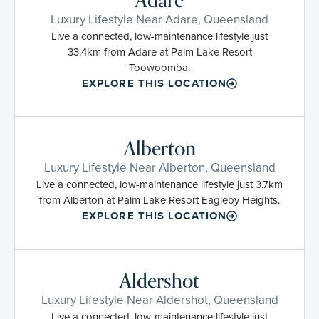
Adare
Luxury Lifestyle Near Adare, Queensland
Live a connected, low-maintenance lifestyle just
33.4km from Adare at Palm Lake Resort
Toowoomba.
EXPLORE THIS LOCATION
Alberton
Luxury Lifestyle Near Alberton, Queensland
Live a connected, low-maintenance lifestyle just 3.7km
from Alberton at Palm Lake Resort Eagleby Heights.
EXPLORE THIS LOCATION
Aldershot
Luxury Lifestyle Near Aldershot, Queensland
Live a connected, low-maintenance lifestyle just