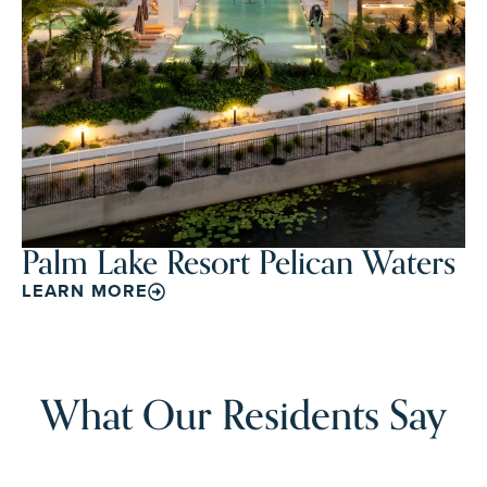
Palm Lake Resort Pelican Waters
LEARN MORE
What Our Residents Say