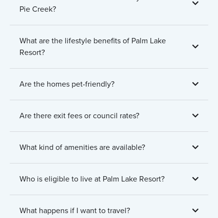
Pie Creek?
What are the lifestyle benefits of Palm Lake
Resort?
Are the homes pet-friendly?
Are there exit fees or council rates?
What kind of amenities are available?
Who is eligible to live at Palm Lake Resort?
What happens if I want to travel?