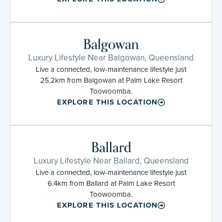
Balgowan
Luxury Lifestyle Near Balgowan, Queensland
Live a connected, low-maintenance lifestyle just
25.2km from Balgowan at Palm Lake Resort
Toowoomba.
EXPLORE THIS LOCATION
Ballard
Luxury Lifestyle Near Ballard, Queensland
Live a connected, low-maintenance lifestyle just
6.4km from Ballard at Palm Lake Resort
Toowoomba.
EXPLORE THIS LOCATION