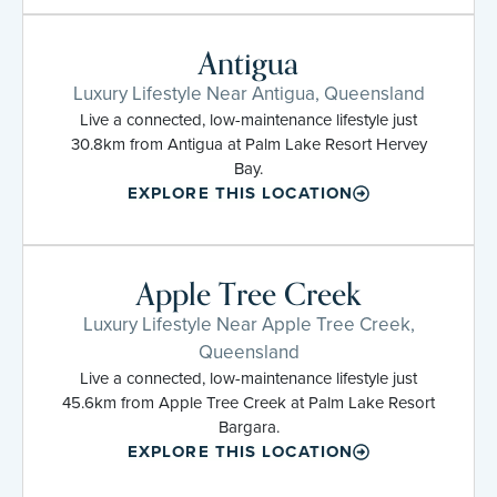
Antigua
Luxury Lifestyle Near Antigua, Queensland
Live a connected, low-maintenance lifestyle just
30.8km from Antigua at Palm Lake Resort Hervey
Bay.
EXPLORE THIS LOCATION
Apple Tree Creek
Luxury Lifestyle Near Apple Tree Creek,
Queensland
Live a connected, low-maintenance lifestyle just
45.6km from Apple Tree Creek at Palm Lake Resort
Bargara.
EXPLORE THIS LOCATION