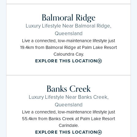
Balmoral Ridge
Luxury Lifestyle Near Balmoral Ridge,
Queensland
Live a connected, low-maintenance lifestyle just
19.4km from Balmoral Ridge at Palm Lake Resort
Caloundra Cay.
EXPLORE THIS LOCATION
Banks Creek
Luxury Lifestyle Near Banks Creek,
Queensland
Live a connected, low-maintenance lifestyle just
55.4km from Banks Creek at Palm Lake Resort
Carindale.
EXPLORE THIS LOCATION