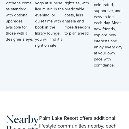
kitchens come
yoga at sunrise,
rightsize, with
celebrated,
as standard,
live music in the
predictable
supportive, and
with optional
evening, or
costs, less
easy to feel
upgrades
quiet time with a
hassle and
each day. Meet
available for
book in the
more freedom
new friends,
those with a
library lounge,
to plan ahead.
explore new
designer’s eye.
you will find it all
interests and
right on site.
enjoy every day
at your own
pace with
confidence.
Nearby
Palm Lake Resort offers additional
lifestyle communities nearby, each