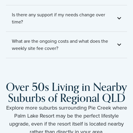
Is there any support if my needs change over
time?
What are the ongoing costs and what does the
weekly site fee cover?
Over 50s Living in Nearby
Suburbs of Regional QLD
Explore more suburbs surrounding Pie Creek where
Palm Lake Resort may be the perfect lifestyle
upgrade, even if the resort itself is located nearby
rather than directly in your area.