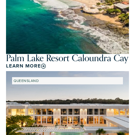
Palm Lake Resort Caloundra Cay
LEARN MORE
QUEENSLAND