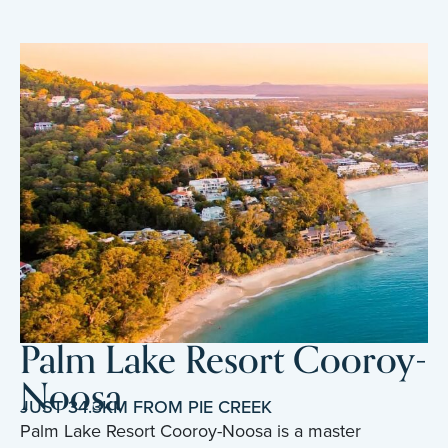
Palm Lake Resort Cooroy-
Noosa
JUST 34.3KM FROM PIE CREEK
Palm Lake Resort Cooroy-Noosa is a master