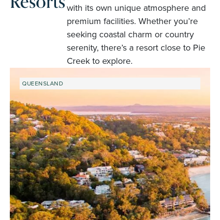
Resorts
with its own unique atmosphere and
premium facilities. Whether you’re
seeking coastal charm or country
serenity, there’s a resort close to Pie
Creek to explore.
QUEENSLAND