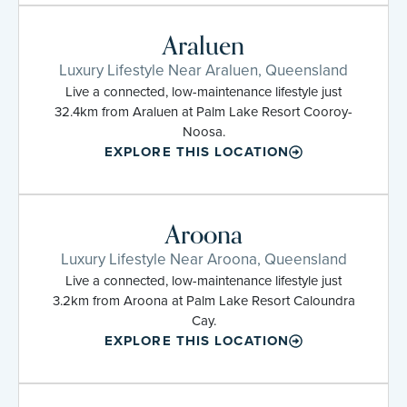
Araluen
Luxury Lifestyle Near Araluen, Queensland
Live a connected, low-maintenance lifestyle just
32.4km from Araluen at Palm Lake Resort Cooroy-
Noosa.
EXPLORE THIS LOCATION
Aroona
Luxury Lifestyle Near Aroona, Queensland
Live a connected, low-maintenance lifestyle just
3.2km from Aroona at Palm Lake Resort Caloundra
Cay.
EXPLORE THIS LOCATION