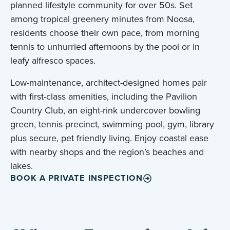
planned lifestyle community for over 50s. Set
among tropical greenery minutes from Noosa,
residents choose their own pace, from morning
tennis to unhurried afternoons by the pool or in
leafy alfresco spaces.
Low-maintenance, architect-designed homes pair
with first-class amenities, including the Pavilion
Country Club, an eight-rink undercover bowling
green, tennis precinct, swimming pool, gym, library
plus secure, pet friendly living. Enjoy coastal ease
with nearby shops and the region’s beaches and
lakes.
BOOK A PRIVATE INSPECTION