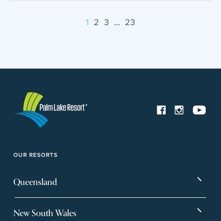
1
2
3
…
23
OUR RESORTS
Queensland
Bargara
Eagleby Heights
New South Wales