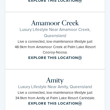
EXPLORE THIS LOCATION
Amamoor Creek
Luxury Lifestyle Near Amamoor Creek,
Queensland
Live a connected, low-maintenance lifestyle just
48.9km from Amamoor Creek at Palm Lake Resort
Cooroy-Noosa.
EXPLORE THIS LOCATION
Amity
Luxury Lifestyle Near Amity, Queensland
Live a connected, low-maintenance lifestyle just
34.9km from Amity at Palm Lake Resort Carindale.
EXPLORE THIS LOCATION