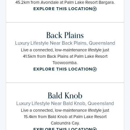
45.2km from Avondale at Palm Lake Resort Bargara.
EXPLORE THIS LOCATION
Back Plains
Luxury Lifestyle Near Back Plains, Queensland
Live a connected, low-maintenance lifestyle just
41.5km from Back Plains at Palm Lake Resort
Toowoomba.
EXPLORE THIS LOCATION
Bald Knob
Luxury Lifestyle Near Bald Knob, Queensland
Live a connected, low-maintenance lifestyle just
15.4km from Bald Knob at Palm Lake Resort
Caloundra Cay.
EXPLORE THIS LOCATION