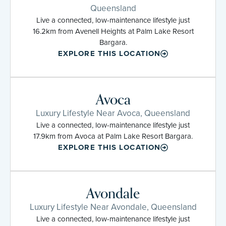
Queensland
Live a connected, low-maintenance lifestyle just
16.2km from Avenell Heights at Palm Lake Resort
Bargara.
EXPLORE THIS LOCATION
Avoca
Luxury Lifestyle Near Avoca, Queensland
Live a connected, low-maintenance lifestyle just
17.9km from Avoca at Palm Lake Resort Bargara.
EXPLORE THIS LOCATION
Avondale
Luxury Lifestyle Near Avondale, Queensland
Live a connected, low-maintenance lifestyle just