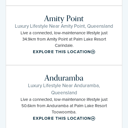
Amity Point
Luxury Lifestyle Near Amity Point, Queensland
Live a connected, low-maintenance lifestyle just
34.9km from Amity Point at Palm Lake Resort
Carindale.
EXPLORE THIS LOCATION
Anduramba
Luxury Lifestyle Near Anduramba,
Queensland
Live a connected, low-maintenance lifestyle just
50.6km from Anduramba at Palm Lake Resort
Toowoomba.
EXPLORE THIS LOCATION