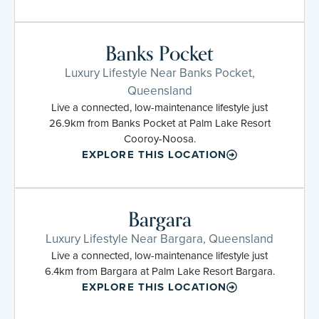
Banks Pocket
Luxury Lifestyle Near Banks Pocket,
Queensland
Live a connected, low-maintenance lifestyle just
26.9km from Banks Pocket at Palm Lake Resort
Cooroy-Noosa.
EXPLORE THIS LOCATION
Bargara
Luxury Lifestyle Near Bargara, Queensland
Live a connected, low-maintenance lifestyle just
6.4km from Bargara at Palm Lake Resort Bargara.
EXPLORE THIS LOCATION