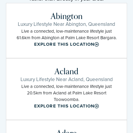
Abington
Luxury Lifestyle Near Abington, Queensland
Live a connected, low-maintenance lifestyle just
61.6km from Abington at Palm Lake Resort Bargara.
EXPLORE THIS LOCATION
Acland
Luxury Lifestyle Near Acland, Queensland
Live a connected, low-maintenance lifestyle just
20.5km from Acland at Palm Lake Resort
Toowoomba.
EXPLORE THIS LOCATION