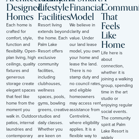
Designed
Lifestyle
Financial
Communi
Homes
Facilities
Model
That
Feels
Each home is
Resort living
We believe in
Like
crafted for
extends beyond
clarity and
comfort, style,
the home. Each
value. Under
Home
function and
Palm Lake
our land lease
flexibility. Open-
Resort offers
model, you own
Life here is
plan living, high
exclusive
your home and
about
ceilings, quality
community
lease the land.
connection,
fixtures and
facilities,
There is no
whether it is
generous
including
stamp duty and
joining a walking
storage create
clubhouses,
no council rates,
group, spending
elegant spaces
wellness
and eligible
time in the art
that feel like
spaces, pools,
homeowners
studio or
home from the
gyms, bowling
may access rent
enjoying regular
moment you
greens, creative
assistance from
social events.
walk in. Outdoor
studios and
Centrelink,
The community
patios, internal
daily classes.
where eligibility
spirit at Palm
laundries and
Whether you
applies. It is a
Lake Resort is
contemporary
are keen on
flexible way to
widely