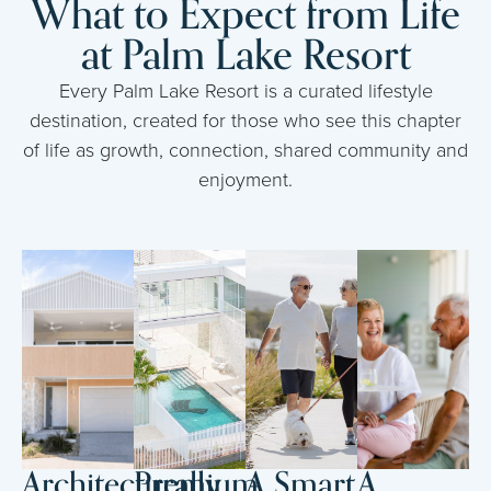
What to Expect from Life
at Palm Lake Resort
Every Palm Lake Resort is a curated lifestyle
destination, created for those who see this chapter
of life as growth, connection, shared community and
enjoyment.
Architecturally
Premium
A Smart
A