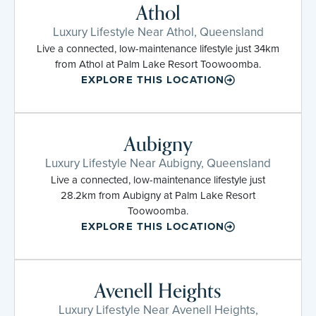
Athol
Luxury Lifestyle Near Athol, Queensland
Live a connected, low-maintenance lifestyle just 34km
from Athol at Palm Lake Resort Toowoomba.
EXPLORE THIS LOCATION
Aubigny
Luxury Lifestyle Near Aubigny, Queensland
Live a connected, low-maintenance lifestyle just
28.2km from Aubigny at Palm Lake Resort
Toowoomba.
EXPLORE THIS LOCATION
Avenell Heights
Luxury Lifestyle Near Avenell Heights,