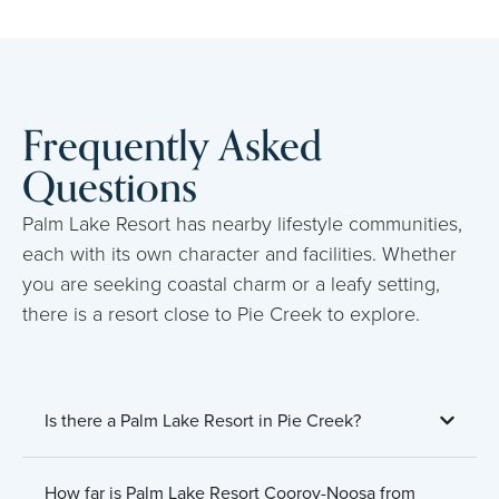
Frequently Asked
Questions
Palm Lake Resort has nearby lifestyle communities,
each with its own character and facilities. Whether
you are seeking coastal charm or a leafy setting,
there is a resort close to Pie Creek to explore.
Is there a Palm Lake Resort in Pie Creek?
How far is Palm Lake Resort Cooroy-Noosa from