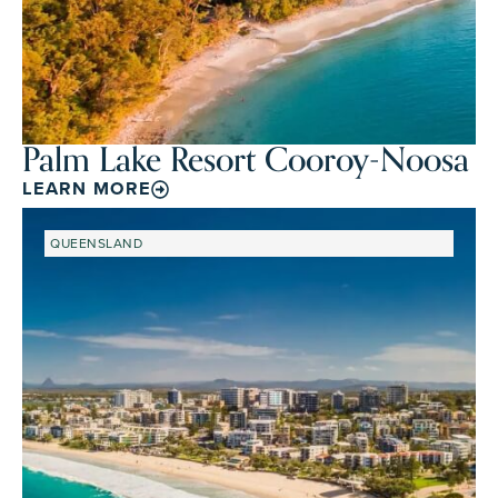
Palm Lake Resort Cooroy-Noosa
LEARN MORE
QUEENSLAND