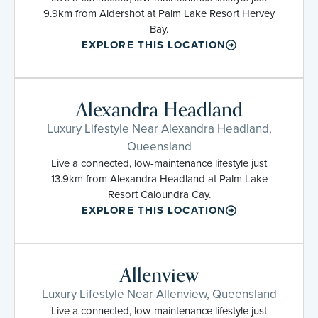
9.9km from Aldershot at Palm Lake Resort Hervey
Bay.
EXPLORE THIS LOCATION
Alexandra Headland
Luxury Lifestyle Near Alexandra Headland,
Queensland
Live a connected, low-maintenance lifestyle just
13.9km from Alexandra Headland at Palm Lake
Resort Caloundra Cay.
EXPLORE THIS LOCATION
Allenview
Luxury Lifestyle Near Allenview, Queensland
Live a connected, low-maintenance lifestyle just