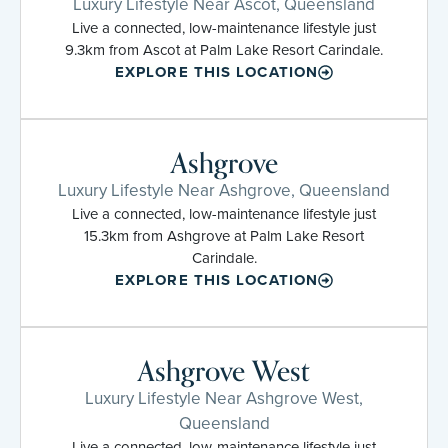
Luxury Lifestyle Near Ascot, Queensland
Live a connected, low-maintenance lifestyle just
9.3km from Ascot at Palm Lake Resort Carindale.
EXPLORE THIS LOCATION
Ashgrove
Luxury Lifestyle Near Ashgrove, Queensland
Live a connected, low-maintenance lifestyle just
15.3km from Ashgrove at Palm Lake Resort
Carindale.
EXPLORE THIS LOCATION
Ashgrove West
Luxury Lifestyle Near Ashgrove West,
Queensland
Live a connected, low-maintenance lifestyle just