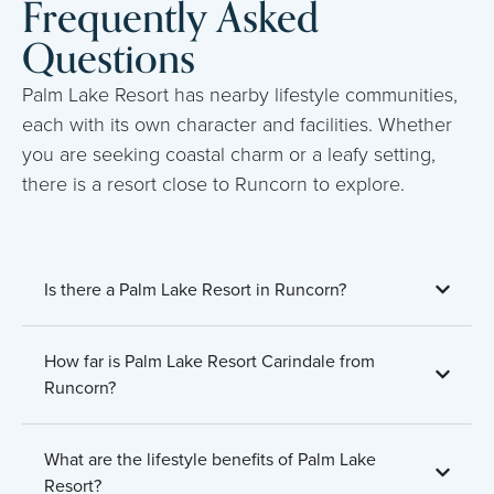
Frequently Asked
Questions
Palm Lake Resort has nearby lifestyle communities,
each with its own character and facilities. Whether
you are seeking coastal charm or a leafy setting,
there is a resort close to Runcorn to explore.
Is there a Palm Lake Resort in Runcorn?
How far is Palm Lake Resort Carindale from
Runcorn?
What are the lifestyle benefits of Palm Lake
Resort?