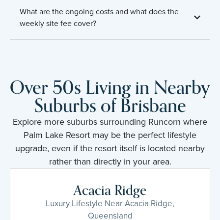
What are the ongoing costs and what does the
weekly site fee cover?
Over 50s Living in Nearby
Suburbs of Brisbane
Explore more suburbs surrounding Runcorn where
Palm Lake Resort may be the perfect lifestyle
upgrade, even if the resort itself is located nearby
rather than directly in your area.
Acacia Ridge
Luxury Lifestyle Near Acacia Ridge,
Queensland