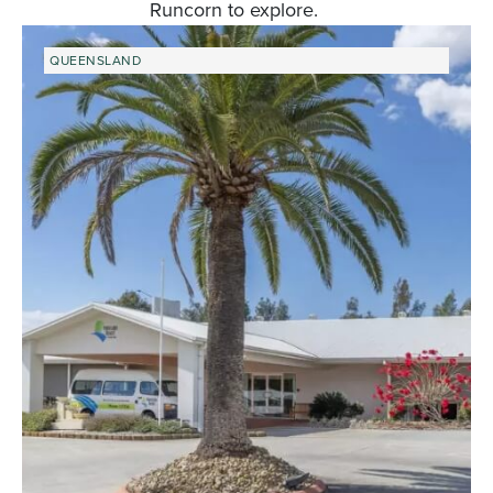
Runcorn to explore.
QUEENSLAND