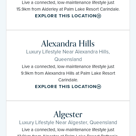
Live a connected, low-maintenance lifestyle just
15.9km from Alderley at Palm Lake Resort Carindale.
EXPLORE THIS LOCATION
Alexandra Hills
Luxury Lifestyle Near Alexandra Hills,
Queensland
Live a connected, low-maintenance lifestyle just
9.9km from Alexandra Hills at Palm Lake Resort
Carindale.
EXPLORE THIS LOCATION
Algester
Luxury Lifestyle Near Algester, Queensland
Live a connected, low-maintenance lifestyle just