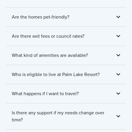
Are the homes pet-friendly?
Are there exit fees or council rates?
What kind of amenities are available?
Who is eligible to live at Palm Lake Resort?
What happens if I want to travel?
Is there any support if my needs change over
time?