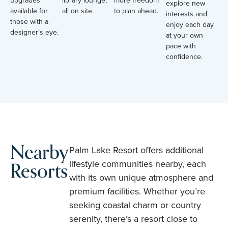
upgrades
library lounge,
more freedom
explore new
available for
all on site.
to plan ahead.
interests and
those with a
enjoy each day
designer’s eye.
at your own
pace with
confidence.
Nearby
Palm Lake Resort offers additional
Resorts
lifestyle communities nearby, each
with its own unique atmosphere and
premium facilities. Whether you’re
seeking coastal charm or country
serenity, there’s a resort close to