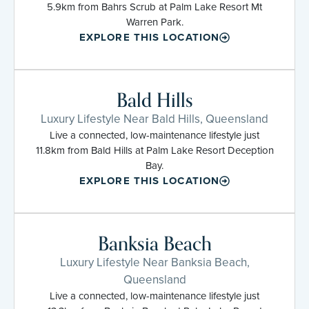
5.9km from Bahrs Scrub at Palm Lake Resort Mt
Warren Park.
EXPLORE THIS LOCATION
Bald Hills
Luxury Lifestyle Near Bald Hills, Queensland
Live a connected, low-maintenance lifestyle just
11.8km from Bald Hills at Palm Lake Resort Deception
Bay.
EXPLORE THIS LOCATION
Banksia Beach
Luxury Lifestyle Near Banksia Beach,
Queensland
Live a connected, low-maintenance lifestyle just