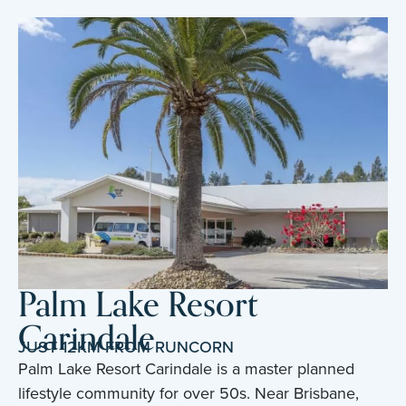
Palm Lake Resort
Carindale
JUST 12KM FROM RUNCORN
Palm Lake Resort Carindale is a master planned
lifestyle community for over 50s. Near Brisbane,