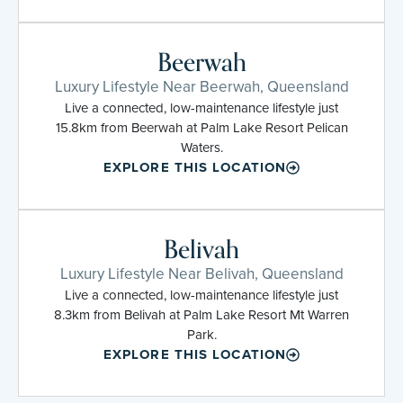
Beerwah
Luxury Lifestyle Near Beerwah, Queensland
Live a connected, low-maintenance lifestyle just
15.8km from Beerwah at Palm Lake Resort Pelican
Waters.
EXPLORE THIS LOCATION
Belivah
Luxury Lifestyle Near Belivah, Queensland
Live a connected, low-maintenance lifestyle just
8.3km from Belivah at Palm Lake Resort Mt Warren
Park.
EXPLORE THIS LOCATION