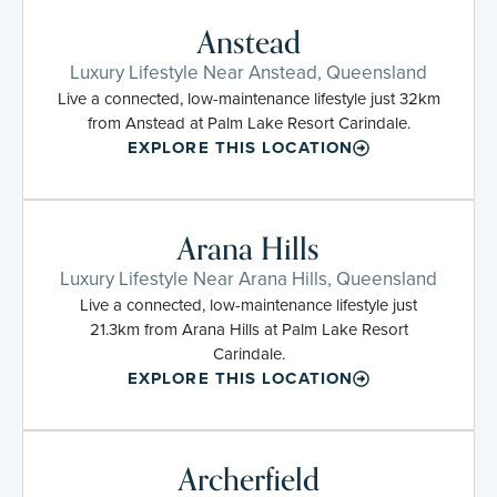
Anstead
Luxury Lifestyle Near Anstead, Queensland
Live a connected, low-maintenance lifestyle just 32km
from Anstead at Palm Lake Resort Carindale.
EXPLORE THIS LOCATION
Arana Hills
Luxury Lifestyle Near Arana Hills, Queensland
Live a connected, low-maintenance lifestyle just
21.3km from Arana Hills at Palm Lake Resort
Carindale.
EXPLORE THIS LOCATION
Archerfield