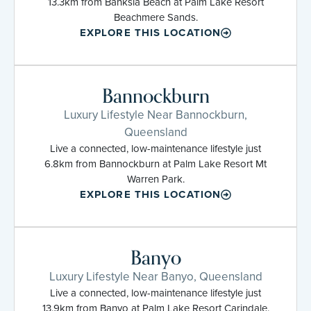
13.3km from Banksia Beach at Palm Lake Resort
Beachmere Sands.
EXPLORE THIS LOCATION
Bannockburn
Luxury Lifestyle Near Bannockburn,
Queensland
Live a connected, low-maintenance lifestyle just
6.8km from Bannockburn at Palm Lake Resort Mt
Warren Park.
EXPLORE THIS LOCATION
Banyo
Luxury Lifestyle Near Banyo, Queensland
Live a connected, low-maintenance lifestyle just
13.9km from Banyo at Palm Lake Resort Carindale.