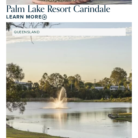
Palm Lake Resort Carindale
LEARN MORE
QUEENSLAND