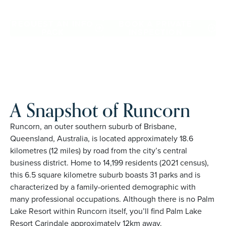
Runcorn. Proudly Australian and family owned, Palm Lake
Resort brings 48+ years of experience across 27 locations.
REQUEST AN INFO
BOOK A PRIVATE
PACK
INSPECTION
A Snapshot of Runcorn
Runcorn, an outer southern suburb of Brisbane,
Queensland, Australia, is located approximately 18.6
kilometres (12 miles) by road from the city’s central
business district. Home to 14,199 residents (2021 census),
this 6.5 square kilometre suburb boasts 31 parks and is
characterized by a family-oriented demographic with
many professional occupations. Although there is no Palm
Lake Resort within Runcorn itself, you’ll find Palm Lake
Resort Carindale approximately 12km away.