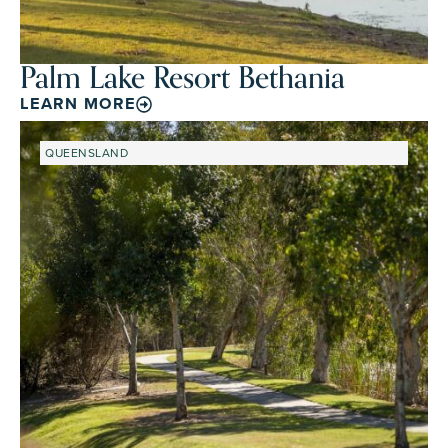
Palm Lake Resort Bethania
LEARN MORE
QUEENSLAND