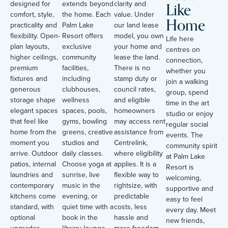
Like
designed for
extends beyond
clarity and
comfort, style,
the home. Each
value. Under
Home
practicality and
Palm Lake
our land lease
flexibility. Open-
Resort offers
model, you own
Life here
plan layouts,
exclusive
your home and
centres on
higher ceilings,
community
lease the land.
connection,
premium
facilities,
There is no
whether you
fixtures and
including
stamp duty or
join a walking
generous
clubhouses,
council rates,
group, spend
storage shape
wellness
and eligible
time in the art
elegant spaces
spaces, pools,
homeowners
studio or enjoy
that feel like
gyms, bowling
may access rent
regular social
home from the
greens, creative
assistance from
events. The
moment you
studios and
Centrelink,
community spirit
arrive. Outdoor
daily classes.
where eligibility
at Palm Lake
patios, internal
Choose yoga at
applies. It is a
Resort is
laundries and
sunrise, live
flexible way to
welcoming,
contemporary
music in the
rightsize, with
supportive and
kitchens come
evening, or
predictable
easy to feel
standard, with
quiet time with a
costs, less
every day. Meet
optional
book in the
hassle and
new friends,