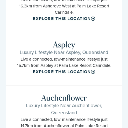
16.3km from Ashgrove West at Palm Lake Resort
Carindale.
EXPLORE THIS LOCATION
Aspley
Luxury Lifestyle Near Aspley, Queensland
Live a connected, low-maintenance lifestyle just
15.7km from Aspley at Palm Lake Resort Carindale.
EXPLORE THIS LOCATION
Auchenflower
Luxury Lifestyle Near Auchenflower,
Queensland
Live a connected, low-maintenance lifestyle just
14.7km from Auchenflower at Palm Lake Resort