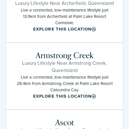
Luxury Lifestyle Near Archerfield, Queensland
Live a connected, low-maintenance lifestyle just
13.9km from Archerfield at Palm Lake Resort
Carindale.
EXPLORE THIS LOCATION
Armstrong Creek
Luxury Lifestyle Near Armstrong Creek,
Queensland
Live a connected, low-maintenance lifestyle just
28.4km from Armstrong Creek at Palm Lake Resort
Caloundra Cay.
EXPLORE THIS LOCATION
Ascot