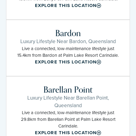
EXPLORE THIS LOCATION
Bardon
Luxury Lifestyle Near Bardon, Queensland
Live a connected, low-maintenance lifestyle just
15.4km from Bardon at Palm Lake Resort Carindale.
EXPLORE THIS LOCATION
Barellan Point
Luxury Lifestyle Near Barellan Point,
Queensland
Live a connected, low-maintenance lifestyle just
29.8km from Barellan Point at Palm Lake Resort
Carindale.
EXPLORE THIS LOCATION