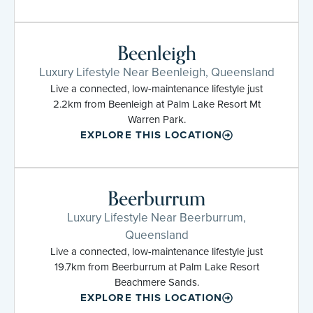
Beenleigh
Luxury Lifestyle Near Beenleigh, Queensland
Live a connected, low-maintenance lifestyle just
2.2km from Beenleigh at Palm Lake Resort Mt
Warren Park.
EXPLORE THIS LOCATION
Beerburrum
Luxury Lifestyle Near Beerburrum,
Queensland
Live a connected, low-maintenance lifestyle just
19.7km from Beerburrum at Palm Lake Resort
Beachmere Sands.
EXPLORE THIS LOCATION