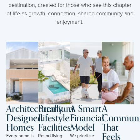
destination, created for those who see this chapter
of life as growth, connection, shared community and
enjoyment.
Architecturally
Premium
A Smart
A
Designed
Lifestyle
Financial
Communi
Homes
Facilities
Model
That
Feels
Every home is
Resort living
We prioritise