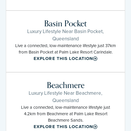
Basin Pocket
Luxury Lifestyle Near Basin Pocket,
Queensland
Live a connected, low-maintenance lifestyle just 37km
from Basin Pocket at Palm Lake Resort Carindale.
EXPLORE THIS LOCATION
Beachmere
Luxury Lifestyle Near Beachmere,
Queensland
Live a connected, low-maintenance lifestyle just
4.2km from Beachmere at Palm Lake Resort
Beachmere Sands.
EXPLORE THIS LOCATION