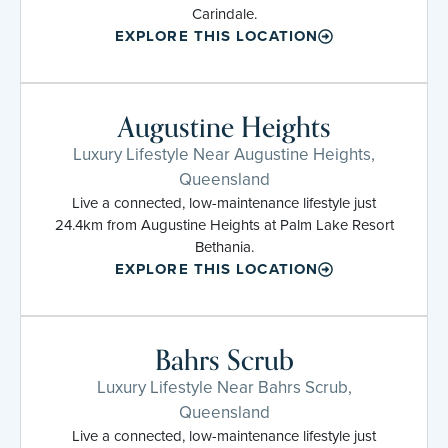
Carindale.
EXPLORE THIS LOCATION
Augustine Heights
Luxury Lifestyle Near Augustine Heights,
Queensland
Live a connected, low-maintenance lifestyle just
24.4km from Augustine Heights at Palm Lake Resort
Bethania.
EXPLORE THIS LOCATION
Bahrs Scrub
Luxury Lifestyle Near Bahrs Scrub,
Queensland
Live a connected, low-maintenance lifestyle just