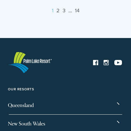
1
2
3
…
14
OUR RESORTS
Queensland
Bargara
Eagleby Heights
New South Wales
Beachmere Bay
Hervey Bay