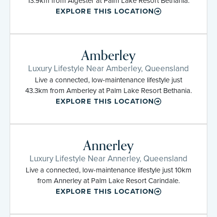
13.9km from Algester at Palm Lake Resort Bethania.
EXPLORE THIS LOCATION
Amberley
Luxury Lifestyle Near Amberley, Queensland
Live a connected, low-maintenance lifestyle just
43.3km from Amberley at Palm Lake Resort Bethania.
EXPLORE THIS LOCATION
Annerley
Luxury Lifestyle Near Annerley, Queensland
Live a connected, low-maintenance lifestyle just 10km
from Annerley at Palm Lake Resort Carindale.
EXPLORE THIS LOCATION