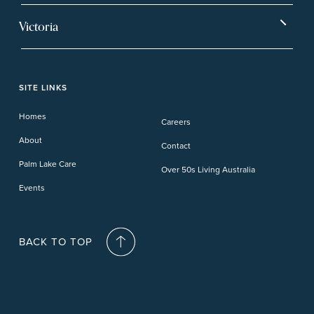
Ballina
Tea Gardens
Beachmere Sands
Mt Warren Park
Victoria
Banora Point
Tweed River
Bethania
Pelican Waters
Paynesville
Truganina
Fern Bay
Yamba
Caloundra Cay
Toowoomba
Phillip Island
Willow Lodge
Forster Lakes
Yamba Cove
Carindale
SITE LINKS
Upper Coomera
Cooroy-Noosa
Waterford
Homes
Careers
Deception Bay
About
Contact
Palm Lake Care
Over 50s Living Australia
Events
BACK TO TOP