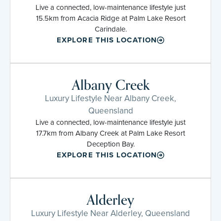
Live a connected, low-maintenance lifestyle just
15.5km from Acacia Ridge at Palm Lake Resort
Carindale.
EXPLORE THIS LOCATION
Albany Creek
Luxury Lifestyle Near Albany Creek,
Queensland
Live a connected, low-maintenance lifestyle just
17.7km from Albany Creek at Palm Lake Resort
Deception Bay.
EXPLORE THIS LOCATION
Alderley
Luxury Lifestyle Near Alderley, Queensland