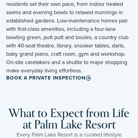
residents set their own pace, from indoor heated
swims and evening bowls to relaxed mornings in
established gardens. Low-maintenance homes pair
with first-class amenities, including a four-lane
bowling green, putt putt and boules, a country club
with 40-seat theatre, library, snooker tables, darts,
baby grand piano, craft room, gym and workshop.
On-site caretakers and a shuttle to major shopping
make everyday living effortless.
BOOK A PRIVATE INSPECTION
What to Expect from Life
at Palm Lake Resort
Every Palm Lake Resort is a curated lifestyle