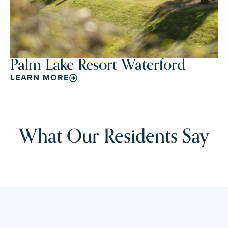
Palm Lake Resort Waterford
LEARN MORE
What Our Residents Say