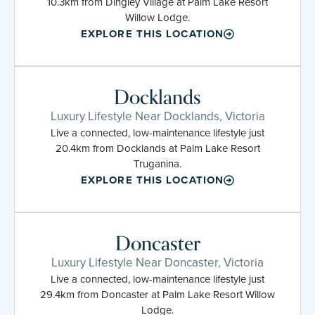
10.3km from Dingley Village at Palm Lake Resort
Willow Lodge.
EXPLORE THIS LOCATION
Docklands
Luxury Lifestyle Near Docklands, Victoria
Live a connected, low-maintenance lifestyle just
20.4km from Docklands at Palm Lake Resort
Truganina.
EXPLORE THIS LOCATION
Doncaster
Luxury Lifestyle Near Doncaster, Victoria
Live a connected, low-maintenance lifestyle just
29.4km from Doncaster at Palm Lake Resort Willow
Lodge.