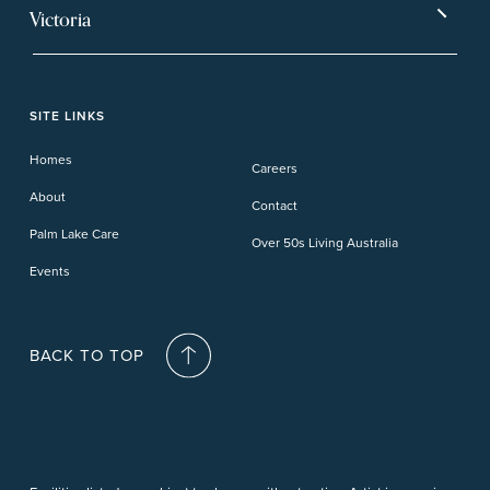
Ballina
Tea Gardens
Beachmere Sands
Mt Warren Park
Victoria
Banora Point
Tweed River
Bethania
Pelican Waters
Paynesville
Truganina
Fern Bay
Yamba
Caloundra Cay
Toowoomba
Phillip Island
Willow Lodge
Forster Lakes
Yamba Cove
Carindale
SITE LINKS
Upper Coomera
Cooroy-Noosa
Waterford
Homes
Careers
Deception Bay
About
Contact
Palm Lake Care
Over 50s Living Australia
Events
BACK TO TOP