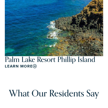
Palm Lake Resort Phillip Island
LEARN MORE
What Our Residents Say