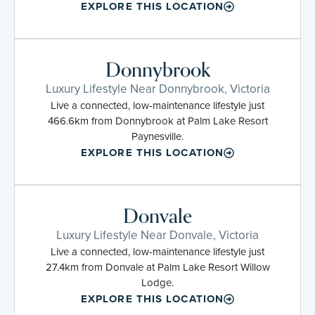
EXPLORE THIS LOCATION
Donnybrook
Luxury Lifestyle Near Donnybrook, Victoria
Live a connected, low-maintenance lifestyle just
466.6km from Donnybrook at Palm Lake Resort
Paynesville.
EXPLORE THIS LOCATION
Donvale
Luxury Lifestyle Near Donvale, Victoria
Live a connected, low-maintenance lifestyle just
27.4km from Donvale at Palm Lake Resort Willow
Lodge.
EXPLORE THIS LOCATION