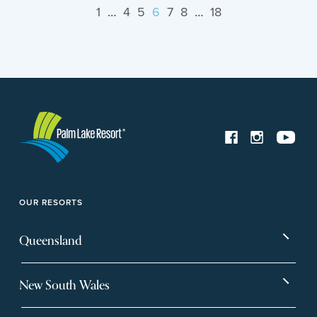
1
…
4
5
6
7
8
…
18
OUR RESORTS
Queensland
Bargara
Eagleby Heights
New South Wales
Beachmere Bay
Hervey Bay