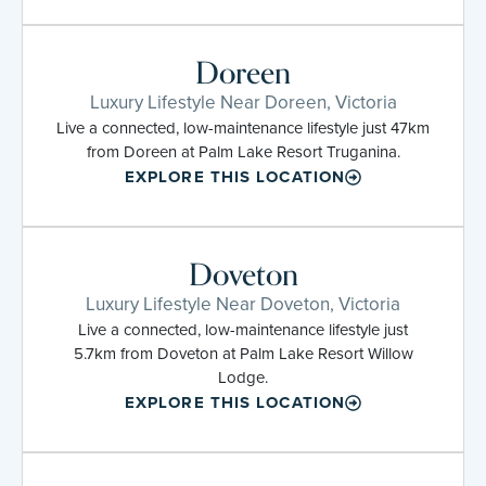
Doreen
Luxury Lifestyle Near Doreen, Victoria
Live a connected, low-maintenance lifestyle just 47km
from Doreen at Palm Lake Resort Truganina.
EXPLORE THIS LOCATION
Doveton
Luxury Lifestyle Near Doveton, Victoria
Live a connected, low-maintenance lifestyle just
5.7km from Doveton at Palm Lake Resort Willow
Lodge.
EXPLORE THIS LOCATION