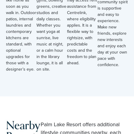
community spirit
soon as you
greens, creative
assistance from
is supportive
walk in. Outdoor
studios and
Centrelink,
and easy to
patios, internal
daily classes.
where eligibility
experience.
laundries and
Whether you
applies. It is a
Make new
contemporary
want yoga at
flexible way to
friends, explore
kitchens are
sunrise, live
rightsize, with
new interests
standard, with
music at night,
predictable
and enjoy each
optional
or a calm hour
costs and the
day at your own
upgrades for
in the library
freedom to plan
pace with
those with a
lounge, it is all
ahead.
confidence.
designer’s eye.
on site.
Nearby
Palm Lake Resort offers additional
lifestyle communities nearby, each