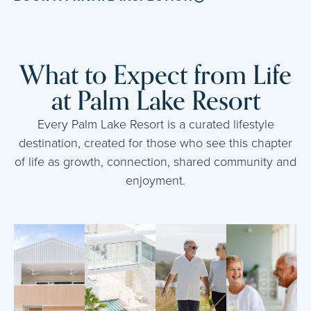
What to Expect from Life
at Palm Lake Resort
Every Palm Lake Resort is a curated lifestyle
destination, created for those who see this chapter
of life as growth, connection, shared community and
enjoyment.