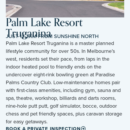
Palm Lake Resort
Truganina
JUST 12.2KM FROM SUNSHINE NORTH
Palm Lake Resort Truganina is a master planned
lifestyle community for over 50s. In Melbourne’s
west, residents set their pace, from laps in the
indoor heated pool to friendly ends on the
undercover eight-rink bowling green at Paradise
Palms Country Club. Low-maintenance homes pair
with first-class amenities, including gym, sauna and
spa, theatre, workshop, billiards and darts rooms,
nine-hole putt putt, golf simulator, bocce, outdoor
chess and pet friendly spaces, plus caravan storage
for easy getaways.
BOOK A PRIVATE INSPECTION