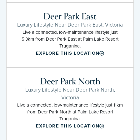
Deer Park East
Luxury Lifestyle Near Deer Park East, Victoria
Live a connected, low-maintenance lifestyle just
5.3km from Deer Park East at Palm Lake Resort
Truganina.
EXPLORE THIS LOCATION
Deer Park North
Luxury Lifestyle Near Deer Park North,
Victoria
Live a connected, low-maintenance lifestyle just 11km
from Deer Park North at Palm Lake Resort
Truganina.
EXPLORE THIS LOCATION