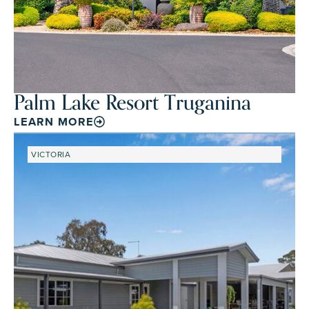
Palm Lake Resort Truganina
LEARN MORE
VICTORIA