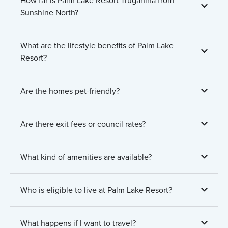
Sunshine North?
What are the lifestyle benefits of Palm Lake
Resort?
Are the homes pet-friendly?
Are there exit fees or council rates?
What kind of amenities are available?
Who is eligible to live at Palm Lake Resort?
What happens if I want to travel?