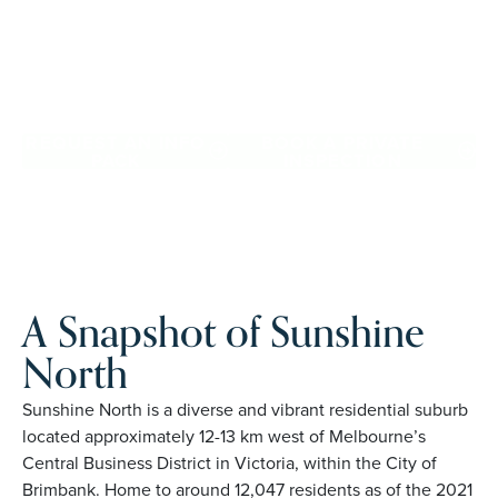
Downsize with confidence, travel more, and enjoy
everyday ease, while staying close to the people and
places you love in Sunshine North. Proudly Australian and
family owned, Palm Lake Resort brings 48+ years of
experience across 27 locations.
REQUEST AN INFO
BOOK A PRIVATE
PACK
INSPECTION
A Snapshot of Sunshine
North
Sunshine North is a diverse and vibrant residential suburb
located approximately 12-13 km west of Melbourne’s
Central Business District in Victoria, within the City of
Brimbank. Home to around 12,047 residents as of the 2021