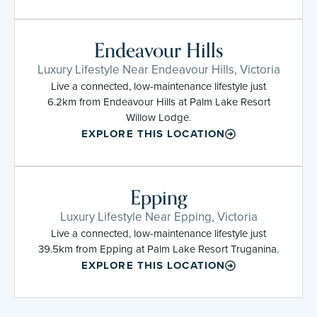
Endeavour Hills
Luxury Lifestyle Near Endeavour Hills, Victoria
Live a connected, low-maintenance lifestyle just
6.2km from Endeavour Hills at Palm Lake Resort
Willow Lodge.
EXPLORE THIS LOCATION
Epping
Luxury Lifestyle Near Epping, Victoria
Live a connected, low-maintenance lifestyle just
39.5km from Epping at Palm Lake Resort Truganina.
EXPLORE THIS LOCATION