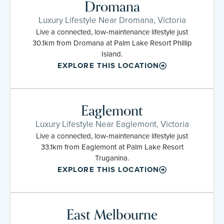
Dromana
Luxury Lifestyle Near Dromana, Victoria
Live a connected, low-maintenance lifestyle just
30.1km from Dromana at Palm Lake Resort Phillip
Island.
EXPLORE THIS LOCATION
Eaglemont
Luxury Lifestyle Near Eaglemont, Victoria
Live a connected, low-maintenance lifestyle just
33.1km from Eaglemont at Palm Lake Resort
Truganina.
EXPLORE THIS LOCATION
East Melbourne