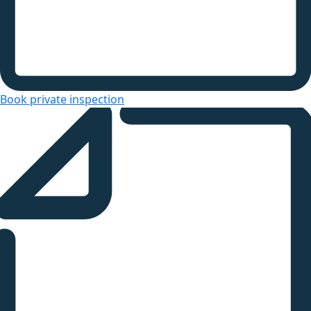
Book private inspection