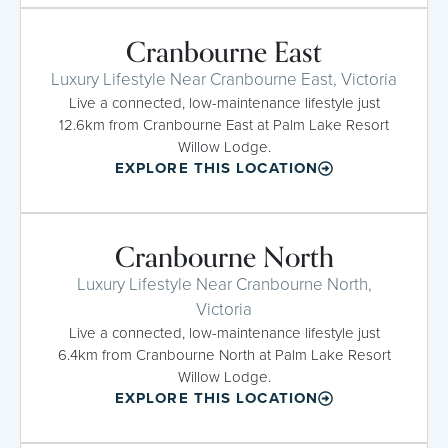
Cranbourne East
Luxury Lifestyle Near Cranbourne East, Victoria
Live a connected, low-maintenance lifestyle just
12.6km from Cranbourne East at Palm Lake Resort
Willow Lodge.
EXPLORE THIS LOCATION
Cranbourne North
Luxury Lifestyle Near Cranbourne North,
Victoria
Live a connected, low-maintenance lifestyle just
6.4km from Cranbourne North at Palm Lake Resort
Willow Lodge.
EXPLORE THIS LOCATION