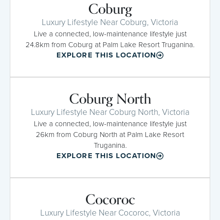
Coburg
Luxury Lifestyle Near Coburg, Victoria
Live a connected, low-maintenance lifestyle just
24.8km from Coburg at Palm Lake Resort Truganina.
EXPLORE THIS LOCATION
Coburg North
Luxury Lifestyle Near Coburg North, Victoria
Live a connected, low-maintenance lifestyle just
26km from Coburg North at Palm Lake Resort
Truganina.
EXPLORE THIS LOCATION
Cocoroc
Luxury Lifestyle Near Cocoroc, Victoria