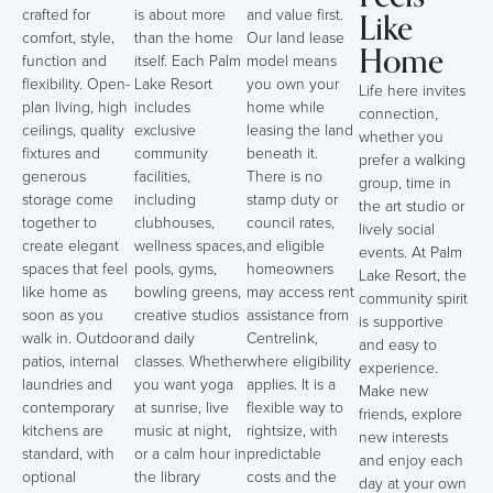
Like
crafted for
is about more
and value first.
comfort, style,
than the home
Our land lease
Home
function and
itself. Each Palm
model means
flexibility. Open-
Lake Resort
you own your
Life here invites
plan living, high
includes
home while
connection,
ceilings, quality
exclusive
leasing the land
whether you
fixtures and
community
beneath it.
prefer a walking
generous
facilities,
There is no
group, time in
storage come
including
stamp duty or
the art studio or
together to
clubhouses,
council rates,
lively social
create elegant
wellness spaces,
and eligible
events. At Palm
spaces that feel
pools, gyms,
homeowners
Lake Resort, the
like home as
bowling greens,
may access rent
community spirit
soon as you
creative studios
assistance from
is supportive
walk in. Outdoor
and daily
Centrelink,
and easy to
patios, internal
classes. Whether
where eligibility
experience.
laundries and
you want yoga
applies. It is a
Make new
contemporary
at sunrise, live
flexible way to
friends, explore
kitchens are
music at night,
rightsize, with
new interests
standard, with
or a calm hour in
predictable
and enjoy each
optional
the library
costs and the
day at your own