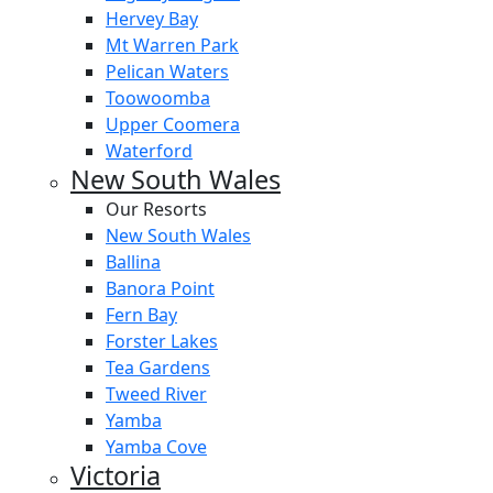
Hervey Bay
Mt Warren Park
Pelican Waters
Toowoomba
Upper Coomera
Waterford
New South Wales
Our Resorts
New South Wales
Ballina
Banora Point
Fern Bay
Forster Lakes
Tea Gardens
Tweed River
Yamba
Yamba Cove
Victoria