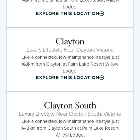
Lodge.
EXPLORE THIS LOCATION
Clayton
Luxury Lifestyle Near Clayton, Victoria
Live a connected, low-maintenance lifestyle just
16.1km from Clayton at Palm Lake Resort Willow
Lodge.
EXPLORE THIS LOCATION
Clayton South
Luxury Lifestyle Near Clayton South, Victoria
Live a connected, low-maintenance lifestyle just
14.8km from Clayton South at Palm Lake Resort
Willow Lodge.