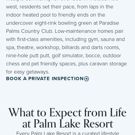
west, residents set their pace, from laps in the
indoor heated pool to friendly ends on the
undercover eight-rink bowling green at Paradise
Palms Country Club. Low-maintenance homes pair
with first-class amenities, including gym, sauna and
spa, theatre, workshop, billiards and darts rooms,
nine-hole putt putt, golf simulator, bocce, outdoor
chess and pet friendly spaces, plus caravan storage
for easy getaways.
BOOK A PRIVATE INSPECTION
What to Expect from Life
at Palm Lake Resort
Every Palm Lake Resort is a curated lifestyle