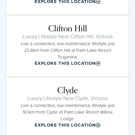
EXPLORE THIS LOCATION
Clifton Hill
Luxury Lifestyle Near Clifton Hill, Victoria
Live a connected, low-maintenance lifestyle just
25.8km from Clifton Hill at Palm Lake Resort
Truganina.
EXPLORE THIS LOCATION
Clyde
Luxury Lifestyle Near Clyde, Victoria
Live a connected, low-maintenance lifestyle just
16.1km from Clyde at Palm Lake Resort Willow
Lodge.
EXPLORE THIS LOCATION