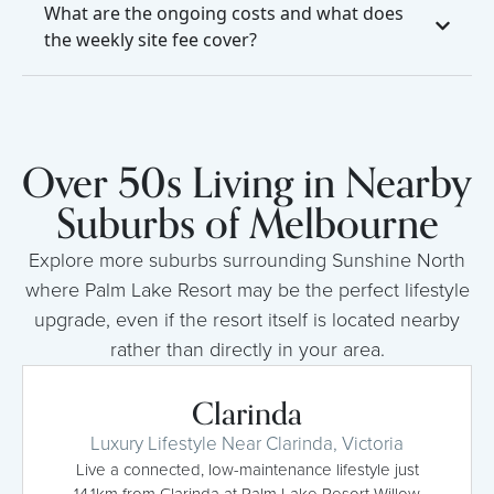
What are the ongoing costs and what does
the weekly site fee cover?
Over 50s Living in Nearby
Suburbs of Melbourne
Explore more suburbs surrounding Sunshine North
where Palm Lake Resort may be the perfect lifestyle
upgrade, even if the resort itself is located nearby
rather than directly in your area.
Clarinda
Luxury Lifestyle Near Clarinda, Victoria
Live a connected, low-maintenance lifestyle just
14.1km from Clarinda at Palm Lake Resort Willow