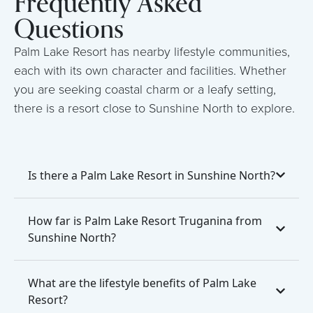
Frequently Asked
Questions
Palm Lake Resort has nearby lifestyle communities,
each with its own character and facilities. Whether
you are seeking coastal charm or a leafy setting,
there is a resort close to Sunshine North to explore.
Is there a Palm Lake Resort in Sunshine North?
How far is Palm Lake Resort Truganina from
Sunshine North?
What are the lifestyle benefits of Palm Lake
Resort?