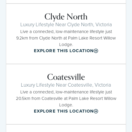
Clyde North
Luxury Lifestyle Near Clyde North, Victoria
Live a connected, low-maintenance lifestyle just
9.2km from Clyde North at Palm Lake Resort Willow
Lodge.
EXPLORE THIS LOCATION
Coatesville
Luxury Lifestyle Near Coatesville, Victoria
Live a connected, low-maintenance lifestyle just
20.5km from Coatesville at Palm Lake Resort Willow
Lodge.
EXPLORE THIS LOCATION