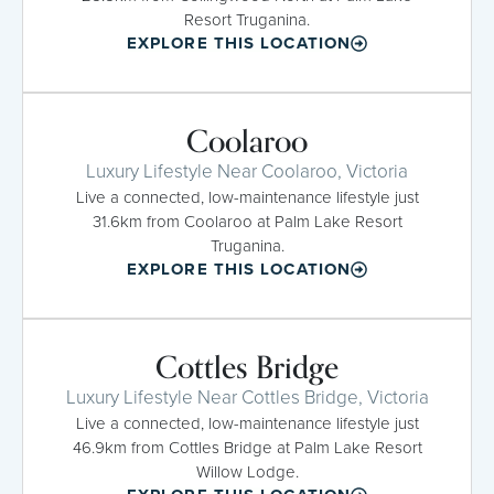
Resort Truganina.
EXPLORE THIS LOCATION
Coolaroo
Luxury Lifestyle Near Coolaroo, Victoria
Live a connected, low-maintenance lifestyle just
31.6km from Coolaroo at Palm Lake Resort
Truganina.
EXPLORE THIS LOCATION
Cottles Bridge
Luxury Lifestyle Near Cottles Bridge, Victoria
Live a connected, low-maintenance lifestyle just
46.9km from Cottles Bridge at Palm Lake Resort
Willow Lodge.