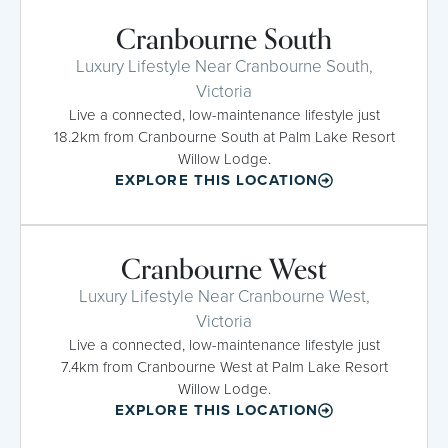
Cranbourne South
Luxury Lifestyle Near Cranbourne South,
Victoria
Live a connected, low-maintenance lifestyle just
18.2km from Cranbourne South at Palm Lake Resort
Willow Lodge.
EXPLORE THIS LOCATION
Cranbourne West
Luxury Lifestyle Near Cranbourne West,
Victoria
Live a connected, low-maintenance lifestyle just
7.4km from Cranbourne West at Palm Lake Resort
Willow Lodge.
EXPLORE THIS LOCATION