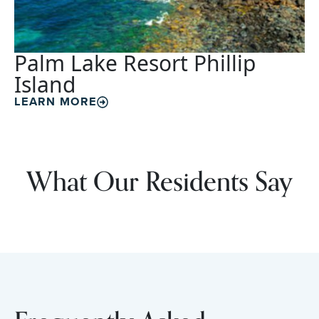
Palm Lake Resort Phillip
Island
LEARN MORE
What Our Residents Say