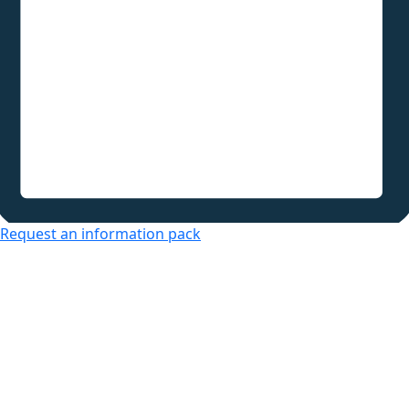
Request an information pack
Over 50s Living