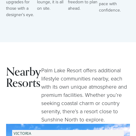
upgrades for
lounge, it is all
freedom to plan
pace with
those with a
on site.
ahead.
confidence.
designer’s eye.
Nearby
Palm Lake Resort offers additional
Resorts
lifestyle communities nearby, each
with its own unique atmosphere and
premium facilities. Whether you’re
seeking coastal charm or country
serenity, there’s a resort close to
Sunshine North to explore.
VICTORIA