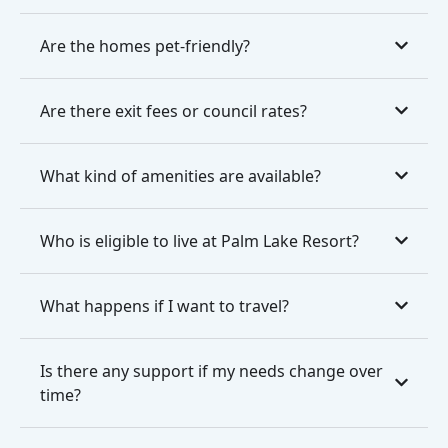
Are the homes pet-friendly?
Are there exit fees or council rates?
What kind of amenities are available?
Who is eligible to live at Palm Lake Resort?
What happens if I want to travel?
Is there any support if my needs change over
time?