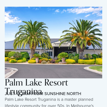
Palm Lake Resort
Truganina
JUST 12.2KM FROM SUNSHINE NORTH
Palm Lake Resort Truganina is a master planned
lifestyle community for over 50s. In Melbourne’s