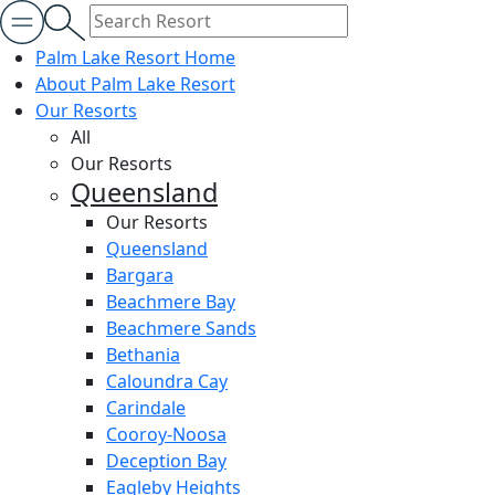
Palm Lake Resort Home
About Palm Lake Resort
Our Resorts
All
Our Resorts
Queensland
Our Resorts
Queensland
Bargara
Beachmere Bay
Beachmere Sands
Bethania
Caloundra Cay
Carindale
Cooroy-Noosa
Deception Bay
Eagleby Heights