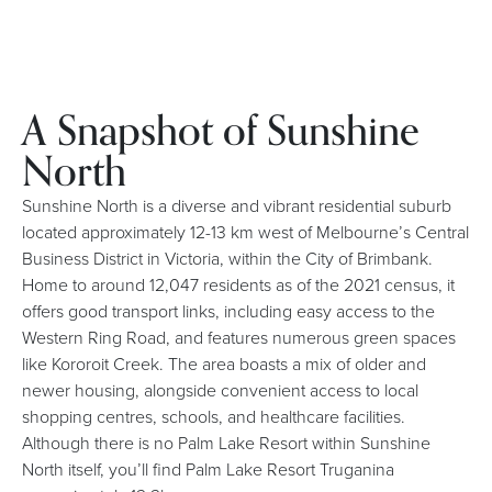
A Snapshot of Sunshine
North
Sunshine North is a diverse and vibrant residential suburb
located approximately 12-13 km west of Melbourne’s Central
Business District in Victoria, within the City of Brimbank.
Home to around 12,047 residents as of the 2021 census, it
offers good transport links, including easy access to the
Western Ring Road, and features numerous green spaces
like Kororoit Creek. The area boasts a mix of older and
newer housing, alongside convenient access to local
shopping centres, schools, and healthcare facilities.
Although there is no Palm Lake Resort within Sunshine
North itself, you’ll find Palm Lake Resort Truganina