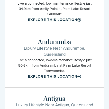
Live a connected, low-maintenance lifestyle just
34.9km from Amity Point at Palm Lake Resort
Carindale.
EXPLORE THIS LOCATION
Anduramba
Luxury Lifestyle Near Anduramba,
Queensland
Live a connected, low-maintenance lifestyle just
50.6km from Anduramba at Palm Lake Resort
Toowoomba.
EXPLORE THIS LOCATION
Antigua
Luxury Lifestyle Near Antigua, Queensland