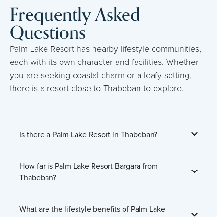
Frequently Asked
Questions
Palm Lake Resort has nearby lifestyle communities,
each with its own character and facilities. Whether
you are seeking coastal charm or a leafy setting,
there is a resort close to Thabeban to explore.
Is there a Palm Lake Resort in Thabeban?
How far is Palm Lake Resort Bargara from
Thabeban?
What are the lifestyle benefits of Palm Lake