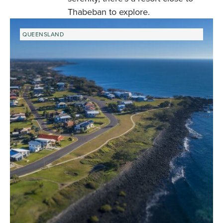
Thabeban to explore.
QUEENSLAND