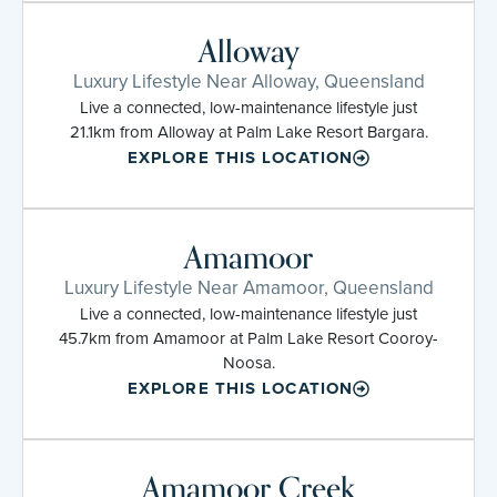
Alloway
Luxury Lifestyle Near Alloway, Queensland
Live a connected, low-maintenance lifestyle just
21.1km from Alloway at Palm Lake Resort Bargara.
EXPLORE THIS LOCATION
Amamoor
Luxury Lifestyle Near Amamoor, Queensland
Live a connected, low-maintenance lifestyle just
45.7km from Amamoor at Palm Lake Resort Cooroy-
Noosa.
EXPLORE THIS LOCATION
Amamoor Creek