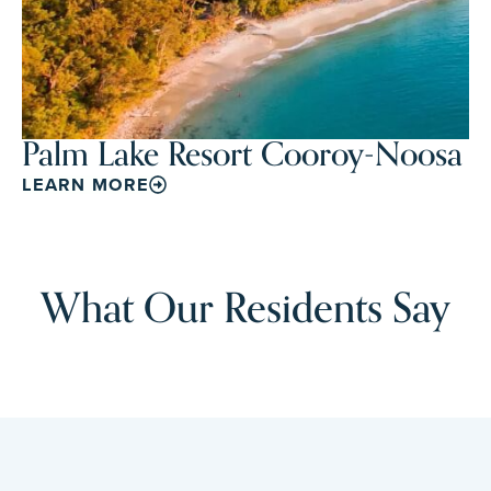
Palm Lake Resort Cooroy-Noosa
LEARN MORE
What Our Residents Say