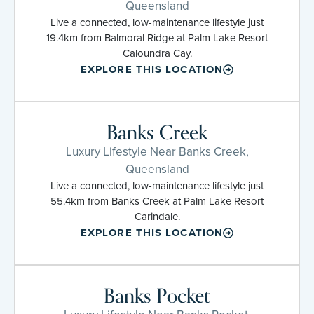
Queensland
Live a connected, low-maintenance lifestyle just
19.4km from Balmoral Ridge at Palm Lake Resort
Caloundra Cay.
EXPLORE THIS LOCATION
Banks Creek
Luxury Lifestyle Near Banks Creek,
Queensland
Live a connected, low-maintenance lifestyle just
55.4km from Banks Creek at Palm Lake Resort
Carindale.
EXPLORE THIS LOCATION
Banks Pocket