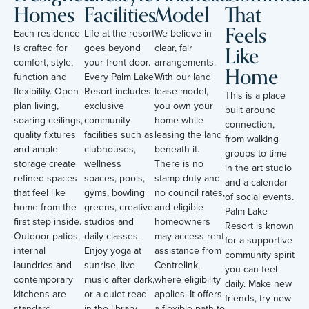
Homes
Facilities
Model
That
Feels
Each residence
Life at the resort
We believe in
Like
is crafted for
goes beyond
clear, fair
comfort, style,
your front door.
arrangements.
Home
function and
Every Palm Lake
With our land
flexibility. Open-
Resort includes
lease model,
This is a place
plan living,
exclusive
you own your
built around
soaring ceilings,
community
home while
connection,
quality fixtures
facilities such as
leasing the land
from walking
and ample
clubhouses,
beneath it.
groups to time
storage create
wellness
There is no
in the art studio
refined spaces
spaces, pools,
stamp duty and
and a calendar
that feel like
gyms, bowling
no council rates,
of social events.
home from the
greens, creative
and eligible
Palm Lake
first step inside.
studios and
homeowners
Resort is known
Outdoor patios,
daily classes.
may access rent
for a supportive
internal
Enjoy yoga at
assistance from
community spirit
laundries and
sunrise, live
Centrelink,
you can feel
contemporary
music after dark,
where eligibility
daily. Make new
kitchens are
or a quiet read
applies. It offers
friends, try new
standard
in the library
a flexible path to