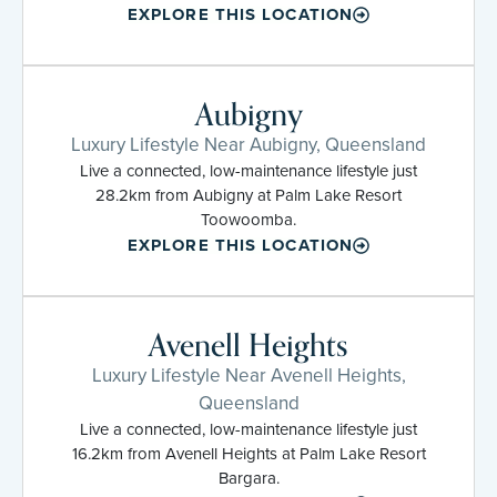
EXPLORE THIS LOCATION
Aubigny
Luxury Lifestyle Near Aubigny, Queensland
Live a connected, low-maintenance lifestyle just
28.2km from Aubigny at Palm Lake Resort
Toowoomba.
EXPLORE THIS LOCATION
Avenell Heights
Luxury Lifestyle Near Avenell Heights,
Queensland
Live a connected, low-maintenance lifestyle just
16.2km from Avenell Heights at Palm Lake Resort
Bargara.