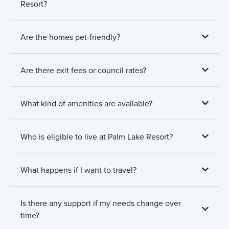
Resort?
Are the homes pet-friendly?
Are there exit fees or council rates?
What kind of amenities are available?
Who is eligible to live at Palm Lake Resort?
What happens if I want to travel?
Is there any support if my needs change over
time?