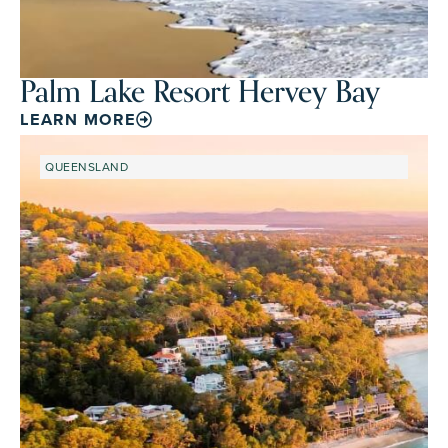
Palm Lake Resort Hervey Bay
LEARN MORE
QUEENSLAND