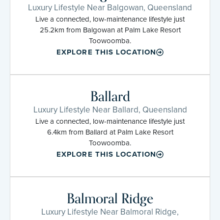
Luxury Lifestyle Near Balgowan, Queensland
Live a connected, low-maintenance lifestyle just
25.2km from Balgowan at Palm Lake Resort
Toowoomba.
EXPLORE THIS LOCATION
Ballard
Luxury Lifestyle Near Ballard, Queensland
Live a connected, low-maintenance lifestyle just
6.4km from Ballard at Palm Lake Resort
Toowoomba.
EXPLORE THIS LOCATION
Balmoral Ridge
Luxury Lifestyle Near Balmoral Ridge,