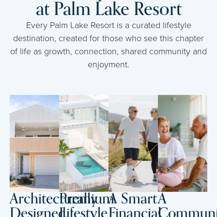
at Palm Lake Resort
Every Palm Lake Resort is a curated lifestyle
destination, created for those who see this chapter
of life as growth, connection, shared community and
enjoyment.
Architecturally
Premium
A Smart
A
Designed
Lifestyle
Financial
Communi