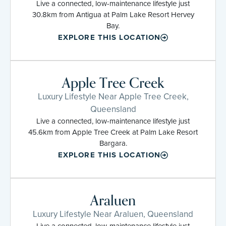
Live a connected, low-maintenance lifestyle just
30.8km from Antigua at Palm Lake Resort Hervey
Bay.
EXPLORE THIS LOCATION
Apple Tree Creek
Luxury Lifestyle Near Apple Tree Creek,
Queensland
Live a connected, low-maintenance lifestyle just
45.6km from Apple Tree Creek at Palm Lake Resort
Bargara.
EXPLORE THIS LOCATION
Araluen
Luxury Lifestyle Near Araluen, Queensland
Live a connected, low-maintenance lifestyle just