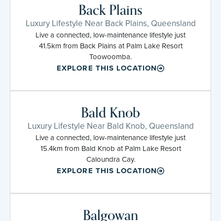
Back Plains
Luxury Lifestyle Near Back Plains, Queensland
Live a connected, low-maintenance lifestyle just
41.5km from Back Plains at Palm Lake Resort
Toowoomba.
EXPLORE THIS LOCATION
Bald Knob
Luxury Lifestyle Near Bald Knob, Queensland
Live a connected, low-maintenance lifestyle just
15.4km from Bald Knob at Palm Lake Resort
Caloundra Cay.
EXPLORE THIS LOCATION
Balgowan