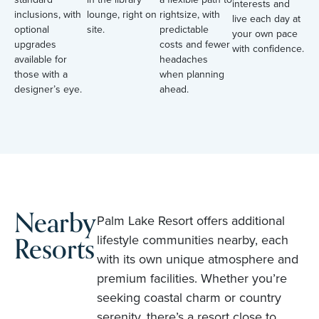
interests and
inclusions, with
lounge, right on
rightsize, with
live each day at
optional
site.
predictable
your own pace
upgrades
costs and fewer
with confidence.
available for
headaches
those with a
when planning
designer’s eye.
ahead.
Nearby
Palm Lake Resort offers additional
Resorts
lifestyle communities nearby, each
with its own unique atmosphere and
premium facilities. Whether you’re
seeking coastal charm or country
serenity, there’s a resort close to