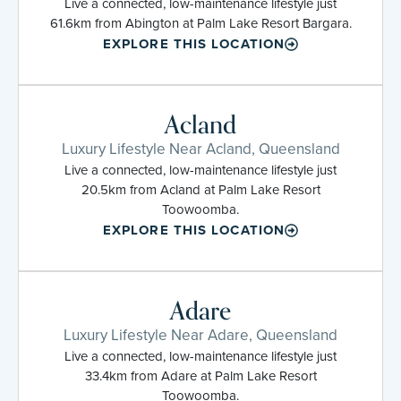
Live a connected, low-maintenance lifestyle just
61.6km from Abington at Palm Lake Resort Bargara.
EXPLORE THIS LOCATION
Acland
Luxury Lifestyle Near Acland, Queensland
Live a connected, low-maintenance lifestyle just
20.5km from Acland at Palm Lake Resort
Toowoomba.
EXPLORE THIS LOCATION
Adare
Luxury Lifestyle Near Adare, Queensland
Live a connected, low-maintenance lifestyle just
33.4km from Adare at Palm Lake Resort
Toowoomba.