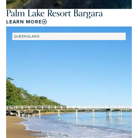
Palm Lake Resort Bargara
LEARN MORE
QUEENSLAND