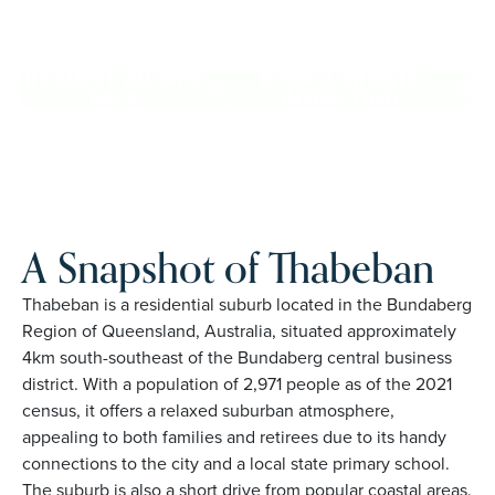
Thabeban. Proudly Australian and family owned, Palm
Lake Resort brings 48+ years of experience across 27
locations.
REQUEST AN INFO
BOOK A PRIVATE
PACK
INSPECTION
A Snapshot of Thabeban
Thabeban is a residential suburb located in the Bundaberg
Region of Queensland, Australia, situated approximately
4km south-southeast of the Bundaberg central business
district. With a population of 2,971 people as of the 2021
census, it offers a relaxed suburban atmosphere,
appealing to both families and retirees due to its handy
connections to the city and a local state primary school.
The suburb is also a short drive from popular coastal areas.