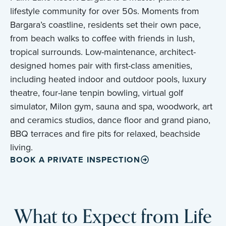
lifestyle community for over 50s. Moments from
Bargara’s coastline, residents set their own pace,
from beach walks to coffee with friends in lush,
tropical surrounds. Low-maintenance, architect-
designed homes pair with first-class amenities,
including heated indoor and outdoor pools, luxury
theatre, four-lane tenpin bowling, virtual golf
simulator, Milon gym, sauna and spa, woodwork, art
and ceramics studios, dance floor and grand piano,
BBQ terraces and fire pits for relaxed, beachside
living.
BOOK A PRIVATE INSPECTION
What to Expect from Life