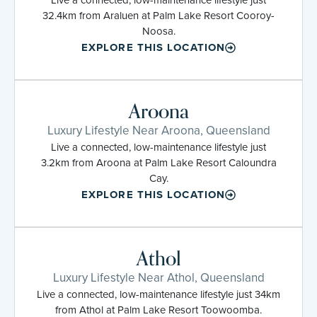
32.4km from Araluen at Palm Lake Resort Cooroy-
Noosa.
EXPLORE THIS LOCATION
Aroona
Luxury Lifestyle Near Aroona, Queensland
Live a connected, low-maintenance lifestyle just
3.2km from Aroona at Palm Lake Resort Caloundra
Cay.
EXPLORE THIS LOCATION
Athol
Luxury Lifestyle Near Athol, Queensland
Live a connected, low-maintenance lifestyle just 34km
from Athol at Palm Lake Resort Toowoomba.