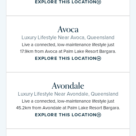
EXPLORE THIS LOCATION
Avoca
Luxury Lifestyle Near Avoca, Queensland
Live a connected, low-maintenance lifestyle just
17.9km from Avoca at Palm Lake Resort Bargara.
EXPLORE THIS LOCATION
Avondale
Luxury Lifestyle Near Avondale, Queensland
Live a connected, low-maintenance lifestyle just
45.2km from Avondale at Palm Lake Resort Bargara.
EXPLORE THIS LOCATION