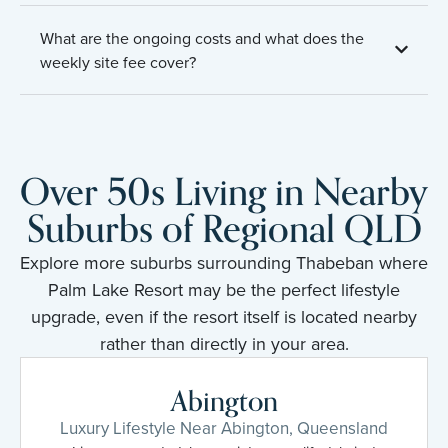
What are the ongoing costs and what does the
weekly site fee cover?
Over 50s Living in Nearby
Suburbs of Regional QLD
Explore more suburbs surrounding Thabeban where
Palm Lake Resort may be the perfect lifestyle
upgrade, even if the resort itself is located nearby
rather than directly in your area.
Abington
Luxury Lifestyle Near Abington, Queensland