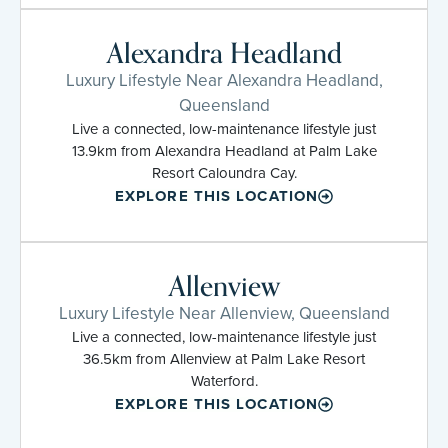
Alexandra Headland
Luxury Lifestyle Near Alexandra Headland,
Queensland
Live a connected, low-maintenance lifestyle just
13.9km from Alexandra Headland at Palm Lake
Resort Caloundra Cay.
EXPLORE THIS LOCATION
Allenview
Luxury Lifestyle Near Allenview, Queensland
Live a connected, low-maintenance lifestyle just
36.5km from Allenview at Palm Lake Resort
Waterford.
EXPLORE THIS LOCATION