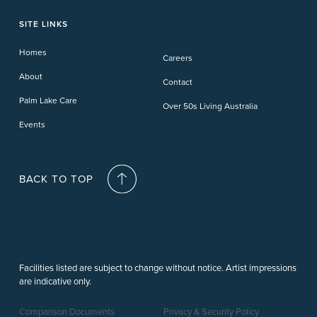
Toowoomba
Phillip Island
Willow Lodge
Forster Lakes
Yamba Cove
Carindale
SITE LINKS
Upper Coomera
Cooroy-Noosa
Waterford
Homes
Careers
Deception Bay
About
Contact
Palm Lake Care
Over 50s Living Australia
Events
BACK TO TOP
Facilities listed are subject to change without notice. Artist impressions
are indicative only.
Comparison Documents
Privacy & Security Policy