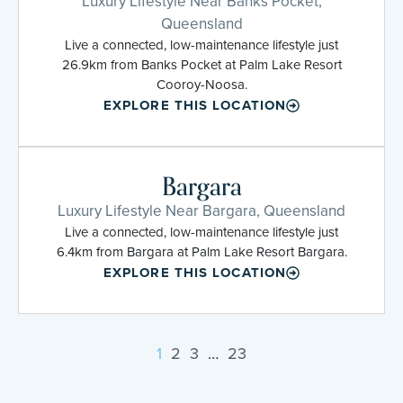
Luxury Lifestyle Near Banks Pocket,
Queensland
Live a connected, low-maintenance lifestyle just
26.9km from Banks Pocket at Palm Lake Resort
Cooroy-Noosa.
EXPLORE THIS LOCATION
Bargara
Luxury Lifestyle Near Bargara, Queensland
Live a connected, low-maintenance lifestyle just
6.4km from Bargara at Palm Lake Resort Bargara.
EXPLORE THIS LOCATION
1
2
3
…
23