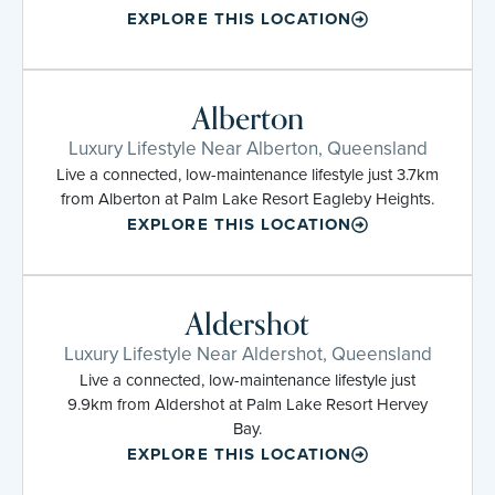
EXPLORE THIS LOCATION
Alberton
Luxury Lifestyle Near Alberton, Queensland
Live a connected, low-maintenance lifestyle just 3.7km
from Alberton at Palm Lake Resort Eagleby Heights.
EXPLORE THIS LOCATION
Aldershot
Luxury Lifestyle Near Aldershot, Queensland
Live a connected, low-maintenance lifestyle just
9.9km from Aldershot at Palm Lake Resort Hervey
Bay.
EXPLORE THIS LOCATION