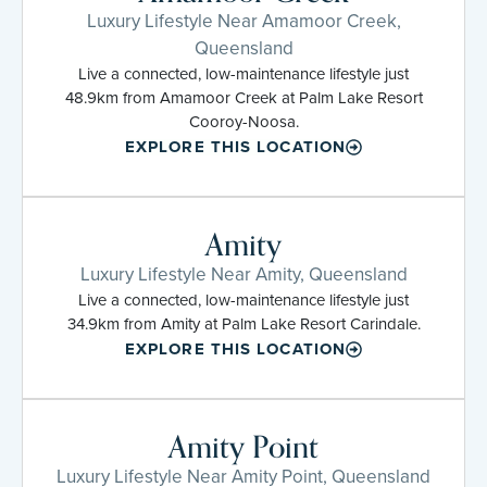
Luxury Lifestyle Near Amamoor Creek,
Queensland
Live a connected, low-maintenance lifestyle just
48.9km from Amamoor Creek at Palm Lake Resort
Cooroy-Noosa.
EXPLORE THIS LOCATION
Amity
Luxury Lifestyle Near Amity, Queensland
Live a connected, low-maintenance lifestyle just
34.9km from Amity at Palm Lake Resort Carindale.
EXPLORE THIS LOCATION
Amity Point
Luxury Lifestyle Near Amity Point, Queensland