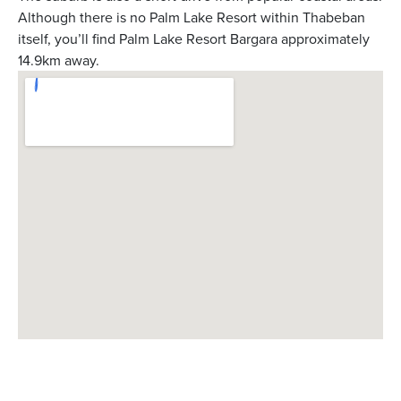
Although there is no Palm Lake Resort within Thabeban
itself, you’ll find Palm Lake Resort Bargara approximately
14.9km away.