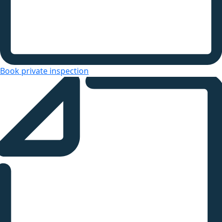
Book private inspection