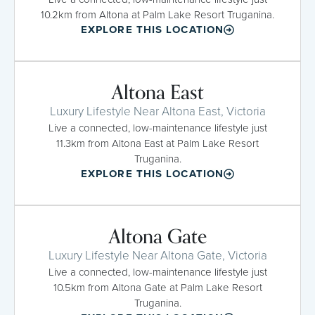
10.2km from Altona at Palm Lake Resort Truganina.
EXPLORE THIS LOCATION
Altona East
Luxury Lifestyle Near Altona East, Victoria
Live a connected, low-maintenance lifestyle just
11.3km from Altona East at Palm Lake Resort
Truganina.
EXPLORE THIS LOCATION
Altona Gate
Luxury Lifestyle Near Altona Gate, Victoria
Live a connected, low-maintenance lifestyle just
10.5km from Altona Gate at Palm Lake Resort
Truganina.