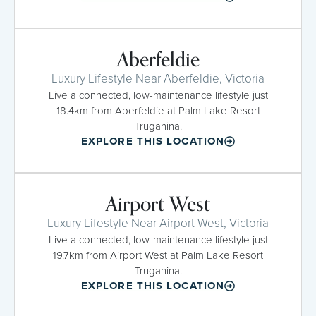
Aberfeldie
Luxury Lifestyle Near Aberfeldie, Victoria
Live a connected, low-maintenance lifestyle just
18.4km from Aberfeldie at Palm Lake Resort
Truganina.
EXPLORE THIS LOCATION
Airport West
Luxury Lifestyle Near Airport West, Victoria
Live a connected, low-maintenance lifestyle just
19.7km from Airport West at Palm Lake Resort
Truganina.
EXPLORE THIS LOCATION