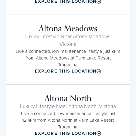
EXPLORE THIS LOCATION
Altona Meadows
Luxury Lifestyle Near Altona Meadows,
Victoria
Live a connected, low-maintenance lifestyle just 9km
from Altona Meadows at Palm Lake Resort
Truganina.
EXPLORE THIS LOCATION
Altona North
Luxury Lifestyle Near Altona North, Victoria
Live a connected, low-maintenance lifestyle just
12.4km from Altona North at Palm Lake Resort
Truganina.
EXPLORE THIS LOCATION