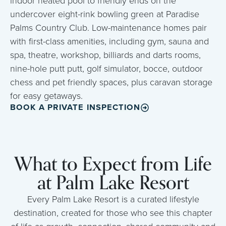
indoor heated pool to friendly ends on the
undercover eight-rink bowling green at Paradise
Palms Country Club. Low-maintenance homes pair
with first-class amenities, including gym, sauna and
spa, theatre, workshop, billiards and darts rooms,
nine-hole putt putt, golf simulator, bocce, outdoor
chess and pet friendly spaces, plus caravan storage
for easy getaways.
BOOK A PRIVATE INSPECTION
What to Expect from Life
at Palm Lake Resort
Every Palm Lake Resort is a curated lifestyle
destination, created for those who see this chapter