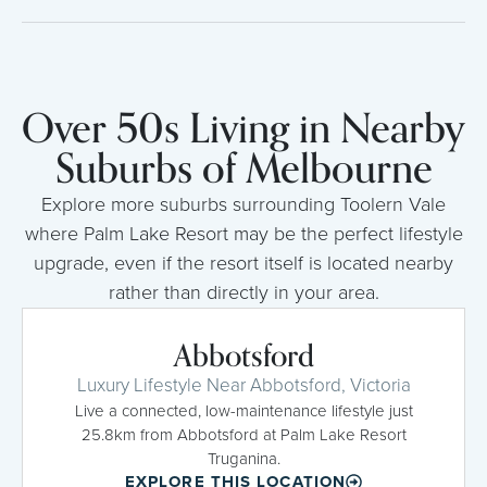
Over 50s Living in Nearby
Suburbs of Melbourne
Explore more suburbs surrounding Toolern Vale
where Palm Lake Resort may be the perfect lifestyle
upgrade, even if the resort itself is located nearby
rather than directly in your area.
Abbotsford
Luxury Lifestyle Near Abbotsford, Victoria
Live a connected, low-maintenance lifestyle just
25.8km from Abbotsford at Palm Lake Resort
Truganina.
EXPLORE THIS LOCATION