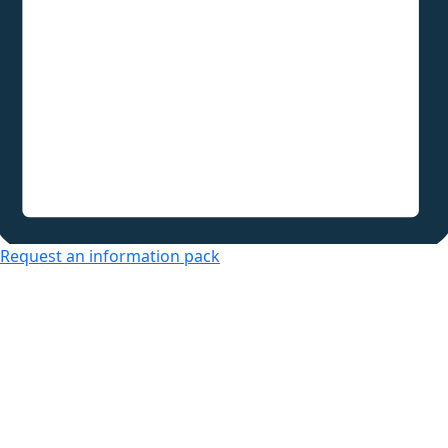
Request an information pack
Over 50s Living