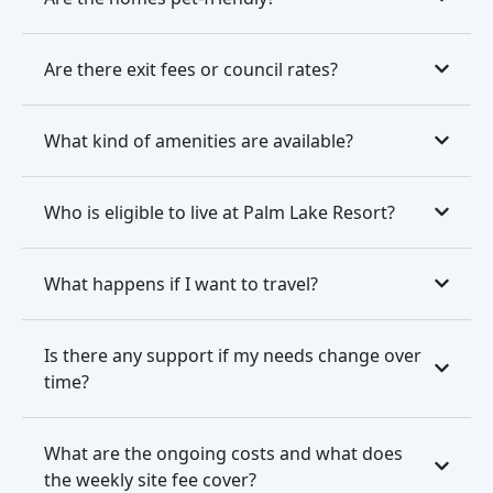
Are there exit fees or council rates?
What kind of amenities are available?
Who is eligible to live at Palm Lake Resort?
What happens if I want to travel?
Is there any support if my needs change over
time?
What are the ongoing costs and what does
the weekly site fee cover?