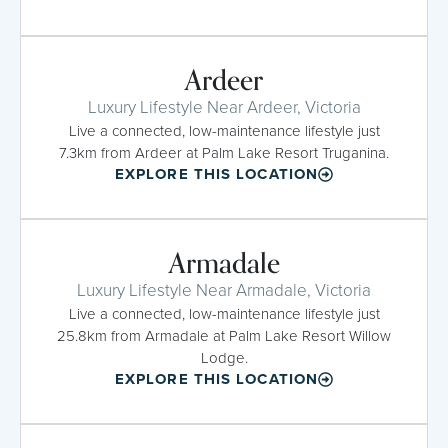
Ardeer
Luxury Lifestyle Near Ardeer, Victoria
Live a connected, low-maintenance lifestyle just
7.3km from Ardeer at Palm Lake Resort Truganina.
EXPLORE THIS LOCATION
Armadale
Luxury Lifestyle Near Armadale, Victoria
Live a connected, low-maintenance lifestyle just
25.8km from Armadale at Palm Lake Resort Willow
Lodge.
EXPLORE THIS LOCATION