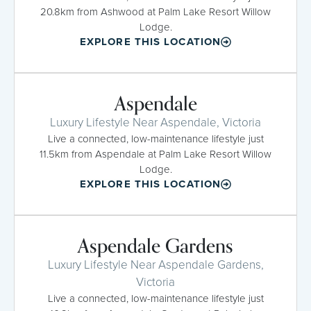
20.8km from Ashwood at Palm Lake Resort Willow
Lodge.
EXPLORE THIS LOCATION
Aspendale
Luxury Lifestyle Near Aspendale, Victoria
Live a connected, low-maintenance lifestyle just
11.5km from Aspendale at Palm Lake Resort Willow
Lodge.
EXPLORE THIS LOCATION
Aspendale Gardens
Luxury Lifestyle Near Aspendale Gardens,
Victoria
Live a connected, low-maintenance lifestyle just