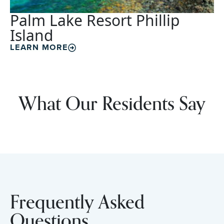
Palm Lake Resort Phillip
Island
LEARN MORE
What Our Residents Say
Frequently Asked
Questions