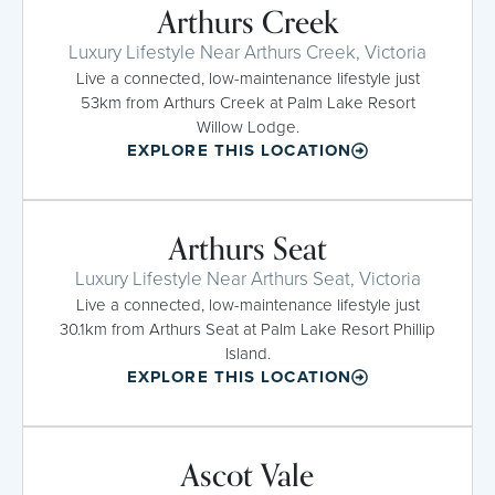
Arthurs Creek
Luxury Lifestyle Near Arthurs Creek, Victoria
Live a connected, low-maintenance lifestyle just
53km from Arthurs Creek at Palm Lake Resort
Willow Lodge.
EXPLORE THIS LOCATION
Arthurs Seat
Luxury Lifestyle Near Arthurs Seat, Victoria
Live a connected, low-maintenance lifestyle just
30.1km from Arthurs Seat at Palm Lake Resort Phillip
Island.
EXPLORE THIS LOCATION
Ascot Vale