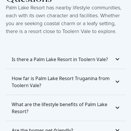
Palm Lake Resort has nearby lifestyle communities,
each with its own character and facilities. Whether
you are seeking coastal charm or a leafy setting,
there is a resort close to Toolern Vale to explore.
Is there a Palm Lake Resort in Toolern Vale?
How far is Palm Lake Resort Truganina from
Toolern Vale?
What are the lifestyle benefits of Palm Lake
Resort?
Are the homes pet-friendly?