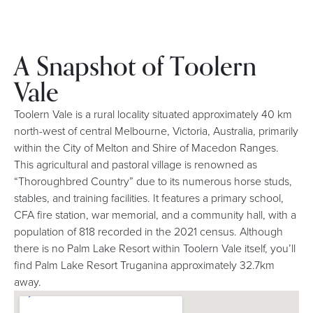
A Snapshot of Toolern
Vale
Toolern Vale is a rural locality situated approximately 40 km
north-west of central Melbourne, Victoria, Australia, primarily
within the City of Melton and Shire of Macedon Ranges.
This agricultural and pastoral village is renowned as
“Thoroughbred Country” due to its numerous horse studs,
stables, and training facilities. It features a primary school,
CFA fire station, war memorial, and a community hall, with a
population of 818 recorded in the 2021 census. Although
there is no Palm Lake Resort within Toolern Vale itself, you’ll
find Palm Lake Resort Truganina approximately 32.7km
away.