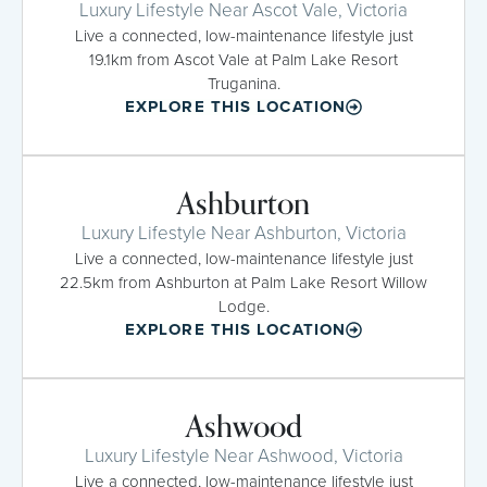
Luxury Lifestyle Near Ascot Vale, Victoria
Live a connected, low-maintenance lifestyle just
19.1km from Ascot Vale at Palm Lake Resort
Truganina.
EXPLORE THIS LOCATION
Ashburton
Luxury Lifestyle Near Ashburton, Victoria
Live a connected, low-maintenance lifestyle just
22.5km from Ashburton at Palm Lake Resort Willow
Lodge.
EXPLORE THIS LOCATION
Ashwood
Luxury Lifestyle Near Ashwood, Victoria
Live a connected, low-maintenance lifestyle just