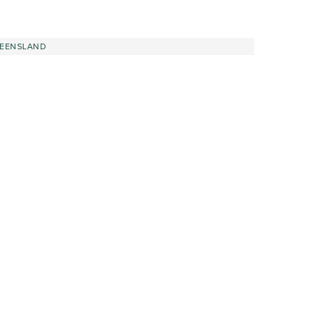
EENSLAND