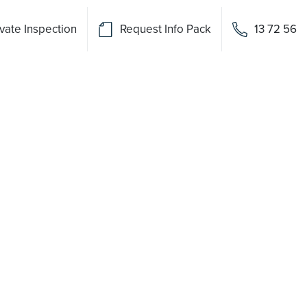
vate Inspection
Request Info Pack
13 72 56