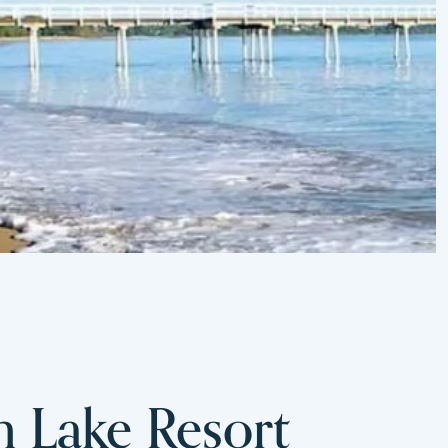
m Lake Resort