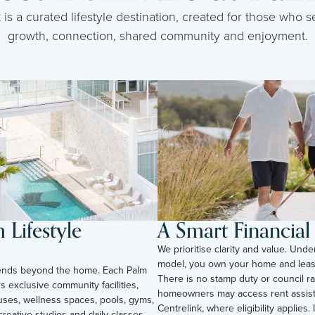
s a curated lifestyle destination, created for those who se
growth, connection, shared community and enjoyment.
Lifestyle
A Smart Financia
We prioritise clarity and value. Unde
model, you own your home and leas
tends beyond the home. Each Palm
There is no stamp duty or council ra
s exclusive community facilities,
homeowners may access rent assis
uses, wellness spaces, pools, gyms,
Centrelink, where eligibility applies. I
reative studios and daily classes.