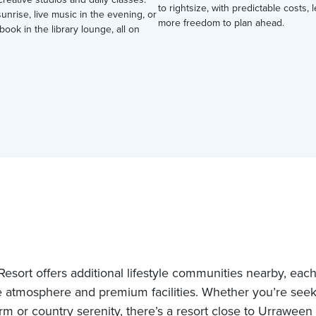
to rightsize, with predictable costs,
nrise, live music in the evening, or
more freedom to plan ahead.
book in the library lounge, all on
esort offers additional lifestyle communities nearby, each 
 atmosphere and premium facilities. Whether you’re see
rm or country serenity, there’s a resort close to Urraween 