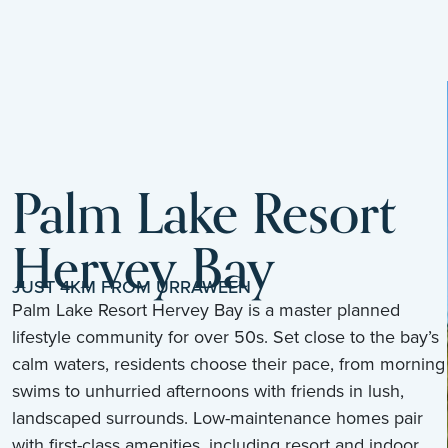
Palm Lake Resort
Hervey Bay
JUST 4KM FROM URRAWEEN
Palm Lake Resort Hervey Bay is a master planned
lifestyle community for over 50s. Set close to the bay’s
calm waters, residents choose their pace, from morning
swims to unhurried afternoons with friends in lush,
landscaped surrounds. Low-maintenance homes pair
with first-class amenities, including resort and indoor