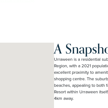
A Snapsh
Urraween is a residential s
Region, with a 2021 populatio
excellent proximity to ameni
shopping centre. The suburb 
beaches, appealing to both f
Resort within Urraween itsel
4km away.