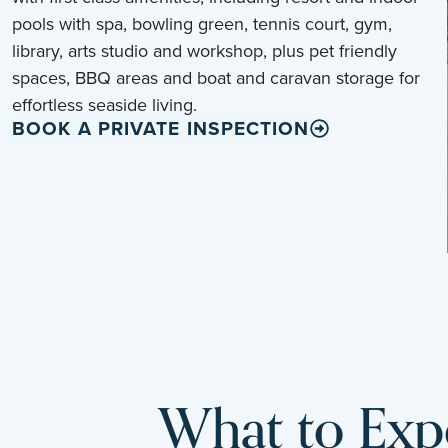
pools with spa, bowling green, tennis court, gym,
library, arts studio and workshop, plus pet friendly
spaces, BBQ areas and boat and caravan storage for
effortless seaside living.
BOOK A PRIVATE INSPECTION
What to Expe