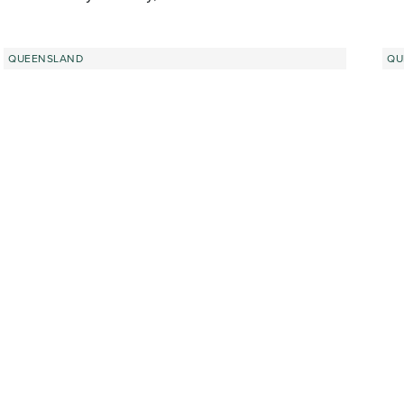
QUEENSLAND
QU