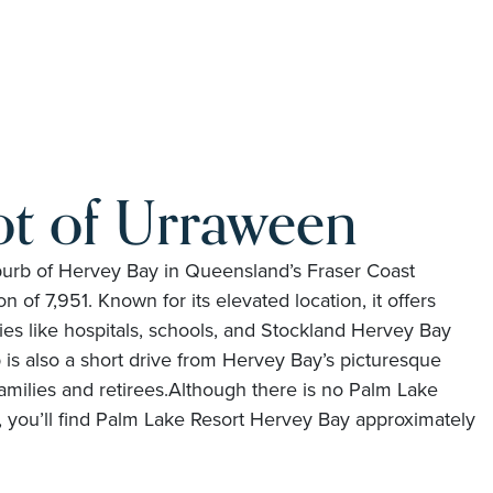
ot of Urraween
uburb of Hervey Bay in Queensland’s Fraser Coast
n of 7,951. Known for its elevated location, it offers
ties like hospitals, schools, and Stockland Hervey Bay
is also a short drive from Hervey Bay’s picturesque
amilies and retirees.Although there is no Palm Lake
f, you’ll find Palm Lake Resort Hervey Bay approximately