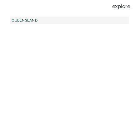
explore.
QUEENSLAND