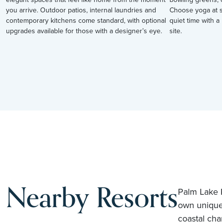
you arrive. Outdoor patios, internal laundries and
Choose yoga at su
contemporary kitchens come standard, with optional
quiet time with a 
upgrades available for those with a designer’s eye.
site.
Nearby Resorts
Palm Lake R
own unique
coastal cha