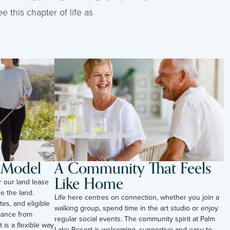
e this chapter of life as
l Model
A Community That Feels
Like Home
r our land lease
e the land.
Life here centres on connection, whether you join a
tes, and eligible
walking group, spend time in the art studio or enjoy
tance from
regular social events. The community spirit at Palm
t is a flexible way
Lake Resort is welcoming, supportive and easy to