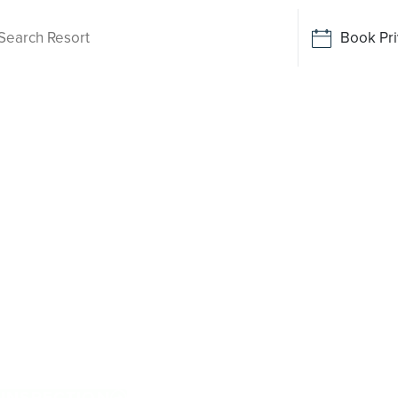
Book Pri
ving
een
hile there isn’t a Palm Lake Resort in
rive away. Purpose-built for Australians over
 and exclusive resort facilities within a
 more, and enjoy everyday ease, while staying
roudly Australian and family owned, Palm Lake
ns.
 INSPECTION