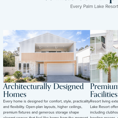
Every Palm Lake Resort i
Architecturally Designed
Premium 
Homes
Facilities
Every home is designed for comfort, style, practicality
Resort living ex
and flexibility. Open-plan layouts, higher ceilings,
Lake Resort offer
premium fixtures and generous storage shape
including clubho
elegant spaces that feel like home from the moment
bowling greens, c