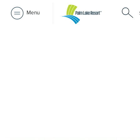
Menu
Over 50s Li
near Urraw
Searching for premium over-50s living near Urraween? W
Urraween, Palm Lake Resort Hervey Bay is only a short d
50, it delivers architect-designed, low-maintenance homes
welcoming community. Downsize with confidence, travel
close to the people and places you love in Urraween. P
Resort brings 48+ years of experience across 27 locatio
REQUEST AN INFO PACK
BOOK A PRIVATE