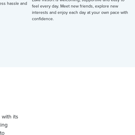
 less hassle and
feel every day. Meet new friends, explore new
interests and enjoy each day at your own pace with
confidence.
with its
king
to