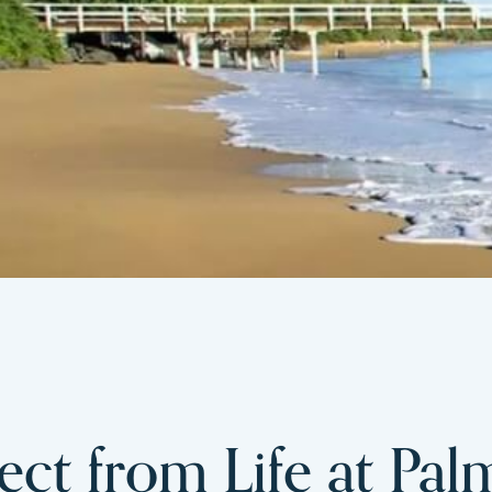
ct from Life at Pal