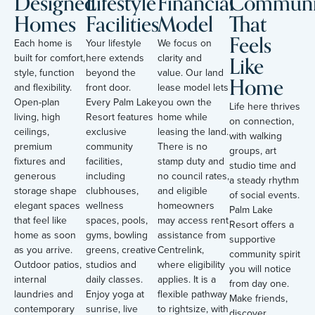
Designed
Lifestyle
Financial
Communi
Homes
Facilities
Model
That
Feels
Each home is
Your lifestyle
We focus on
Like
built for comfort,
here extends
clarity and
style, function
beyond the
value. Our land
Home
and flexibility.
front door.
lease model lets
Open-plan
Every Palm Lake
you own the
Life here thrives
living, high
Resort features
home while
on connection,
ceilings,
exclusive
leasing the land.
with walking
premium
community
There is no
groups, art
fixtures and
facilities,
stamp duty and
studio time and
generous
including
no council rates,
a steady rhythm
storage shape
clubhouses,
and eligible
of social events.
elegant spaces
wellness
homeowners
Palm Lake
that feel like
spaces, pools,
may access rent
Resort offers a
home as soon
gyms, bowling
assistance from
supportive
as you arrive.
greens, creative
Centrelink,
community spirit
Outdoor patios,
studios and
where eligibility
you will notice
internal
daily classes.
applies. It is a
from day one.
laundries and
Enjoy yoga at
flexible pathway
Make friends,
contemporary
sunrise, live
to rightsize, with
discover