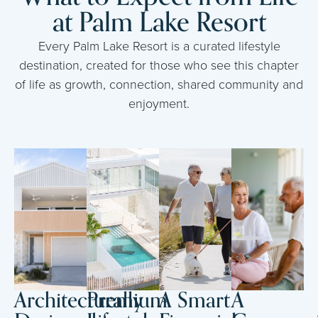
at Palm Lake Resort
Every Palm Lake Resort is a curated lifestyle
destination, created for those who see this chapter
of life as growth, connection, shared community and
enjoyment.
Architecturally
Premium
A Smart
A