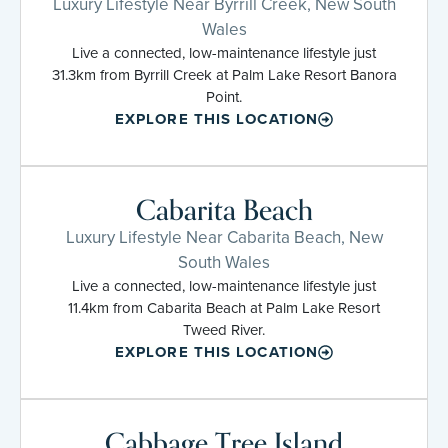
Luxury Lifestyle Near Byrrill Creek, New South
Wales
Live a connected, low-maintenance lifestyle just
31.3km from Byrrill Creek at Palm Lake Resort Banora
Point.
EXPLORE THIS LOCATION
Cabarita Beach
Luxury Lifestyle Near Cabarita Beach, New
South Wales
Live a connected, low-maintenance lifestyle just
11.4km from Cabarita Beach at Palm Lake Resort
Tweed River.
EXPLORE THIS LOCATION
Cabbage Tree Island