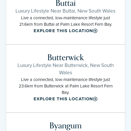
Buttai
Luxury Lifestyle Near Buttai, New South Wales
Live a connected, low-maintenance lifestyle just
21.6km from Buttai at Palm Lake Resort Fern Bay.
EXPLORE THIS LOCATION
Butterwick
Luxury Lifestyle Near Butterwick, New South
Wales
Live a connected, low-maintenance lifestyle just
23.6km from Butterwick at Palm Lake Resort Fern
Bay.
EXPLORE THIS LOCATION
Byangum