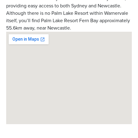
providing easy access to both Sydney and Newcastle.
Although there is no Palm Lake Resort within Warnervale
itself, you’ll find Palm Lake Resort Fern Bay approximately
55.6km away, near Newcastle.