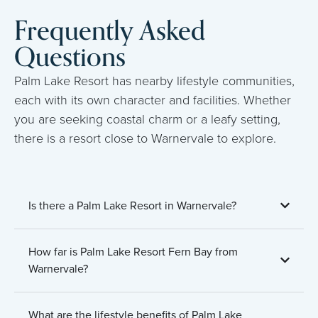
Frequently Asked
Questions
Palm Lake Resort has nearby lifestyle communities,
each with its own character and facilities. Whether
you are seeking coastal charm or a leafy setting,
there is a resort close to Warnervale to explore.
Is there a Palm Lake Resort in Warnervale?
How far is Palm Lake Resort Fern Bay from
Warnervale?
What are the lifestyle benefits of Palm Lake