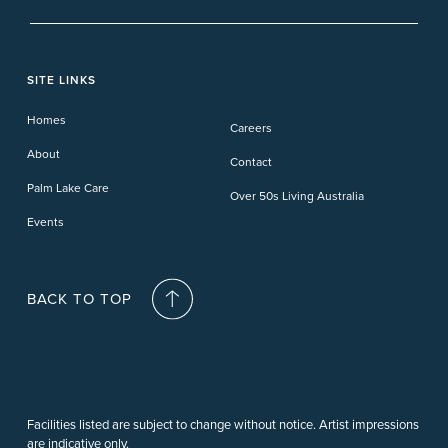
Banora Point
Tweed River
Bethania
Pelican Waters
Paynesville
Truganina
Fern Bay
Yamba
Caloundra Cay
Toowoomba
Phillip Island
Willow Lodge
Forster Lakes
Yamba Cove
Carindale
SITE LINKS
Upper Coomera
Cooroy-Noosa
Waterford
Homes
Careers
Deception Bay
About
Contact
Palm Lake Care
Over 50s Living Australia
Events
BACK TO TOP
Facilities listed are subject to change without notice. Artist impressions
are indicative only.