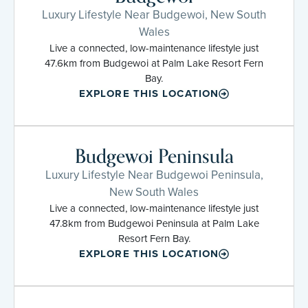
Luxury Lifestyle Near Budgewoi, New South
Wales
Live a connected, low-maintenance lifestyle just
47.6km from Budgewoi at Palm Lake Resort Fern
Bay.
EXPLORE THIS LOCATION
Budgewoi Peninsula
Luxury Lifestyle Near Budgewoi Peninsula,
New South Wales
Live a connected, low-maintenance lifestyle just
47.8km from Budgewoi Peninsula at Palm Lake
Resort Fern Bay.
EXPLORE THIS LOCATION