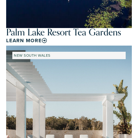
Palm Lake Resort Tea Gardens
LEARN MORE
NEW SOUTH WALES