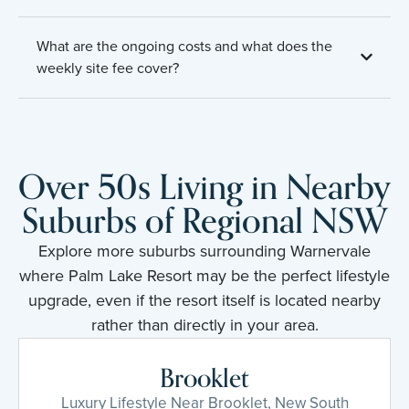
What are the ongoing costs and what does the
weekly site fee cover?
Over 50s Living in Nearby
Suburbs of Regional NSW
Explore more suburbs surrounding Warnervale
where Palm Lake Resort may be the perfect lifestyle
upgrade, even if the resort itself is located nearby
rather than directly in your area.
Brooklet
Luxury Lifestyle Near Brooklet, New South