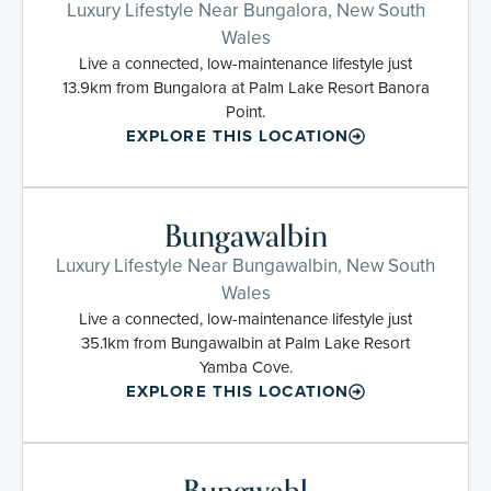
Luxury Lifestyle Near Bungalora, New South
Wales
Live a connected, low-maintenance lifestyle just
13.9km from Bungalora at Palm Lake Resort Banora
Point.
EXPLORE THIS LOCATION
Bungawalbin
Luxury Lifestyle Near Bungawalbin, New South
Wales
Live a connected, low-maintenance lifestyle just
35.1km from Bungawalbin at Palm Lake Resort
Yamba Cove.
EXPLORE THIS LOCATION