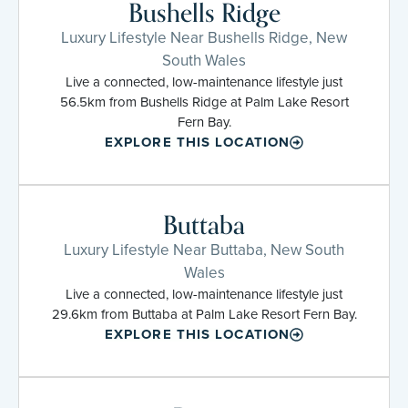
Bushells Ridge
Luxury Lifestyle Near Bushells Ridge, New
South Wales
Live a connected, low-maintenance lifestyle just
56.5km from Bushells Ridge at Palm Lake Resort
Fern Bay.
EXPLORE THIS LOCATION
Buttaba
Luxury Lifestyle Near Buttaba, New South
Wales
Live a connected, low-maintenance lifestyle just
29.6km from Buttaba at Palm Lake Resort Fern Bay.
EXPLORE THIS LOCATION