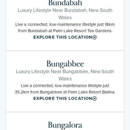
Bundabah
Luxury Lifestyle Near Bundabah, New South
Wales
Live a connected, low-maintenance lifestyle just 18km
from Bundabah at Palm Lake Resort Tea Gardens.
EXPLORE THIS LOCATION
Bungabbee
Luxury Lifestyle Near Bungabbee, New South
Wales
Live a connected, low-maintenance lifestyle just
35.2km from Bungabbee at Palm Lake Resort Ballina.
EXPLORE THIS LOCATION
Bungalora