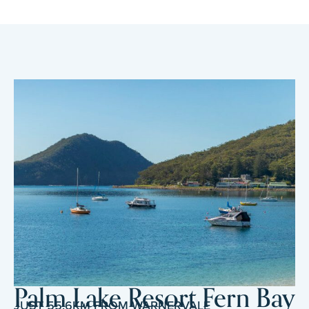
Palm Lake Resort Fern Bay
JUST 55.6KM FROM WARNERVALE