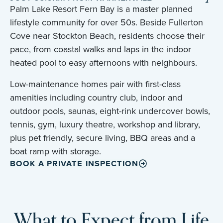
Palm Lake Resort Fern Bay is a master planned
lifestyle community for over 50s. Beside Fullerton
Cove near Stockton Beach, residents choose their
pace, from coastal walks and laps in the indoor
heated pool to easy afternoons with neighbours.
Low-maintenance homes pair with first-class
amenities including country club, indoor and
outdoor pools, saunas, eight-rink undercover bowls,
tennis, gym, luxury theatre, workshop and library,
plus pet friendly, secure living, BBQ areas and a
boat ramp with storage.
BOOK A PRIVATE INSPECTION
What to Expect from Life