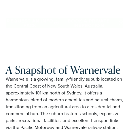
Warnervale. Proudly Australian and family owned, Palm
Lake Resort brings 48+ years of experience across 27
locations.
REQUEST AN INFO
BOOK A PRIVATE
PACK
INSPECTION
A Snapshot of Warnervale
Warnervale is a growing, family-friendly suburb located on
the Central Coast of New South Wales, Australia,
approximately 101 km north of Sydney. It offers a
harmonious blend of modern amenities and natural charm,
transitioning from an agricultural area to a residential and
commercial hub. The suburb features schools, expansive
parks, recreational facilities, and excellent transport links
via the Pacific Motorway and Warnervale railway station,