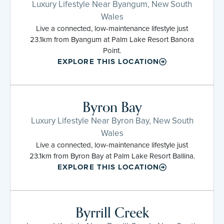
Luxury Lifestyle Near Byangum, New South
Wales
Live a connected, low-maintenance lifestyle just
23.1km from Byangum at Palm Lake Resort Banora
Point.
EXPLORE THIS LOCATION
Byron Bay
Luxury Lifestyle Near Byron Bay, New South
Wales
Live a connected, low-maintenance lifestyle just
23.1km from Byron Bay at Palm Lake Resort Ballina.
EXPLORE THIS LOCATION
Byrrill Creek