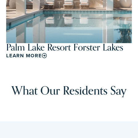
Palm Lake Resort Forster Lakes
LEARN MORE
What Our Residents Say