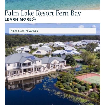
Palm Lake Resort Fern Bay
LEARN MORE
NEW SOUTH WALES