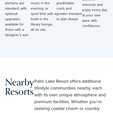
kitchens are
music in the
predictable
interests and
standard, with
evening, or
costs and
enjoy every day
optional
quiet time with a
greater freedom
at your own
upgrades
book in the
to plan ahead.
pace with
available for
library lounge,
confidence.
those with a
all on site.
designer’s eye.
Nearby
Palm Lake Resort offers additional
Resorts
lifestyle communities nearby, each
with its own unique atmosphere and
premium facilities. Whether you’re
seeking coastal charm or country