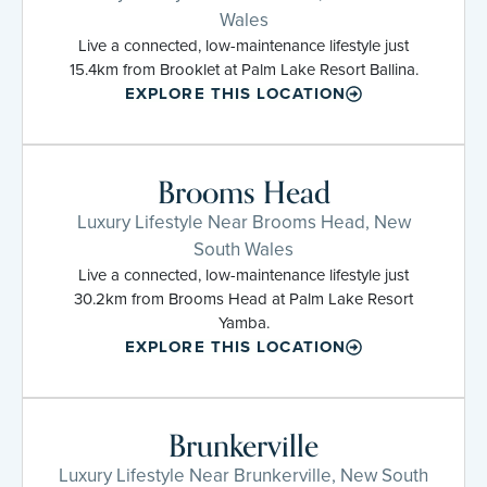
Wales
Live a connected, low-maintenance lifestyle just
15.4km from Brooklet at Palm Lake Resort Ballina.
EXPLORE THIS LOCATION
Brooms Head
Luxury Lifestyle Near Brooms Head, New
South Wales
Live a connected, low-maintenance lifestyle just
30.2km from Brooms Head at Palm Lake Resort
Yamba.
EXPLORE THIS LOCATION
Brunkerville
Luxury Lifestyle Near Brunkerville, New South