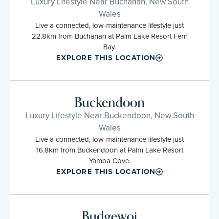
Luxury Lifestyle Near Buchanan, New South
Wales
Live a connected, low-maintenance lifestyle just
22.8km from Buchanan at Palm Lake Resort Fern
Bay.
EXPLORE THIS LOCATION
Buckendoon
Luxury Lifestyle Near Buckendoon, New South
Wales
Live a connected, low-maintenance lifestyle just
16.8km from Buckendoon at Palm Lake Resort
Yamba Cove.
EXPLORE THIS LOCATION
Budgewoi