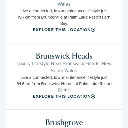
Wales
Live a connected, low-maintenance lifestyle just
19.7km from Brunkerville at Palm Lake Resort Fern
Bay.
EXPLORE THIS LOCATION
Brunswick Heads
Luxury Lifestyle Near Brunswick Heads, New
South Wales
Live a connected, low-maintenance lifestyle just
34.6km from Brunswick Heads at Palm Lake Resort
Ballina.
EXPLORE THIS LOCATION
Brushgrove