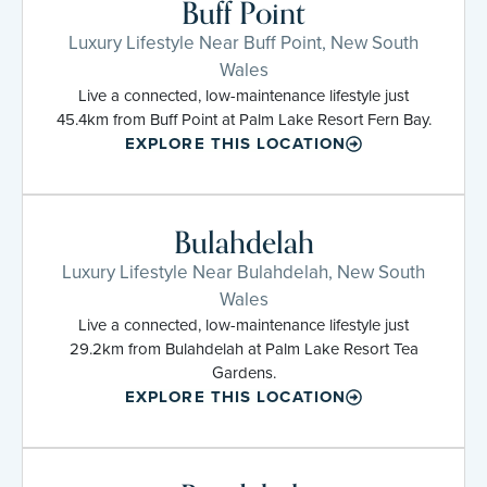
Buff Point
Luxury Lifestyle Near Buff Point, New South
Wales
Live a connected, low-maintenance lifestyle just
45.4km from Buff Point at Palm Lake Resort Fern Bay.
EXPLORE THIS LOCATION
Bulahdelah
Luxury Lifestyle Near Bulahdelah, New South
Wales
Live a connected, low-maintenance lifestyle just
29.2km from Bulahdelah at Palm Lake Resort Tea
Gardens.
EXPLORE THIS LOCATION