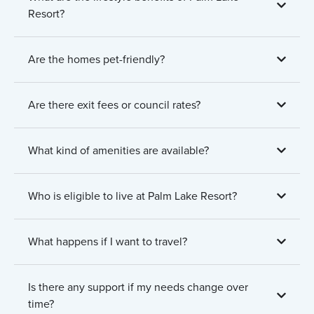
Resort?
Are the homes pet-friendly?
Are there exit fees or council rates?
What kind of amenities are available?
Who is eligible to live at Palm Lake Resort?
What happens if I want to travel?
Is there any support if my needs change over
time?