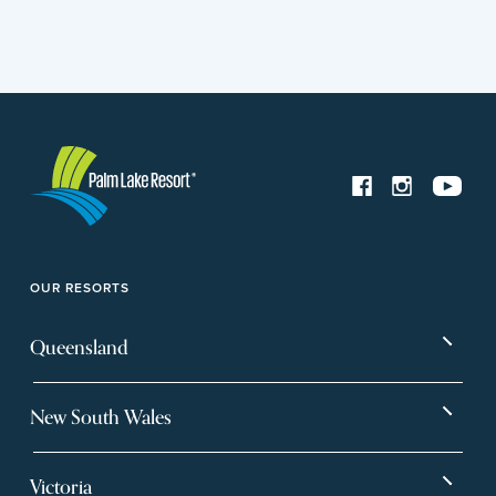
OUR RESORTS
Queensland
Bargara
Eagleby Heights
New South Wales
Beachmere Bay
Hervey Bay
Ballina
Tea Gardens
Beachmere Sands
Mt Warren Park
Victoria