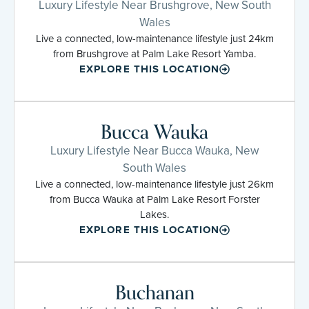
Luxury Lifestyle Near Brushgrove, New South
Wales
Live a connected, low-maintenance lifestyle just 24km
from Brushgrove at Palm Lake Resort Yamba.
EXPLORE THIS LOCATION
Bucca Wauka
Luxury Lifestyle Near Bucca Wauka, New
South Wales
Live a connected, low-maintenance lifestyle just 26km
from Bucca Wauka at Palm Lake Resort Forster
Lakes.
EXPLORE THIS LOCATION
Buchanan