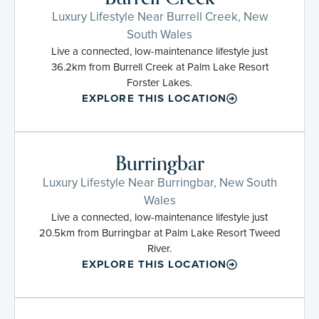
Luxury Lifestyle Near Burrell Creek, New
South Wales
Live a connected, low-maintenance lifestyle just
36.2km from Burrell Creek at Palm Lake Resort
Forster Lakes.
EXPLORE THIS LOCATION
Burringbar
Luxury Lifestyle Near Burringbar, New South
Wales
Live a connected, low-maintenance lifestyle just
20.5km from Burringbar at Palm Lake Resort Tweed
River.
EXPLORE THIS LOCATION