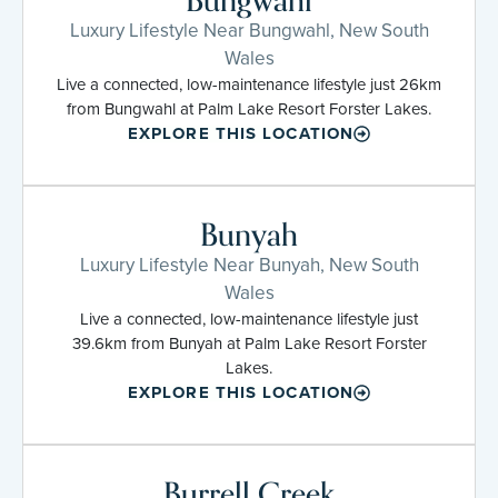
Bungwahl
Luxury Lifestyle Near Bungwahl, New South
Wales
Live a connected, low-maintenance lifestyle just 26km
from Bungwahl at Palm Lake Resort Forster Lakes.
EXPLORE THIS LOCATION
Bunyah
Luxury Lifestyle Near Bunyah, New South
Wales
Live a connected, low-maintenance lifestyle just
39.6km from Bunyah at Palm Lake Resort Forster
Lakes.
EXPLORE THIS LOCATION
Burrell Creek