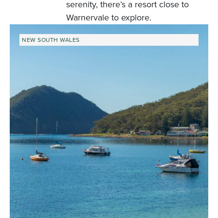
serenity, there’s a resort close to
Warnervale to explore.
NEW SOUTH WALES