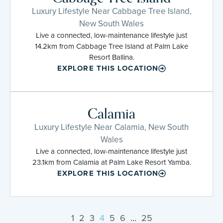
Luxury Lifestyle Near Cabbage Tree Island,
New South Wales
Live a connected, low-maintenance lifestyle just
14.2km from Cabbage Tree Island at Palm Lake
Resort Ballina.
EXPLORE THIS LOCATION
Calamia
Luxury Lifestyle Near Calamia, New South
Wales
Live a connected, low-maintenance lifestyle just
23.1km from Calamia at Palm Lake Resort Yamba.
EXPLORE THIS LOCATION
1
2
3
4
5
6
…
25