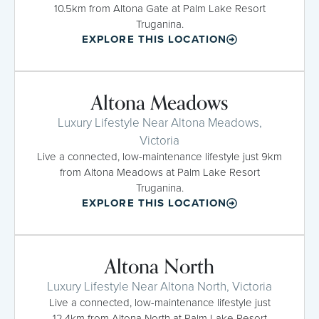
10.5km from Altona Gate at Palm Lake Resort
Truganina.
EXPLORE THIS LOCATION
Altona Meadows
Luxury Lifestyle Near Altona Meadows,
Victoria
Live a connected, low-maintenance lifestyle just 9km
from Altona Meadows at Palm Lake Resort
Truganina.
EXPLORE THIS LOCATION
Altona North
Luxury Lifestyle Near Altona North, Victoria
Live a connected, low-maintenance lifestyle just
12.4km from Altona North at Palm Lake Resort