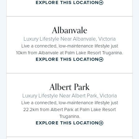
EXPLORE THIS LOCATION
Albanvale
Luxury Lifestyle Near Albanvale, Victoria
Live a connected, low-maintenance lifestyle just
10km from Albanvale at Palm Lake Resort Truganina.
EXPLORE THIS LOCATION
Albert Park
Luxury Lifestyle Near Albert Park, Victoria
Live a connected, low-maintenance lifestyle just
22.2km from Albert Park at Palm Lake Resort
Truganina.
EXPLORE THIS LOCATION