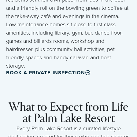
and a friendly roll on the bowling green to coffee at
the take-away café and evenings in the cinema.
Low-maintenance homes sit close to first-class
amenities, including library, gym, bar, dance floor,
games and billiards rooms, workshop and
hairdresser, plus community hall activities, pet
friendly spaces and handy caravan and boat
storage.
BOOK A PRIVATE INSPECTION
What to Expect from Life
at Palm Lake Resort
Every Palm Lake Resort is a curated lifestyle
destination, created for those who see this chapter