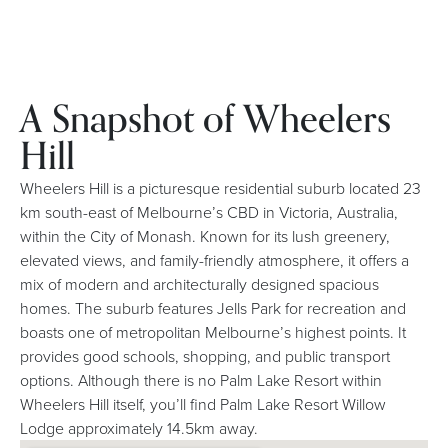
A Snapshot of Wheelers
Hill
Wheelers Hill is a picturesque residential suburb located 23
km south-east of Melbourne’s CBD in Victoria, Australia,
within the City of Monash. Known for its lush greenery,
elevated views, and family-friendly atmosphere, it offers a
mix of modern and architecturally designed spacious
homes. The suburb features Jells Park for recreation and
boasts one of metropolitan Melbourne’s highest points. It
provides good schools, shopping, and public transport
options. Although there is no Palm Lake Resort within
Wheelers Hill itself, you’ll find Palm Lake Resort Willow
Lodge approximately 14.5km away.