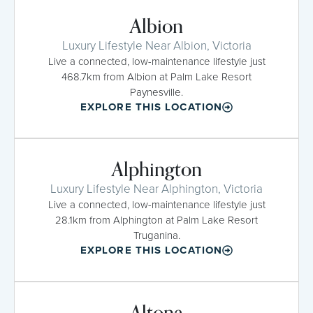
Albion
Luxury Lifestyle Near Albion, Victoria
Live a connected, low-maintenance lifestyle just
468.7km from Albion at Palm Lake Resort
Paynesville.
EXPLORE THIS LOCATION
Alphington
Luxury Lifestyle Near Alphington, Victoria
Live a connected, low-maintenance lifestyle just
28.1km from Alphington at Palm Lake Resort
Truganina.
EXPLORE THIS LOCATION
Altona