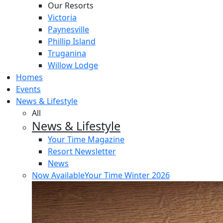
Our Resorts
Victoria
Paynesville
Phillip Island
Truganina
Willow Lodge
Homes
Events
News & Lifestyle
All
News & Lifestyle
Your Time Magazine
Resort Newsletter
News
Now Available
Your Time Winter 2026