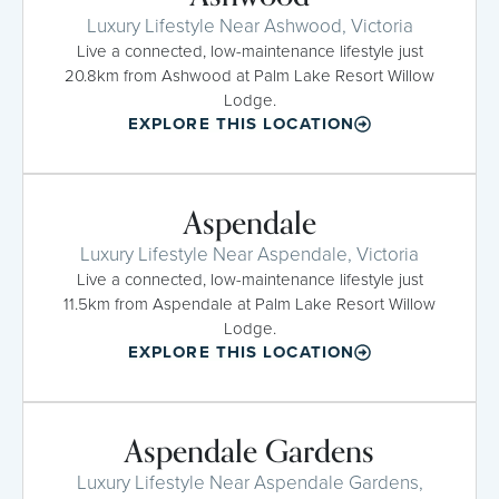
Luxury Lifestyle Near Ashwood, Victoria
Live a connected, low-maintenance lifestyle just
20.8km from Ashwood at Palm Lake Resort Willow
Lodge.
EXPLORE THIS LOCATION
Aspendale
Luxury Lifestyle Near Aspendale, Victoria
Live a connected, low-maintenance lifestyle just
11.5km from Aspendale at Palm Lake Resort Willow
Lodge.
EXPLORE THIS LOCATION
Aspendale Gardens
Luxury Lifestyle Near Aspendale Gardens,