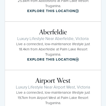
25.8km from Abbotsford at Palm Lake Resort
Truganina.
EXPLORE THIS LOCATION
Aberfeldie
Luxury Lifestyle Near Aberfeldie, Victoria
Live a connected, low-maintenance lifestyle just
18.4km from Aberfeldie at Palm Lake Resort
Truganina.
EXPLORE THIS LOCATION
Airport West
Luxury Lifestyle Near Airport West, Victoria
Live a connected, low-maintenance lifestyle just
19.7km from Airport West at Palm Lake Resort
Truganina.