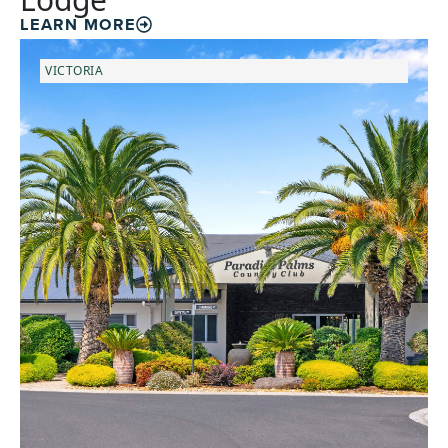
LEARN MORE
VICTORIA