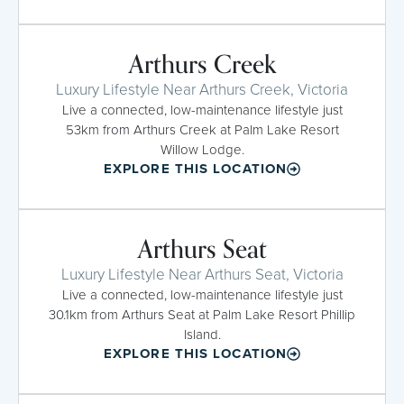
Arthurs Creek
Luxury Lifestyle Near Arthurs Creek, Victoria
Live a connected, low-maintenance lifestyle just
53km from Arthurs Creek at Palm Lake Resort
Willow Lodge.
EXPLORE THIS LOCATION
Arthurs Seat
Luxury Lifestyle Near Arthurs Seat, Victoria
Live a connected, low-maintenance lifestyle just
30.1km from Arthurs Seat at Palm Lake Resort Phillip
Island.
EXPLORE THIS LOCATION