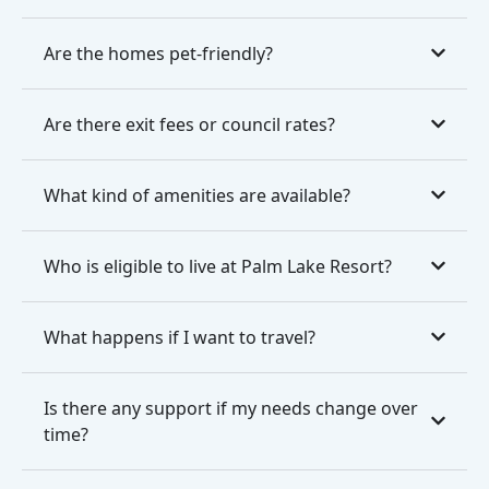
Are the homes pet-friendly?
Are there exit fees or council rates?
What kind of amenities are available?
Who is eligible to live at Palm Lake Resort?
What happens if I want to travel?
Is there any support if my needs change over
time?