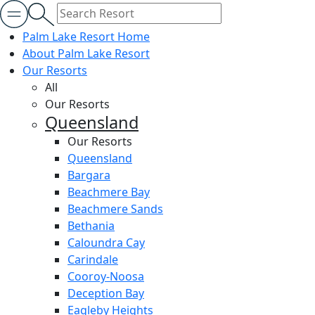
Palm Lake Resort Home
About Palm Lake Resort
Our Resorts
All
Our Resorts
Queensland
Our Resorts
Queensland
Bargara
Beachmere Bay
Beachmere Sands
Bethania
Caloundra Cay
Carindale
Cooroy-Noosa
Deception Bay
Eagleby Heights