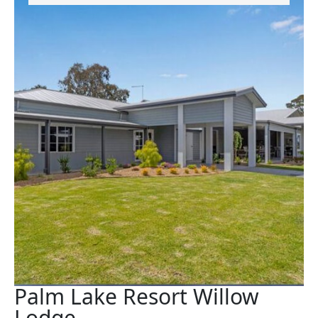
Palm Lake Resort Willow
Lodge