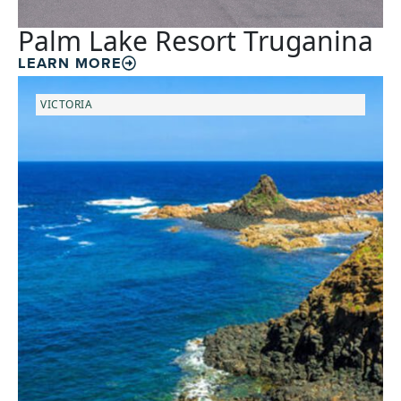
Palm Lake Resort Truganina
LEARN MORE
VICTORIA