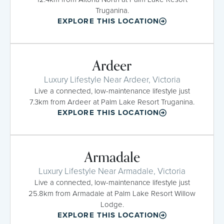
Truganina.
EXPLORE THIS LOCATION
Ardeer
Luxury Lifestyle Near Ardeer, Victoria
Live a connected, low-maintenance lifestyle just
7.3km from Ardeer at Palm Lake Resort Truganina.
EXPLORE THIS LOCATION
Armadale
Luxury Lifestyle Near Armadale, Victoria
Live a connected, low-maintenance lifestyle just
25.8km from Armadale at Palm Lake Resort Willow
Lodge.
EXPLORE THIS LOCATION