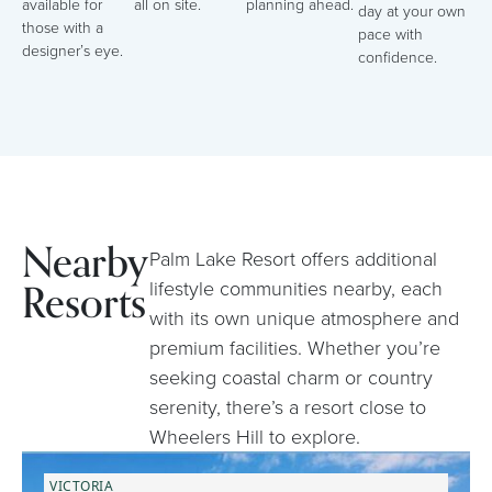
available for
all on site.
planning ahead.
day at your own
those with a
pace with
designer’s eye.
confidence.
Nearby
Palm Lake Resort offers additional
Resorts
lifestyle communities nearby, each
with its own unique atmosphere and
premium facilities. Whether you’re
seeking coastal charm or country
serenity, there’s a resort close to
Wheelers Hill to explore.
VICTORIA