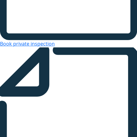
Book private inspection