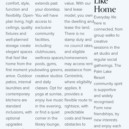
Like
comfort, style,
extends past
value. With our
Home
function and
your doorstep.
land lease
flexibility. Open-
You will have
model, you own
Everyday life
plan living, high
access to
the dwelling and
here is
ceilings, quality
exclusive
lease the land.
connected, from
fixtures and
community
There is no
group walks to
well-planned
facilities,
stamp duty and
creative
storage create
including
no council rates,
sessions in the
elegant spaces
clubhouses,
and eligible
art studio and
that feel like
wellness spaces,
homeowners
regular social
home from the
pools, gyms,
may access rent
gatherings. The
first moment you
bowling greens,
assistance from
Palm Lake
arrive. Outdoor
creative studios
Centrelink,
Resort
patios, internal
and daily
where eligibility
community spirit
laundries and
classes. Opt for
applies. It
is supportive
contemporary
yoga at sunrise,
provides a
and widely
kitchens are
enjoy live music
flexible route to
recognised.
standard
in the evening,
rightsize, with
Form new
inclusions, with
or find a quiet
predictable
friendships, try
optional
corner in the
costs and fewer
new interests
upgrades
library lounge,
obstacles to
and enjoy each