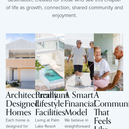
of life as growth, connection, shared community and
enjoyment.
Architecturally
Premium
A Smart
A
Designed
Lifestyle
Financial
Communi
Homes
Facilities
Model
That
Feels
Each home is
Living at Palm
We believe in
designed for
Lake Resort
straightforward