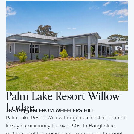
Palm Lake Resort Willow
Lodge
JUST 14.5KM FROM WHEELERS HILL
Palm Lake Resort Willow Lodge is a master planned
lifestyle community for over 50s. In Bangholme,
residents set their own pace, from laps in the pool