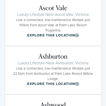
Ascot Vale
Luxury Lifestyle Near Ascot Vale, Victoria
Live a connected, low-maintenance lifestyle just
19.1km from Ascot Vale at Palm Lake Resort
Truganina.
EXPLORE THIS LOCATION
Ashburton
Luxury Lifestyle Near Ashburton, Victoria
Live a connected, low-maintenance lifestyle just
22.5km from Ashburton at Palm Lake Resort Willow
Lodge.
EXPLORE THIS LOCATION
Ashwood