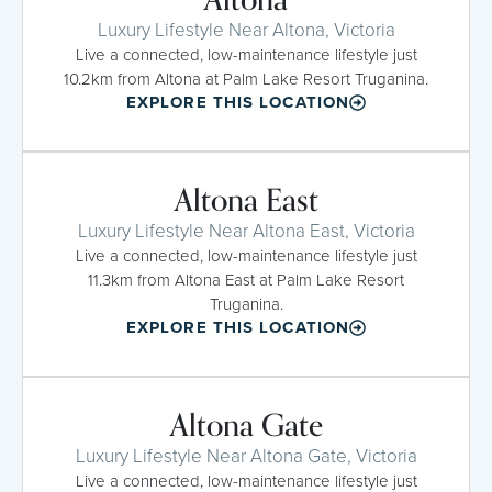
Luxury Lifestyle Near Altona, Victoria
Live a connected, low-maintenance lifestyle just
10.2km from Altona at Palm Lake Resort Truganina.
EXPLORE THIS LOCATION
Altona East
Luxury Lifestyle Near Altona East, Victoria
Live a connected, low-maintenance lifestyle just
11.3km from Altona East at Palm Lake Resort
Truganina.
EXPLORE THIS LOCATION
Altona Gate
Luxury Lifestyle Near Altona Gate, Victoria
Live a connected, low-maintenance lifestyle just