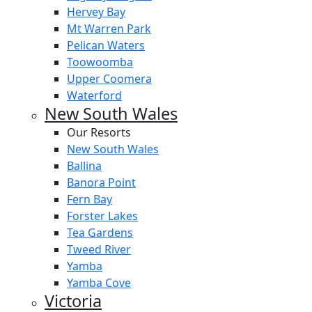
Hervey Bay
Mt Warren Park
Pelican Waters
Toowoomba
Upper Coomera
Waterford
New South Wales
Our Resorts
New South Wales
Ballina
Banora Point
Fern Bay
Forster Lakes
Tea Gardens
Tweed River
Yamba
Yamba Cove
Victoria