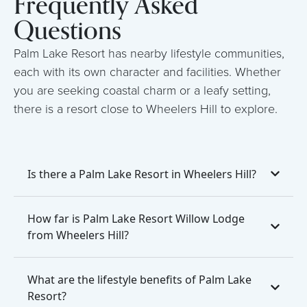
Frequently Asked
Questions
Palm Lake Resort has nearby lifestyle communities,
each with its own character and facilities. Whether
you are seeking coastal charm or a leafy setting,
there is a resort close to Wheelers Hill to explore.
Is there a Palm Lake Resort in Wheelers Hill?
How far is Palm Lake Resort Willow Lodge
from Wheelers Hill?
What are the lifestyle benefits of Palm Lake
Resort?