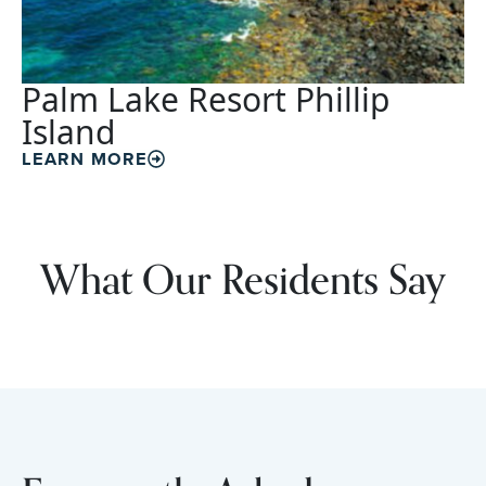
Palm Lake Resort Phillip
Island
LEARN MORE
What Our Residents Say