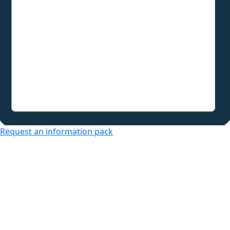
Request an information pack
Over 50s Living