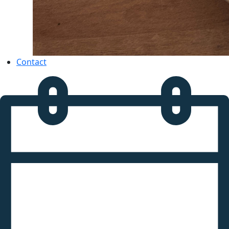
Contact