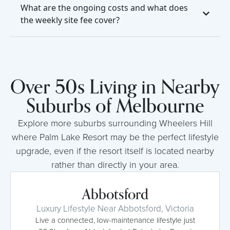
What are the ongoing costs and what does
the weekly site fee cover?
Over 50s Living in Nearby
Suburbs of Melbourne
Explore more suburbs surrounding Wheelers Hill
where Palm Lake Resort may be the perfect lifestyle
upgrade, even if the resort itself is located nearby
rather than directly in your area.
Abbotsford
Luxury Lifestyle Near Abbotsford, Victoria
Live a connected, low-maintenance lifestyle just