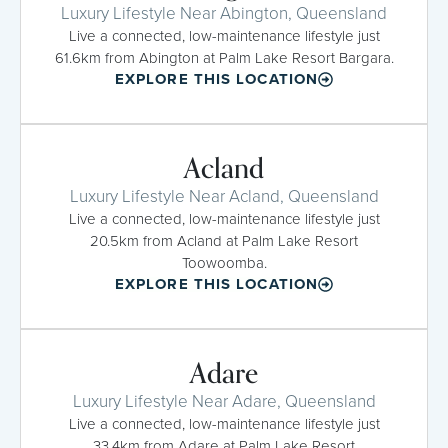
Luxury Lifestyle Near Abington, Queensland
Live a connected, low-maintenance lifestyle just
61.6km from Abington at Palm Lake Resort Bargara.
EXPLORE THIS LOCATION
Acland
Luxury Lifestyle Near Acland, Queensland
Live a connected, low-maintenance lifestyle just
20.5km from Acland at Palm Lake Resort
Toowoomba.
EXPLORE THIS LOCATION
Adare
Luxury Lifestyle Near Adare, Queensland
Live a connected, low-maintenance lifestyle just
33.4km from Adare at Palm Lake Resort