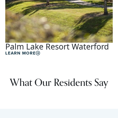
Palm Lake Resort Waterford
LEARN MORE
What Our Residents Say