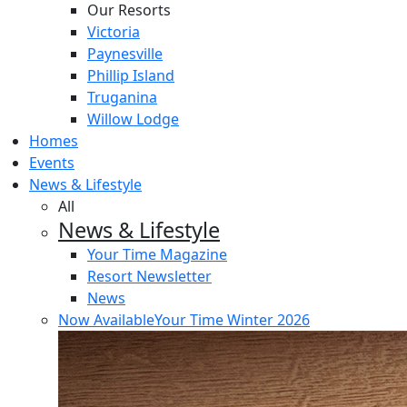
Our Resorts
Victoria
Paynesville
Phillip Island
Truganina
Willow Lodge
Homes
Events
News & Lifestyle
All
News & Lifestyle
Your Time Magazine
Resort Newsletter
News
Now Available
Your Time Winter 2026