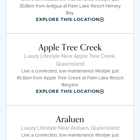
30.8km from Antigua at Palm Lake Resort Hervey
Bay.
EXPLORE THIS LOCATION
Apple Tree Creek
Luxury Lifestyle Near Apple Tree Creek,
Queensland
Live a connected, low-maintenance lifestyle just
45.6km from Apple Tree Creek at Palm Lake Resort
Bargara.
EXPLORE THIS LOCATION
Araluen
Luxury Lifestyle Near Araluen, Queensland
Live a connected, low-maintenance lifestyle just