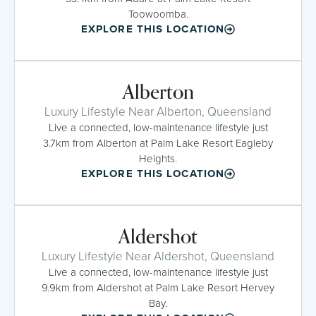
Toowoomba.
EXPLORE THIS LOCATION
Alberton
Luxury Lifestyle Near Alberton, Queensland
Live a connected, low-maintenance lifestyle just
3.7km from Alberton at Palm Lake Resort Eagleby
Heights.
EXPLORE THIS LOCATION
Aldershot
Luxury Lifestyle Near Aldershot, Queensland
Live a connected, low-maintenance lifestyle just
9.9km from Aldershot at Palm Lake Resort Hervey
Bay.