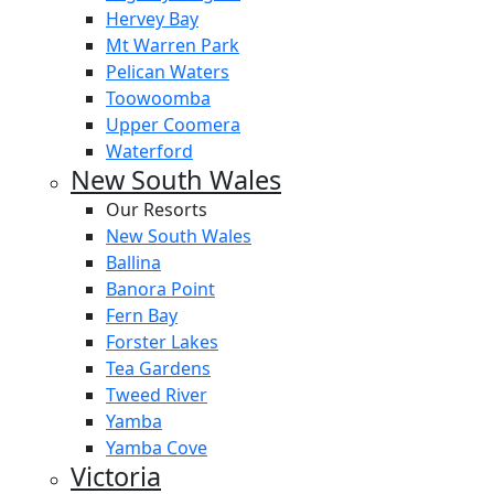
Hervey Bay
Mt Warren Park
Pelican Waters
Toowoomba
Upper Coomera
Waterford
New South Wales
Our Resorts
New South Wales
Ballina
Banora Point
Fern Bay
Forster Lakes
Tea Gardens
Tweed River
Yamba
Yamba Cove
Victoria