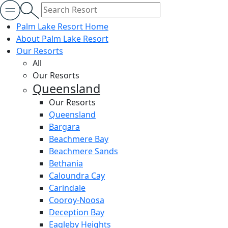
Palm Lake Resort Home
About Palm Lake Resort
Our Resorts
All
Our Resorts
Queensland
Our Resorts
Queensland
Bargara
Beachmere Bay
Beachmere Sands
Bethania
Caloundra Cay
Carindale
Cooroy-Noosa
Deception Bay
Eagleby Heights