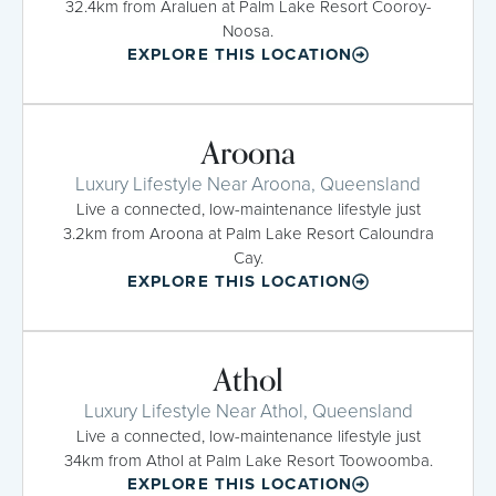
32.4km from Araluen at Palm Lake Resort Cooroy-
Noosa.
EXPLORE THIS LOCATION
Aroona
Luxury Lifestyle Near Aroona, Queensland
Live a connected, low-maintenance lifestyle just
3.2km from Aroona at Palm Lake Resort Caloundra
Cay.
EXPLORE THIS LOCATION
Athol
Luxury Lifestyle Near Athol, Queensland
Live a connected, low-maintenance lifestyle just
34km from Athol at Palm Lake Resort Toowoomba.
EXPLORE THIS LOCATION