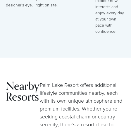
explore new
designer’s eye.
right on site.
interests and
enjoy every day
at your own
pace with
confidence.
Nearby
Palm Lake Resort offers additional
Resorts
lifestyle communities nearby, each
with its own unique atmosphere and
premium facilities. Whether you’re
seeking coastal charm or country
serenity, there’s a resort close to