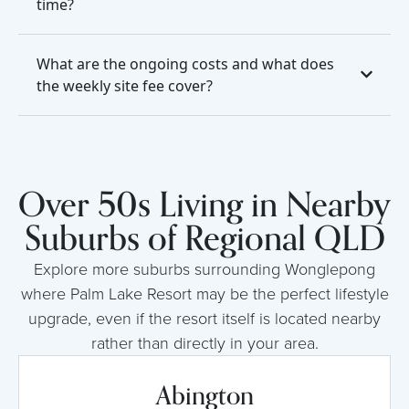
time?
What are the ongoing costs and what does
the weekly site fee cover?
Over 50s Living in Nearby
Suburbs of Regional QLD
Explore more suburbs surrounding Wonglepong
where Palm Lake Resort may be the perfect lifestyle
upgrade, even if the resort itself is located nearby
rather than directly in your area.
Abington