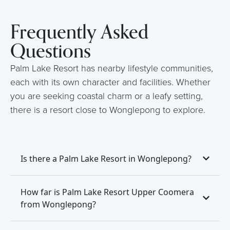
Frequently Asked
Questions
Palm Lake Resort has nearby lifestyle communities,
each with its own character and facilities. Whether
you are seeking coastal charm or a leafy setting,
there is a resort close to Wonglepong to explore.
Is there a Palm Lake Resort in Wonglepong?
How far is Palm Lake Resort Upper Coomera
from Wonglepong?