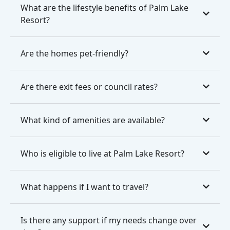
What are the lifestyle benefits of Palm Lake
Resort?
Are the homes pet-friendly?
Are there exit fees or council rates?
What kind of amenities are available?
Who is eligible to live at Palm Lake Resort?
What happens if I want to travel?
Is there any support if my needs change over