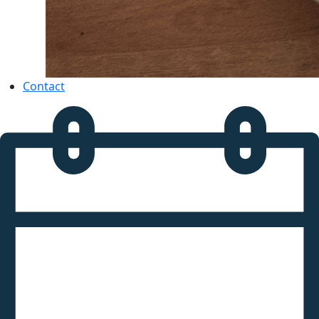
Contact