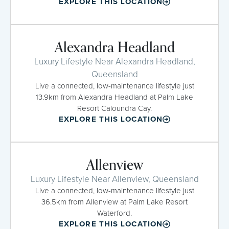
EXPLORE THIS LOCATION
Alexandra Headland
Luxury Lifestyle Near Alexandra Headland,
Queensland
Live a connected, low-maintenance lifestyle just
13.9km from Alexandra Headland at Palm Lake
Resort Caloundra Cay.
EXPLORE THIS LOCATION
Allenview
Luxury Lifestyle Near Allenview, Queensland
Live a connected, low-maintenance lifestyle just
36.5km from Allenview at Palm Lake Resort
Waterford.
EXPLORE THIS LOCATION