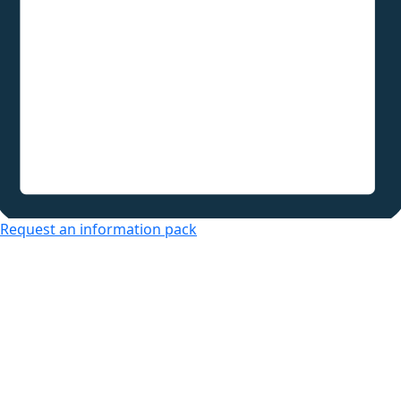
Request an information pack
Over 50s Living