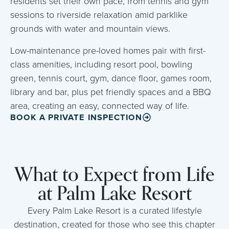
residents set their own pace, from tennis and gym
sessions to riverside relaxation amid parklike
grounds with water and mountain views.
Low-maintenance pre-loved homes pair with first-
class amenities, including resort pool, bowling
green, tennis court, gym, dance floor, games room,
library and bar, plus pet friendly spaces and a BBQ
area, creating an easy, connected way of life.
BOOK A PRIVATE INSPECTION
What to Expect from Life
at Palm Lake Resort
Every Palm Lake Resort is a curated lifestyle
destination, created for those who see this chapter