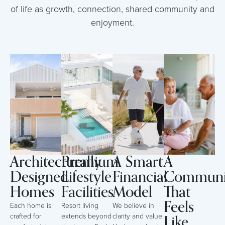
of life as growth, connection, shared community and
enjoyment.
Architecturally
Premium
A Smart
A
Designed
Lifestyle
Financial
Communi
Homes
Facilities
Model
That
Feels
Each home is
Resort living
We believe in
Like
crafted for
extends beyond
clarity and value.