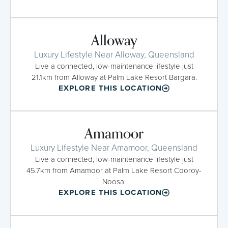
Alloway
Luxury Lifestyle Near Alloway, Queensland
Live a connected, low-maintenance lifestyle just
21.1km from Alloway at Palm Lake Resort Bargara.
EXPLORE THIS LOCATION
Amamoor
Luxury Lifestyle Near Amamoor, Queensland
Live a connected, low-maintenance lifestyle just
45.7km from Amamoor at Palm Lake Resort Cooroy-
Noosa.
EXPLORE THIS LOCATION