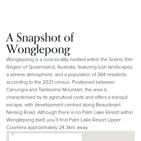
A Snapshot of
Wonglepong
Wonglepong is a rural locality nestled within the Scenic Rim
Region of Queensland, Australia, featuring lush landscapes,
a serene atmosphere, and a population of 364 residents
according to the 2021 census. Positioned between
Canungra and Tamborine Mountain, the area is
characterised by its agricultural roots and offers a tranquil
escape, with development centred along Beaudesert
Nerang Road. Although there is no Palm Lake Resort within
Wonglepong itself, you’ll find Palm Lake Resort Upper
Coomera approximately 24.3km away.