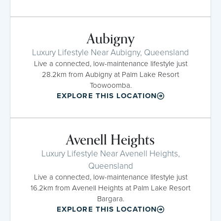
Aubigny
Luxury Lifestyle Near Aubigny, Queensland
Live a connected, low-maintenance lifestyle just
28.2km from Aubigny at Palm Lake Resort
Toowoomba.
EXPLORE THIS LOCATION
Avenell Heights
Luxury Lifestyle Near Avenell Heights,
Queensland
Live a connected, low-maintenance lifestyle just
16.2km from Avenell Heights at Palm Lake Resort
Bargara.
EXPLORE THIS LOCATION