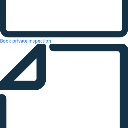
Book private inspection