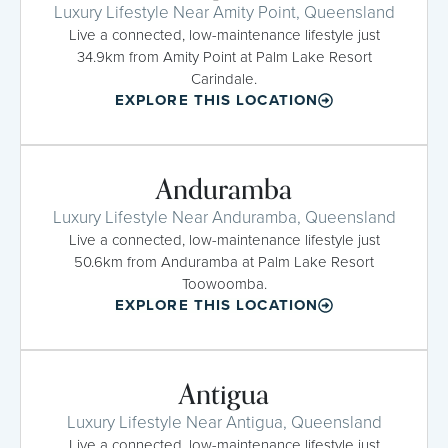
Luxury Lifestyle Near Amity Point, Queensland
Live a connected, low-maintenance lifestyle just
34.9km from Amity Point at Palm Lake Resort
Carindale.
EXPLORE THIS LOCATION
Anduramba
Luxury Lifestyle Near Anduramba, Queensland
Live a connected, low-maintenance lifestyle just
50.6km from Anduramba at Palm Lake Resort
Toowoomba.
EXPLORE THIS LOCATION
Antigua
Luxury Lifestyle Near Antigua, Queensland
Live a connected, low-maintenance lifestyle just