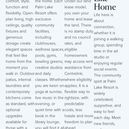
comfort, style,
the home. Each
Under our land
Home
function and
Palm Lake
lease model,
flexibility. Open-
Resort offers
you own your
Life here is
plan living, high
exclusive
home and lease
about
ceilings, quality
community
the land. There
connection,
fixtures and
facilities,
is no stamp duty
whether it is
generous
including
and no council
joining a walking
storage create
clubhouses,
rates, and
group, spending
elegant spaces
wellness spaces,
eligible
time in the art
that feel like
pools, gyms,
homeowners
studio or
home from the
bowling greens,
may access rent
enjoying regular
moment you
creative studios
assistance from
social events.
walk in. Outdoor
and daily
Centrelink,
The community
patios, internal
classes. Whether
where eligibility
spirit at Palm
laundries and
you are keen on
applies. It is a
Lake Resort is
contemporary
yoga at sunrise,
flexible way to
widely
kitchens come
live music in the
rightsize, with
celebrated,
as standard, with
evening, or
predictable
supportive, and
optional
quiet time with a
costs, less
easy to feel
upgrades
book in the
hassle and more
each day. Meet
available for
library lounge,
freedom to plan
new friends,
those with a
you will find it all
ahead.