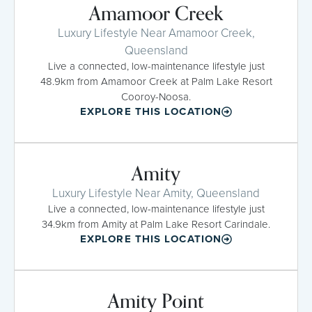
Amamoor Creek
Luxury Lifestyle Near Amamoor Creek,
Queensland
Live a connected, low-maintenance lifestyle just
48.9km from Amamoor Creek at Palm Lake Resort
Cooroy-Noosa.
EXPLORE THIS LOCATION
Amity
Luxury Lifestyle Near Amity, Queensland
Live a connected, low-maintenance lifestyle just
34.9km from Amity at Palm Lake Resort Carindale.
EXPLORE THIS LOCATION
Amity Point