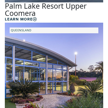
Palm Lake Resort Upper
Coomera
LEARN MORE
QUEENSLAND