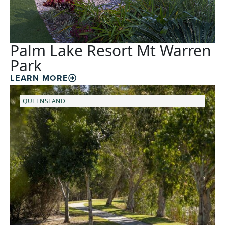
Palm Lake Resort Mt Warren
Park
LEARN MORE
QUEENSLAND