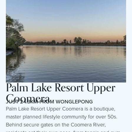
Palm Lake Resort Upper
Coomera
JUST 24.3KM FROM WONGLEPONG
Palm Lake Resort Upper Coomera is a boutique,
master planned lifestyle community for over 50s.
Behind secure gates on the Coomera River,