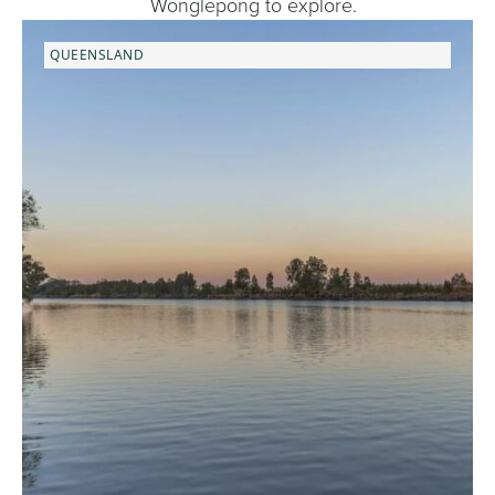
Wonglepong to explore.
QUEENSLAND