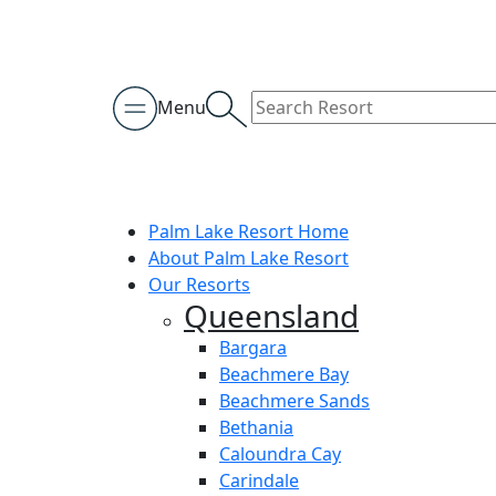
Menu
Palm Lake Resort Home
About Palm Lake Resort
Our Resorts
Queensland
Bargara
Beachmere Bay
Beachmere Sands
Bethania
Caloundra Cay
Carindale