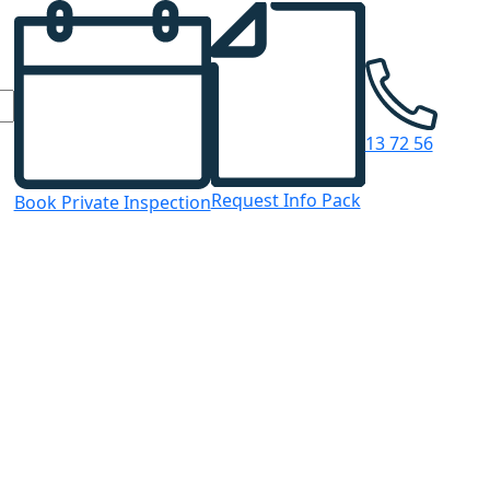
13 72 56
Request Info Pack
Book Private Inspection