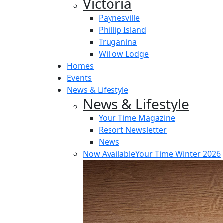
Victoria
Paynesville
Phillip Island
Truganina
Willow Lodge
Homes
Events
News & Lifestyle
News & Lifestyle
Your Time Magazine
Resort Newsletter
News
Now Available
Your Time Winter 2026