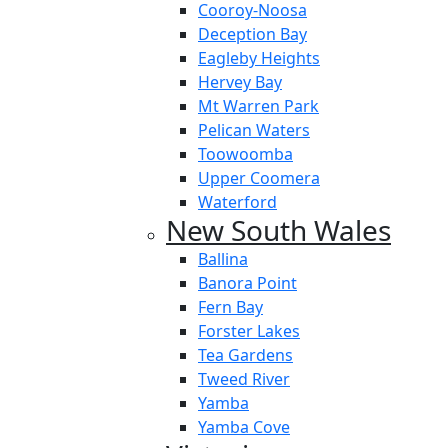
Cooroy-Noosa
Deception Bay
Eagleby Heights
Hervey Bay
Mt Warren Park
Pelican Waters
Toowoomba
Upper Coomera
Waterford
New South Wales
Ballina
Banora Point
Fern Bay
Forster Lakes
Tea Gardens
Tweed River
Yamba
Yamba Cove