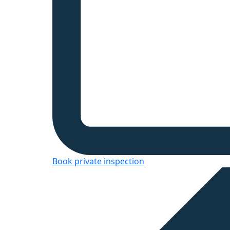
Book private inspection