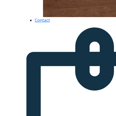
Contact