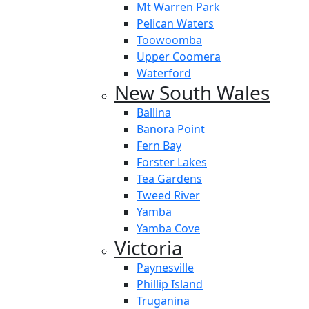
Mt Warren Park
Pelican Waters
Toowoomba
Upper Coomera
Waterford
New South Wales
Ballina
Banora Point
Fern Bay
Forster Lakes
Tea Gardens
Tweed River
Yamba
Yamba Cove
Victoria
Paynesville
Phillip Island
Truganina