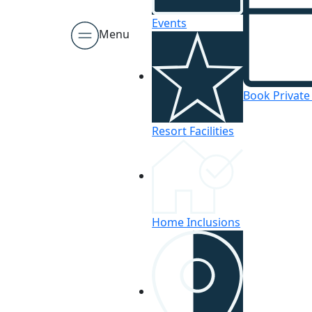
Events
Menu
Book Private
Resort Facilities
Home Inclusions