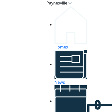
Paynesville
Homes
News