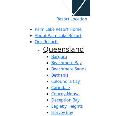
Resort Location
Palm Lake Resort Home
About Palm Lake Resort
Our Resorts
Queensland
Bargara
Beachmere Bay
Beachmere Sands
Bethania
Caloundra Cay
Carindale
Cooroy-Noosa
Deception Bay
Eagleby Heights
Hervey Bay