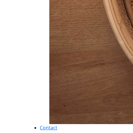
Contact