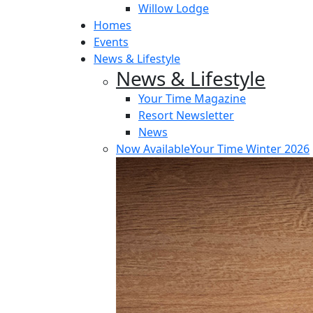
Willow Lodge
Homes
Events
News & Lifestyle
News & Lifestyle
Your Time Magazine
Resort Newsletter
News
Now Available
Your Time Winter 2026