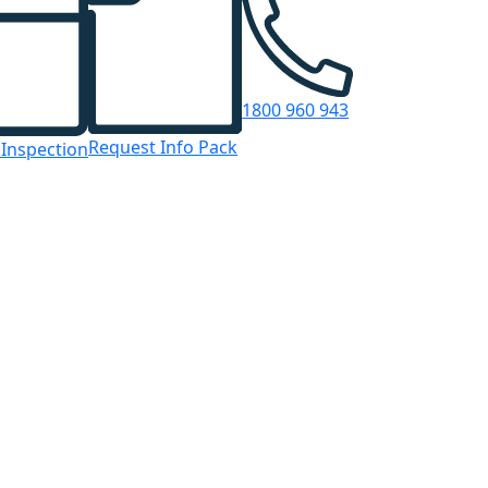
1800 960 943
Request Info Pack
 Inspection