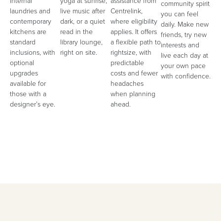
internal
yoga at sunrise,
assistance from
community spirit
laundries and
live music after
Centrelink,
you can feel
contemporary
dark, or a quiet
where eligibility
daily. Make new
kitchens are
read in the
applies. It offers
friends, try new
standard
library lounge,
a flexible path to
interests and
inclusions, with
right on site.
rightsize, with
live each day at
optional
predictable
your own pace
upgrades
costs and fewer
with confidence.
available for
headaches
those with a
when planning
designer’s eye.
ahead.