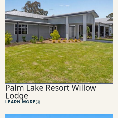
Palm Lake Resort Willow
Lodge
LEARN MORE