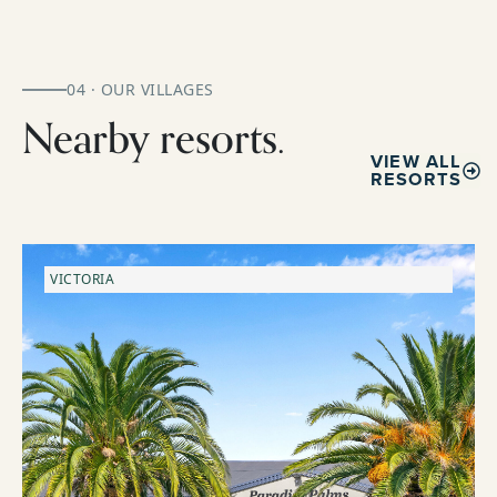
04 · OUR VILLAGES
Nearby resorts.
VIEW ALL
RESORTS
VICTORIA