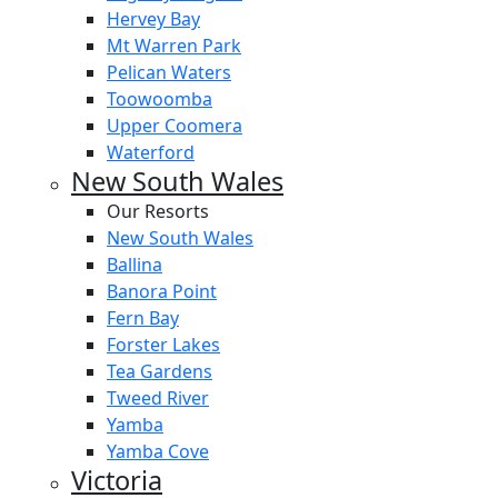
Hervey Bay
Mt Warren Park
Pelican Waters
Toowoomba
Upper Coomera
Waterford
New South Wales
Our Resorts
New South Wales
Ballina
Banora Point
Fern Bay
Forster Lakes
Tea Gardens
Tweed River
Yamba
Yamba Cove
Victoria