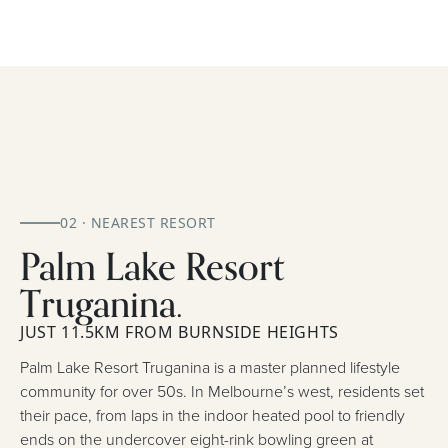
02 · NEAREST RESORT
Palm Lake Resort
Truganina.
JUST 11.5KM FROM BURNSIDE HEIGHTS
Palm Lake Resort Truganina is a master planned lifestyle
community for over 50s. In Melbourne’s west, residents set
their pace, from laps in the indoor heated pool to friendly
ends on the undercover eight-rink bowling green at