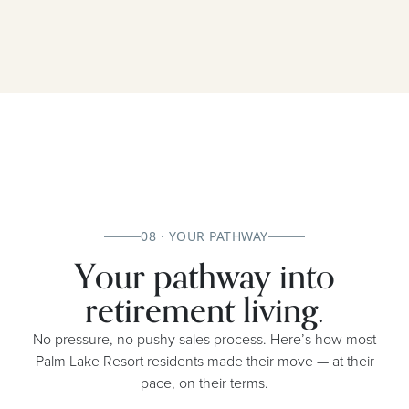
08 · YOUR PATHWAY
Your pathway into
retirement living.
No pressure, no pushy sales process. Here’s how most
Palm Lake Resort residents made their move — at their
pace, on their terms.