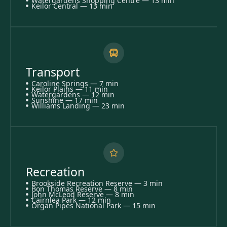
Watergardens Shopping Centre — 13 min
Keilor Central — 13 min
Transport
Caroline Springs — 7 min
Keilor Plains — 11 min
Watergardens — 12 min
Sunshine — 17 min
Williams Landing — 23 min
Recreation
Brookside Recreation Reserve — 3 min
Bon Thomas Reserve — 8 min
John McLeod Reserve — 8 min
Cairnlea Park — 12 min
Organ Pipes National Park — 15 min