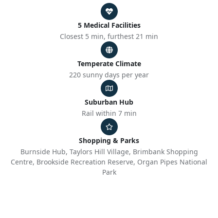
5 Medical Facilities
Closest 5 min, furthest 21 min
Temperate Climate
220 sunny days per year
Suburban Hub
Rail within 7 min
Shopping & Parks
Burnside Hub, Taylors Hill Village, Brimbank Shopping
Centre, Brookside Recreation Reserve, Organ Pipes National
Park