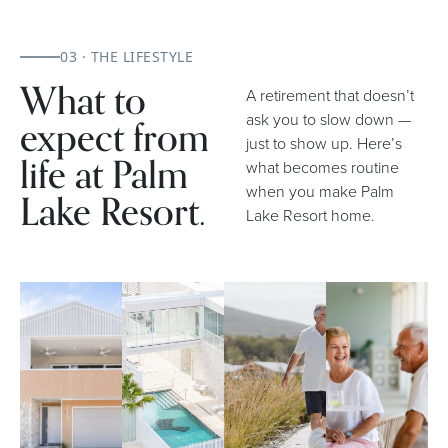
03 · THE LIFESTYLE
What to
A retirement that doesn’t
expect from
ask you to slow down —
just to show up. Here’s
life at Palm
what becomes routine
when you make Palm
Lake Resort.
Lake Resort home.