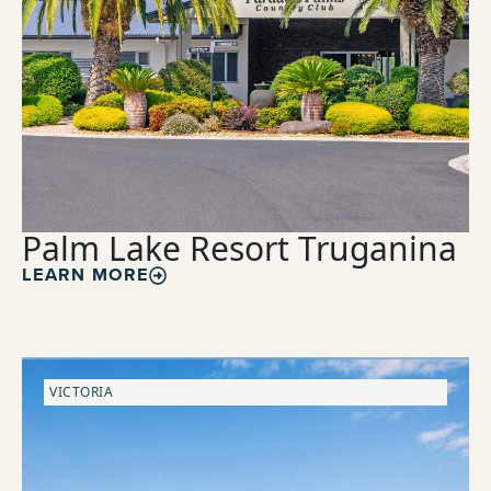
Palm Lake Resort Truganina
LEARN MORE
VICTORIA