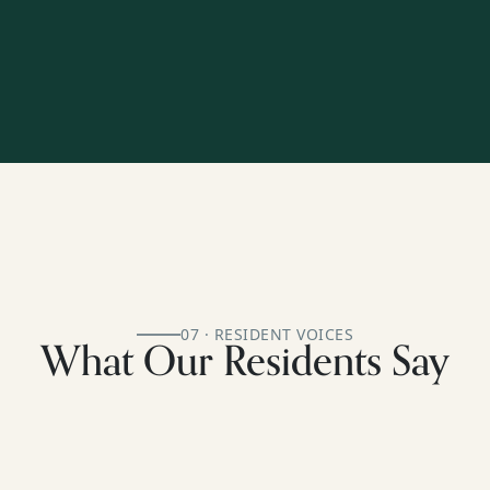
07 · RESIDENT VOICES
What Our Residents Say