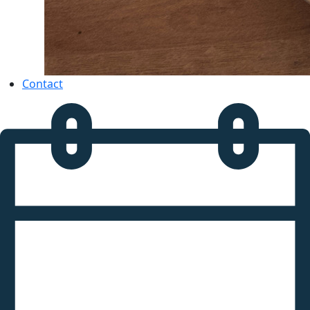
Contact