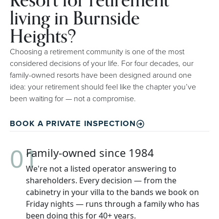
Resort for retirement
living in Burnside
Heights?
Choosing a retirement community is one of the most
considered decisions of your life. For four decades, our
family-owned resorts have been designed around one
idea: your retirement should feel like the chapter you’ve
been waiting for — not a compromise.
BOOK A PRIVATE INSPECTION
01
Family-owned since 1984
We're not a listed operator answering to
shareholders. Every decision — from the
cabinetry in your villa to the bands we book on
Friday nights — runs through a family who has
been doing this for 40+ years.