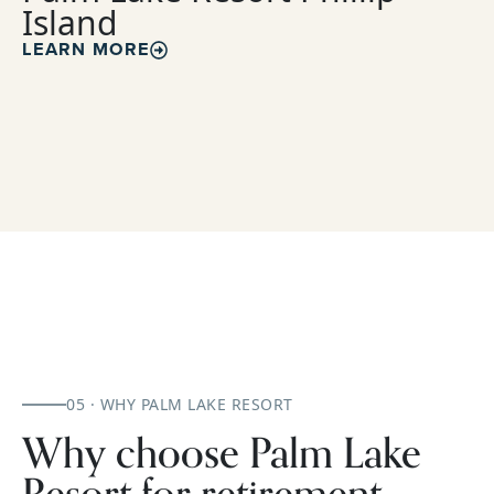
Island
LEARN MORE
05 · WHY PALM LAKE RESORT
Why choose Palm Lake