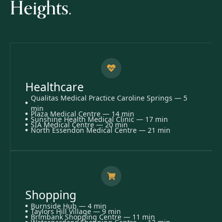
Heights.
Healthcare
Qualitas Medical Practice Caroline Springs — 5
min
Plaza Medical Centre — 14 min
Sunshine Health Medical Clinic — 17 min
SIA Medical Centre — 20 min
North Essendon Medical Centre — 21 min
Shopping
Burnside Hub — 4 min
Taylors Hill Village — 9 min
Brimbank Shopping Centre — 11 min