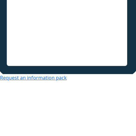
Request an information pack