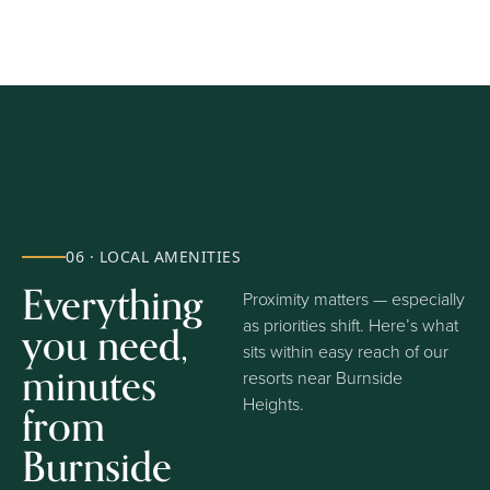
06 · LOCAL AMENITIES
Everything
Proximity matters — especially
you need,
as priorities shift. Here’s what
sits within easy reach of our
minutes
resorts near Burnside
Heights.
from
Burnside