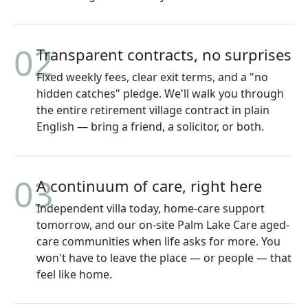
02
Transparent contracts, no surprises
Fixed weekly fees, clear exit terms, and a "no
hidden catches" pledge. We'll walk you through
the entire retirement village contract in plain
English — bring a friend, a solicitor, or both.
03
A continuum of care, right here
Independent villa today, home-care support
tomorrow, and our on-site Palm Lake Care aged-
care communities when life asks for more. You
won't have to leave the place — or people — that
feel like home.