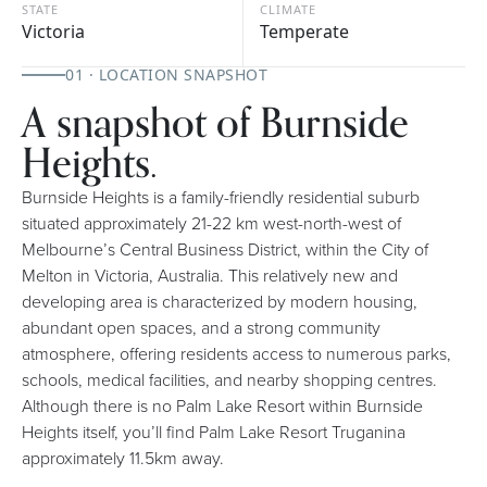
STATE
CLIMATE
Victoria
Temperate
01 · LOCATION SNAPSHOT
A snapshot of Burnside
Heights.
Burnside Heights is a family-friendly residential suburb
situated approximately 21-22 km west-north-west of
Melbourne’s Central Business District, within the City of
Melton in Victoria, Australia. This relatively new and
developing area is characterized by modern housing,
abundant open spaces, and a strong community
atmosphere, offering residents access to numerous parks,
schools, medical facilities, and nearby shopping centres.
Although there is no Palm Lake Resort within Burnside
Heights itself, you’ll find Palm Lake Resort Truganina
approximately 11.5km away.