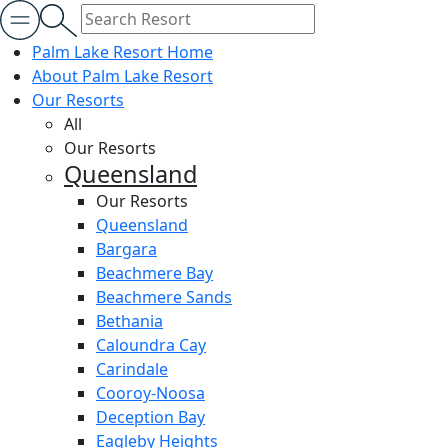
Palm Lake Resort Home
About Palm Lake Resort
Our Resorts
All
Our Resorts
Queensland
Our Resorts
Queensland
Bargara
Beachmere Bay
Beachmere Sands
Bethania
Caloundra Cay
Carindale
Cooroy-Noosa
Deception Bay
Eagleby Heights