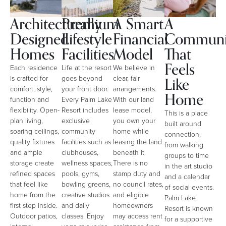
Architecturally
Premium
A Smart
A
Designed
Lifestyle
Financial
Communi
Homes
Facilities
Model
That
Feels
Each residence
Life at the resort
We believe in
Like
is crafted for
goes beyond
clear, fair
comfort, style,
your front door.
arrangements.
Home
function and
Every Palm Lake
With our land
flexibility. Open-
Resort includes
lease model,
This is a place
plan living,
exclusive
you own your
built around
soaring ceilings,
community
home while
connection,
quality fixtures
facilities such as
leasing the land
from walking
and ample
clubhouses,
beneath it.
groups to time
storage create
wellness spaces,
There is no
in the art studio
refined spaces
pools, gyms,
stamp duty and
and a calendar
that feel like
bowling greens,
no council rates,
of social events.
home from the
creative studios
and eligible
Palm Lake
first step inside.
and daily
homeowners
Resort is known
Outdoor patios,
classes. Enjoy
may access rent
for a supportive