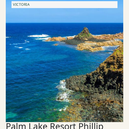
VICTORIA
Palm Lake Resort Phillip