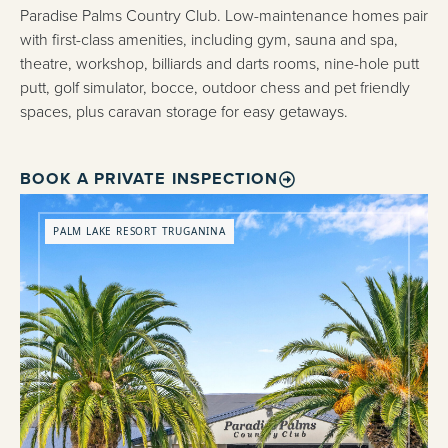
Paradise Palms Country Club. Low-maintenance homes pair
with first-class amenities, including gym, sauna and spa,
theatre, workshop, billiards and darts rooms, nine-hole putt
putt, golf simulator, bocce, outdoor chess and pet friendly
spaces, plus caravan storage for easy getaways.
BOOK A PRIVATE INSPECTION
PALM LAKE RESORT TRUGANINA