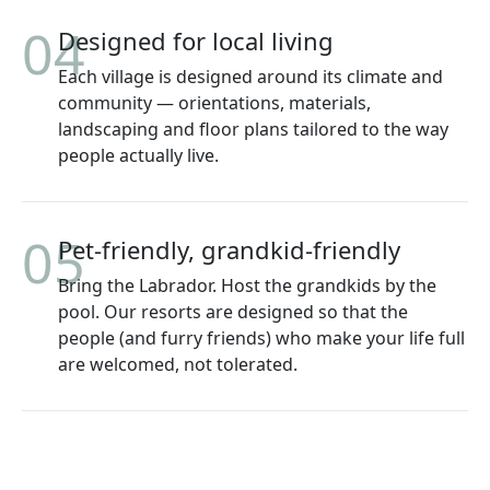
04
Designed for local living
Each village is designed around its climate and
community — orientations, materials,
landscaping and floor plans tailored to the way
people actually live.
05
Pet-friendly, grandkid-friendly
Bring the Labrador. Host the grandkids by the
pool. Our resorts are designed so that the
people (and furry friends) who make your life full
are welcomed, not tolerated.