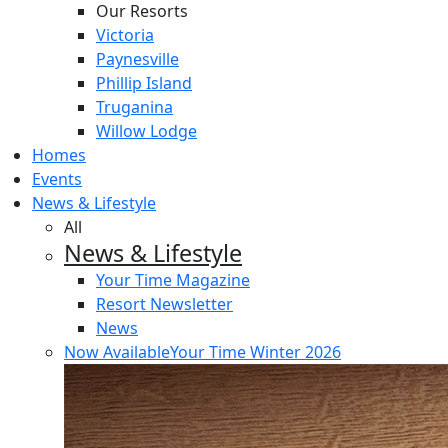
Our Resorts
Victoria
Paynesville
Phillip Island
Truganina
Willow Lodge
Homes
Events
News & Lifestyle
All
News & Lifestyle
Your Time Magazine
Resort Newsletter
News
Now Available
Your Time Winter 2026