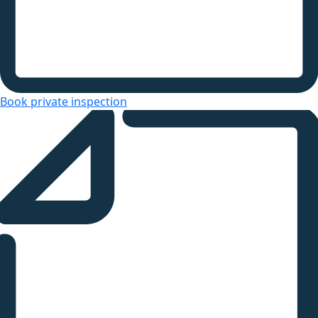
Book private inspection