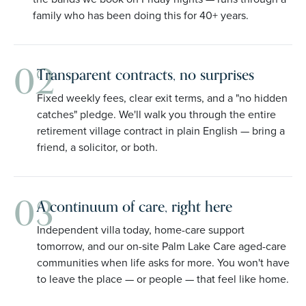
family who has been doing this for 40+ years.
02
Transparent contracts, no surprises
Fixed weekly fees, clear exit terms, and a "no hidden
catches" pledge. We'll walk you through the entire
retirement village contract in plain English — bring a
friend, a solicitor, or both.
03
A continuum of care, right here
Independent villa today, home-care support
tomorrow, and our on-site Palm Lake Care aged-care
communities when life asks for more. You won't have
to leave the place — or people — that feel like home.