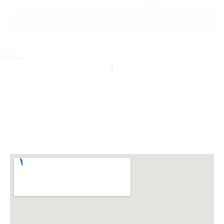
of Burwood East.
REQUEST AN INFO
BOOK A PRIVATE
PACK
INSPECTION
SCROLL