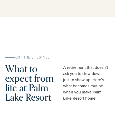
03 · THE LIFESTYLE
What to
A retirement that doesn’t
expect from
ask you to slow down —
just to show up. Here’s
life at Palm
what becomes routine
when you make Palm
Lake Resort.
Lake Resort home.