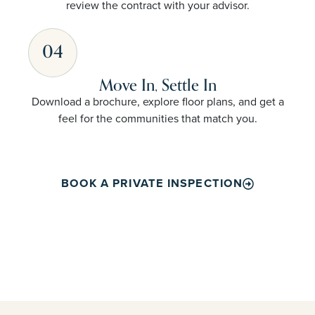
review the contract with your advisor.
04
Move In, Settle In
Download a brochure, explore floor plans, and get a
feel for the communities that match you.
BOOK A PRIVATE INSPECTION