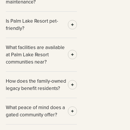
maintenance?
Is Palm Lake Resort pet-
friendly?
What facilities are available
at Palm Lake Resort
communities near?
How does the family-owned
legacy benefit residents?
What peace of mind does a
gated community offer?