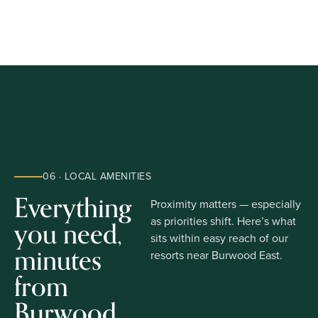
06 · LOCAL AMENITIES
Everything
Proximity matters — especially
you need,
as priorities shift. Here’s what
sits within easy reach of our
minutes
resorts near Burwood East.
from
Burwood