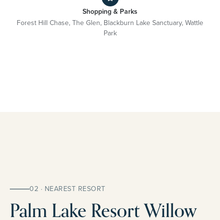
Shopping & Parks
Forest Hill Chase, The Glen, Blackburn Lake Sanctuary, Wattle
Park
02 · NEAREST RESORT
Palm Lake Resort Willow