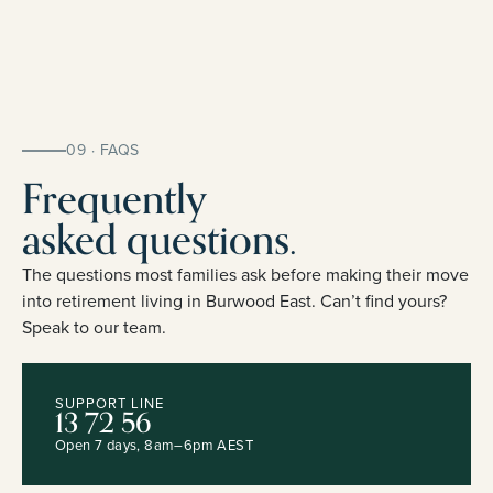
09 · FAQS
Frequently
asked questions.
The questions most families ask before making their move
into retirement living in Burwood East. Can’t find yours?
Speak to our team.
SUPPORT LINE
13 72 56
Open 7 days, 8am–6pm AEST