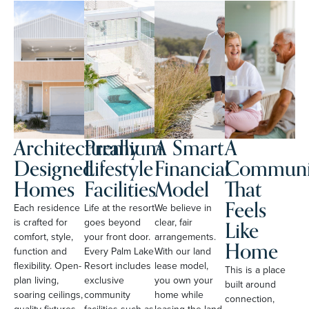
Architecturally
Premium
A Smart
A
Designed
Lifestyle
Financial
Communi
Homes
Facilities
Model
That
Feels
Each residence
Life at the resort
We believe in
Like
is crafted for
goes beyond
clear, fair
comfort, style,
your front door.
arrangements.
Home
function and
Every Palm Lake
With our land
flexibility. Open-
Resort includes
lease model,
This is a place
plan living,
exclusive
you own your
built around
soaring ceilings,
community
home while
connection,