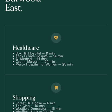
East.
Healthcare
Box Hill Hospital — 11 min
Knox Private Hospital — 14 min
All Medical — 14 min
Cabrini Malvern — 24 min
Mercy Hospital For Women — 25 min
Shopping
Forest Hill Chase — 6 min
The Glen — 10 min
Westfield Doncaster — 15 min
Westfield Knox — 16 min