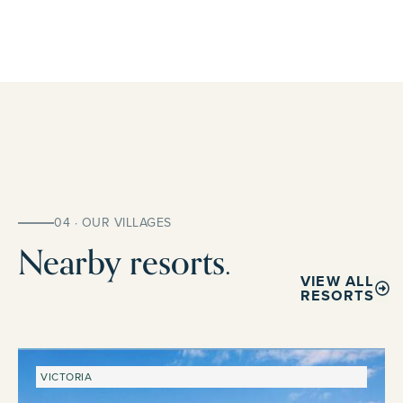
04 · OUR VILLAGES
Nearby resorts.
VIEW ALL
RESORTS
VICTORIA