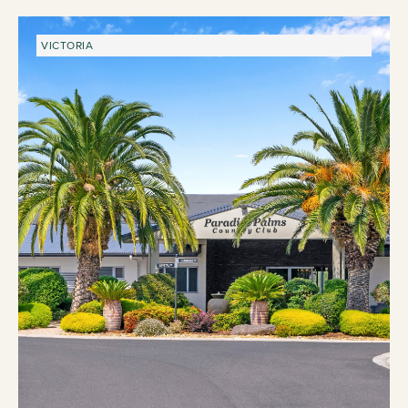
VICTORIA