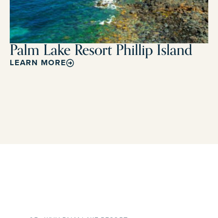
Palm Lake Resort Phillip Island
LEARN MORE