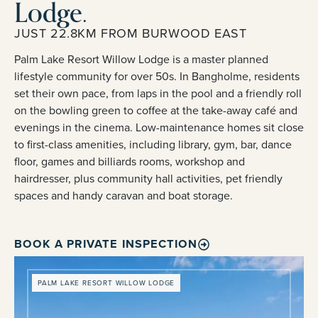
Lodge.
JUST 22.8KM FROM BURWOOD EAST
Palm Lake Resort Willow Lodge is a master planned
lifestyle community for over 50s. In Bangholme, residents
set their own pace, from laps in the pool and a friendly roll
on the bowling green to coffee at the take-away café and
evenings in the cinema. Low-maintenance homes sit close
to first-class amenities, including library, gym, bar, dance
floor, games and billiards rooms, workshop and
hairdresser, plus community hall activities, pet friendly
spaces and handy caravan and boat storage.
BOOK A PRIVATE INSPECTION
PALM LAKE RESORT WILLOW LODGE