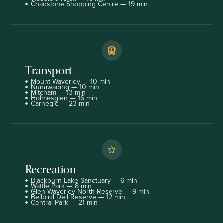
Chadstone Shopping Centre — 19 min
Transport
Mount Waverley — 10 min
Nunawading — 10 min
Mitcham — 13 min
Holmesglen — 16 min
Carnegie — 23 min
Recreation
Blackburn Lake Sanctuary — 6 min
Wattle Park — 8 min
Glen Waverley North Reserve — 9 min
Bellbird Dell Reserve — 12 min
Central Park — 21 min