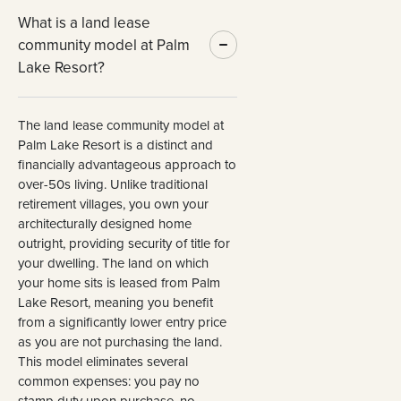
What is a land lease
community model at Palm
Lake Resort?
The land lease community model at
Palm Lake Resort is a distinct and
financially advantageous approach to
over-50s living. Unlike traditional
retirement villages, you own your
architecturally designed home
outright, providing security of title for
your dwelling. The land on which
your home sits is leased from Palm
Lake Resort, meaning you benefit
from a significantly lower entry price
as you are not purchasing the land.
This model eliminates several
common expenses: you pay no
stamp duty upon purchase, no