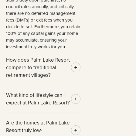
council rates annually, and critically,
there are no deferred management
fees (DMFs) or exit fees when you
decide to sell. Furthermore, you retain
100% of any capital gains your home
may accumulate, ensuring your
investment truly works for you.
How does Palm Lake Resort
compare to traditional
retirement villages?
What kind of lifestyle can I
expect at Palm Lake Resort?
Are the homes at Palm Lake
Resort truly low-