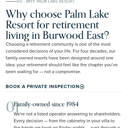
05 · WHY PALM LAKE RESORT
Why choose Palm Lake
Resort for retirement
living in Burwood East?
Choosing a retirement community is one of the most
considered decisions of your life. For four decades, our
family-owned resorts have been designed around one
idea: your retirement should feel like the chapter you’ve
been waiting for — not a compromise.
BOOK A PRIVATE INSPECTION
01
Family-owned since 1984
We're not a listed operator answering to shareholders.
Every decision — from the cabinetry in your villa to
the bands we book on Friday nights — runs through a