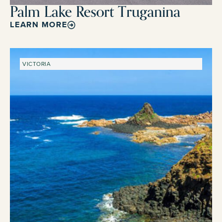
Palm Lake Resort Truganina
LEARN MORE
VICTORIA