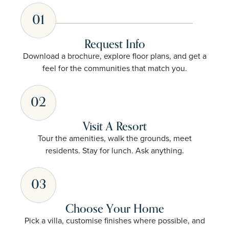
01
Request Info
Download a brochure, explore floor plans, and get a
feel for the communities that match you.
02
Visit A Resort
Tour the amenities, walk the grounds, meet
residents. Stay for lunch. Ask anything.
03
Choose Your Home
Pick a villa, customise finishes where possible, and