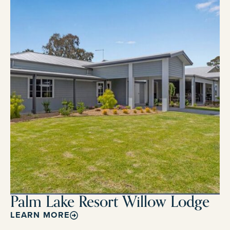
Palm Lake Resort Willow Lodge
LEARN MORE