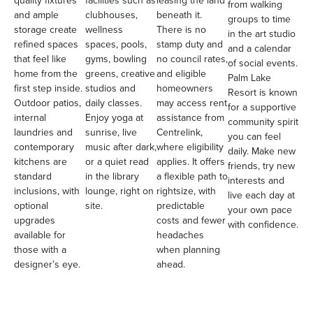
quality fixtures
facilities such as
leasing the land
from walking
and ample
clubhouses,
beneath it.
groups to time
storage create
wellness
There is no
in the art studio
refined spaces
spaces, pools,
stamp duty and
and a calendar
that feel like
gyms, bowling
no council rates,
of social events.
home from the
greens, creative
and eligible
Palm Lake
first step inside.
studios and
homeowners
Resort is known
Outdoor patios,
daily classes.
may access rent
for a supportive
internal
Enjoy yoga at
assistance from
community spirit
laundries and
sunrise, live
Centrelink,
you can feel
contemporary
music after dark,
where eligibility
daily. Make new
kitchens are
or a quiet read
applies. It offers
friends, try new
standard
in the library
a flexible path to
interests and
inclusions, with
lounge, right on
rightsize, with
live each day at
optional
site.
predictable
your own pace
upgrades
costs and fewer
with confidence.
available for
headaches
those with a
when planning
designer’s eye.
ahead.