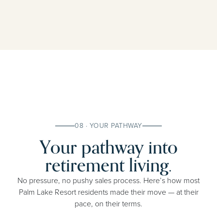
08 · YOUR PATHWAY
Your pathway into
retirement living.
No pressure, no pushy sales process. Here’s how most
Palm Lake Resort residents made their move — at their
pace, on their terms.