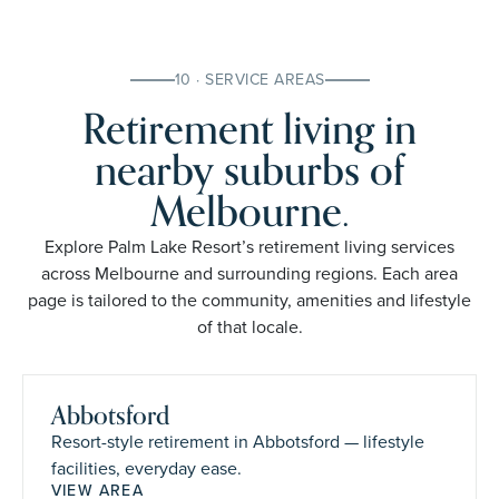
10 · SERVICE AREAS
Retirement living in
nearby suburbs of
Melbourne.
Explore Palm Lake Resort’s retirement living services
across Melbourne and surrounding regions. Each area
page is tailored to the community, amenities and lifestyle
of that locale.
Abbotsford
Resort-style retirement in Abbotsford — lifestyle
facilities, everyday ease.
VIEW AREA