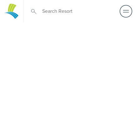
Retirement Living
near Burwood
East
A retirement that actually feels like the chapter you’ve
been waiting for — lakeside mornings, a calendar you
want to say yes to, and the freedom to live on your terms.
Discover resort-style retirement villages within easy reach