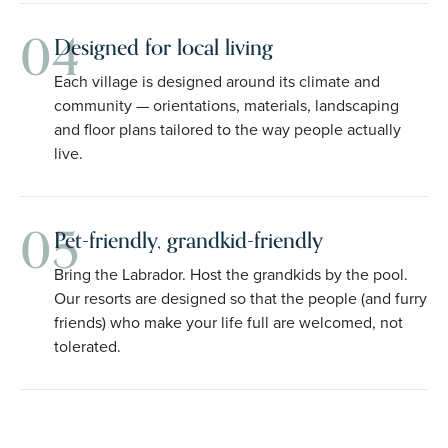
04
Designed for local living
Each village is designed around its climate and
community — orientations, materials, landscaping
and floor plans tailored to the way people actually
live.
05
Pet-friendly, grandkid-friendly
Bring the Labrador. Host the grandkids by the pool.
Our resorts are designed so that the people (and furry
friends) who make your life full are welcomed, not
tolerated.