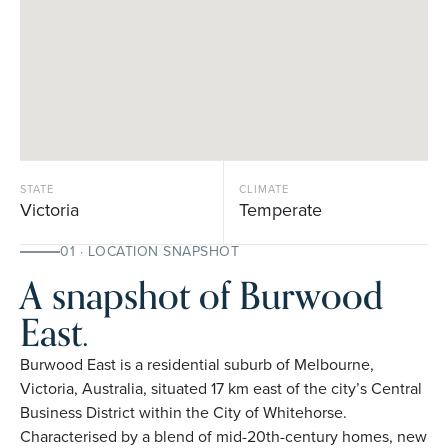
STATE
CLIMATE
Victoria
Temperate
01 · LOCATION SNAPSHOT
A snapshot of Burwood
East.
Burwood East is a residential suburb of Melbourne,
Victoria, Australia, situated 17 km east of the city’s Central
Business District within the City of Whitehorse.
Characterised by a blend of mid-20th-century homes, new