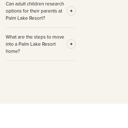
Can adult children research
options for their parents at
Palm Lake Resort?
What are the steps to move
into a Palm Lake Resort
home?