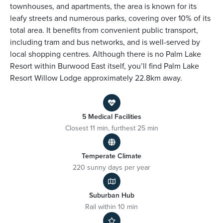
townhouses, and apartments, the area is known for its
leafy streets and numerous parks, covering over 10% of its
total area. It benefits from convenient public transport,
including tram and bus networks, and is well-served by
local shopping centres. Although there is no Palm Lake
Resort within Burwood East itself, you’ll find Palm Lake
Resort Willow Lodge approximately 22.8km away.
5 Medical Facilities
Closest 11 min, furthest 25 min
Temperate Climate
220 sunny days per year
Suburban Hub
Rail within 10 min