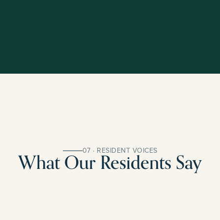
07 · RESIDENT VOICES
What Our Residents Say