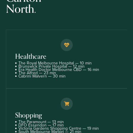
North.
Healthcare
The Royal Melbourne Hospital — 10 min
Brunswick Private Hospital — 12 min
Era Health Doctor Melbourne CBD — 16 min
The Alfred — 23 min
Cabrini Malvern — 30 min
Shopping
The Paramount — 13 min
DFO Essendon — 17 min
Victoria Gardens Shopping Centre — 19 min
South Melbourne Market — 21 min