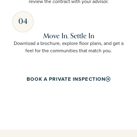
review the contract with your advisor.
04
Move In, Settle In
Download a brochure, explore floor plans, and get a
feel for the communities that match you.
BOOK A PRIVATE INSPECTION