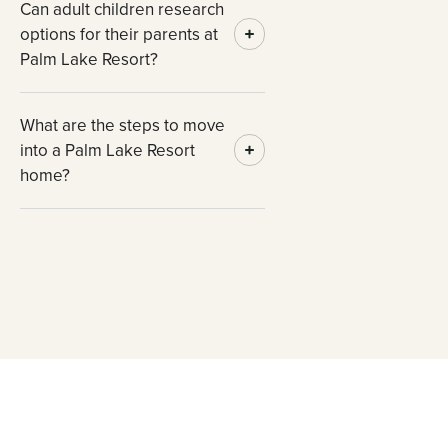
Can adult children research
options for their parents at
Palm Lake Resort?
What are the steps to move
into a Palm Lake Resort
home?