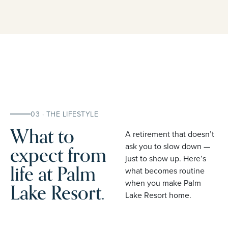
03 · THE LIFESTYLE
What to
A retirement that doesn’t
expect from
ask you to slow down —
just to show up. Here’s
life at Palm
what becomes routine
when you make Palm
Lake Resort.
Lake Resort home.