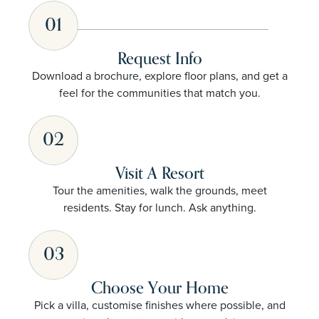
01
Request Info
Download a brochure, explore floor plans, and get a
feel for the communities that match you.
02
Visit A Resort
Tour the amenities, walk the grounds, meet
residents. Stay for lunch. Ask anything.
03
Choose Your Home
Pick a villa, customise finishes where possible, and