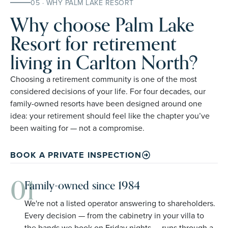
05 · WHY PALM LAKE RESORT
Why choose Palm Lake
Resort for retirement
living in Carlton North?
Choosing a retirement community is one of the most
considered decisions of your life. For four decades, our
family-owned resorts have been designed around one
idea: your retirement should feel like the chapter you’ve
been waiting for — not a compromise.
BOOK A PRIVATE INSPECTION
01
Family-owned since 1984
We're not a listed operator answering to shareholders.
Every decision — from the cabinetry in your villa to
the bands we book on Friday nights — runs through a