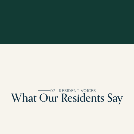
07 · RESIDENT VOICES
What Our Residents Say