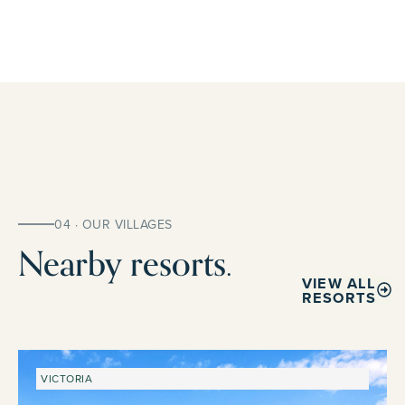
04 · OUR VILLAGES
Nearby resorts.
VIEW ALL
RESORTS
VICTORIA