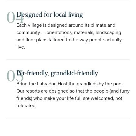
04
Designed for local living
Each village is designed around its climate and
community — orientations, materials, landscaping
and floor plans tailored to the way people actually
live.
05
Pet-friendly, grandkid-friendly
Bring the Labrador. Host the grandkids by the pool.
Our resorts are designed so that the people (and furry
friends) who make your life full are welcomed, not
tolerated.