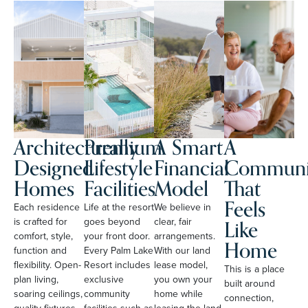
Architecturally
Premium
A Smart
A
Designed
Lifestyle
Financial
Communi
Homes
Facilities
Model
That
Feels
Each residence
Life at the resort
We believe in
Like
is crafted for
goes beyond
clear, fair
comfort, style,
your front door.
arrangements.
Home
function and
Every Palm Lake
With our land
flexibility. Open-
Resort includes
lease model,
This is a place
plan living,
exclusive
you own your
built around
soaring ceilings,
community
home while
connection,
quality fixtures
facilities such as
leasing the land