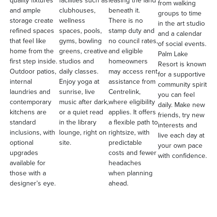
from walking
and ample
clubhouses,
beneath it.
groups to time
storage create
wellness
There is no
in the art studio
refined spaces
spaces, pools,
stamp duty and
and a calendar
that feel like
gyms, bowling
no council rates,
of social events.
home from the
greens, creative
and eligible
Palm Lake
first step inside.
studios and
homeowners
Resort is known
Outdoor patios,
daily classes.
may access rent
for a supportive
internal
Enjoy yoga at
assistance from
community spirit
laundries and
sunrise, live
Centrelink,
you can feel
contemporary
music after dark,
where eligibility
daily. Make new
kitchens are
or a quiet read
applies. It offers
friends, try new
standard
in the library
a flexible path to
interests and
inclusions, with
lounge, right on
rightsize, with
live each day at
optional
site.
predictable
your own pace
upgrades
costs and fewer
with confidence.
available for
headaches
those with a
when planning
designer’s eye.
ahead.