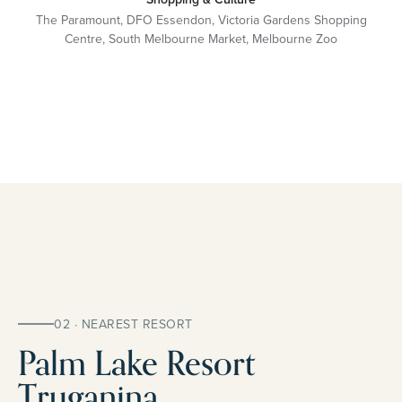
The Paramount, DFO Essendon, Victoria Gardens Shopping
Centre, South Melbourne Market, Melbourne Zoo
02 · NEAREST RESORT
Palm Lake Resort
Truganina.