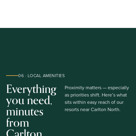
06 · LOCAL AMENITIES
Everything
Proximity matters — especially
you need,
as priorities shift. Here’s what
sits within easy reach of our
minutes
resorts near Carlton North.
from
Carlton