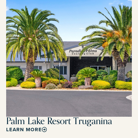
Palm Lake Resort Truganina
LEARN MORE