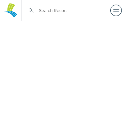
Retirement Living
near Carlton
North
A retirement that actually feels like the chapter you’ve
been waiting for — lakeside mornings, a calendar you
want to say yes to, and the freedom to live on your terms.
Discover resort-style retirement villages within easy reach