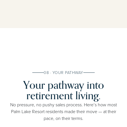
08 · YOUR PATHWAY
Your pathway into
retirement living.
No pressure, no pushy sales process. Here’s how most
Palm Lake Resort residents made their move — at their
pace, on their terms.