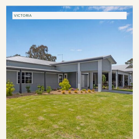
VICTORIA