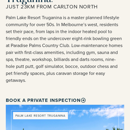
JUST 23KM FROM CARLTON NORTH
Palm Lake Resort Truganina is a master planned lifestyle
community for over 50s. In Melbourne’s west, residents
set their pace, from laps in the indoor heated pool to
friendly ends on the undercover eight-rink bowling green
at Paradise Palms Country Club. Low-maintenance homes
pair with first-class amenities, including gym, sauna and
spa, theatre, workshop, billiards and darts rooms, nine-
hole putt putt, golf simulator, bocce, outdoor chess and
pet friendly spaces, plus caravan storage for easy
getaways.
BOOK A PRIVATE INSPECTION
PALM LAKE RESORT TRUGANINA