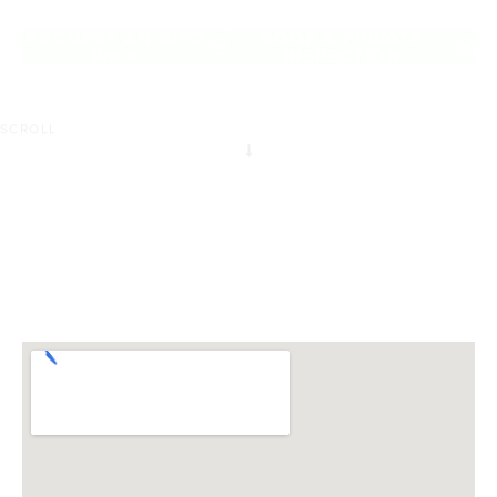
of Carlton North.
REQUEST AN INFO
BOOK A PRIVATE
PACK
INSPECTION
SCROLL