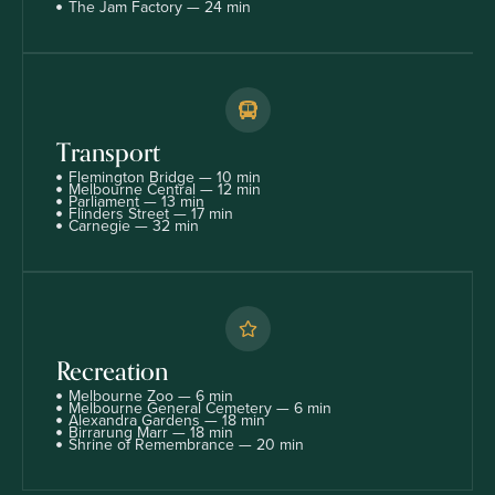
The Jam Factory — 24 min
Transport
Flemington Bridge — 10 min
Melbourne Central — 12 min
Parliament — 13 min
Flinders Street — 17 min
Carnegie — 32 min
Recreation
Melbourne Zoo — 6 min
Melbourne General Cemetery — 6 min
Alexandra Gardens — 18 min
Birrarung Marr — 18 min
Shrine of Remembrance — 20 min