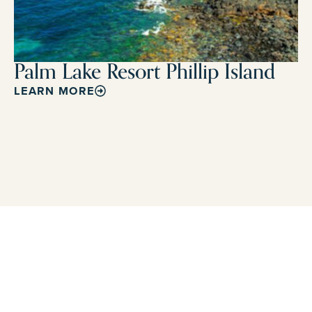
Palm Lake Resort Phillip Island
LEARN MORE