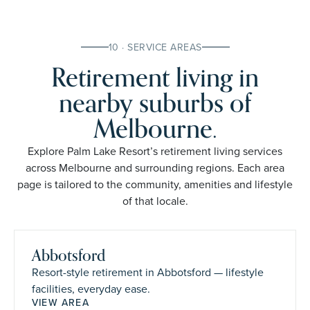
10 · SERVICE AREAS
Retirement living in
nearby suburbs of
Melbourne.
Explore Palm Lake Resort’s retirement living services
across Melbourne and surrounding regions. Each area
page is tailored to the community, amenities and lifestyle
of that locale.
Abbotsford
Resort-style retirement in Abbotsford — lifestyle
facilities, everyday ease.
VIEW AREA