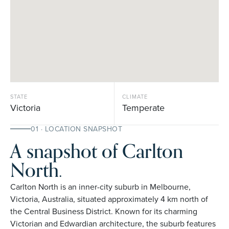
STATE
CLIMATE
Victoria
Temperate
01 · LOCATION SNAPSHOT
A snapshot of Carlton
North.
Carlton North is an inner-city suburb in Melbourne,
Victoria, Australia, situated approximately 4 km north of
the Central Business District. Known for its charming
Victorian and Edwardian architecture, the suburb features