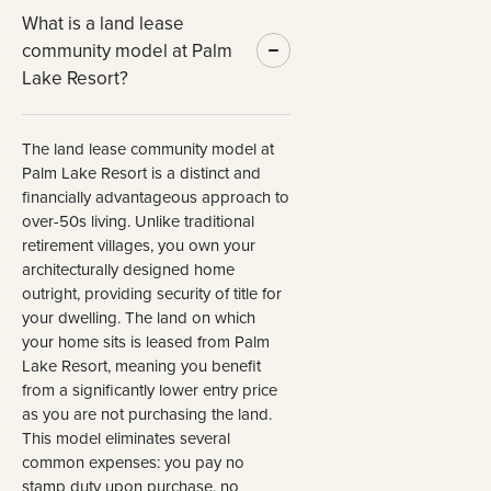
What is a land lease
community model at Palm
Lake Resort?
The land lease community model at
Palm Lake Resort is a distinct and
financially advantageous approach to
over-50s living. Unlike traditional
retirement villages, you own your
architecturally designed home
outright, providing security of title for
your dwelling. The land on which
your home sits is leased from Palm
Lake Resort, meaning you benefit
from a significantly lower entry price
as you are not purchasing the land.
This model eliminates several
common expenses: you pay no
stamp duty upon purchase, no