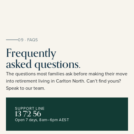
09 · FAQS
Frequently
asked questions.
The questions most families ask before making their move
into retirement living in Carlton North. Can’t find yours?
Speak to our team.
SUPPORT LINE
13 72 56
Open 7 days, 8am–6pm AEST