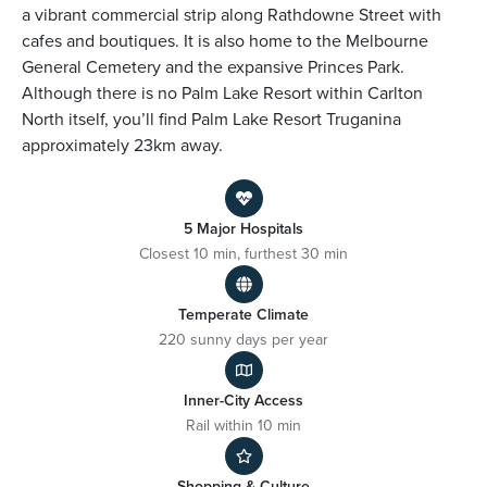
a vibrant commercial strip along Rathdowne Street with
cafes and boutiques. It is also home to the Melbourne
General Cemetery and the expansive Princes Park.
Although there is no Palm Lake Resort within Carlton
North itself, you’ll find Palm Lake Resort Truganina
approximately 23km away.
5 Major Hospitals
Closest 10 min, furthest 30 min
Temperate Climate
220 sunny days per year
Inner-City Access
Rail within 10 min
Shopping & Culture