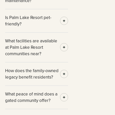
maintenance?
Is Palm Lake Resort pet-
friendly?
What facilities are available
at Palm Lake Resort
communities near?
How does the family-owned
legacy benefit residents?
What peace of mind does a
gated community offer?