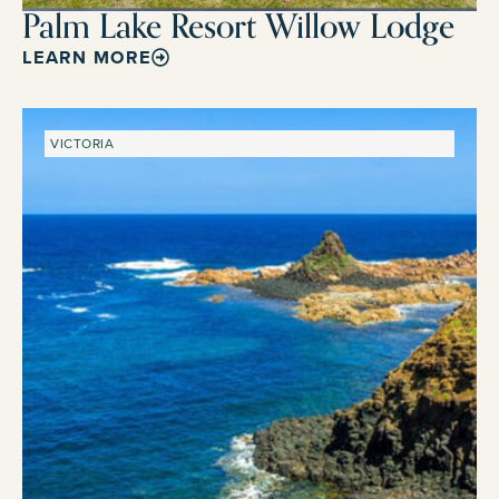
Palm Lake Resort Willow Lodge
LEARN MORE
VICTORIA