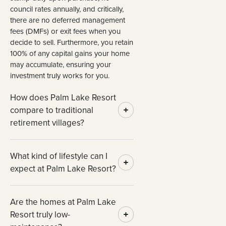
council rates annually, and critically,
there are no deferred management
fees (DMFs) or exit fees when you
decide to sell. Furthermore, you retain
100% of any capital gains your home
may accumulate, ensuring your
investment truly works for you.
How does Palm Lake Resort
compare to traditional
retirement villages?
What kind of lifestyle can I
expect at Palm Lake Resort?
Are the homes at Palm Lake
Resort truly low-