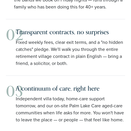
family who has been doing this for 40+ years.
02
Transparent contracts, no surprises
Fixed weekly fees, clear exit terms, and a "no hidden
catches" pledge. We'll walk you through the entire
retirement village contract in plain English — bring a
friend, a solicitor, or both.
03
A continuum of care, right here
Independent villa today, home-care support
tomorrow, and our on-site Palm Lake Care aged-care
communities when life asks for more. You won't have
to leave the place — or people — that feel like home.