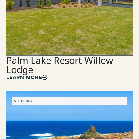
Palm Lake Resort Willow
Lodge
LEARN MORE
VICTORIA