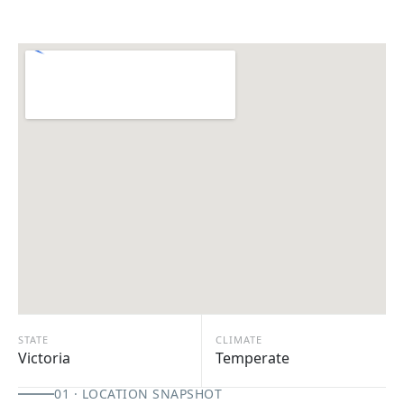
STATE
CLIMATE
Victoria
Temperate
01 · LOCATION SNAPSHOT