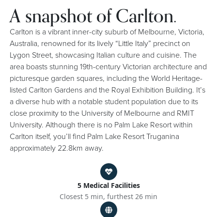
A snapshot of Carlton.
Carlton is a vibrant inner-city suburb of Melbourne, Victoria,
Australia, renowned for its lively “Little Italy” precinct on
Lygon Street, showcasing Italian culture and cuisine. The
area boasts stunning 19th-century Victorian architecture and
picturesque garden squares, including the World Heritage-
listed Carlton Gardens and the Royal Exhibition Building. It’s
a diverse hub with a notable student population due to its
close proximity to the University of Melbourne and RMIT
University. Although there is no Palm Lake Resort within
Carlton itself, you’ll find Palm Lake Resort Truganina
approximately 22.8km away.
5 Medical Facilities
Closest 5 min, furthest 26 min