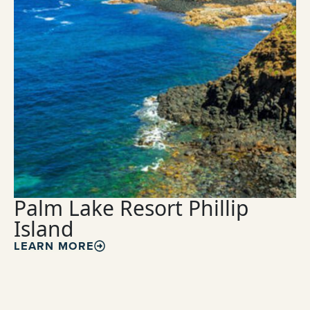
Palm Lake Resort Phillip
Island
LEARN MORE