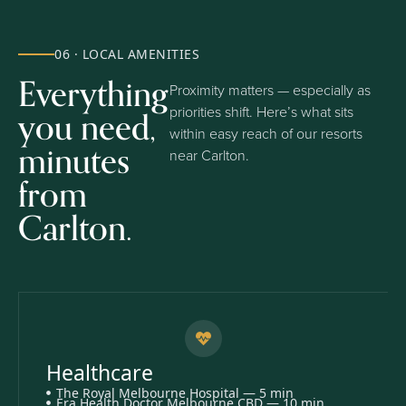
06 · LOCAL AMENITIES
Everything
Proximity matters — especially as
you need,
priorities shift. Here’s what sits
within easy reach of our resorts
minutes
near Carlton.
from
Carlton.
Healthcare
The Royal Melbourne Hospital — 5 min
Era Health Doctor Melbourne CBD — 10 min