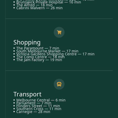
Brunswick Private Hospital — 16 min
The Alfred — 18 min
Cabrini Malvern — 26 min
Shopping
The Paramount — 7 min
South Melbourne Market — 17 min
Victoria Gardens Shopping Centre — 17 min
The Como Centre — 18 min
The Jam Factory — 19 min
Transport
Melbourne Central — 6 min
Parliament — 7 min
Flinders Street — 11 min
Southern Cross — 11 min
Carnegie — 28 min