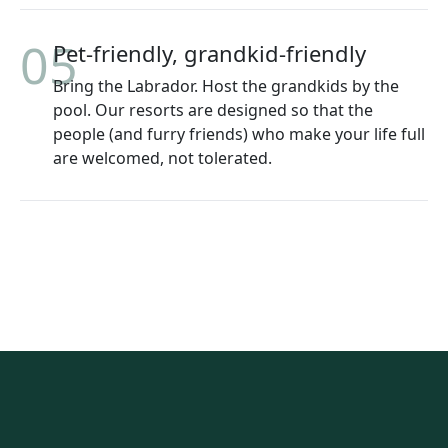
05
Pet-friendly, grandkid-friendly
Bring the Labrador. Host the grandkids by the
pool. Our resorts are designed so that the
people (and furry friends) who make your life full
are welcomed, not tolerated.