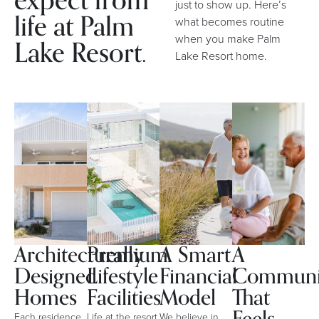
expect from
just to show up. Here’s
life at Palm
what becomes routine
when you make Palm
Lake Resort.
Lake Resort home.
Architecturally
Premium
A Smart
A
Designed
Lifestyle
Financial
Communi
Homes
Facilities
Model
That
Each residence
Life at the resort
We believe in