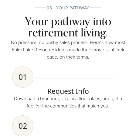
08 · YOUR PATHWAY
Your pathway into
retirement living.
No pressure, no pushy sales process. Here’s how most
Palm Lake Resort residents made their move — at their
pace, on their terms.
01
Request Info
Download a brochure, explore floor plans, and get a
feel for the communities that match you.
02