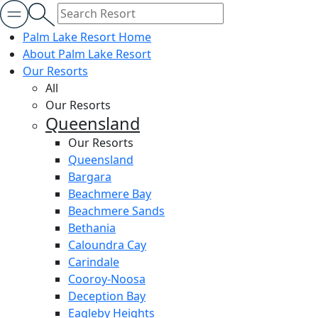
Palm Lake Resort Home
About Palm Lake Resort
Our Resorts
All
Our Resorts
Queensland
Our Resorts
Queensland
Bargara
Beachmere Bay
Beachmere Sands
Bethania
Caloundra Cay
Carindale
Cooroy-Noosa
Deception Bay
Eagleby Heights