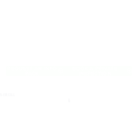
Retirement Living
near Carlton
A retirement that actually feels like the chapter you’ve been
waiting for — lakeside mornings, a calendar you want to say
yes to, and the freedom to live on your terms. Discover
resort-style retirement villages within easy reach of Carlton.
REQUEST AN INFO
BOOK A PRIVATE
PACK
INSPECTION
SCROLL