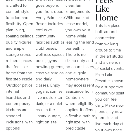
Feels
Like
is crafted for
goes beyond
clear, fair
comfort, style,
your front door.
arrangements.
Home
function and
Every Palm Lake
With our land
flexibility. Open-
Resort includes
lease model,
This is a place
plan living,
exclusive
you own your
built around
soaring ceilings,
community
home while
connection,
quality fixtures
facilities such as
leasing the land
from walking
and ample
clubhouses,
beneath it.
groups to time
storage create
wellness spaces,
There is no
in the art studio
refined spaces
pools, gyms,
stamp duty and
and a calendar
that feel like
bowling greens,
no council rates,
of social events.
home from the
creative studios
and eligible
Palm Lake
first step inside.
and daily
homeowners
Resort is known
Outdoor patios,
classes. Enjoy
may access rent
for a supportive
internal
yoga at sunrise,
assistance from
community spirit
laundries and
live music after
Centrelink,
you can feel
contemporary
dark, or a quiet
where eligibility
daily. Make new
kitchens are
read in the
applies. It offers
friends, try new
standard
library lounge,
a flexible path to
interests and
inclusions, with
right on site.
rightsize, with
live each day at
optional
predictable
your own pace