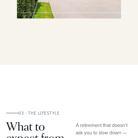
03 · THE LIFESTYLE
What to
A retirement that doesn’t
ask you to slow down —