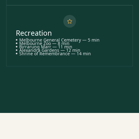
Recreation
Melbourne General Cemetery — 5 min
Melbourne Zoo — 8 min
Birrarung Marr — 11 min
Alexandra Gardens — 12 min
Shrine of Remembrance — 14 min