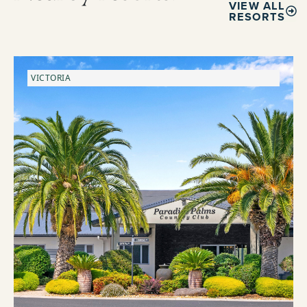
VIEW ALL
RESORTS
VICTORIA