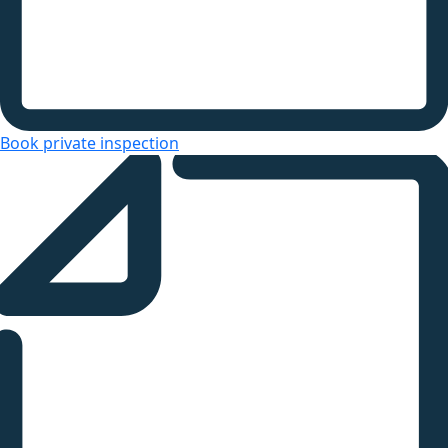
Book private inspection