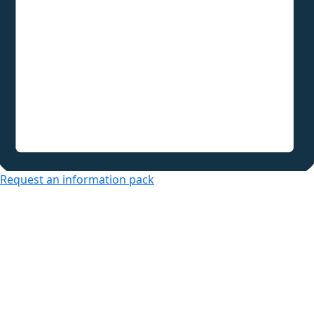
Request an information pack