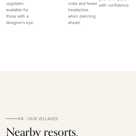
upgrades
costs and fewer
with confidence.
available for
headaches
those with a
when planning
designer’s eye.
ahead.
04 · OUR VILLAGES
Nearby resorts.