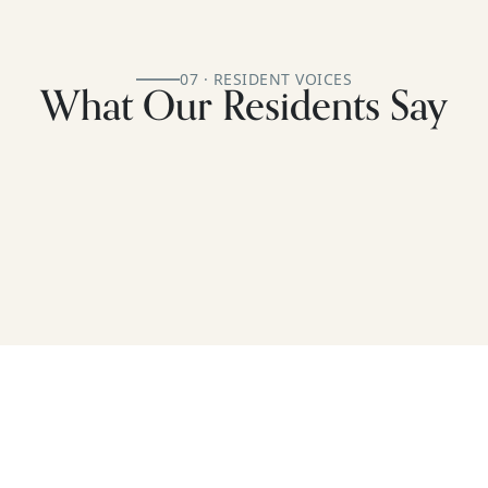
07 · RESIDENT VOICES
What Our Residents Say