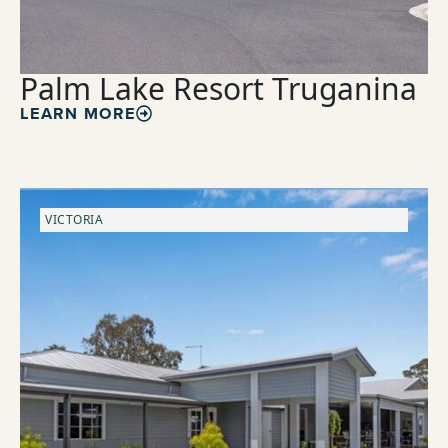
Palm Lake Resort Truganina
LEARN MORE
VICTORIA