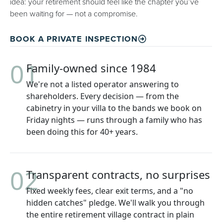
idea: your retirement should feel like the chapter you’ve
been waiting for — not a compromise.
BOOK A PRIVATE INSPECTION
01
Family-owned since 1984
We're not a listed operator answering to
shareholders. Every decision — from the
cabinetry in your villa to the bands we book on
Friday nights — runs through a family who has
been doing this for 40+ years.
02
Transparent contracts, no surprises
Fixed weekly fees, clear exit terms, and a "no
hidden catches" pledge. We'll walk you through
the entire retirement village contract in plain