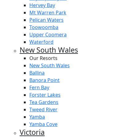
Hervey Bay
Mt Warren Park
Pelican Waters
Toowoomba
Upper Coomera
Waterford
New South Wales
Our Resorts
New South Wales
Ballina
Banora Point
Fern Bay
Forster Lakes
Tea Gardens
Tweed River
Yamba
Yamba Cove
Victoria