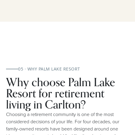
05 · WHY PALM LAKE RESORT
Why choose Palm Lake
Resort for retirement
living in Carlton?
Choosing a retirement community is one of the most
considered decisions of your life. For four decades, our
family-owned resorts have been designed around one