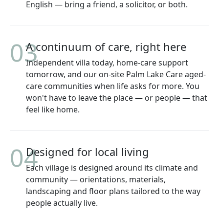
English — bring a friend, a solicitor, or both.
03
A continuum of care, right here
Independent villa today, home-care support
tomorrow, and our on-site Palm Lake Care aged-
care communities when life asks for more. You
won't have to leave the place — or people — that
feel like home.
04
Designed for local living
Each village is designed around its climate and
community — orientations, materials,
landscaping and floor plans tailored to the way
people actually live.