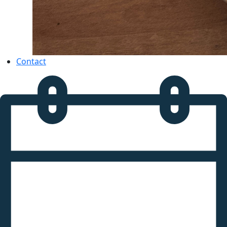
Contact