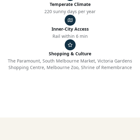
Temperate Climate
220 sunny days per year
Inner-City Access
Rail within 6 min
Shopping & Culture
The Paramount, South Melbourne Market, Victoria Gardens
Shopping Centre, Melbourne Zoo, Shrine of Remembrance