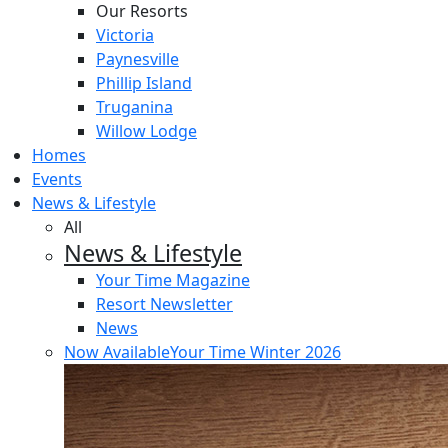
Our Resorts
Victoria
Paynesville
Phillip Island
Truganina
Willow Lodge
Homes
Events
News & Lifestyle
All
News & Lifestyle
Your Time Magazine
Resort Newsletter
News
Now Available
Your Time Winter 2026