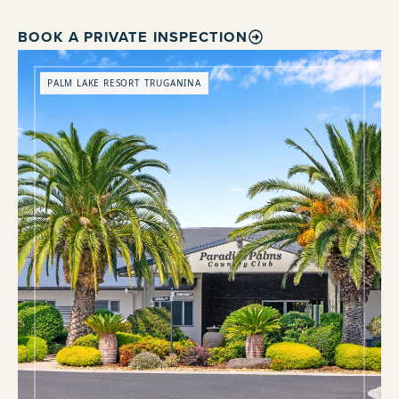
BOOK A PRIVATE INSPECTION
PALM LAKE RESORT TRUGANINA