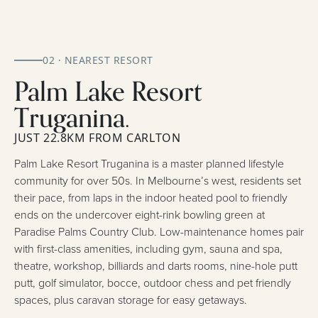
02 · NEAREST RESORT
Palm Lake Resort
Truganina.
JUST 22.8KM FROM CARLTON
Palm Lake Resort Truganina is a master planned lifestyle
community for over 50s. In Melbourne’s west, residents set
their pace, from laps in the indoor heated pool to friendly
ends on the undercover eight-rink bowling green at
Paradise Palms Country Club. Low-maintenance homes pair
with first-class amenities, including gym, sauna and spa,
theatre, workshop, billiards and darts rooms, nine-hole putt
putt, golf simulator, bocce, outdoor chess and pet friendly
spaces, plus caravan storage for easy getaways.