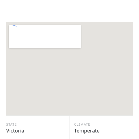
STATE
CLIMATE
Victoria
Temperate