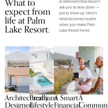
What to
A retirement that doesn’t
expect from
ask you to slow down —
just to show up. Here’s
life at Palm
what becomes routine
when you make Palm
Lake Resort.
Lake Resort home.
Architecturally
Premium
A Smart
A
Designed
Lifestyle
Financial
Communi