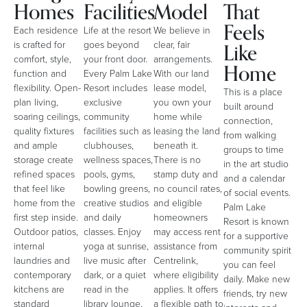
Homes
Facilities
Model
That
Feels
Each residence
Life at the resort
We believe in
Like
is crafted for
goes beyond
clear, fair
comfort, style,
your front door.
arrangements.
Home
function and
Every Palm Lake
With our land
flexibility. Open-
Resort includes
lease model,
This is a place
plan living,
exclusive
you own your
built around
soaring ceilings,
community
home while
connection,
quality fixtures
facilities such as
leasing the land
from walking
and ample
clubhouses,
beneath it.
groups to time
storage create
wellness spaces,
There is no
in the art studio
refined spaces
pools, gyms,
stamp duty and
and a calendar
that feel like
bowling greens,
no council rates,
of social events.
home from the
creative studios
and eligible
Palm Lake
first step inside.
and daily
homeowners
Resort is known
Outdoor patios,
classes. Enjoy
may access rent
for a supportive
internal
yoga at sunrise,
assistance from
community spirit
laundries and
live music after
Centrelink,
you can feel
contemporary
dark, or a quiet
where eligibility
daily. Make new
kitchens are
read in the
applies. It offers
friends, try new
standard
library lounge,
a flexible path to