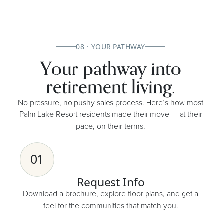
08 · YOUR PATHWAY
Your pathway into
retirement living.
No pressure, no pushy sales process. Here’s how most
Palm Lake Resort residents made their move — at their
pace, on their terms.
01
Request Info
Download a brochure, explore floor plans, and get a
feel for the communities that match you.