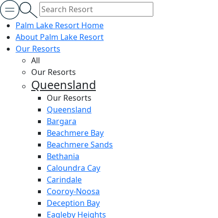
Palm Lake Resort Home
About Palm Lake Resort
Our Resorts
All
Our Resorts
Queensland
Our Resorts
Queensland
Bargara
Beachmere Bay
Beachmere Sands
Bethania
Caloundra Cay
Carindale
Cooroy-Noosa
Deception Bay
Eagleby Heights