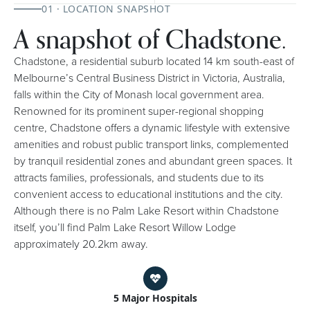
01 · LOCATION SNAPSHOT
A snapshot of Chadstone.
Chadstone, a residential suburb located 14 km south-east of
Melbourne’s Central Business District in Victoria, Australia,
falls within the City of Monash local government area.
Renowned for its prominent super-regional shopping
centre, Chadstone offers a dynamic lifestyle with extensive
amenities and robust public transport links, complemented
by tranquil residential zones and abundant green spaces. It
attracts families, professionals, and students due to its
convenient access to educational institutions and the city.
Although there is no Palm Lake Resort within Chadstone
itself, you’ll find Palm Lake Resort Willow Lodge
approximately 20.2km away.
5 Major Hospitals