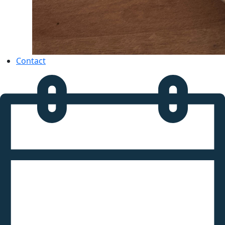
Contact