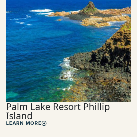
Palm Lake Resort Phillip
Island
LEARN MORE