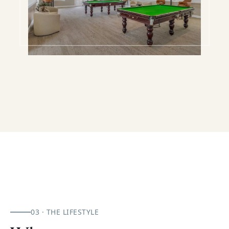
03 · THE LIFESTYLE