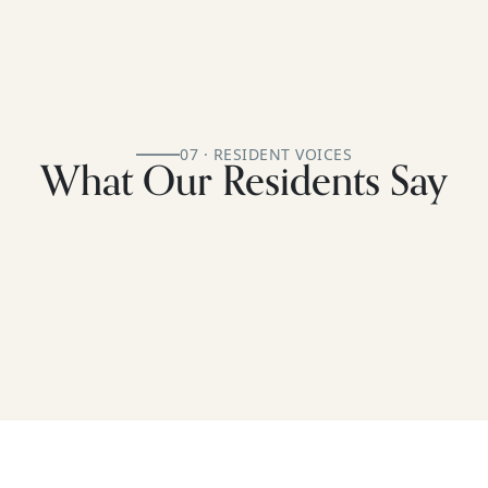
07 · RESIDENT VOICES
What Our Residents Say