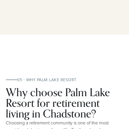
05 · WHY PALM LAKE RESORT
Why choose Palm Lake
Resort for retirement
living in Chadstone?
Choosing a retirement community is one of the most