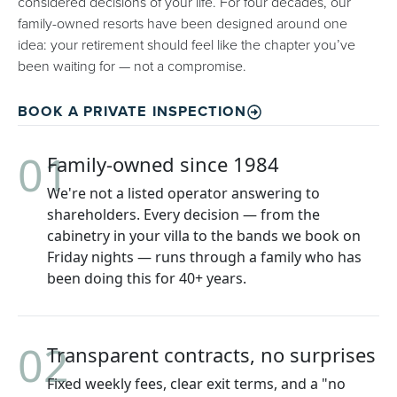
considered decisions of your life. For four decades, our
family-owned resorts have been designed around one
idea: your retirement should feel like the chapter you’ve
been waiting for — not a compromise.
BOOK A PRIVATE INSPECTION
01
Family-owned since 1984
We're not a listed operator answering to
shareholders. Every decision — from the
cabinetry in your villa to the bands we book on
Friday nights — runs through a family who has
been doing this for 40+ years.
02
Transparent contracts, no surprises
Fixed weekly fees, clear exit terms, and a "no