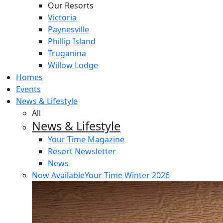
Our Resorts
Victoria
Paynesville
Phillip Island
Truganina
Willow Lodge
Homes
Events
News & Lifestyle
All
News & Lifestyle
Your Time Magazine
Resort Newsletter
News
Now Available
Your Time Winter 2026