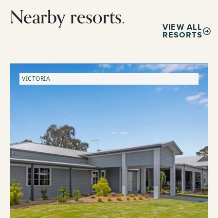
Nearby resorts.
VIEW ALL
RESORTS
VICTORIA