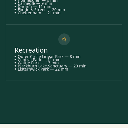
Holmesglen — 6 min
Carnegie — 9 min
Darling — 11 min
Flinders Street — 20 min
Cheltenham — 21 min
Recreation
Outer Circle Linear Park — 8 min
Central Park — 11 min
Wattle Park — 13 min
Blackburn Lake Sanctuary — 20 min
Elsternwick Park — 22 min