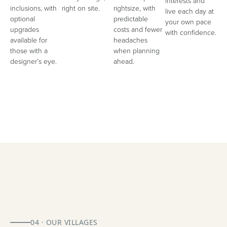
interests and
inclusions, with
right on site.
rightsize, with
live each day at
optional
predictable
your own pace
upgrades
costs and fewer
with confidence.
available for
headaches
those with a
when planning
designer’s eye.
ahead.
04 · OUR VILLAGES