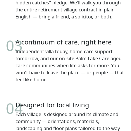
hidden catches" pledge. We'll walk you through
the entire retirement village contract in plain
English — bring a friend, a solicitor, or both.
03
A continuum of care, right here
Independent villa today, home-care support
tomorrow, and our on-site Palm Lake Care aged-
care communities when life asks for more. You
won't have to leave the place — or people — that
feel like home.
04
Designed for local living
Each village is designed around its climate and
community — orientations, materials,
landscaping and floor plans tailored to the way