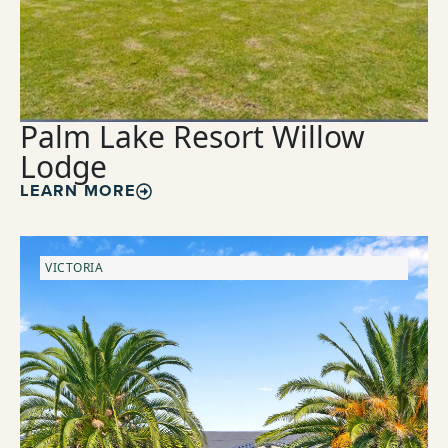
Palm Lake Resort Willow
Lodge
LEARN MORE
VICTORIA