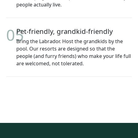
people actually live.
05
Pet-friendly, grandkid-friendly
Bring the Labrador. Host the grandkids by the
pool. Our resorts are designed so that the
people (and furry friends) who make your life full
are welcomed, not tolerated.