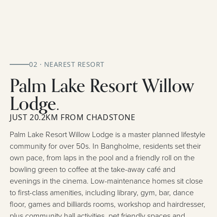
02 · NEAREST RESORT
Palm Lake Resort Willow
Lodge.
JUST 20.2KM FROM CHADSTONE
Palm Lake Resort Willow Lodge is a master planned lifestyle
community for over 50s. In Bangholme, residents set their
own pace, from laps in the pool and a friendly roll on the
bowling green to coffee at the take-away café and
evenings in the cinema. Low-maintenance homes sit close
to first-class amenities, including library, gym, bar, dance
floor, games and billiards rooms, workshop and hairdresser,
plus community hall activities, pet friendly spaces and