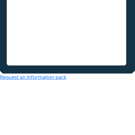
Request an information pack