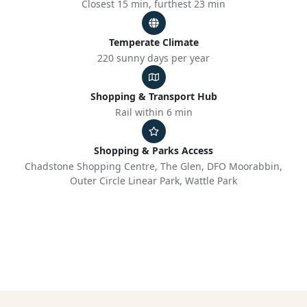
Closest 15 min, furthest 23 min
Temperate Climate
220 sunny days per year
Shopping & Transport Hub
Rail within 6 min
Shopping & Parks Access
Chadstone Shopping Centre, The Glen, DFO Moorabbin,
Outer Circle Linear Park, Wattle Park