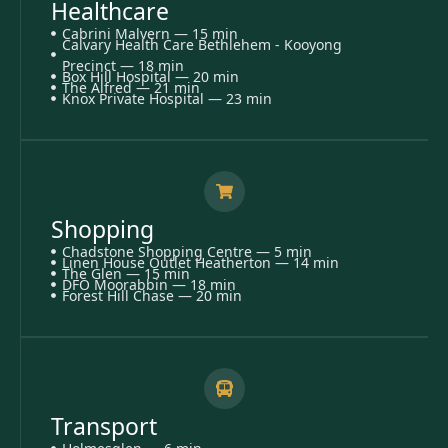
Healthcare
Cabrini Malvern — 15 min
Calvary Health Care Bethlehem - Kooyong
Precinct — 18 min
Box Hill Hospital — 20 min
The Alfred — 21 min
Knox Private Hospital — 23 min
Shopping
Chadstone Shopping Centre — 5 min
Linen House Outlet Heatherton — 14 min
The Glen — 15 min
DFO Moorabbin — 18 min
Forest Hill Chase — 20 min
Transport