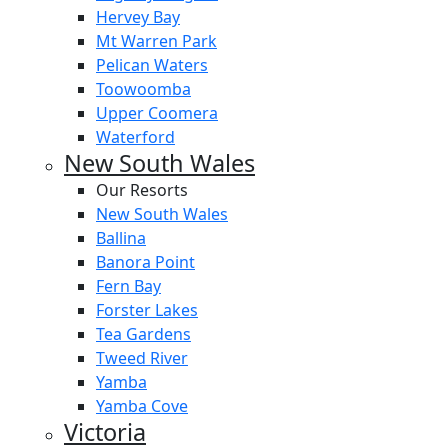
Hervey Bay
Mt Warren Park
Pelican Waters
Toowoomba
Upper Coomera
Waterford
New South Wales
Our Resorts
New South Wales
Ballina
Banora Point
Fern Bay
Forster Lakes
Tea Gardens
Tweed River
Yamba
Yamba Cove
Victoria