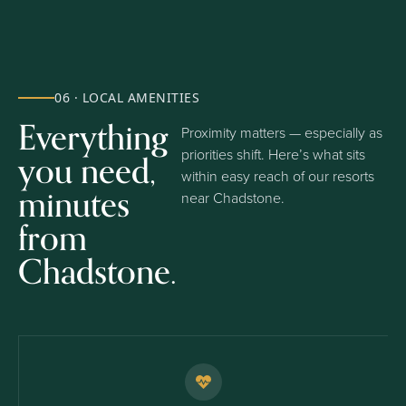
06 · LOCAL AMENITIES
Everything
Proximity matters — especially as
you need,
priorities shift. Here’s what sits
within easy reach of our resorts
minutes
near Chadstone.
from
Chadstone.