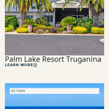
Palm Lake Resort Truganina
LEARN MORE
VICTORIA