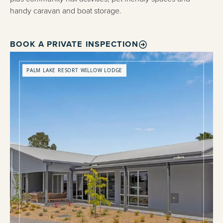
handy caravan and boat storage.
BOOK A PRIVATE INSPECTION
PALM LAKE RESORT WILLOW LODGE