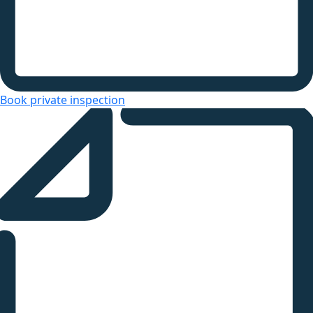
Book private inspection