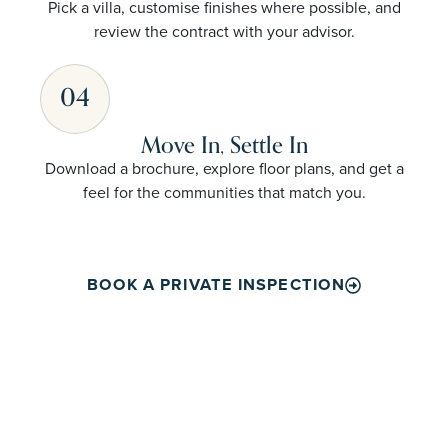
Pick a villa, customise finishes where possible, and
review the contract with your advisor.
04
Move In, Settle In
Download a brochure, explore floor plans, and get a
feel for the communities that match you.
BOOK A PRIVATE INSPECTION