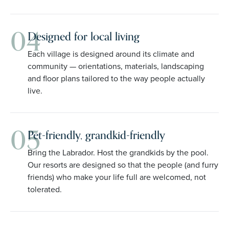
04
Designed for local living
Each village is designed around its climate and
community — orientations, materials, landscaping
and floor plans tailored to the way people actually
live.
05
Pet-friendly, grandkid-friendly
Bring the Labrador. Host the grandkids by the pool.
Our resorts are designed so that the people (and furry
friends) who make your life full are welcomed, not
tolerated.