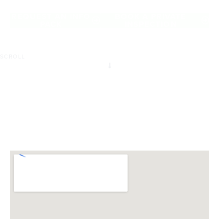
of Chirnside Park.
REQUEST AN INFO
BOOK A PRIVATE
PACK
INSPECTION
SCROLL