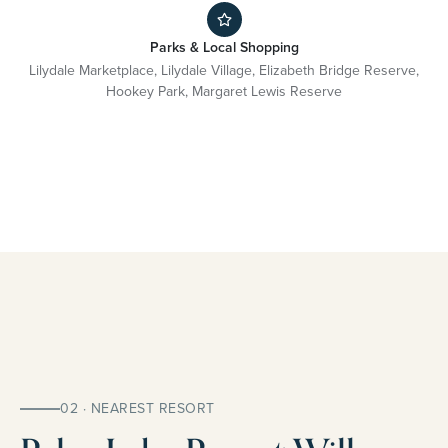
Parks & Local Shopping
Lilydale Marketplace, Lilydale Village, Elizabeth Bridge Reserve,
Hookey Park, Margaret Lewis Reserve
02 · NEAREST RESORT