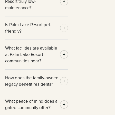
Resort truly low-
maintenance?
Is Palm Lake Resort pet-
friendly?
What facilities are available
at Palm Lake Resort
communities near?
How does the family-owned
legacy benefit residents?
What peace of mind does a
gated community offer?