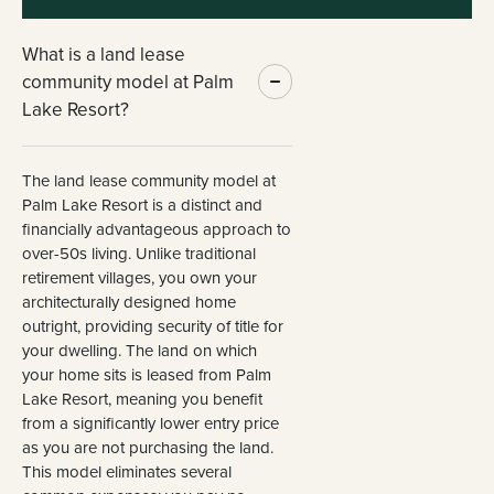
What is a land lease
community model at Palm
Lake Resort?
The land lease community model at
Palm Lake Resort is a distinct and
financially advantageous approach to
over-50s living. Unlike traditional
retirement villages, you own your
architecturally designed home
outright, providing security of title for
your dwelling. The land on which
your home sits is leased from Palm
Lake Resort, meaning you benefit
from a significantly lower entry price
as you are not purchasing the land.
This model eliminates several