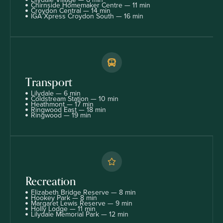
Chirnside Homemaker Centre — 11 min
Croydon Central — 14 min
IGA Xpress Croydon South — 16 min
Transport
Lilydale — 6 min
Coldstream Station — 10 min
Heathmont — 17 min
Ringwood East — 18 min
Ringwood — 19 min
Recreation
Elizabeth Bridge Reserve — 8 min
Hookey Park — 8 min
Margaret Lewis Reserve — 9 min
Holly Lodge — 11 min
Lilydale Memorial Park — 12 min