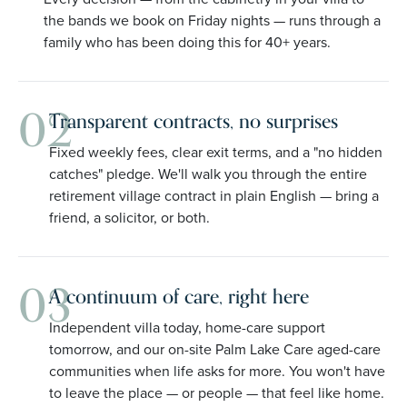
the bands we book on Friday nights — runs through a
family who has been doing this for 40+ years.
02
Transparent contracts, no surprises
Fixed weekly fees, clear exit terms, and a "no hidden
catches" pledge. We'll walk you through the entire
retirement village contract in plain English — bring a
friend, a solicitor, or both.
03
A continuum of care, right here
Independent villa today, home-care support
tomorrow, and our on-site Palm Lake Care aged-care
communities when life asks for more. You won't have
to leave the place — or people — that feel like home.