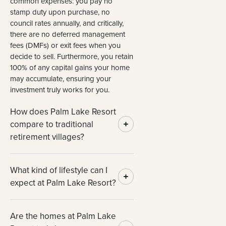
common expenses: you pay no
stamp duty upon purchase, no
council rates annually, and critically,
there are no deferred management
fees (DMFs) or exit fees when you
decide to sell. Furthermore, you retain
100% of any capital gains your home
may accumulate, ensuring your
investment truly works for you.
How does Palm Lake Resort
compare to traditional
retirement villages?
What kind of lifestyle can I
expect at Palm Lake Resort?
Are the homes at Palm Lake