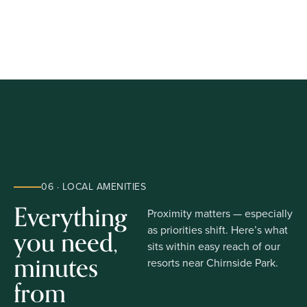
06 · LOCAL AMENITIES
Everything
Proximity matters — especially
you need,
as priorities shift. Here’s what
sits within easy reach of our
minutes
resorts near Chirnside Park.
from