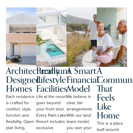
Architecturally
Premium
A Smart
A
Designed
Lifestyle
Financial
Communi
Homes
Facilities
Model
That
Feels
Each residence
Life at the resort
We believe in
Like
is crafted for
goes beyond
clear, fair
comfort, style,
your front door.
arrangements.
Home
function and
Every Palm Lake
With our land
flexibility. Open-
Resort includes
lease model,
This is a place
plan living,
exclusive
you own your
built around