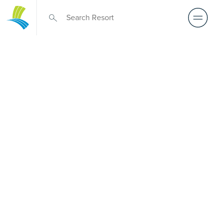
Retirement Living
near Chirnside
Park
A retirement that actually feels like the chapter you’ve
been waiting for — lakeside mornings, a calendar you
want to say yes to, and the freedom to live on your terms.
Discover resort-style retirement villages within easy reach