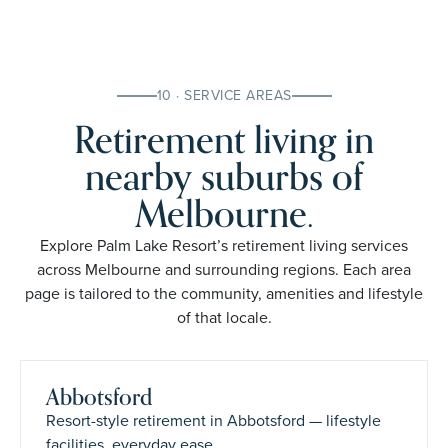
10 · SERVICE AREAS
Retirement living in
nearby suburbs of
Melbourne.
Explore Palm Lake Resort’s retirement living services
across Melbourne and surrounding regions. Each area
page is tailored to the community, amenities and lifestyle
of that locale.
Abbotsford
Resort-style retirement in Abbotsford — lifestyle
facilities, everyday ease.