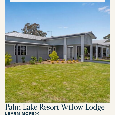
Palm Lake Resort Willow Lodge
LEARN MORE