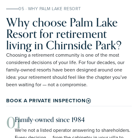
05 · WHY PALM LAKE RESORT
Why choose Palm Lake
Resort for retirement
living in Chirnside Park?
Choosing a retirement community is one of the most
considered decisions of your life. For four decades, our
family-owned resorts have been designed around one
idea: your retirement should feel like the chapter you’ve
been waiting for — not a compromise.
BOOK A PRIVATE INSPECTION
01
Family-owned since 1984
We're not a listed operator answering to shareholders.
Every decision — from the cabinetry in your villa to