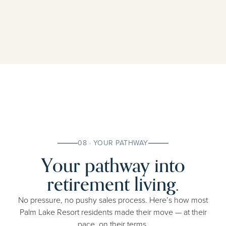
08 · YOUR PATHWAY
Your pathway into
retirement living.
No pressure, no pushy sales process. Here’s how most
Palm Lake Resort residents made their move — at their
pace, on their terms.