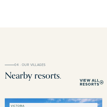
04 · OUR VILLAGES
Nearby resorts.
VIEW ALL
RESORTS
VICTORIA