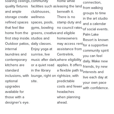
soaring ceilings,
community
home while
connection,
quality fixtures
facilities such as
leasing the land
from walking
and ample
clubhouses,
beneath it.
groups to time
storage create
wellness
There is no
in the art studio
refined spaces
spaces, pools,
stamp duty and
and a calendar
that feel like
gyms, bowling
no council rates,
of social events.
home from the
greens, creative
and eligible
Palm Lake
first step inside.
studios and
homeowners
Resort is known
Outdoor patios,
daily classes.
may access rent
for a supportive
internal
Enjoy yoga at
assistance from
community spirit
laundries and
sunrise, live
Centrelink,
you can feel
contemporary
music after dark,
where eligibility
daily. Make new
kitchens are
or a quiet read
applies. It offers
friends, try new
standard
in the library
a flexible path to
interests and
inclusions, with
lounge, right on
rightsize, with
live each day at
optional
site.
predictable
your own pace
upgrades
costs and fewer
with confidence.
available for
headaches
those with a
when planning
designer’s eye.
ahead.