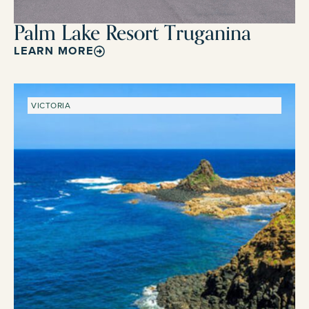
Palm Lake Resort Truganina
LEARN MORE
VICTORIA