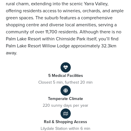
rural charm, extending into the scenic Yarra Valley,
offering residents access to wineries, orchards, and ample
green spaces. The suburb features a comprehensive
shopping centre and diverse local amenities, serving a
community of over 11,700 residents. Although there is no
Palm Lake Resort within Chirnside Park itself, you’ll find
Palm Lake Resort Willow Lodge approximately 32.3km
away.
5 Medical Facilities
Closest 5 min, furthest 20 min
Temperate Climate
220 sunny days per year
Rail & Shopping Access
Lilydale Station within 6 min