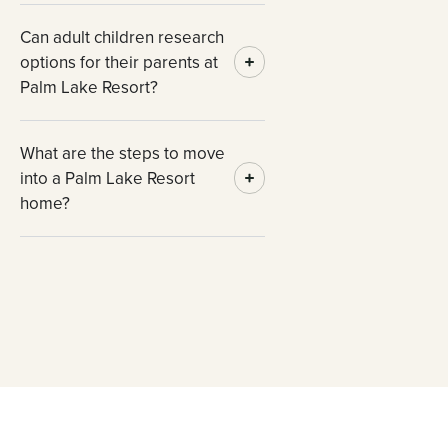
Can adult children research
options for their parents at
Palm Lake Resort?
What are the steps to move
into a Palm Lake Resort
home?