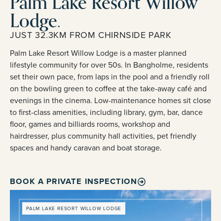
Palm Lake Resort Willow
Lodge.
JUST 32.3KM FROM CHIRNSIDE PARK
Palm Lake Resort Willow Lodge is a master planned
lifestyle community for over 50s. In Bangholme, residents
set their own pace, from laps in the pool and a friendly roll
on the bowling green to coffee at the take-away café and
evenings in the cinema. Low-maintenance homes sit close
to first-class amenities, including library, gym, bar, dance
floor, games and billiards rooms, workshop and
hairdresser, plus community hall activities, pet friendly
spaces and handy caravan and boat storage.
BOOK A PRIVATE INSPECTION
PALM LAKE RESORT WILLOW LODGE