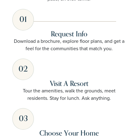
01
Request Info
Download a brochure, explore floor plans, and get a
feel for the communities that match you.
02
Visit A Resort
Tour the amenities, walk the grounds, meet
residents. Stay for lunch. Ask anything.
03
Choose Your Home