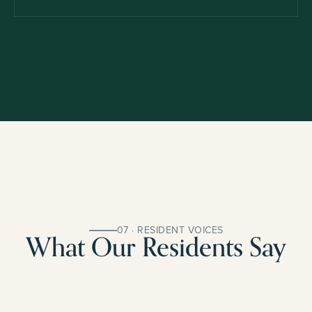
07 · RESIDENT VOICES
What Our Residents Say