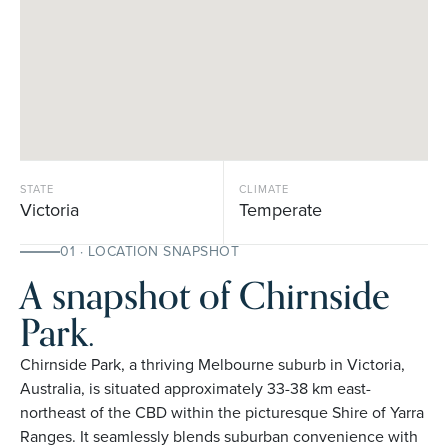
STATE
CLIMATE
Victoria
Temperate
01 · LOCATION SNAPSHOT
A snapshot of Chirnside
Park.
Chirnside Park, a thriving Melbourne suburb in Victoria,
Australia, is situated approximately 33-38 km east-
northeast of the CBD within the picturesque Shire of Yarra
Ranges. It seamlessly blends suburban convenience with