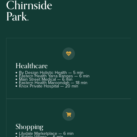
Chirnside
Park.
Healthcare
By Design Holistic Health — 5 min
Eastern Health Yarra Ranges — 6 min
Main Street Medical — 6 min
Eastern Health Maroondah — 18 min
Knox Private Hospital — 20 min
Shopping
Lilydale Marketplace — 6 min
Lilydale Village — 6 min