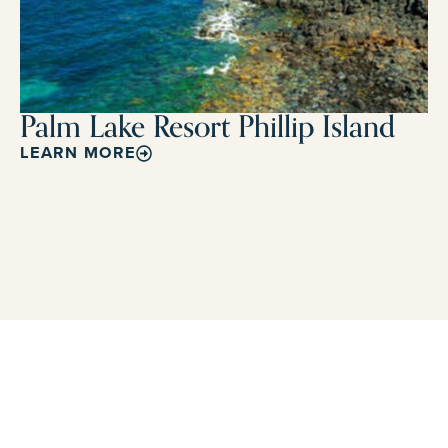
Palm Lake Resort Phillip Island
LEARN MORE