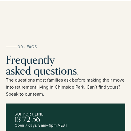
09 · FAQS
Frequently
asked questions.
The questions most families ask before making their move
into retirement living in Chirnside Park. Can’t find yours?
Speak to our team.
SUPPORT LINE
13 72 56
Open 7 days, 8am–6pm AEST