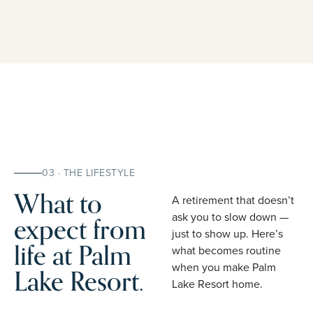
03 · THE LIFESTYLE
What to
A retirement that doesn’t
expect from
ask you to slow down —
just to show up. Here’s
life at Palm
what becomes routine
when you make Palm
Lake Resort.
Lake Resort home.