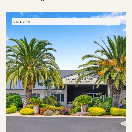
VICTORIA