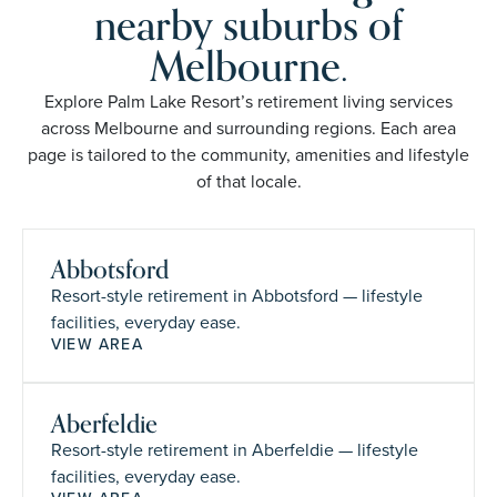
nearby suburbs of
Melbourne.
Explore Palm Lake Resort’s retirement living services
across Melbourne and surrounding regions. Each area
page is tailored to the community, amenities and lifestyle
of that locale.
Abbotsford
Resort-style retirement in Abbotsford — lifestyle
facilities, everyday ease.
VIEW AREA
Aberfeldie
Resort-style retirement in Aberfeldie — lifestyle
facilities, everyday ease.