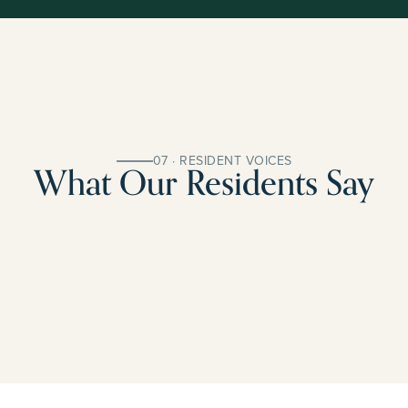
07 · RESIDENT VOICES
What Our Residents Say