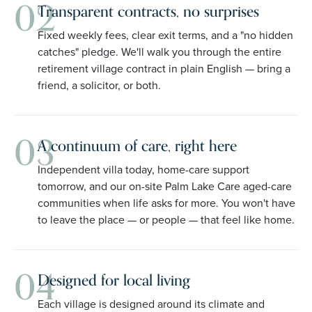
02
Transparent contracts, no surprises
Fixed weekly fees, clear exit terms, and a "no hidden
catches" pledge. We'll walk you through the entire
retirement village contract in plain English — bring a
friend, a solicitor, or both.
03
A continuum of care, right here
Independent villa today, home-care support
tomorrow, and our on-site Palm Lake Care aged-care
communities when life asks for more. You won't have
to leave the place — or people — that feel like home.
04
Designed for local living
Each village is designed around its climate and