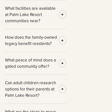
What facilities are available
at Palm Lake Resort
communities near?
How does the family-owned
legacy benefit residents?
What peace of mind does a
gated community offer?
Can adult children research
options for their parents at
Palm Lake Resort?
What are the steps to move