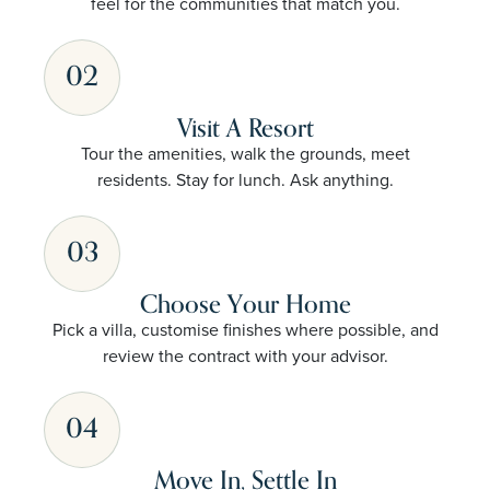
feel for the communities that match you.
02
Visit A Resort
Tour the amenities, walk the grounds, meet
residents. Stay for lunch. Ask anything.
03
Choose Your Home
Pick a villa, customise finishes where possible, and
review the contract with your advisor.
04
Move In, Settle In