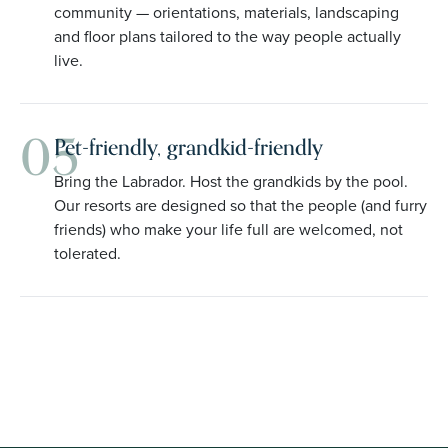
community — orientations, materials, landscaping
and floor plans tailored to the way people actually
live.
05
Pet-friendly, grandkid-friendly
Bring the Labrador. Host the grandkids by the pool.
Our resorts are designed so that the people (and furry
friends) who make your life full are welcomed, not
tolerated.