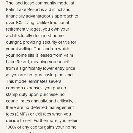
The land lease community model at
Palm Lake Resort is a distinct and
financially advantageous approach to
over-50s living. Unlike traditional
retirement villages, you own your
architecturally designed home
outright, providing security of title for
your dwelling. The land on which
your home sits is leased from Palm
Lake Resort, meaning you benefit
from a significantly lower entry price
as you are not purchasing the land.
This model eliminates several
common expenses: you pay no
stamp duty upon purchase, no
council rates annually, and critically,
there are no deferred management
fees (DMFs) or exit fees when you
decide to sell. Furthermore, you retain
100% of any capital gains your home