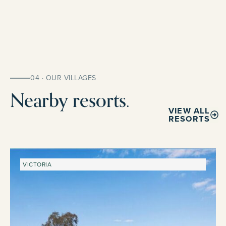
04 · OUR VILLAGES
Nearby resorts.
VIEW ALL
RESORTS
VICTORIA