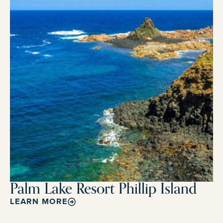
Palm Lake Resort Phillip Island
LEARN MORE