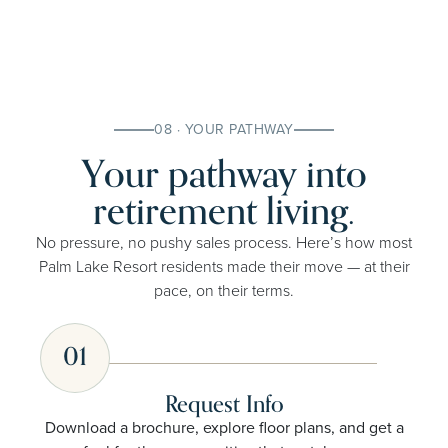
08 · YOUR PATHWAY
Your pathway into
retirement living.
No pressure, no pushy sales process. Here’s how most
Palm Lake Resort residents made their move — at their
pace, on their terms.
01
Request Info
Download a brochure, explore floor plans, and get a