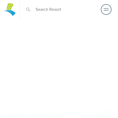
Retirement Living
near Clyde
A retirement that actually feels like the chapter you’ve
been waiting for — lakeside mornings, a calendar you
want to say yes to, and the freedom to live on your terms.
Discover resort-style retirement villages within easy reach
of Clyde.
REQUEST AN INFO
BOOK A PRIVATE
PACK
INSPECTION