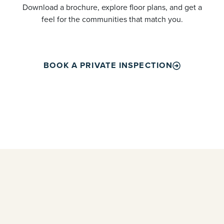
Download a brochure, explore floor plans, and get a
feel for the communities that match you.
BOOK A PRIVATE INSPECTION