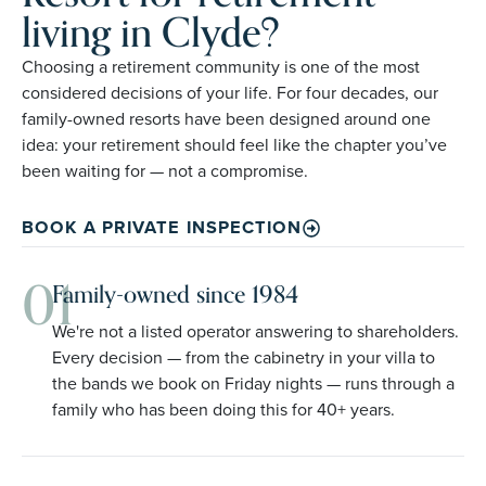
living in Clyde?
Choosing a retirement community is one of the most
considered decisions of your life. For four decades, our
family-owned resorts have been designed around one
idea: your retirement should feel like the chapter you’ve
been waiting for — not a compromise.
BOOK A PRIVATE INSPECTION
01
Family-owned since 1984
We're not a listed operator answering to shareholders.
Every decision — from the cabinetry in your villa to
the bands we book on Friday nights — runs through a
family who has been doing this for 40+ years.