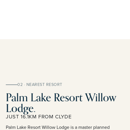
02 · NEAREST RESORT
Palm Lake Resort Willow
Lodge.
JUST 16.1KM FROM CLYDE
Palm Lake Resort Willow Lodge is a master planned