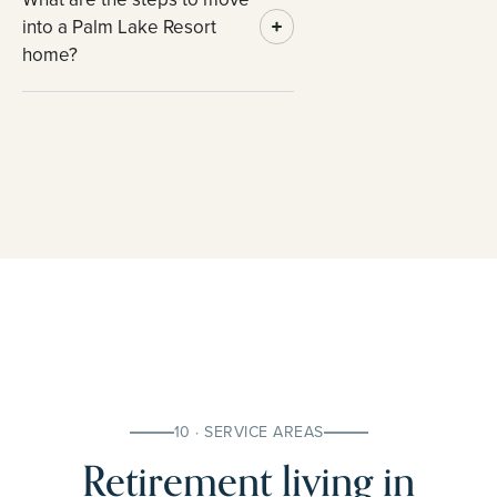
into a Palm Lake Resort
home?
10 · SERVICE AREAS
Retirement living in