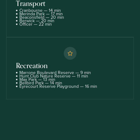
Transport
Cranbourne — 14 min
Merinda Park — 17 min
Beaconsfield — 20 min
Berwick — 20 min
Officer — 22 min
Recreation
Marrone Boulevard Reserve — 9 min
Hunt Club Nature Reserve — 11 min
Max Park — 13 min
Bellbird Park — 14 min
Eyrecourt Reserve Playground — 16 min