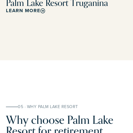
Palm Lake Resort Truganina
LEARN MORE
05 · WHY PALM LAKE RESORT
Why choose Palm Lake
Resort for retirement