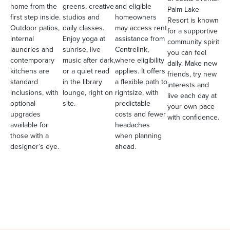
home from the
greens, creative
and eligible
Palm Lake
first step inside.
studios and
homeowners
Resort is known
Outdoor patios,
daily classes.
may access rent
for a supportive
internal
Enjoy yoga at
assistance from
community spirit
laundries and
sunrise, live
Centrelink,
you can feel
contemporary
music after dark,
where eligibility
daily. Make new
kitchens are
or a quiet read
applies. It offers
friends, try new
standard
in the library
a flexible path to
interests and
inclusions, with
lounge, right on
rightsize, with
live each day at
optional
site.
predictable
your own pace
upgrades
costs and fewer
with confidence.
available for
headaches
those with a
when planning
designer’s eye.
ahead.