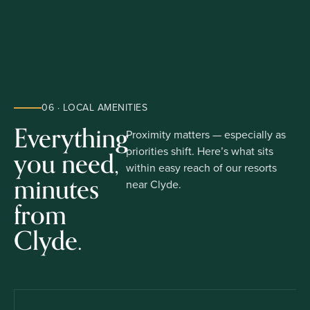
06 · LOCAL AMENITIES
Everything
Proximity matters — especially as
you need,
priorities shift. Here’s what sits
within easy reach of our resorts
minutes
near Clyde.
from
Clyde.