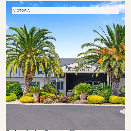
VICTORIA