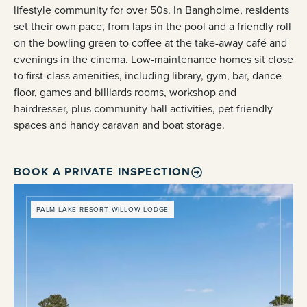
lifestyle community for over 50s. In Bangholme, residents
set their own pace, from laps in the pool and a friendly roll
on the bowling green to coffee at the take-away café and
evenings in the cinema. Low-maintenance homes sit close
to first-class amenities, including library, gym, bar, dance
floor, games and billiards rooms, workshop and
hairdresser, plus community hall activities, pet friendly
spaces and handy caravan and boat storage.
BOOK A PRIVATE INSPECTION
PALM LAKE RESORT WILLOW LODGE