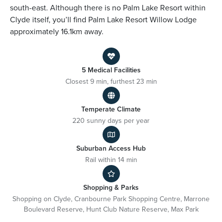
south-east. Although there is no Palm Lake Resort within
Clyde itself, you’ll find Palm Lake Resort Willow Lodge
approximately 16.1km away.
5 Medical Facilities
Closest 9 min, furthest 23 min
Temperate Climate
220 sunny days per year
Suburban Access Hub
Rail within 14 min
Shopping & Parks
Shopping on Clyde, Cranbourne Park Shopping Centre, Marrone
Boulevard Reserve, Hunt Club Nature Reserve, Max Park