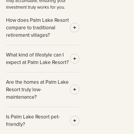
may accumulate, ensuring your
investment truly works for you.
How does Palm Lake Resort
compare to traditional
retirement villages?
What kind of lifestyle can I
expect at Palm Lake Resort?
Are the homes at Palm Lake
Resort truly low-
maintenance?
Is Palm Lake Resort pet-
friendly?