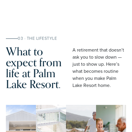
03 · THE LIFESTYLE
What to
A retirement that doesn’t
expect from
ask you to slow down —
just to show up. Here’s
life at Palm
what becomes routine
when you make Palm
Lake Resort.
Lake Resort home.