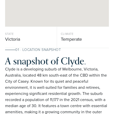
STATE
CLIMATE
Victoria
Temperate
01 · LOCATION SNAPSHOT
A snapshot of Clyde.
Clyde is a developing suburb of Melbourne, Victoria,
Australia, located 48 km south-east of the CBD within the
City of Casey. Known for its quiet and peaceful
environment, it is well-suited for families and retirees,
experiencing significant residential growth. The suburb
recorded a population of 11,177 in the 2021 census, with a
median age of 30. It features a town centre with essential
amenities, making it a growing community in the outer