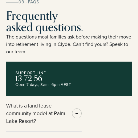
09 · FAQS
Frequently
asked questions.
The questions most families ask before making their move
into retirement living in Clyde. Can’t find yours? Speak to
our team.
SUPPORT LINE
13 72 56
Open 7 days, 8am–6pm AEST
What is a land lease
community model at Palm
Lake Resort?