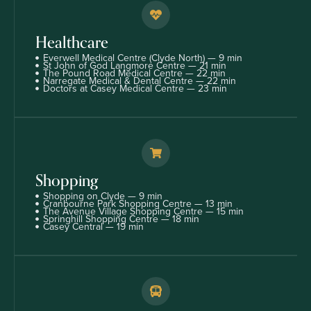
Healthcare
Everwell Medical Centre (Clyde North) — 9 min
St John of God Langmore Centre — 21 min
The Pound Road Medical Centre — 22 min
Narregate Medical & Dental Centre — 22 min
Doctors at Casey Medical Centre — 23 min
Shopping
Shopping on Clyde — 9 min
Cranbourne Park Shopping Centre — 13 min
The Avenue Village Shopping Centre — 15 min
Springhill Shopping Centre — 18 min
Casey Central — 19 min