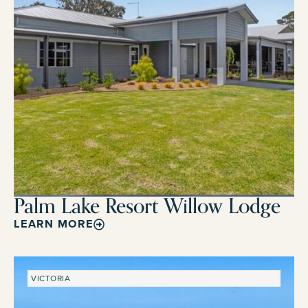
Palm Lake Resort Willow Lodge
LEARN MORE
VICTORIA