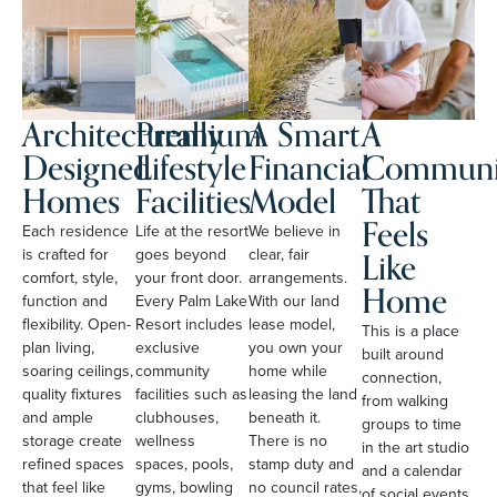
Architecturally
Premium
A Smart
A
Designed
Lifestyle
Financial
Communi
Homes
Facilities
Model
That
Feels
Each residence
Life at the resort
We believe in
Like
is crafted for
goes beyond
clear, fair
comfort, style,
your front door.
arrangements.
Home
function and
Every Palm Lake
With our land
flexibility. Open-
Resort includes
lease model,
This is a place
plan living,
exclusive
you own your
built around
soaring ceilings,
community
home while
connection,
quality fixtures
facilities such as
leasing the land
from walking
and ample
clubhouses,
beneath it.
groups to time
storage create
wellness
There is no
in the art studio
refined spaces
spaces, pools,
stamp duty and
and a calendar
that feel like
gyms, bowling
no council rates,
of social events.