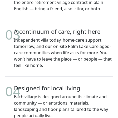
the entire retirement village contract in plain
English — bring a friend, a solicitor, or both.
03
A continuum of care, right here
Independent villa today, home-care support
tomorrow, and our on-site Palm Lake Care aged-
care communities when life asks for more. You
won't have to leave the place — or people — that
feel like home.
04
Designed for local living
Each village is designed around its climate and
community — orientations, materials,
landscaping and floor plans tailored to the way
people actually live.