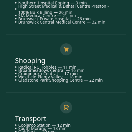
Northern Hospital Epping — 9 min
High Street Medical & Dental Centre Preston -
100% Bulk Billing — 20 min
SIA Medical Centre — 21 min
Brunswick Private Hospital — 26 min
Brunswick Central Medical Centre — 32 min
Shopping
Radical RC Hobbies — 11 min
Broadmeadows Central — 16 min
Craigieburn Central — 17 min
Westfield Plenty Valley — 18 min
Gladstone Park Shopping Centre — 22 min
Transport
Coolaroo Station — 12 min
South Morang — 18 min
Oak Park — 20 min