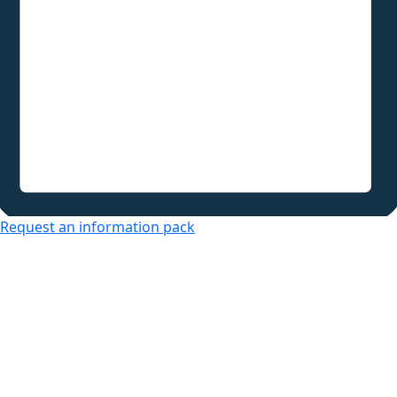
Request an information pack