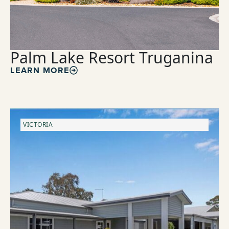
Palm Lake Resort Truganina
LEARN MORE
VICTORIA