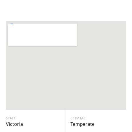
STATE
CLIMATE
Victoria
Temperate