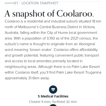
01 · LOCATION SNAPSHOT
A snapshot of Coolaroo.
Coolaroo is a residential and industrial suburb situated 18 km
north of Melbourne’s Central Business District in Victoria,
Australia, falling within the City of Hume local government
area. With a population of 3,193 as of the 2021 census, the
suburb’s name is thought to originate from an Aboriginal
word meaning ‘brown snake’. Coolaroo offers affordability
and growth potential, featuring convenient public transport
and access to local amenities primarily located in
neighbouring areas. Although there is no Palm Lake Resort
within Coolaroo itself, you’ll find Palm Lake Resort Truganina
approximately 31.6km away.
5 Medical Facilities
Closest 9 min, furthest 32 min