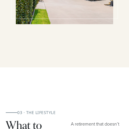
03 · THE LIFESTYLE
What to
A retirement that doesn’t