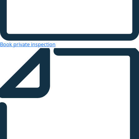
Book private inspection