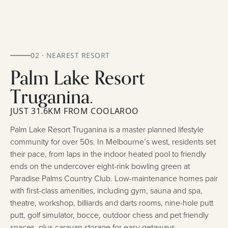
02 · NEAREST RESORT
Palm Lake Resort
Truganina.
JUST 31.6KM FROM COOLAROO
Palm Lake Resort Truganina is a master planned lifestyle
community for over 50s. In Melbourne’s west, residents set
their pace, from laps in the indoor heated pool to friendly
ends on the undercover eight-rink bowling green at
Paradise Palms Country Club. Low-maintenance homes pair
with first-class amenities, including gym, sauna and spa,
theatre, workshop, billiards and darts rooms, nine-hole putt
putt, golf simulator, bocce, outdoor chess and pet friendly
spaces, plus caravan storage for easy getaways.