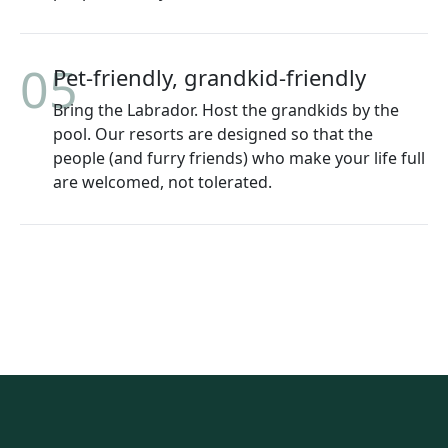
05
Pet-friendly, grandkid-friendly
Bring the Labrador. Host the grandkids by the
pool. Our resorts are designed so that the
people (and furry friends) who make your life full
are welcomed, not tolerated.