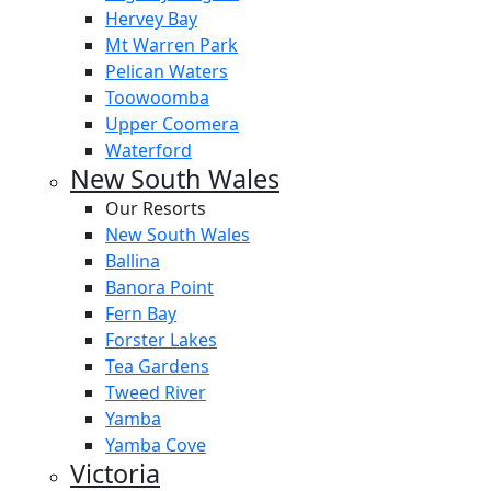
Hervey Bay
Mt Warren Park
Pelican Waters
Toowoomba
Upper Coomera
Waterford
New South Wales
Our Resorts
New South Wales
Ballina
Banora Point
Fern Bay
Forster Lakes
Tea Gardens
Tweed River
Yamba
Yamba Cove
Victoria