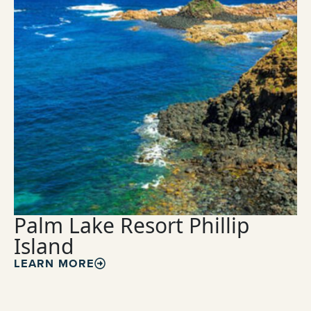
Palm Lake Resort Phillip
Island
LEARN MORE