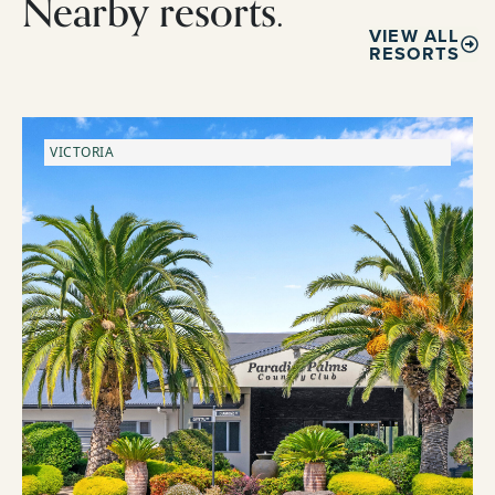
Nearby resorts.
VIEW ALL
RESORTS
VICTORIA