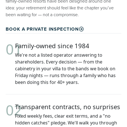
family-owned resorts have been designed around one
idea: your retirement should feel like the chapter you’ve
been waiting for — not a compromise.
BOOK A PRIVATE INSPECTION
01
Family-owned since 1984
We're not a listed operator answering to
shareholders. Every decision — from the
cabinetry in your villa to the bands we book on
Friday nights — runs through a family who has
been doing this for 40+ years.
02
Transparent contracts, no surprises
Fixed weekly fees, clear exit terms, and a "no
hidden catches" pledge. We'll walk you through