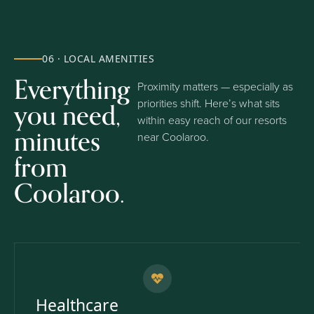
06 · LOCAL AMENITIES
Everything
Proximity matters — especially as
you need,
priorities shift. Here’s what sits
within easy reach of our resorts
minutes
near Coolaroo.
from
Coolaroo.
Healthcare