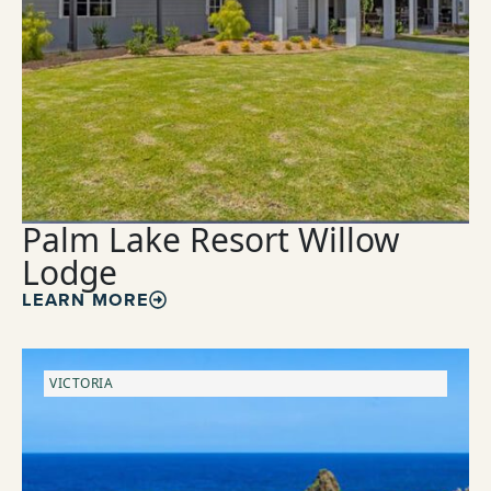
Palm Lake Resort Willow
Lodge
LEARN MORE
VICTORIA