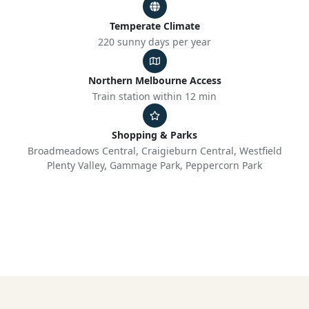
Temperate Climate
220 sunny days per year
Northern Melbourne Access
Train station within 12 min
Shopping & Parks
Broadmeadows Central, Craigieburn Central, Westfield
Plenty Valley, Gammage Park, Peppercorn Park