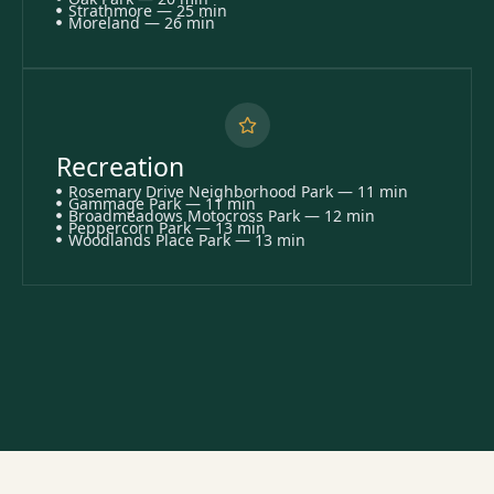
Strathmore — 25 min
Moreland — 26 min
Recreation
Rosemary Drive Neighborhood Park — 11 min
Gammage Park — 11 min
Broadmeadows Motocross Park — 12 min
Peppercorn Park — 13 min
Woodlands Place Park — 13 min