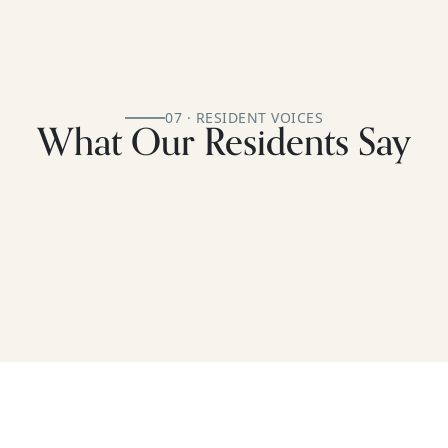
07 · RESIDENT VOICES
What Our Residents Say