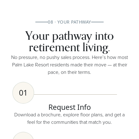
08 · YOUR PATHWAY
Your pathway into
retirement living.
No pressure, no pushy sales process. Here’s how most
Palm Lake Resort residents made their move — at their
pace, on their terms.
01
Request Info
Download a brochure, explore floor plans, and get a
feel for the communities that match you.