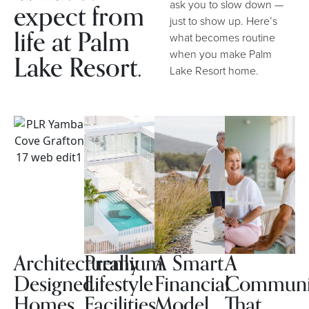
expect from
ask you to slow down —
just to show up. Here’s
life at Palm
what becomes routine
when you make Palm
Lake Resort.
Lake Resort home.
Architecturally
Premium
A Smart
A
Designed
Lifestyle
Financial
Communi
Homes
Facilities
Model
That