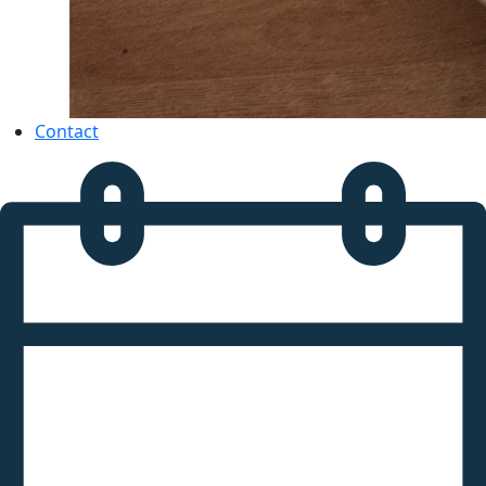
Contact