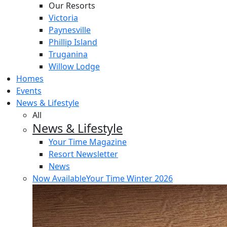
Our Resorts
Victoria
Paynesville
Phillip Island
Truganina
Willow Lodge
Homes
Events
News & Lifestyle
All
News & Lifestyle
Your Time Magazine
Resort Newsletter
News
Now Available
Your Time Winter 2026