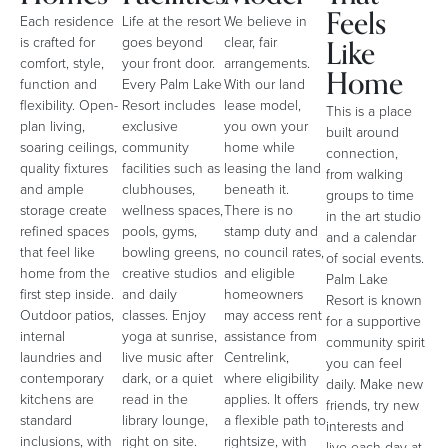
Feels
Each residence
Life at the resort
We believe in
Like
is crafted for
goes beyond
clear, fair
comfort, style,
your front door.
arrangements.
Home
function and
Every Palm Lake
With our land
flexibility. Open-
Resort includes
lease model,
This is a place
plan living,
exclusive
you own your
built around
soaring ceilings,
community
home while
connection,
quality fixtures
facilities such as
leasing the land
from walking
and ample
clubhouses,
beneath it.
groups to time
storage create
wellness spaces,
There is no
in the art studio
refined spaces
pools, gyms,
stamp duty and
and a calendar
that feel like
bowling greens,
no council rates,
of social events.
home from the
creative studios
and eligible
Palm Lake
first step inside.
and daily
homeowners
Resort is known
Outdoor patios,
classes. Enjoy
may access rent
for a supportive
internal
yoga at sunrise,
assistance from
community spirit
laundries and
live music after
Centrelink,
you can feel
contemporary
dark, or a quiet
where eligibility
daily. Make new
kitchens are
read in the
applies. It offers
friends, try new
standard
library lounge,
a flexible path to
interests and
inclusions, with
right on site.
rightsize, with
live each day at