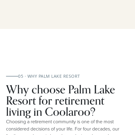
05 · WHY PALM LAKE RESORT
Why choose Palm Lake
Resort for retirement
living in Coolaroo?
Choosing a retirement community is one of the most
considered decisions of your life. For four decades, our