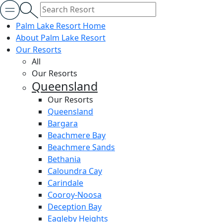
Palm Lake Resort Home
About Palm Lake Resort
Our Resorts
All
Our Resorts
Queensland
Our Resorts
Queensland
Bargara
Beachmere Bay
Beachmere Sands
Bethania
Caloundra Cay
Carindale
Cooroy-Noosa
Deception Bay
Eagleby Heights