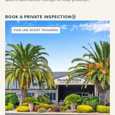
BOOK A PRIVATE INSPECTION
PALM LAKE RESORT TRUGANINA