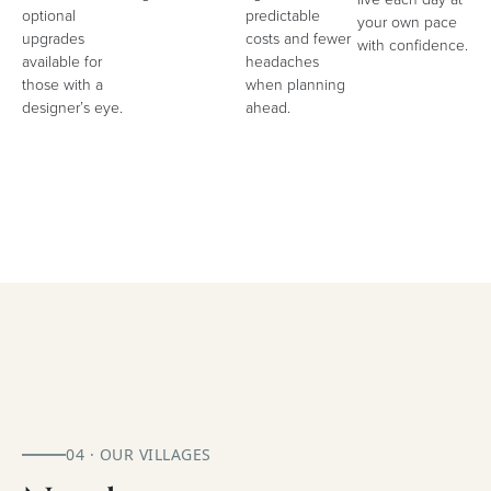
optional
predictable
your own pace
upgrades
costs and fewer
with confidence.
available for
headaches
those with a
when planning
designer’s eye.
ahead.
04 · OUR VILLAGES