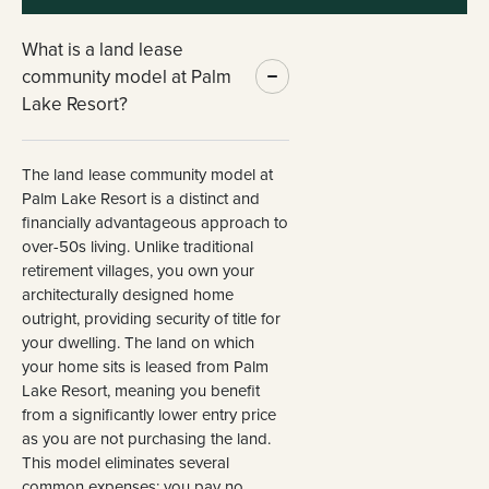
What is a land lease
community model at Palm
Lake Resort?
The land lease community model at
Palm Lake Resort is a distinct and
financially advantageous approach to
over-50s living. Unlike traditional
retirement villages, you own your
architecturally designed home
outright, providing security of title for
your dwelling. The land on which
your home sits is leased from Palm
Lake Resort, meaning you benefit
from a significantly lower entry price
as you are not purchasing the land.
This model eliminates several
common expenses: you pay no