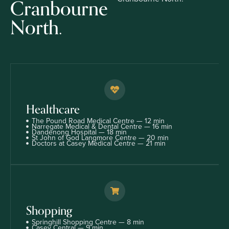
Cranbourne
North.
Healthcare
The Pound Road Medical Centre — 12 min
Narregate Medical & Dental Centre — 16 min
Dandenong Hospital — 18 min
St John of God Langmore Centre — 20 min
Doctors at Casey Medical Centre — 21 min
Shopping
Springhill Shopping Centre — 8 min
Casey Central — 9 min