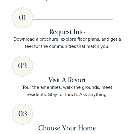
01
Request Info
Download a brochure, explore floor plans, and get a
feel for the communities that match you.
02
Visit A Resort
Tour the amenities, walk the grounds, meet
residents. Stay for lunch. Ask anything.
03
Choose Your Home