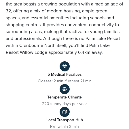
the area boasts a growing population with a median age of
32, offering a mix of modern housing, ample green
spaces, and essential amenities including schools and
shopping centres. It provides convenient connectivity to
surrounding areas, making it attractive for young families
and professionals. Although there is no Palm Lake Resort
within Cranbourne North itself, you’ll find Palm Lake
Resort Willow Lodge approximately 6.4km away.
5 Medical Facilities
Closest 12 min, furthest 21 min
Temperate Climate
220 sunny days per year
Local Transport Hub
Rail within 2 min