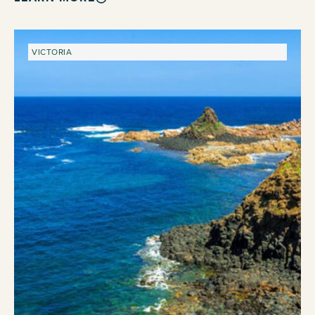
VICTORIA