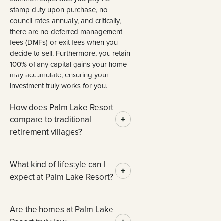
stamp duty upon purchase, no
council rates annually, and critically,
there are no deferred management
fees (DMFs) or exit fees when you
decide to sell. Furthermore, you retain
100% of any capital gains your home
may accumulate, ensuring your
investment truly works for you.
How does Palm Lake Resort
compare to traditional
retirement villages?
What kind of lifestyle can I
expect at Palm Lake Resort?
Are the homes at Palm Lake