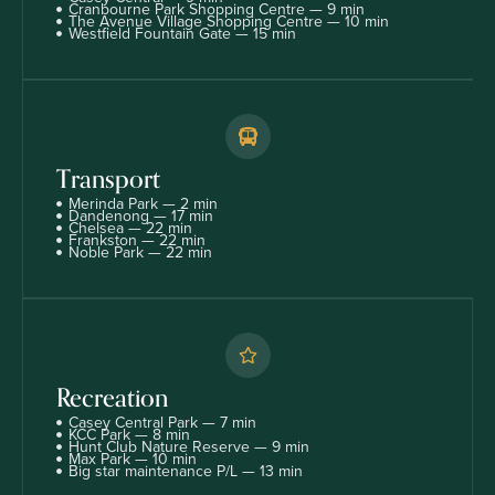
Cranbourne Park Shopping Centre — 9 min
The Avenue Village Shopping Centre — 10 min
Westfield Fountain Gate — 15 min
Transport
Merinda Park — 2 min
Dandenong — 17 min
Chelsea — 22 min
Frankston — 22 min
Noble Park — 22 min
Recreation
Casey Central Park — 7 min
KCC Park — 8 min
Hunt Club Nature Reserve — 9 min
Max Park — 10 min
Big star maintenance P/L — 13 min