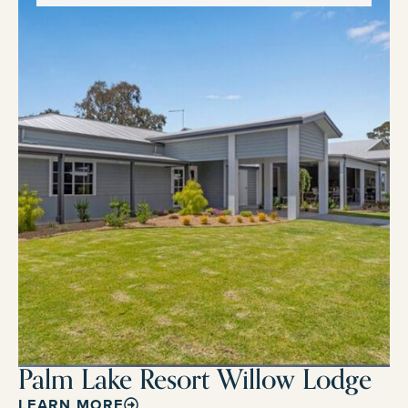
Palm Lake Resort Willow Lodge
LEARN MORE