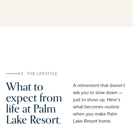
03 · THE LIFESTYLE
What to
A retirement that doesn’t
expect from
ask you to slow down —
just to show up. Here’s
life at Palm
what becomes routine
when you make Palm
Lake Resort.
Lake Resort home.