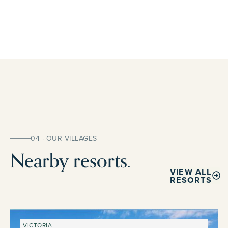
04 · OUR VILLAGES
Nearby resorts.
VIEW ALL
RESORTS
VICTORIA