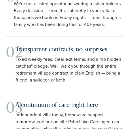
We're not a listed operator answering to shareholders.
Every decision — from the cabinetry in your villa to
the bands we book on Friday nights — runs through a
family who has been doing this for 40+ years.
02
Transparent contracts, no surprises
Fixed weekly fees, clear exit terms, and a "no hidden
catches" pledge. We'll walk you through the entire
retirement village contract in plain English — bring a
friend, a solicitor, or both.
03
A continuum of care, right here
Independent villa today, home-care support
tomorrow, and our on-site Palm Lake Care aged-care
communities when life asks for more. You won't have