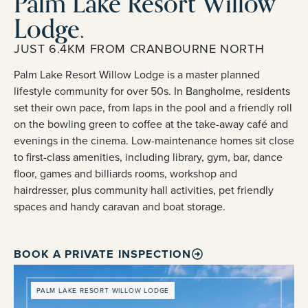
Palm Lake Resort Willow
Lodge.
JUST 6.4KM FROM CRANBOURNE NORTH
Palm Lake Resort Willow Lodge is a master planned
lifestyle community for over 50s. In Bangholme, residents
set their own pace, from laps in the pool and a friendly roll
on the bowling green to coffee at the take-away café and
evenings in the cinema. Low-maintenance homes sit close
to first-class amenities, including library, gym, bar, dance
floor, games and billiards rooms, workshop and
hairdresser, plus community hall activities, pet friendly
spaces and handy caravan and boat storage.
BOOK A PRIVATE INSPECTION
PALM LAKE RESORT WILLOW LODGE