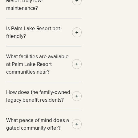
Resort truly low-
maintenance?
Is Palm Lake Resort pet-
friendly?
What facilities are available
at Palm Lake Resort
communities near?
How does the family-owned
legacy benefit residents?
What peace of mind does a
gated community offer?