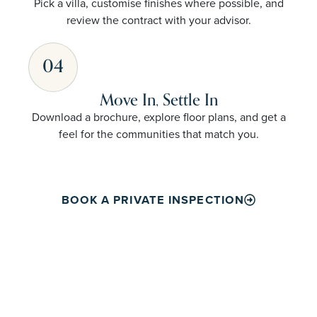
Pick a villa, customise finishes where possible, and
review the contract with your advisor.
04
Move In, Settle In
Download a brochure, explore floor plans, and get a
feel for the communities that match you.
BOOK A PRIVATE INSPECTION