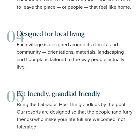
to leave the place — or people — that feel like home.
04
Designed for local living
Each village is designed around its climate and
community — orientations, materials, landscaping
and floor plans tailored to the way people actually
live.
05
Pet-friendly, grandkid-friendly
Bring the Labrador. Host the grandkids by the pool.
Our resorts are designed so that the people (and furry
friends) who make your life full are welcomed, not
tolerated.