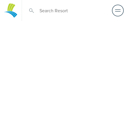
Retirement Living
near Cranbourne
North
A retirement that actually feels like the chapter you’ve
been waiting for — lakeside mornings, a calendar you
want to say yes to, and the freedom to live on your terms.
Discover resort-style retirement villages within easy reach