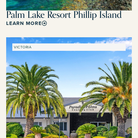
Palm Lake Resort Phillip Island
LEARN MORE
VICTORIA