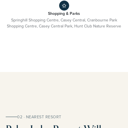
Shopping & Parks
Springhill Shopping Centre, Casey Central, Cranbourne Park
Shopping Centre, Casey Central Park, Hunt Club Nature Reserve
02 · NEAREST RESORT