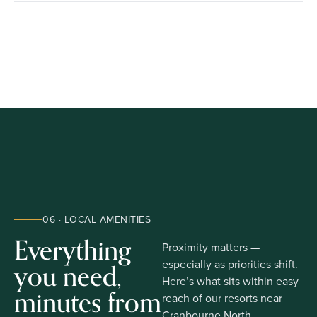
06 · LOCAL AMENITIES
Everything
Proximity matters —
you need,
especially as priorities shift.
Here’s what sits within easy
minutes from
reach of our resorts near
Cranbourne North.