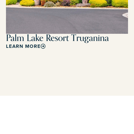
Palm Lake Resort Truganina
LEARN MORE