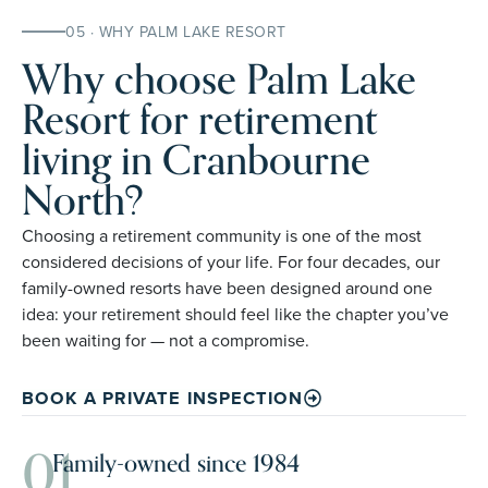
05 · WHY PALM LAKE RESORT
Why choose Palm Lake
Resort for retirement
living in Cranbourne
North?
Choosing a retirement community is one of the most
considered decisions of your life. For four decades, our
family-owned resorts have been designed around one
idea: your retirement should feel like the chapter you’ve
been waiting for — not a compromise.
BOOK A PRIVATE INSPECTION
01
Family-owned since 1984