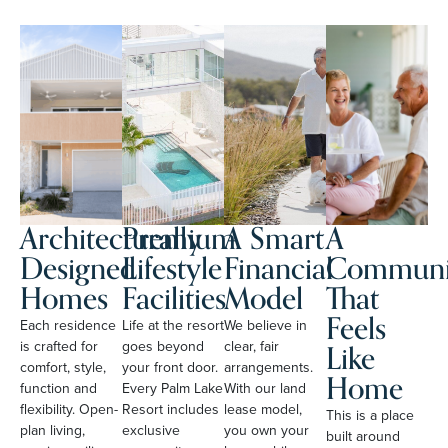
Architecturally
Premium
A Smart
A
Designed
Lifestyle
Financial
Communi
Homes
Facilities
Model
That
Feels
Each residence
Life at the resort
We believe in
Like
is crafted for
goes beyond
clear, fair
comfort, style,
your front door.
arrangements.
Home
function and
Every Palm Lake
With our land
flexibility. Open-
Resort includes
lease model,
This is a place
plan living,
exclusive
you own your
built around