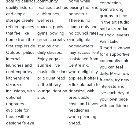
soaring ceilings,
community
home while
connection,
quality fixtures
facilities such as
leasing the land
from walking
and ample
clubhouses,
beneath it.
groups to time
storage create
wellness
There is no
in the art studio
refined spaces
spaces, pools,
stamp duty and
and a calendar
that feel like
gyms, bowling
no council rates,
of social events.
home from the
greens, creative
and eligible
Palm Lake
first step inside.
studios and
homeowners
Resort is known
Outdoor patios,
daily classes.
may access rent
for a supportive
internal
Enjoy yoga at
assistance from
community spirit
laundries and
sunrise, live
Centrelink,
you can feel
contemporary
music after dark,
where eligibility
daily. Make new
kitchens are
or a quiet read
applies. It offers
friends, try new
standard
in the library
a flexible path to
interests and
inclusions, with
lounge, right on
rightsize, with
live each day at
optional
site.
predictable
your own pace
upgrades
costs and fewer
with confidence.
available for
headaches
those with a
when planning
designer’s eye.
ahead.