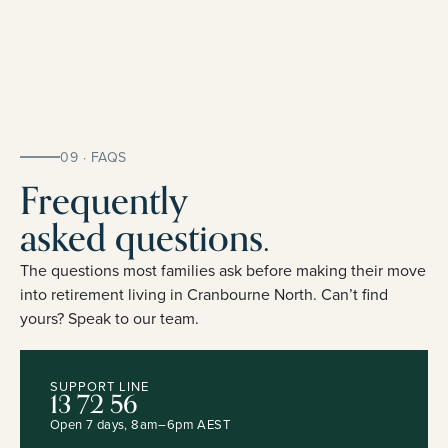
09 · FAQS
Frequently
asked questions.
The questions most families ask before making their move
into retirement living in Cranbourne North. Can’t find
yours? Speak to our team.
SUPPORT LINE
13 72 56
Open 7 days, 8am–6pm AEST