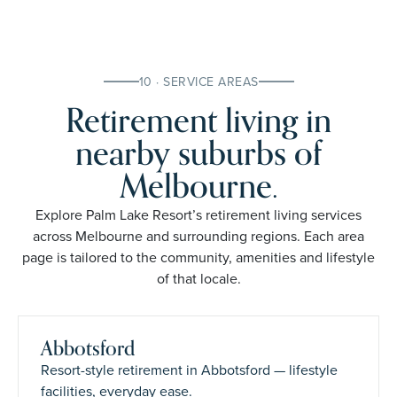
10 · SERVICE AREAS
Retirement living in
nearby suburbs of
Melbourne.
Explore Palm Lake Resort’s retirement living services
across Melbourne and surrounding regions. Each area
page is tailored to the community, amenities and lifestyle
of that locale.
Abbotsford
Resort-style retirement in Abbotsford — lifestyle
facilities, everyday ease.