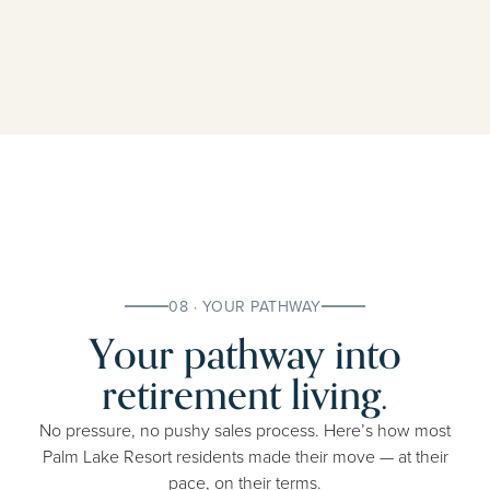
08 · YOUR PATHWAY
Your pathway into
retirement living.
No pressure, no pushy sales process. Here’s how most
Palm Lake Resort residents made their move — at their
pace, on their terms.