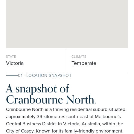
STATE
CLIMATE
Victoria
Temperate
01 · LOCATION SNAPSHOT
A snapshot of
Cranbourne North.
Cranbourne North is a thriving residential suburb situated
approximately 39 kilometres south-east of Melbourne’s
Central Business District in Victoria, Australia, within the
City of Casey. Known for its family-friendly environment,