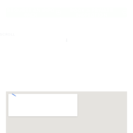
of Cranbourne North.
REQUEST AN INFO
BOOK A PRIVATE
PACK
INSPECTION
SCROLL