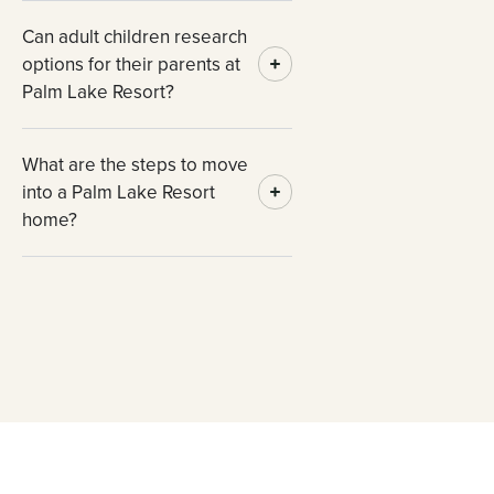
Can adult children research
options for their parents at
Palm Lake Resort?
What are the steps to move
into a Palm Lake Resort
home?