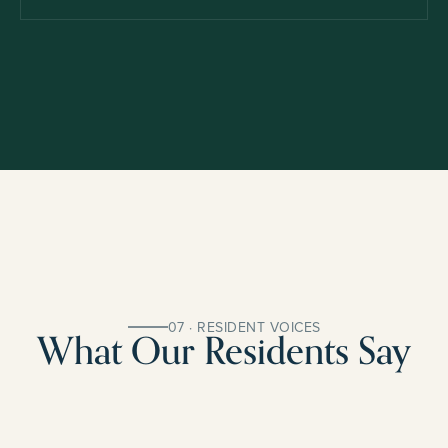
07 · RESIDENT VOICES
What Our Residents Say