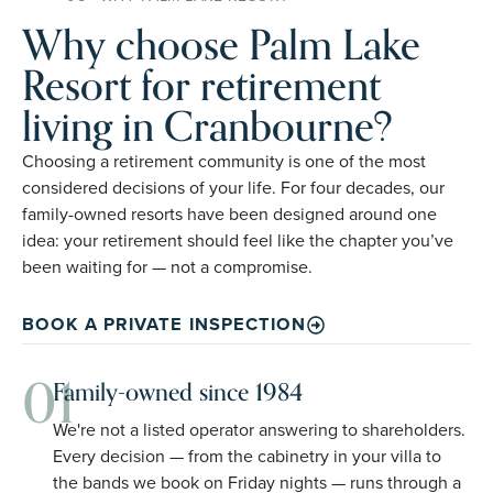
Why choose Palm Lake
Resort for retirement
living in Cranbourne?
Choosing a retirement community is one of the most
considered decisions of your life. For four decades, our
family-owned resorts have been designed around one
idea: your retirement should feel like the chapter you’ve
been waiting for — not a compromise.
BOOK A PRIVATE INSPECTION
01
Family-owned since 1984
We're not a listed operator answering to shareholders.
Every decision — from the cabinetry in your villa to
the bands we book on Friday nights — runs through a