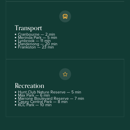
Transport
Cranbourne — 2 min
Merinda Park — 5 min
Lynbrook — 11 min
Dandenong — 20 min
Frankston — 23 min
Recreation
Hunt Club Nature Reserve — 5 min
Max Park — 6 min
Marrone Boulevard Reserve — 7 min
Casey Central Park — 8 min
KCC Park — 10 min