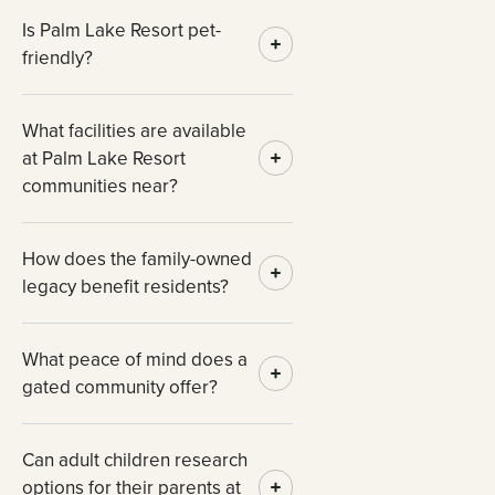
Is Palm Lake Resort pet-
friendly?
What facilities are available
at Palm Lake Resort
communities near?
How does the family-owned
legacy benefit residents?
What peace of mind does a
gated community offer?
Can adult children research
options for their parents at