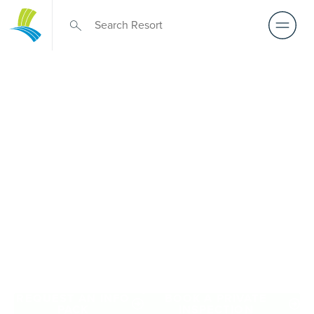
Retirement Living
near Cranbourne
A retirement that actually feels like the chapter you’ve
been waiting for — lakeside mornings, a calendar you
want to say yes to, and the freedom to live on your terms.
Discover resort-style retirement villages within easy reach
of Cranbourne.
REQUEST AN INFO
BOOK A PRIVATE
PACK
INSPECTION