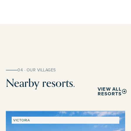
04 · OUR VILLAGES
Nearby resorts.
VIEW ALL
RESORTS
VICTORIA