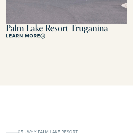
Palm Lake Resort Truganina
LEARN MORE
05 · WHY PALM LAKE RESORT