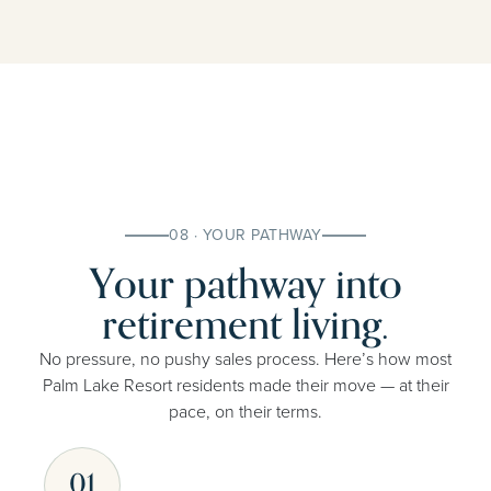
08 · YOUR PATHWAY
Your pathway into
retirement living.
No pressure, no pushy sales process. Here’s how most
Palm Lake Resort residents made their move — at their
pace, on their terms.
01