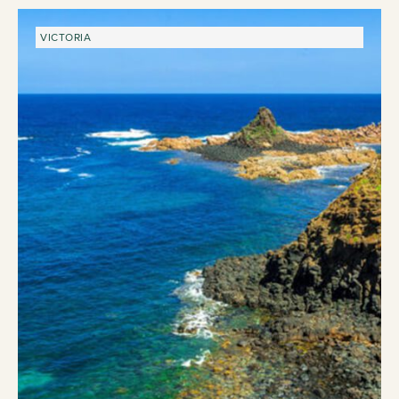
VICTORIA