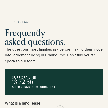
09 · FAQS
Frequently
asked questions.
The questions most families ask before making their move
into retirement living in Cranbourne. Can’t find yours?
Speak to our team.
SUPPORT LINE
13 72 56
Open 7 days, 8am–6pm AEST
What is a land lease