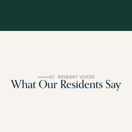
07 · RESIDENT VOICES
What Our Residents Say