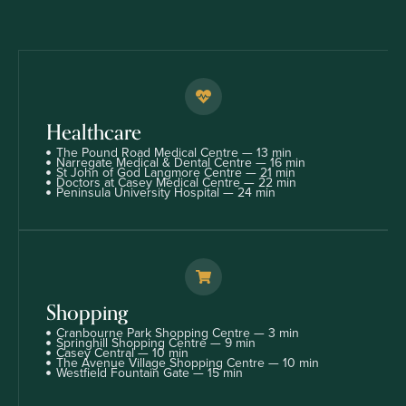
Healthcare
The Pound Road Medical Centre — 13 min
Narregate Medical & Dental Centre — 16 min
St John of God Langmore Centre — 21 min
Doctors at Casey Medical Centre — 22 min
Peninsula University Hospital — 24 min
Shopping
Cranbourne Park Shopping Centre — 3 min
Springhill Shopping Centre — 9 min
Casey Central — 10 min
The Avenue Village Shopping Centre — 10 min
Westfield Fountain Gate — 15 min