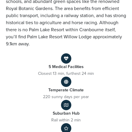
schools, and abundant green spaces like the renowned
Royal Botanic Gardens. The area benefits from efficient
public transport, including a railway station, and has strong
historical ties to agriculture and horse racing. Although
there is no Palm Lake Resort within Cranbourne itself,
you’ll find Palm Lake Resort Willow Lodge approximately
9.1km away.
5 Medical Facilities
Closest 13 min, furthest 24 min
Temperate Climate
220 sunny days per year
Suburban Hub
Rail within 2 min