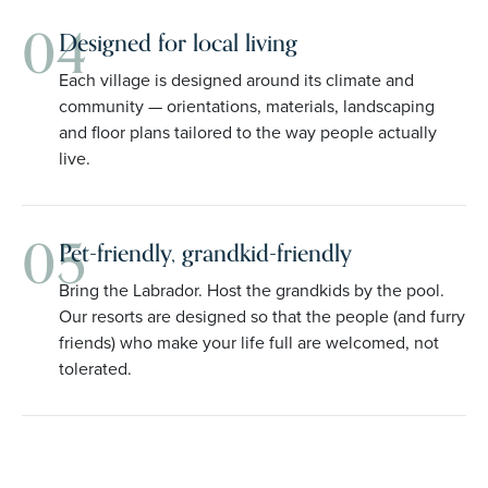
04
Designed for local living
Each village is designed around its climate and
community — orientations, materials, landscaping
and floor plans tailored to the way people actually
live.
05
Pet-friendly, grandkid-friendly
Bring the Labrador. Host the grandkids by the pool.
Our resorts are designed so that the people (and furry
friends) who make your life full are welcomed, not
tolerated.