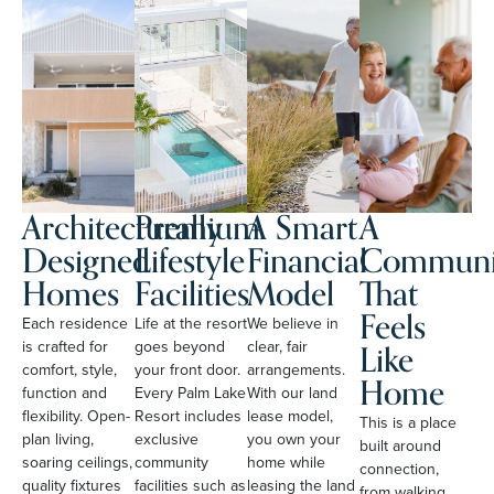
Architecturally
Premium
A Smart
A
Designed
Lifestyle
Financial
Communi
Homes
Facilities
Model
That
Feels
Each residence
Life at the resort
We believe in
Like
is crafted for
goes beyond
clear, fair
comfort, style,
your front door.
arrangements.
Home
function and
Every Palm Lake
With our land
flexibility. Open-
Resort includes
lease model,
This is a place
plan living,
exclusive
you own your
built around
soaring ceilings,
community
home while
connection,
quality fixtures
facilities such as
leasing the land
from walking