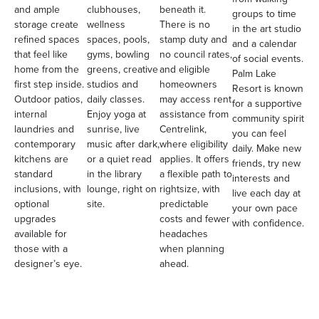
and ample
clubhouses,
beneath it.
groups to time
storage create
wellness
There is no
in the art studio
refined spaces
spaces, pools,
stamp duty and
and a calendar
that feel like
gyms, bowling
no council rates,
of social events.
home from the
greens, creative
and eligible
Palm Lake
first step inside.
studios and
homeowners
Resort is known
Outdoor patios,
daily classes.
may access rent
for a supportive
internal
Enjoy yoga at
assistance from
community spirit
laundries and
sunrise, live
Centrelink,
you can feel
contemporary
music after dark,
where eligibility
daily. Make new
kitchens are
or a quiet read
applies. It offers
friends, try new
standard
in the library
a flexible path to
interests and
inclusions, with
lounge, right on
rightsize, with
live each day at
optional
site.
predictable
your own pace
upgrades
costs and fewer
with confidence.
available for
headaches
those with a
when planning
designer’s eye.
ahead.