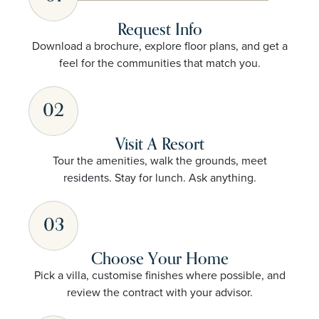
Request Info
Download a brochure, explore floor plans, and get a
feel for the communities that match you.
02
Visit A Resort
Tour the amenities, walk the grounds, meet
residents. Stay for lunch. Ask anything.
03
Choose Your Home
Pick a villa, customise finishes where possible, and
review the contract with your advisor.