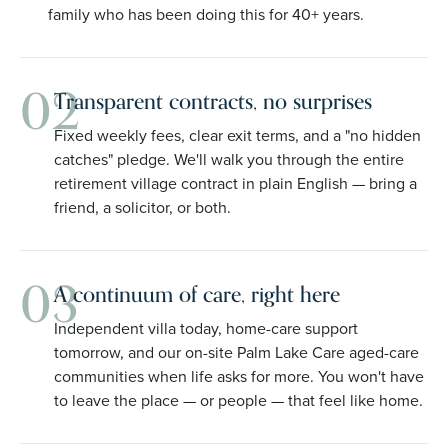
family who has been doing this for 40+ years.
02
Transparent contracts, no surprises
Fixed weekly fees, clear exit terms, and a "no hidden
catches" pledge. We'll walk you through the entire
retirement village contract in plain English — bring a
friend, a solicitor, or both.
03
A continuum of care, right here
Independent villa today, home-care support
tomorrow, and our on-site Palm Lake Care aged-care
communities when life asks for more. You won't have
to leave the place — or people — that feel like home.