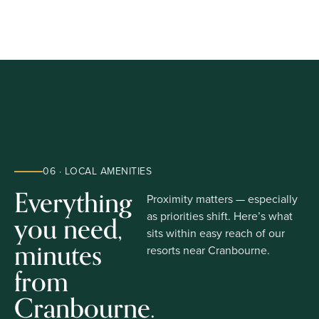
06 · LOCAL AMENITIES
Everything
Proximity matters — especially
you need,
as priorities shift. Here’s what
sits within easy reach of our
minutes
resorts near Cranbourne.
from
Cranbourne.