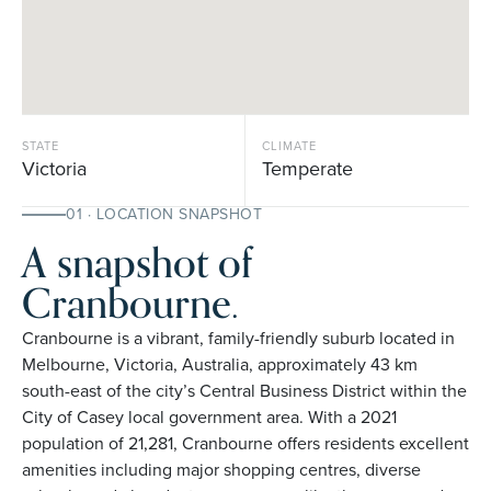
STATE
CLIMATE
Victoria
Temperate
01 · LOCATION SNAPSHOT
A snapshot of
Cranbourne.
Cranbourne is a vibrant, family-friendly suburb located in
Melbourne, Victoria, Australia, approximately 43 km
south-east of the city’s Central Business District within the
City of Casey local government area. With a 2021
population of 21,281, Cranbourne offers residents excellent
amenities including major shopping centres, diverse