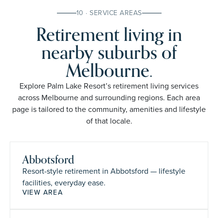
10 · SERVICE AREAS
Retirement living in
nearby suburbs of
Melbourne.
Explore Palm Lake Resort’s retirement living services
across Melbourne and surrounding regions. Each area
page is tailored to the community, amenities and lifestyle
of that locale.
Abbotsford
Resort-style retirement in Abbotsford — lifestyle
facilities, everyday ease.
VIEW AREA