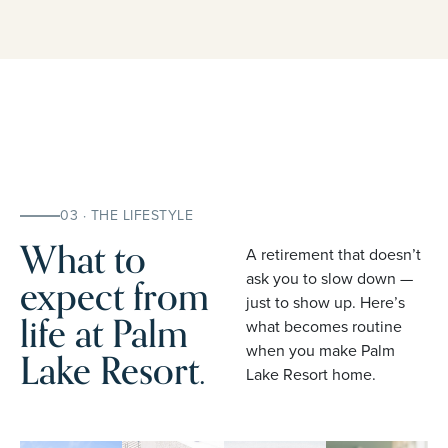
03 · THE LIFESTYLE
What to
A retirement that doesn’t
expect from
ask you to slow down —
just to show up. Here’s
life at Palm
what becomes routine
when you make Palm
Lake Resort.
Lake Resort home.