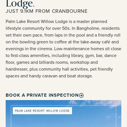
Lodge.
JUST 9.1KM FROM CRANBOURNE
Palm Lake Resort Willow Lodge is a master planned
lifestyle community for over 50s. In Bangholme, residents
set their own pace, from laps in the pool and a friendly roll
on the bowling green to coffee at the take-away café and
evenings in the cinema. Low-maintenance homes sit close
to first-class amenities, including library, gym, bar, dance
floor, games and billiards rooms, workshop and
hairdresser, plus community hall activities, pet friendly
spaces and handy caravan and boat storage.
BOOK A PRIVATE INSPECTION
PALM LAKE RESORT WILLOW LODGE