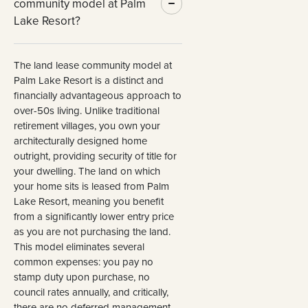
community model at Palm
Lake Resort?
The land lease community model at
Palm Lake Resort is a distinct and
financially advantageous approach to
over-50s living. Unlike traditional
retirement villages, you own your
architecturally designed home
outright, providing security of title for
your dwelling. The land on which
your home sits is leased from Palm
Lake Resort, meaning you benefit
from a significantly lower entry price
as you are not purchasing the land.
This model eliminates several
common expenses: you pay no
stamp duty upon purchase, no
council rates annually, and critically,
there are no deferred management