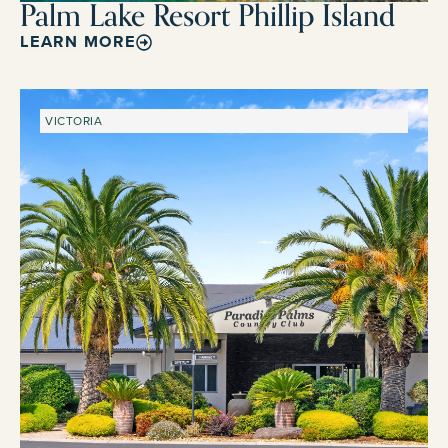
Palm Lake Resort Phillip Island
LEARN MORE
VICTORIA