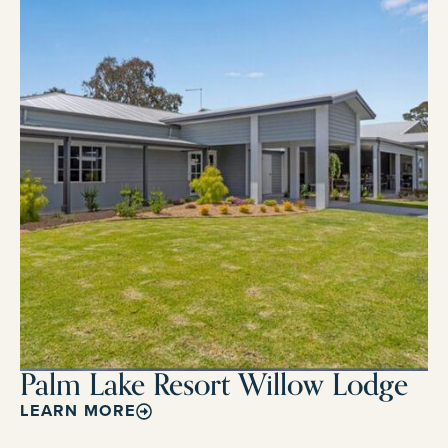
Palm Lake Resort Willow Lodge
LEARN MORE