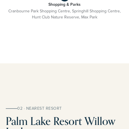
Shopping & Parks
Cranbourne Park Shopping Centre, Springhill Shopping Centre,
Hunt Club Nature Reserve, Max Park
02 · NEAREST RESORT
Palm Lake Resort Willow