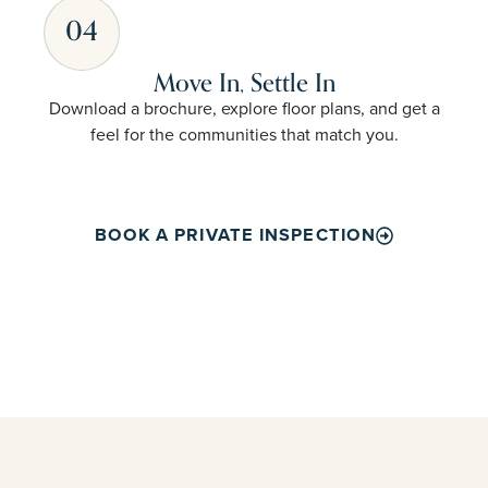
04
Move In, Settle In
Download a brochure, explore floor plans, and get a
feel for the communities that match you.
BOOK A PRIVATE INSPECTION