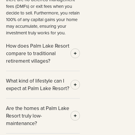
fees (DMFs) or exit fees when you
decide to sell. Furthermore, you retain
100% of any capital gains your home
may accumulate, ensuring your
investment truly works for you.
How does Palm Lake Resort
compare to traditional
retirement villages?
What kind of lifestyle can I
expect at Palm Lake Resort?
Are the homes at Palm Lake
Resort truly low-
maintenance?