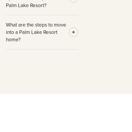
Palm Lake Resort?
What are the steps to move
into a Palm Lake Resort
home?