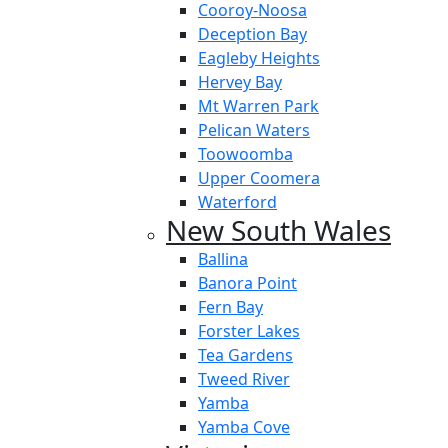
Cooroy-Noosa
Deception Bay
Eagleby Heights
Hervey Bay
Mt Warren Park
Pelican Waters
Toowoomba
Upper Coomera
Waterford
New South Wales
Ballina
Banora Point
Fern Bay
Forster Lakes
Tea Gardens
Tweed River
Yamba
Yamba Cove