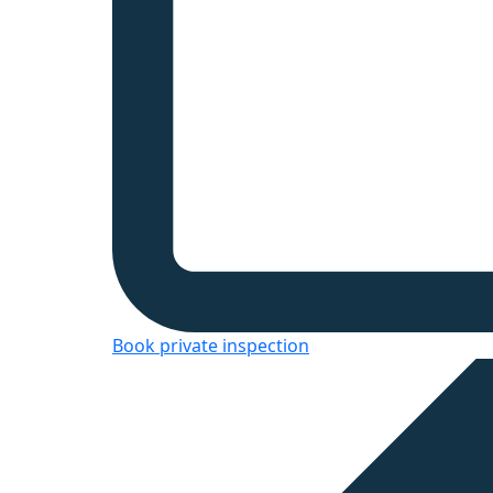
Book private inspection