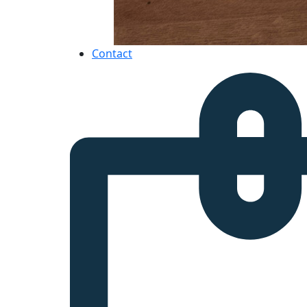
Contact