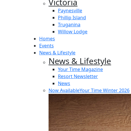
Victoria
Paynesville
Phillip Island
Truganina
Willow Lodge
Homes
Events
News & Lifestyle
News & Lifestyle
Your Time Magazine
Resort Newsletter
News
Now Available
Your Time Winter 2026