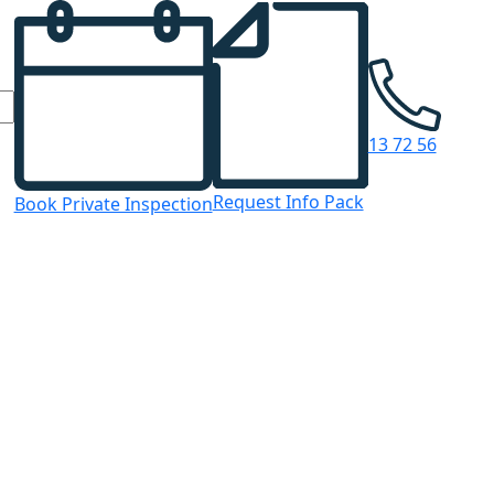
13 72 56
Request Info Pack
Book Private Inspection