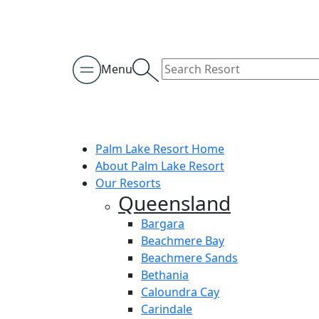
Menu
Palm Lake Resort Home
About Palm Lake Resort
Our Resorts
Queensland
Bargara
Beachmere Bay
Beachmere Sands
Bethania
Caloundra Cay
Carindale