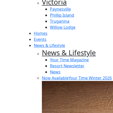
Victoria
Paynesville
Phillip Island
Truganina
Willow Lodge
Homes
Events
News & Lifestyle
News & Lifestyle
Your Time Magazine
Resort Newsletter
News
Now Available
Your Time Winter 2026