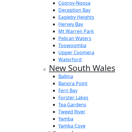
Cooroy-Noosa
Deception Bay
Eagleby Heights
Hervey Bay
Mt Warren Park
Pelican Waters
Toowoomba
Upper Coomera
Waterford
New South Wales
Ballina
Banora Point
Fern Bay
Forster Lakes
Tea Gardens
Tweed River
Yamba
Yamba Cove