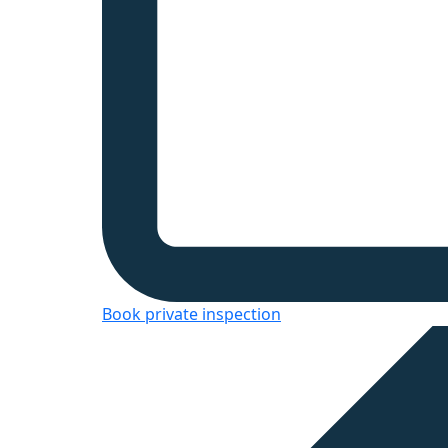
Book private inspection