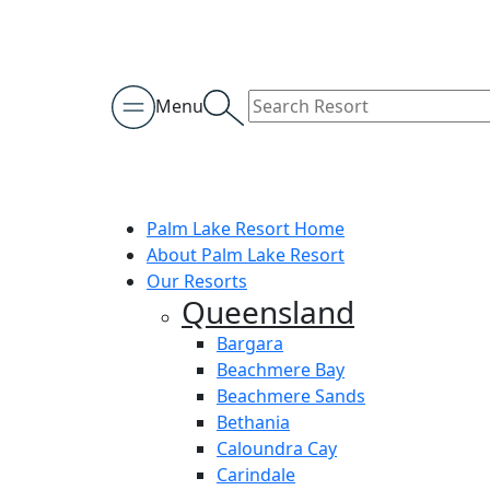
Menu
Palm Lake Resort Home
About Palm Lake Resort
Our Resorts
Queensland
Bargara
Beachmere Bay
Beachmere Sands
Bethania
Caloundra Cay
Carindale