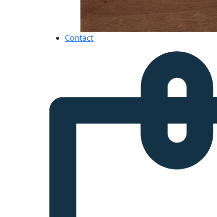
Contact