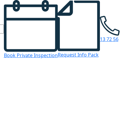
13 72 56
Request Info Pack
Book Private Inspection