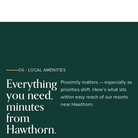
06 · LOCAL AMENITIES
Everything
Proximity matters — especially as
you need,
priorities shift. Here’s what sits
within easy reach of our resorts
minutes
near Hawthorn.
from
Hawthorn.