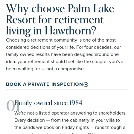
Why choose Palm Lake
Resort for retirement
living in Hawthorn?
Choosing a retirement community is one of the most
considered decisions of your life. For four decades, our
family-owned resorts have been designed around one
idea: your retirement should feel like the chapter you’ve
been waiting for — not a compromise.
BOOK A PRIVATE INSPECTION
01
Family-owned since 1984
We're not a listed operator answering to shareholders.
Every decision — from the cabinetry in your villa to
the bands we book on Friday nights — runs through a