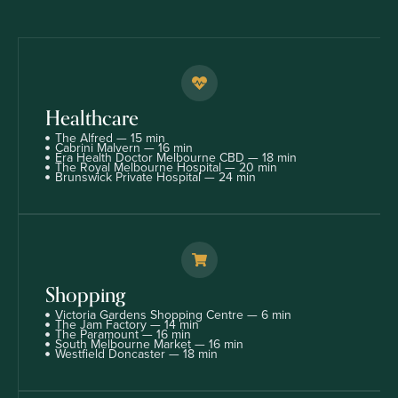
Healthcare
The Alfred — 15 min
Cabrini Malvern — 16 min
Era Health Doctor Melbourne CBD — 18 min
The Royal Melbourne Hospital — 20 min
Brunswick Private Hospital — 24 min
Shopping
Victoria Gardens Shopping Centre — 6 min
The Jam Factory — 14 min
The Paramount — 16 min
South Melbourne Market — 16 min
Westfield Doncaster — 18 min