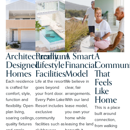
Architecturally
Premium
A Smart
A
Designed
Lifestyle
Financial
Communi
Homes
Facilities
Model
That
Feels
Each residence
Life at the resort
We believe in
Like
is crafted for
goes beyond
clear, fair
comfort, style,
your front door.
arrangements.
Home
function and
Every Palm Lake
With our land
flexibility. Open-
Resort includes
lease model,
This is a place
plan living,
exclusive
you own your
built around
soaring ceilings,
community
home while
connection,
quality fixtures
facilities such as
leasing the land
from walking