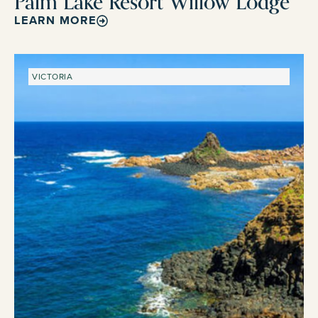
Palm Lake Resort Willow Lodge
LEARN MORE
VICTORIA