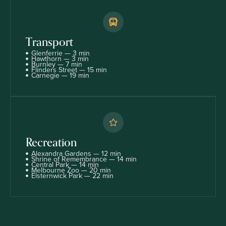
Transport
Glenferrie — 3 min
Hawthorn — 3 min
Burnley — 7 min
Flinders Street — 15 min
Carnegie — 19 min
Recreation
Alexandra Gardens — 12 min
Shrine of Remembrance — 14 min
Central Park — 14 min
Melbourne Zoo — 20 min
Elsternwick Park — 22 min