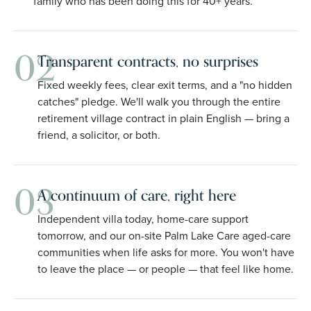
family who has been doing this for 40+ years.
02
Transparent contracts, no surprises
Fixed weekly fees, clear exit terms, and a "no hidden
catches" pledge. We'll walk you through the entire
retirement village contract in plain English — bring a
friend, a solicitor, or both.
03
A continuum of care, right here
Independent villa today, home-care support
tomorrow, and our on-site Palm Lake Care aged-care
communities when life asks for more. You won't have
to leave the place — or people — that feel like home.