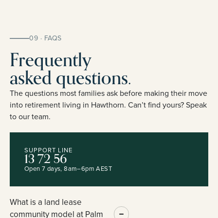
09 · FAQS
Frequently
asked questions.
The questions most families ask before making their move
into retirement living in Hawthorn. Can’t find yours? Speak
to our team.
SUPPORT LINE
13 72 56
Open 7 days, 8am–6pm AEST
What is a land lease
community model at Palm