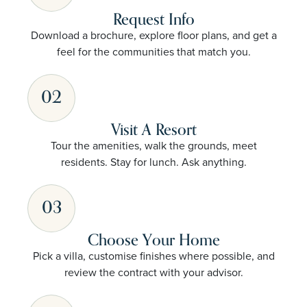
Request Info
Download a brochure, explore floor plans, and get a
feel for the communities that match you.
02
Visit A Resort
Tour the amenities, walk the grounds, meet
residents. Stay for lunch. Ask anything.
03
Choose Your Home
Pick a villa, customise finishes where possible, and
review the contract with your advisor.