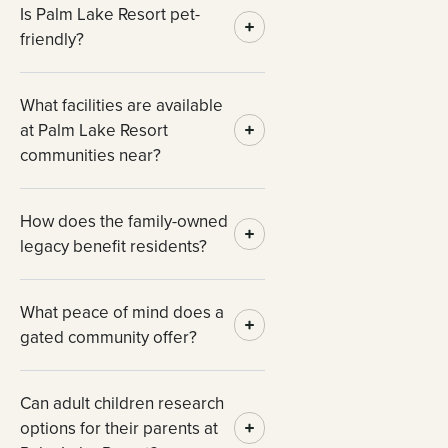
Is Palm Lake Resort pet-
friendly?
What facilities are available
at Palm Lake Resort
communities near?
How does the family-owned
legacy benefit residents?
What peace of mind does a
gated community offer?
Can adult children research
options for their parents at