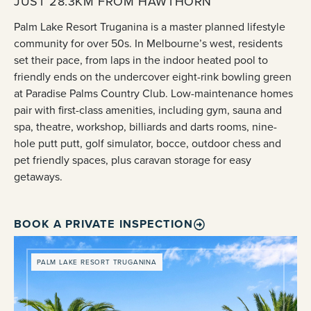
JUST 28.3KM FROM HAWTHORN
Palm Lake Resort Truganina is a master planned lifestyle
community for over 50s. In Melbourne’s west, residents
set their pace, from laps in the indoor heated pool to
friendly ends on the undercover eight-rink bowling green
at Paradise Palms Country Club. Low-maintenance homes
pair with first-class amenities, including gym, sauna and
spa, theatre, workshop, billiards and darts rooms, nine-
hole putt putt, golf simulator, bocce, outdoor chess and
pet friendly spaces, plus caravan storage for easy
getaways.
BOOK A PRIVATE INSPECTION
PALM LAKE RESORT TRUGANINA