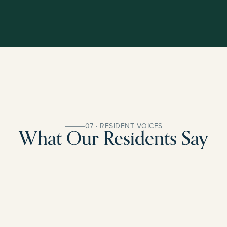
07 · RESIDENT VOICES
What Our Residents Say