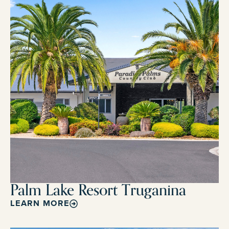
Palm Lake Resort Truganina
LEARN MORE