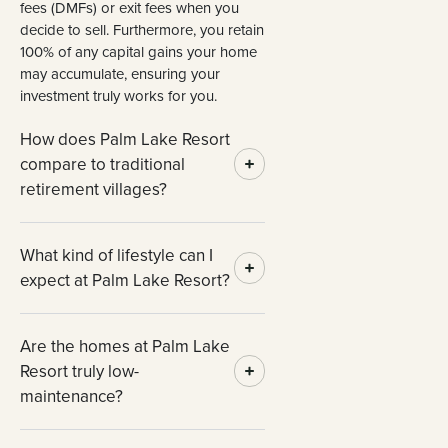
fees (DMFs) or exit fees when you
decide to sell. Furthermore, you retain
100% of any capital gains your home
may accumulate, ensuring your
investment truly works for you.
How does Palm Lake Resort
compare to traditional
retirement villages?
What kind of lifestyle can I
expect at Palm Lake Resort?
Are the homes at Palm Lake
Resort truly low-
maintenance?