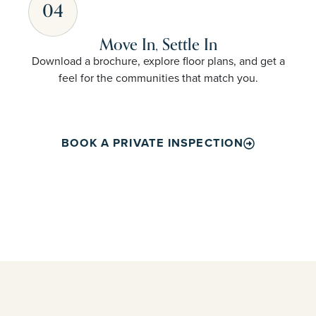
04
Move In, Settle In
Download a brochure, explore floor plans, and get a
feel for the communities that match you.
BOOK A PRIVATE INSPECTION