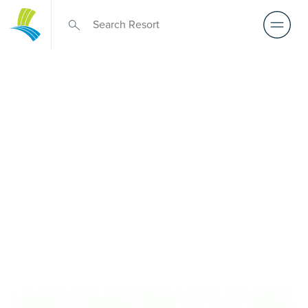
Retirement Living
near Hawthorn
A retirement that actually feels like the chapter you’ve
been waiting for — lakeside mornings, a calendar you
want to say yes to, and the freedom to live on your terms.
Discover resort-style retirement villages within easy reach
of Hawthorn.
REQUEST AN INFO
BOOK A PRIVATE
PACK
INSPECTION