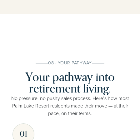
08 · YOUR PATHWAY
Your pathway into
retirement living.
No pressure, no pushy sales process. Here’s how most
Palm Lake Resort residents made their move — at their
pace, on their terms.
01