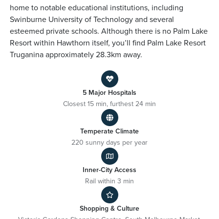
home to notable educational institutions, including
Swinburne University of Technology and several
esteemed private schools. Although there is no Palm Lake
Resort within Hawthorn itself, you’ll find Palm Lake Resort
Truganina approximately 28.3km away.
5 Major Hospitals
Closest 15 min, furthest 24 min
Temperate Climate
220 sunny days per year
Inner-City Access
Rail within 3 min
Shopping & Culture