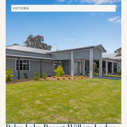
VICTORIA