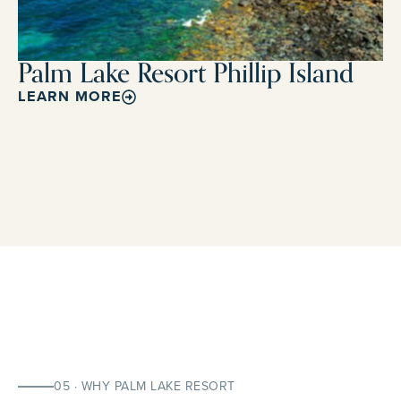
Palm Lake Resort Phillip Island
LEARN MORE
05 · WHY PALM LAKE RESORT