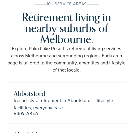
10 · SERVICE AREAS
Retirement living in
nearby suburbs of
Melbourne.
Explore Palm Lake Resort’s retirement living services
across Melbourne and surrounding regions. Each area
page is tailored to the community, amenities and lifestyle
of that locale.
Abbotsford
Resort-style retirement in Abbotsford — lifestyle
facilities, everyday ease.
VIEW AREA