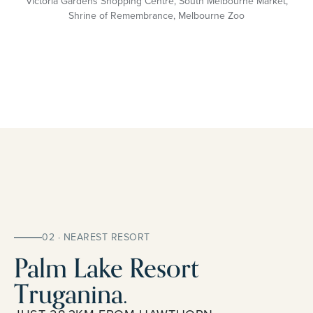
Victoria Gardens Shopping Centre, South Melbourne Market,
Shrine of Remembrance, Melbourne Zoo
02 · NEAREST RESORT
Palm Lake Resort
Truganina.