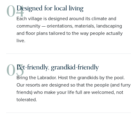
04
Designed for local living
Each village is designed around its climate and
community — orientations, materials, landscaping
and floor plans tailored to the way people actually
live.
05
Pet-friendly, grandkid-friendly
Bring the Labrador. Host the grandkids by the pool.
Our resorts are designed so that the people (and furry
friends) who make your life full are welcomed, not
tolerated.