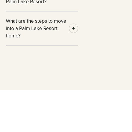
Palm Lake Resort?
What are the steps to move
into a Palm Lake Resort
home?