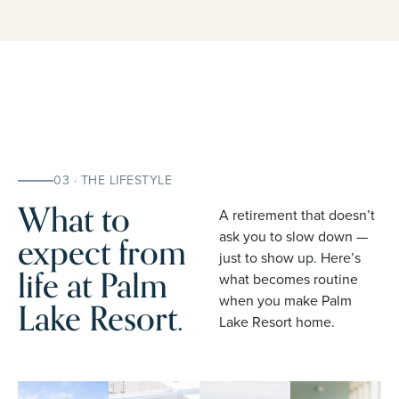
03 · THE LIFESTYLE
What to
A retirement that doesn’t
expect from
ask you to slow down —
just to show up. Here’s
life at Palm
what becomes routine
when you make Palm
Lake Resort.
Lake Resort home.