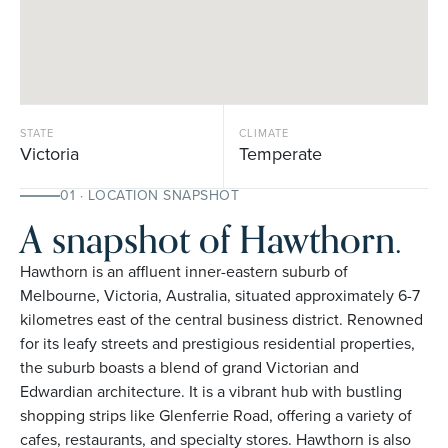
STATE
CLIMATE
Victoria
Temperate
01 · LOCATION SNAPSHOT
A snapshot of Hawthorn.
Hawthorn is an affluent inner-eastern suburb of
Melbourne, Victoria, Australia, situated approximately 6-7
kilometres east of the central business district. Renowned
for its leafy streets and prestigious residential properties,
the suburb boasts a blend of grand Victorian and
Edwardian architecture. It is a vibrant hub with bustling
shopping strips like Glenferrie Road, offering a variety of
cafes, restaurants, and specialty stores. Hawthorn is also