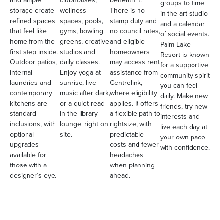
and ample
clubhouses,
beneath it.
groups to time
storage create
wellness
There is no
in the art studio
refined spaces
spaces, pools,
stamp duty and
and a calendar
that feel like
gyms, bowling
no council rates,
of social events.
home from the
greens, creative
and eligible
Palm Lake
first step inside.
studios and
homeowners
Resort is known
Outdoor patios,
daily classes.
may access rent
for a supportive
internal
Enjoy yoga at
assistance from
community spirit
laundries and
sunrise, live
Centrelink,
you can feel
contemporary
music after dark,
where eligibility
daily. Make new
kitchens are
or a quiet read
applies. It offers
friends, try new
standard
in the library
a flexible path to
interests and
inclusions, with
lounge, right on
rightsize, with
live each day at
optional
site.
predictable
your own pace
upgrades
costs and fewer
with confidence.
available for
headaches
those with a
when planning
designer’s eye.
ahead.