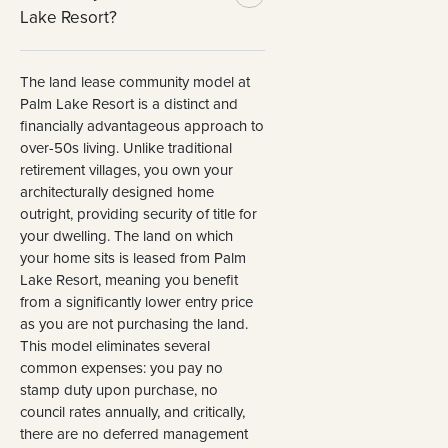
Lake Resort?
The land lease community model at
Palm Lake Resort is a distinct and
financially advantageous approach to
over-50s living. Unlike traditional
retirement villages, you own your
architecturally designed home
outright, providing security of title for
your dwelling. The land on which
your home sits is leased from Palm
Lake Resort, meaning you benefit
from a significantly lower entry price
as you are not purchasing the land.
This model eliminates several
common expenses: you pay no
stamp duty upon purchase, no
council rates annually, and critically,
there are no deferred management