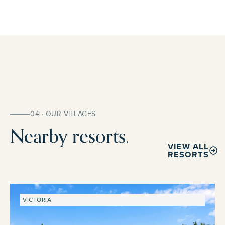
04 · OUR VILLAGES
Nearby resorts.
VIEW ALL
RESORTS
VICTORIA