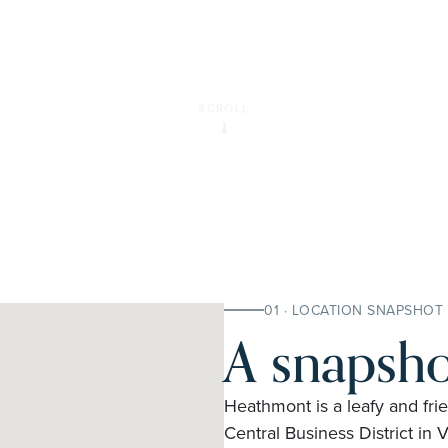
E INSPECTION
SCROLL
01 · LOCATION SNAPSHOT
A snapsho
Heathmont is a leafy and fri
Central Business District in V