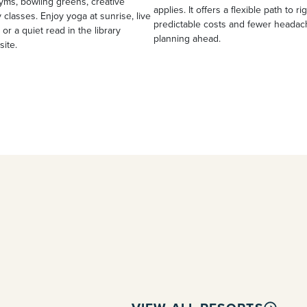
yms, bowling greens, creative
applies. It offers a flexible path to ri
 classes. Enjoy yoga at sunrise, live
predictable costs and fewer heada
 or a quiet read in the library
planning ahead.
site.