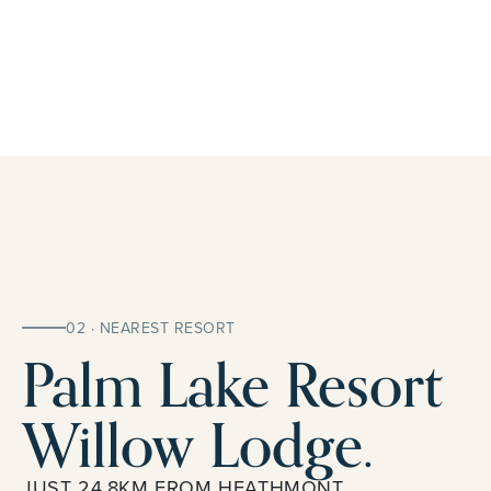
02 · NEAREST RESORT
Palm Lake Resort
Willow Lodge.
JUST 24.8KM FROM HEATHMONT