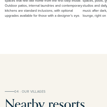
spaces that feel like home from the first step inside.
spaces, pools, g
Outdoor patios, internal laundries and contemporary
studios and daily
kitchens are standard inclusions, with optional
music after dark,
upgrades available for those with a designer’s eye.
lounge, right on 
04 · OUR VILLAGES
Nearby resorts.