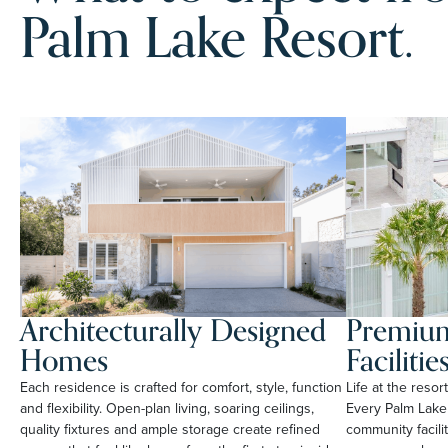
Palm Lake Resort.
Architecturally Designed
Premium
Homes
Facilitie
Each residence is crafted for comfort, style, function
Life at the reso
and flexibility. Open-plan living, soaring ceilings,
Every Palm Lake
quality fixtures and ample storage create refined
community facili