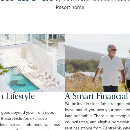
Resort home.
 Lifestyle
A Smart Financia
s
We believe in clear, fair arrangemen
lease model, you own your home whi
rt goes beyond your front door.
land beneath it. There is no stamp 
 Resort includes exclusive
council rates, and eligible homeow
ties such as clubhouses, wellness
rent assistance from Centrelink, wher