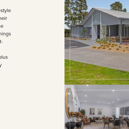
style
heir
he
nings
t-
plus
y