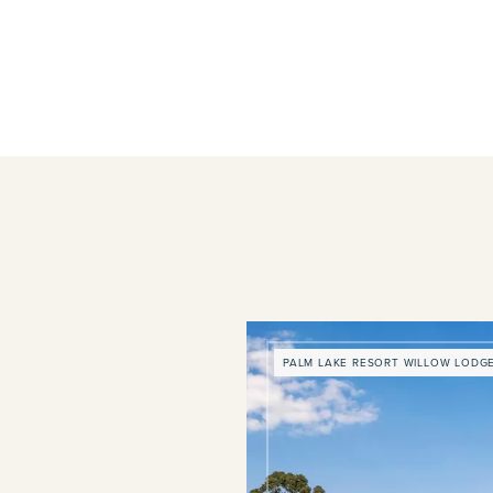
PALM LAKE RESORT WILLOW LODG