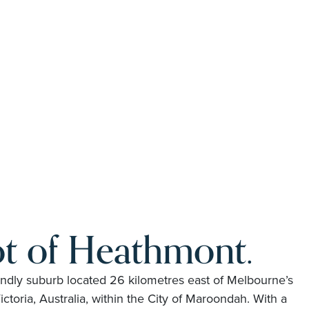
t of Heathmont.
endly suburb located 26 kilometres east of Melbourne’s
ictoria, Australia, within the City of Maroondah. With a