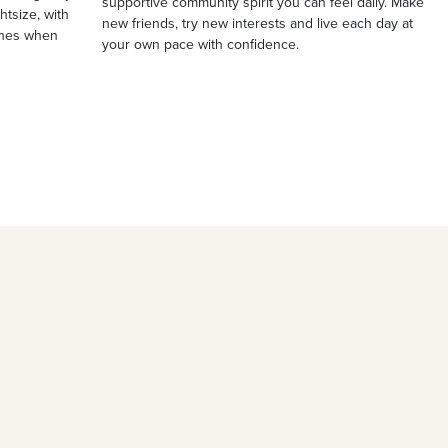
supportive community spirit you can feel daily. Make
ghtsize, with
new friends, try new interests and live each day at
ches when
your own pace with confidence.