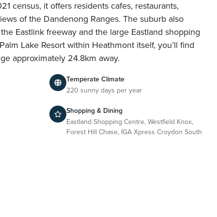
21 census, it offers residents cafes, restaurants,
d views of the Dandenong Ranges. The suburb also
o the Eastlink freeway and the large Eastland shopping
Palm Lake Resort within Heathmont itself, you’ll find
dge approximately 24.8km away.
Temperate Climate
220 sunny days per year
Shopping & Dining
Eastland Shopping Centre, Westfield Knox,
Forest Hill Chase, IGA Xpress Croydon South