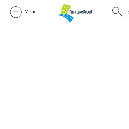
Menu
Retirement 
near Heat
A retirement that actually feels like the chapter you’ve
waiting for — lakeside mornings, a calendar you want t
to, and the freedom to live on your terms. Discover reso