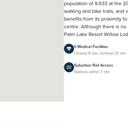
population of 9,933 at the 20
walking and bike trails, an
benefits from its proximity t
centre. Although there is no 
Palm Lake Resort Willow Lo
5 Medical Facilities
Closest 8 min, furthest 21 min
Suburban Rail Access
Stations within 7 min