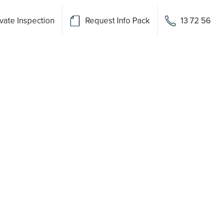
vate Inspection
Request Info Pack
13 72 56