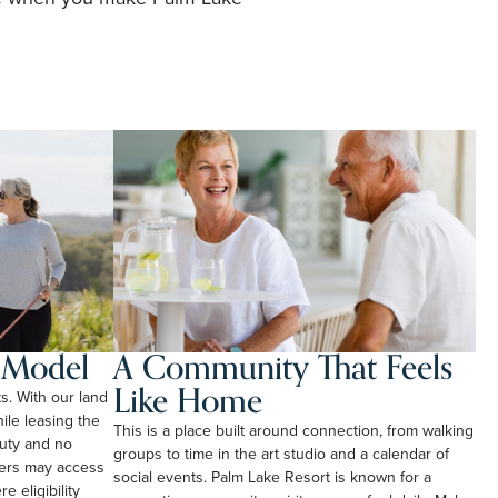
l Model
A Community That Feels
Like Home
ts. With our land
le leasing the
This is a place built around connection, from walking
duty and no
groups to time in the art studio and a calendar of
ners may access
social events. Palm Lake Resort is known for a
e eligibility