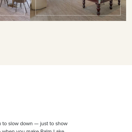
u to slow down — just to show
ne when you make Palm Lake