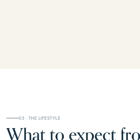
03 · THE LIFESTYLE
What to expect fro