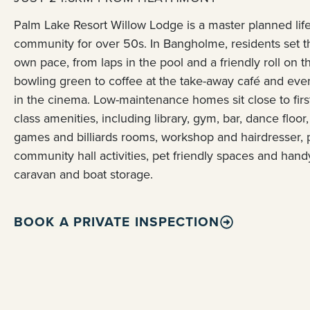
Palm Lake Resort Willow Lodge is a master planned life
community for over 50s. In Bangholme, residents set t
own pace, from laps in the pool and a friendly roll on t
bowling green to coffee at the take-away café and eve
in the cinema. Low-maintenance homes sit close to firs
class amenities, including library, gym, bar, dance floor,
games and billiards rooms, workshop and hairdresser, 
community hall activities, pet friendly spaces and hand
caravan and boat storage.
BOOK A PRIVATE INSPECTION