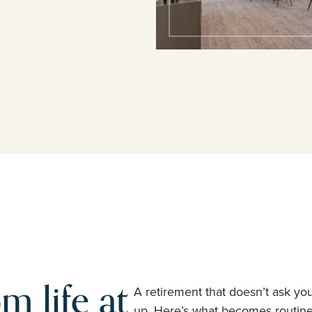
m life at
A retirement that doesn’t ask yo
up. Here’s what becomes routi