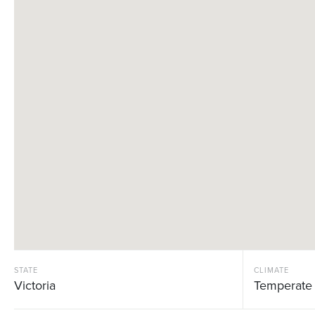
STATE
CLIMATE
Victoria
Temperate