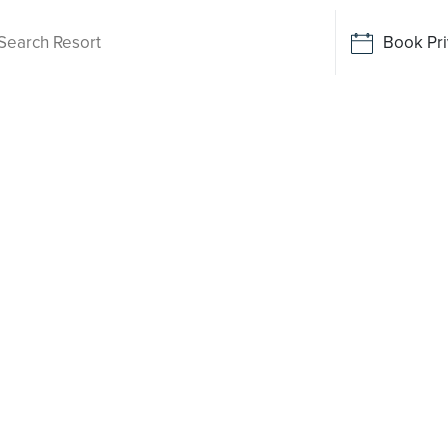
Book Pri
Living
hmont
 been
o say yes
rt-style